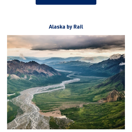
Alaska by Rail