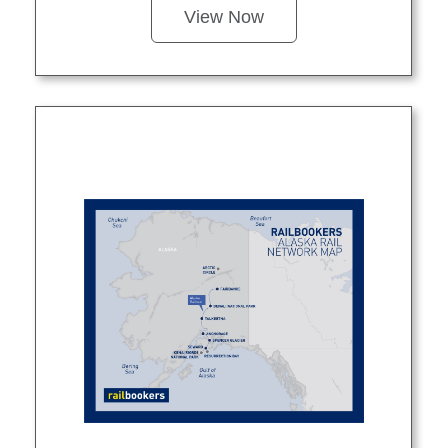
View Now