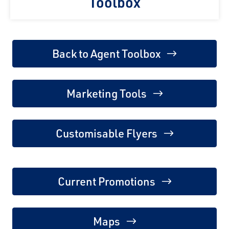
Toolbox
Back to Agent Toolbox
Marketing Tools
Customisable Flyers
Current Promotions
Maps