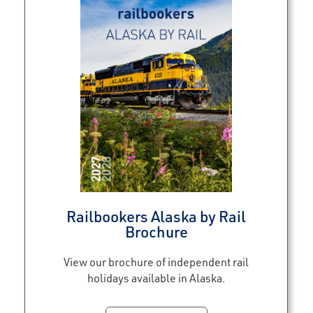
Railbookers Alaska by Rail
Brochure
View our brochure of independent rail
holidays available in Alaska.