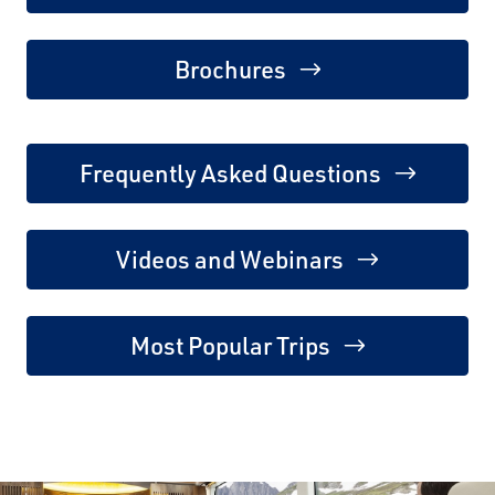
Brochures
Frequently Asked Questions
Videos and Webinars
Most Popular Trips