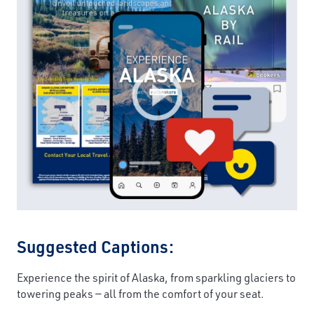
Suggested Captions:
Experience the spirit of Alaska, from sparkling glaciers to
towering peaks — all from the comfort of your seat.