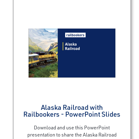
Alaska Railroad with
Railbookers - PowerPoint Slides
Download and use this PowerPoint
presentation to share the Alaska Railroad