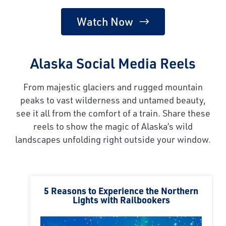
Watch Now
Alaska Social Media Reels
From majestic glaciers and rugged mountain
peaks to vast wilderness and untamed beauty,
see it all from the comfort of a train. Share these
reels to show the magic of Alaska’s wild
landscapes unfolding right outside your window.
5 Reasons to Experience the Northern
Lights with Railbookers