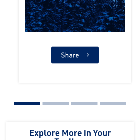
Share
Explore More in Your