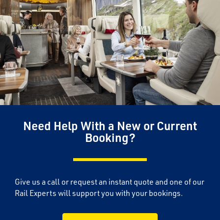
Need Help With a New or Current
Booking?
Give us a call or request an instant quote and one of our
Rail Experts will support you with your bookings.