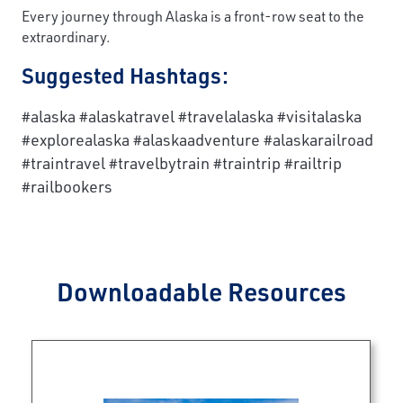
Every journey through Alaska is a front-row seat to the
extraordinary.
Suggested Hashtags:
#alaska #alaskatravel #travelalaska #visitalaska
#explorealaska #alaskaadventure #alaskarailroad
#traintravel #travelbytrain #traintrip #railtrip
#railbookers
Downloadable Resources