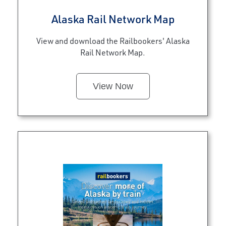
Alaska Rail Network Map
View and download the Railbookers' Alaska
Rail Network Map.
View Now