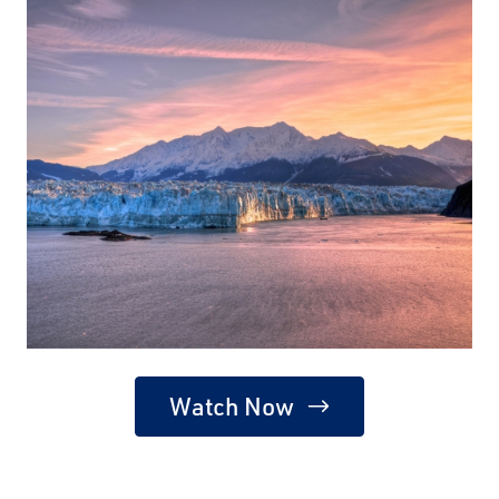
Watch Now