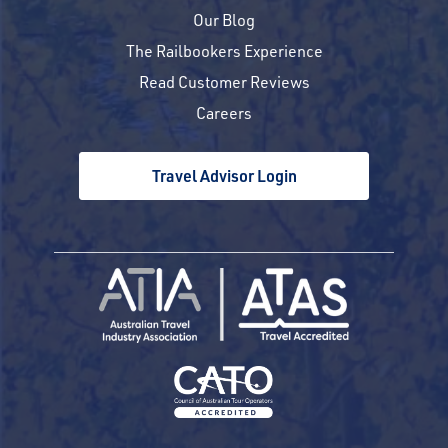
Our Blog
The Railbookers Experience
Read Customer Reviews
Careers
Travel Advisor Login