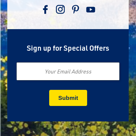
Sign up for Special Offers
Email