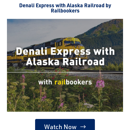
Denali Express with Alaska Railroad by
Railbookers
Watch Now