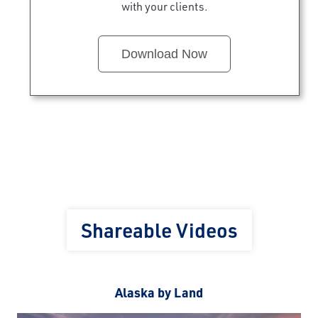
with your clients.
Download Now
Shareable Videos
Alaska by Land