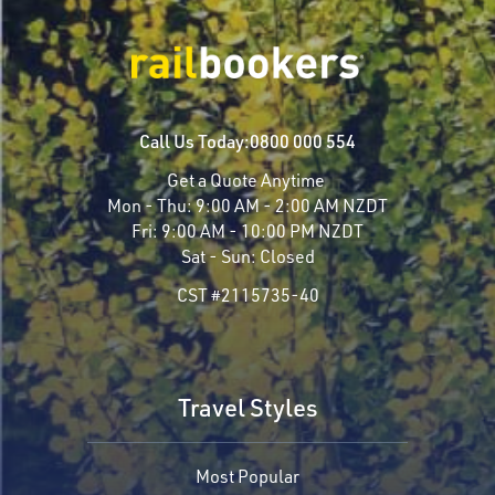
Call Us Today:
0800 000 554
Get a Quote Anytime
Mon - Thu:
9:00 AM - 2:00 AM NZDT
Fri:
9:00 AM - 10:00 PM NZDT
Sat - Sun:
Closed
CST #2115735-40
Travel Styles
Most Popular