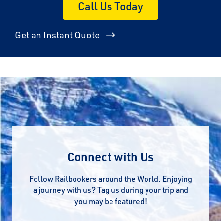
Call Us Today
Get an Instant Quote
Connect with Us
Follow Railbookers around the World. Enjoying
a journey with us? Tag us during your trip and
you may be featured!