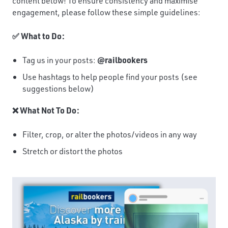
content below! To ensure consistency and maximise
engagement, please follow these simple guidelines:
✅ What to Do:
Tag us in your posts:
@railbookers
Use hashtags to help people find your posts (see
suggestions below)
❌ What Not To Do:
Filter, crop, or alter the photos/videos in any way
Stretch or distort the photos