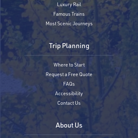
Luxury Rail
Famous Trains
Most Scenic Journeys
Trip Planning
Where to Start
Request a Free Quote
FAQs
Accessibility
Contact Us
About Us