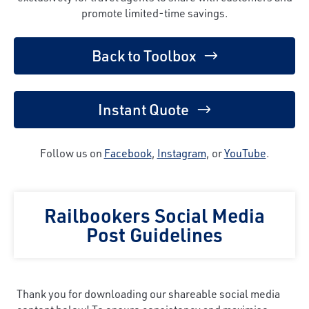
promote limited-time savings.
Back to Toolbox
Instant Quote
Follow us on
Facebook
,
Instagram
, or
YouTube
.
Railbookers Social Media
Post Guidelines
Thank you for downloading our shareable social media