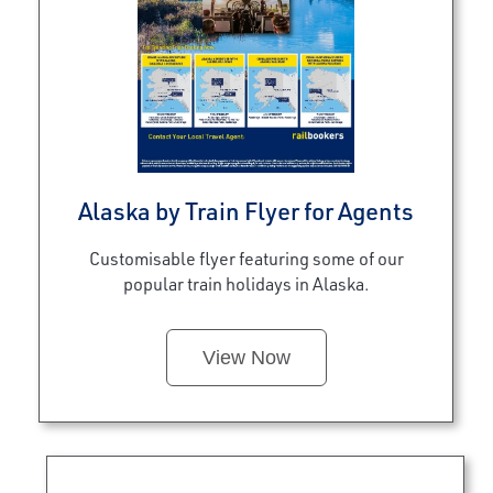
Alaska by Train Flyer for Agents
Customisable flyer featuring some of our
popular train holidays in Alaska.
View Now