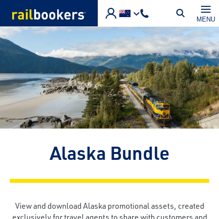
Skip to main content
MENU
Alaska Bundle
View and download Alaska promotional assets, created
exclusively for travel agents to share with customers and