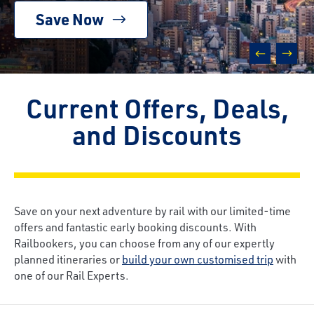
Save Now
prev
next
Current Offers, Deals,
and Discounts
Save on your next adventure by rail with our limited-time
offers and fantastic early booking discounts. With
Railbookers, you can choose from any of our expertly
planned itineraries or
build your own customised trip
with
one of our Rail Experts.
Breadcrumb