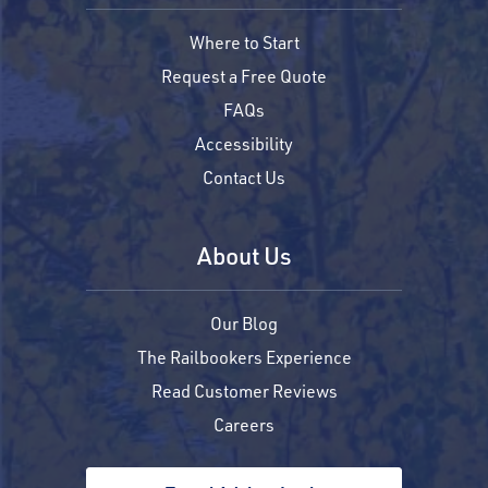
Where to Start
Request a Free Quote
FAQs
Accessibility
Contact Us
About Us
Our Blog
The Railbookers Experience
Read Customer Reviews
Careers