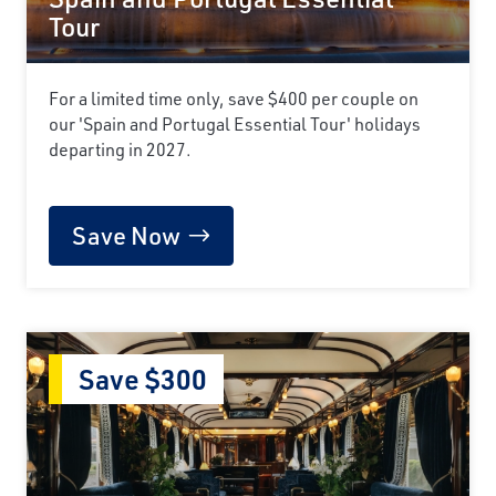
Tour
For a limited time only, save $400 per couple on
our 'Spain and Portugal Essential Tour' holidays
departing in 2027.
Save Now
Save $300