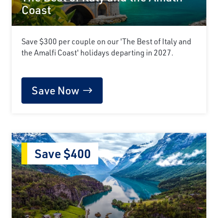
Coast
Save $300 per couple on our 'The Best of Italy and
the Amalfi Coast' holidays departing in 2027.
Save Now
Save $400