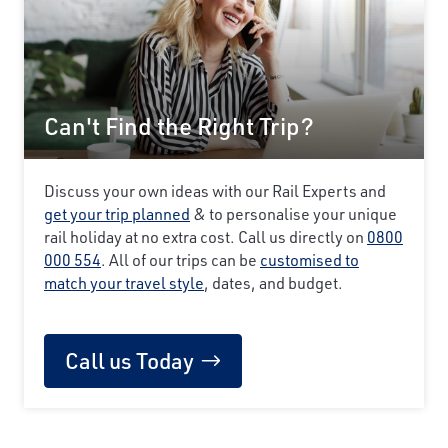
Can't Find the Right Trip?
Discuss your own ideas with our Rail Experts and
get your trip planned
& to personalise your unique
rail holiday at no extra cost. Call us directly on
0800
000 554
. All of our trips can be
customised to
match your travel style
, dates, and budget.
Call us Today