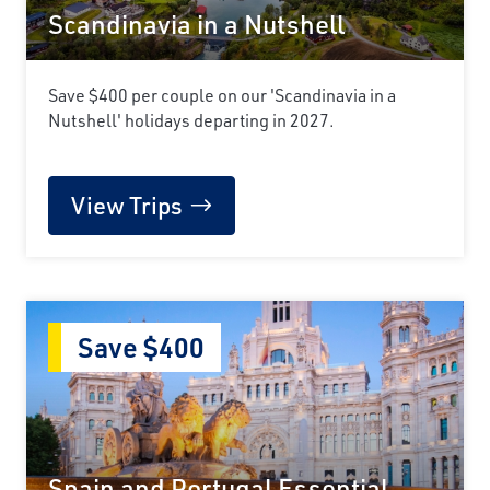
Scandinavia in a Nutshell
Save $400 per couple on our 'Scandinavia in a
Nutshell' holidays departing in 2027.
View Trips
Save $400
Spain and Portugal Essential