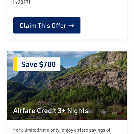
in 2027!
Claim This Offer
Save $700
Airfare Credit 3+ Nights
For a limited time only, enjoy airfare savings of