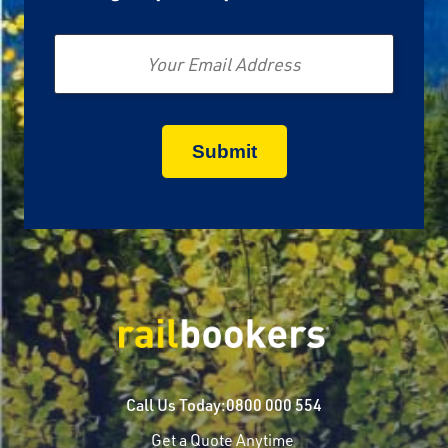
Email
Call Us Today:
0800 000 554
Get a Quote Anytime