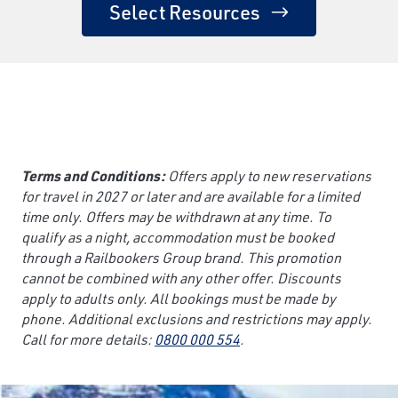
Select Resources
Terms and Conditions:
Offers apply to new reservations
for travel in 2027 or later and are available for a limited
time only. Offers may be withdrawn at any time. To
qualify as a night, accommodation must be booked
through a Railbookers Group brand. This promotion
cannot be combined with any other offer. Discounts
apply to adults only. All bookings must be made by
phone. Additional exclusions and restrictions may apply.
Call for more details:
0800 000 554
.