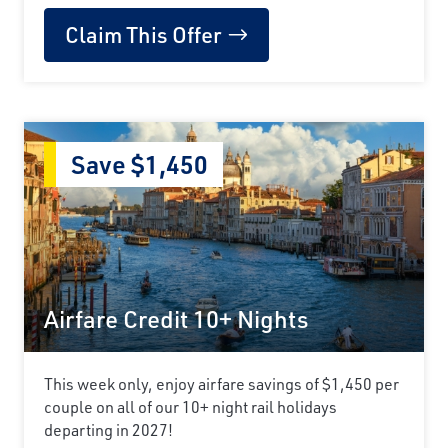
Claim This Offer
Save $1,450
Airfare Credit 10+ Nights
This week only, enjoy airfare savings of $1,450 per
couple on all of our 10+ night rail holidays
departing in 2027!