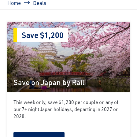
Home
Deals
Save $1,200
Save on Japan by Rail
This week only, save $1,200 per couple on any of
our 7+ night Japan holidays, departing in 2027 or
2028.