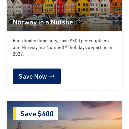
Norway in a Nutshell®
For a limited time only, save $300 per couple on
our 'Norway in a Nutshell®' holidays departing in
2027.
Save Now
Save $400