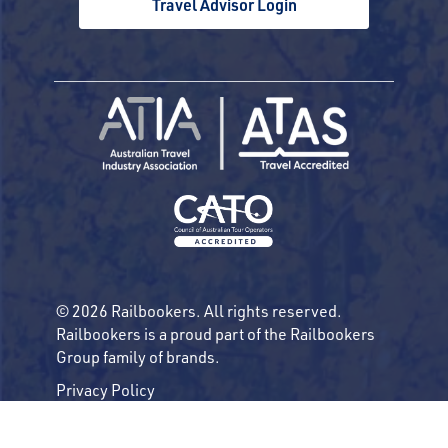
Travel Advisor Login
© 2026 Railbookers. All rights reserved.
Railbookers is a proud part of the Railbookers
Group family of brands.
Privacy Policy
Terms & Conditions