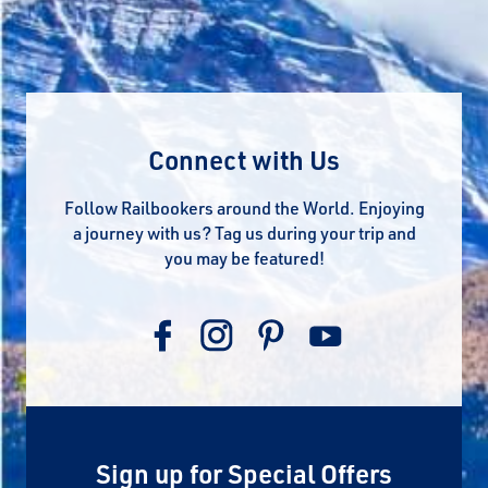
Connect with Us
Follow Railbookers around the World. Enjoying
a journey with us? Tag us during your trip and
you may be featured!
Sign up for Special Offers