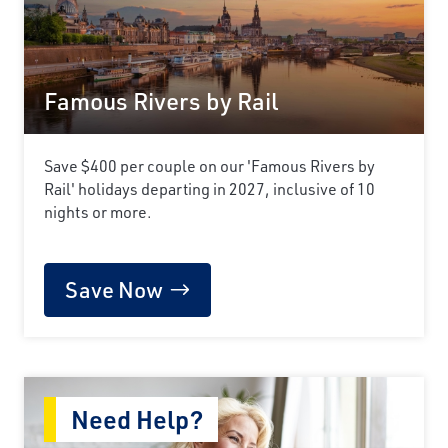
Famous Rivers by Rail
Save $400 per couple on our 'Famous Rivers by
Rail' holidays departing in 2027, inclusive of 10
nights or more.
Save Now
Need Help?