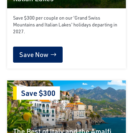
Save $300 per couple on our 'Grand Swiss
Mountains and Italian Lakes' holidays departing in
2027.
Save Now
Save $300
The Best of Italy and the Amalfi