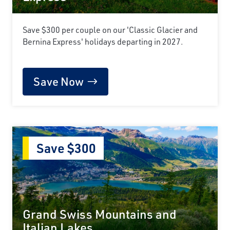
Save $300 per couple on our 'Classic Glacier and
Bernina Express' holidays departing in 2027.
Save Now
Save $300
Grand Swiss Mountains and
Italian Lakes