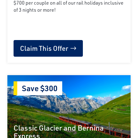
$700 per couple on all of our rail holidays inclusive
of 3 nights or more!
Claim This Offer
Save $300
Classic Glacier and Bernina
Express