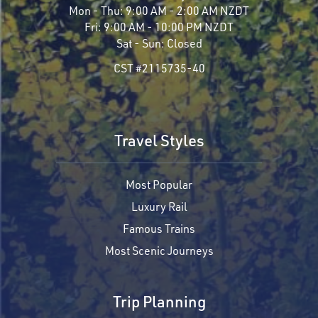
Mon - Thu:
9:00 AM - 2:00 AM NZDT
Fri:
9:00 AM - 10:00 PM NZDT
Sat - Sun:
Closed
CST #2115735-40
Travel Styles
Most Popular
Luxury Rail
Famous Trains
Most Scenic Journeys
Trip Planning