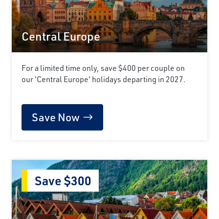
Central Europe
For a limited time only, save $400 per couple on
our 'Central Europe' holidays departing in 2027.
Save Now
Save $300