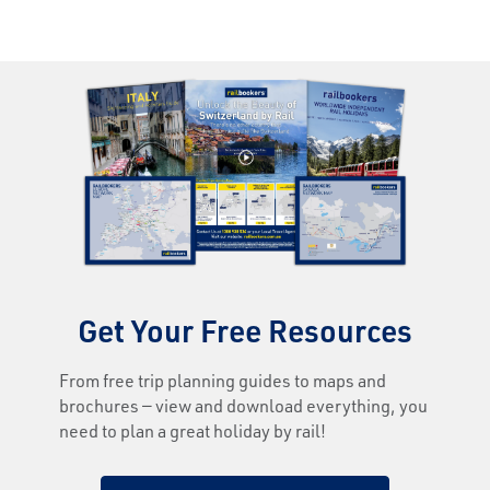
Get Your Free Resources
From free trip planning guides to maps and
brochures — view and download everything, you
need to plan a great holiday by rail!