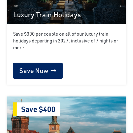
Luxury Train Holidays
Save $300 per couple on all of our luxury train
holidays departing in 2027, inclusive of 7 nights or
more.
Save Now
Save $400