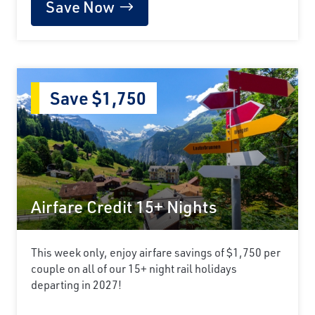
Save Now
Save $1,750
Airfare Credit 15+ Nights
This week only, enjoy airfare savings of $1,750 per
couple on all of our 15+ night rail holidays
departing in 2027!