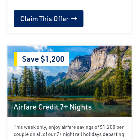
Claim This Offer
Save $1,200
Airfare Credit 7+ Nights
This week only, enjoy airfare savings of $1,200 per
couple on all of our 7+ night rail holidays departing