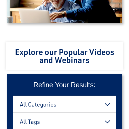
Explore our Popular Videos
and Webinars
Refine Your Results:
Categories
All Categories
Tags
All Tags