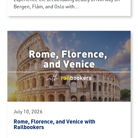
Bergen, Flåm, and Oslo with...
July 10, 2026
Rome, Florence, and Venice with
Railbookers