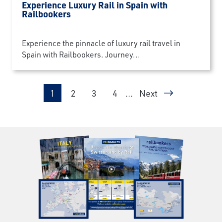
Experience Luxury Rail in Spain with
Railbookers
Experience the pinnacle of luxury rail travel in
Spain with Railbookers. Journey...
Pagination
Page
Page
Page
Page
1
2
3
4
…
Next
Next page