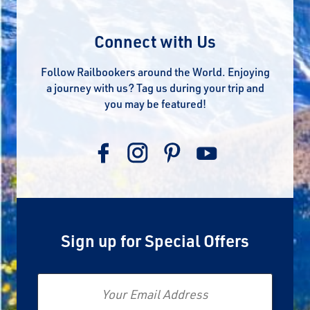
Connect with Us
Follow Railbookers around the World. Enjoying
a journey with us? Tag us during your trip and
you may be featured!
Sign up for Special Offers
Email