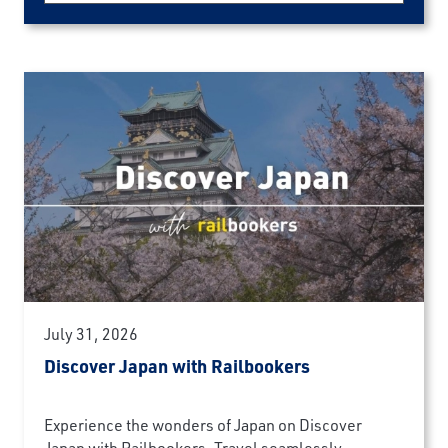
July 31, 2026
Discover Japan with Railbookers
Experience the wonders of Japan on Discover
Japan with Railbookers. Travel seamlessly...