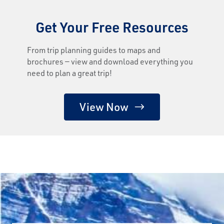
Get Your Free Resources
From trip planning guides to maps and
brochures — view and download everything you
need to plan a great trip!
View Now