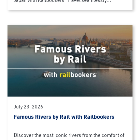
July 23, 2026
Famous Rivers by Rail with Railbookers
Discover the most iconic rivers from the comfort of