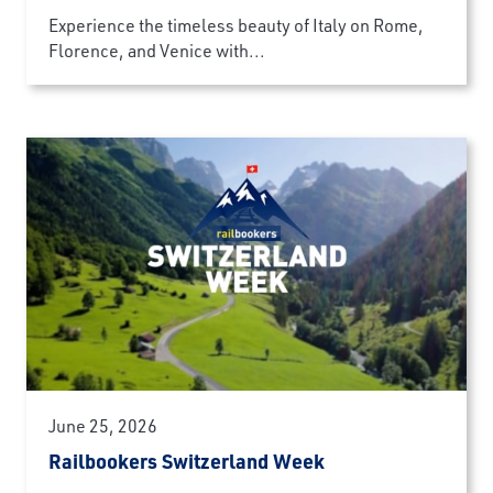
Experience the timeless beauty of Italy on Rome,
Florence, and Venice with...
June 25, 2026
Railbookers Switzerland Week