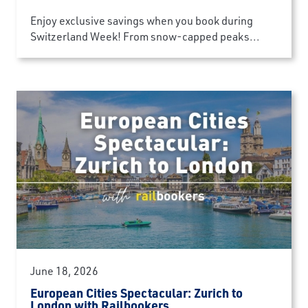
Enjoy exclusive savings when you book during
Switzerland Week! From snow-capped peaks...
June 18, 2026
European Cities Spectacular: Zurich to
London with Railbookers