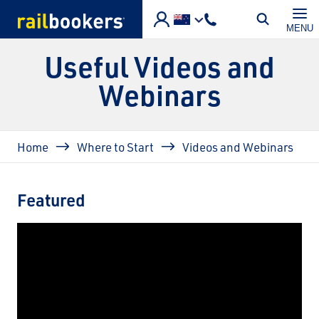
Skip to main content
MENU
Useful Videos and
Webinars
Breadcrumb
Home
Where to Start
Videos and Webinars
Featured