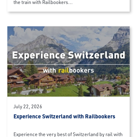
the train with Railbookers...
July 22, 2026
Experience Switzerland with Railbookers
Experience the very best of Switzerland by rail with