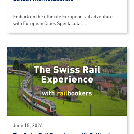
Embark on the ultimate European rail adventure
with European Cities Spectacular...
June 15, 2026