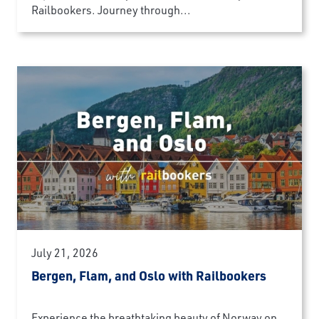
Railbookers. Journey through...
July 21, 2026
Bergen, Flam, and Oslo with Railbookers
Experience the breathtaking beauty of Norway on