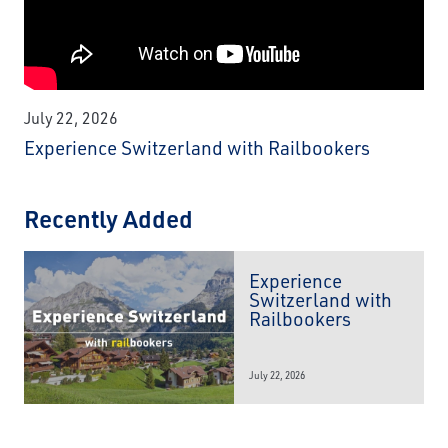
July 22, 2026
Experience Switzerland with Railbookers
Recently Added
Experience
Switzerland with
Railbookers
July 22, 2026