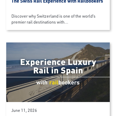
The Swiss Rail Experience with Railbookers
Discover why Switzerland is one of the world’s
premier rail destinations with...
June 11, 2026