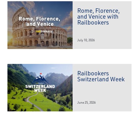
Rome, Florence,
and Venice with
Railbookers
July 10, 2026
Railbookers
Switzerland Week
June 25, 2026