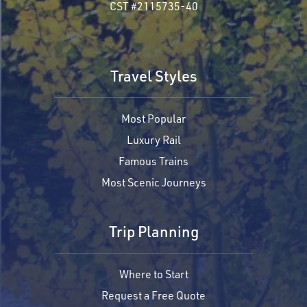
CST #2115735-40
Travel Styles
Most Popular
Luxury Rail
Famous Trains
Most Scenic Journeys
Trip Planning
Where to Start
Request a Free Quote