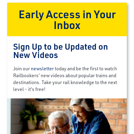
Early Access in Your
Inbox
Sign Up to be Updated on
New Videos
Join our
newsletter
today and be the first to watch
Railbookers' new videos about popular trains and
destinations. Take your rail knowledge to the next
level - it's free!