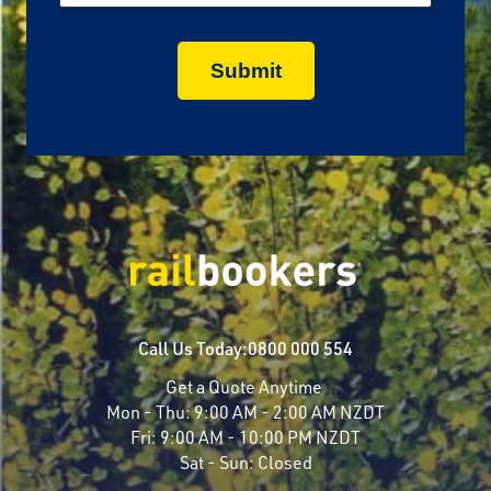
Call Us Today:
0800 000 554
Get a Quote Anytime
Mon - Thu:
9:00 AM - 2:00 AM NZDT
Fri:
9:00 AM - 10:00 PM NZDT
Sat - Sun:
Closed