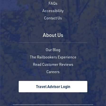
FAQs
Accessibility
Contact Us
About Us
Our Blog
The Railbookers Experience
Read Customer Reviews
Careers
Travel Advisor Login