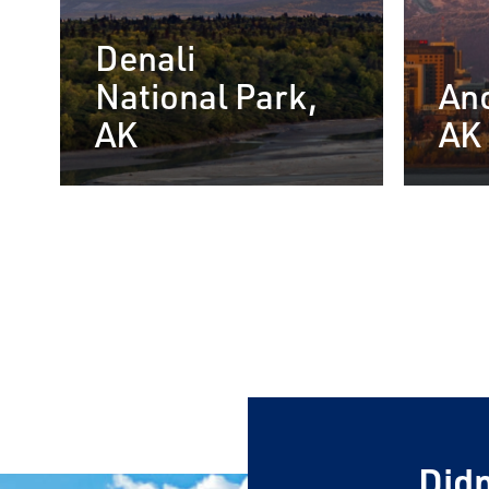
Denali
National Park,
An
AK
AK
View Our 
Rail Broc
Sign up below for i
FREE Alaska by Rai
First Name
Didn
Last Name