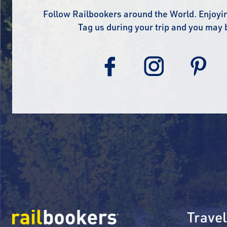
Follow Railbookers around the World. Enjoyin
Tag us during your trip and you may 
Travel