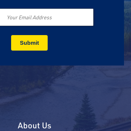
Email
About Us