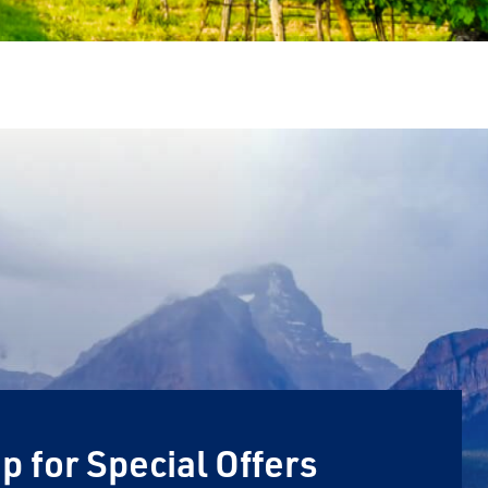
p for Special Offers