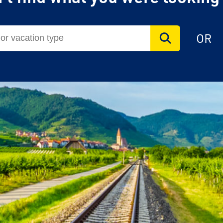
OR
vel Agent?