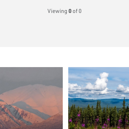
Viewing
0
of 0