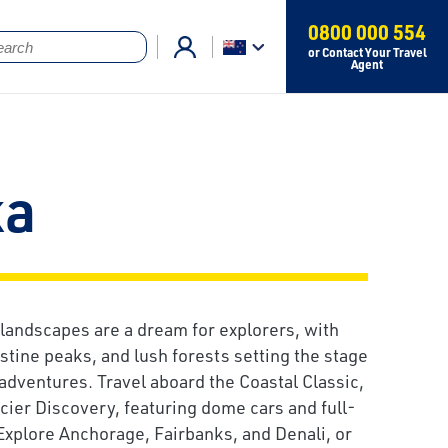
0800 000 554
or Contact Your Travel
Agent
ka
 landscapes are a dream for explorers, with
istine peaks, and lush forests setting the stage
 adventures. Travel aboard the Coastal Classic,
acier Discovery, featuring dome cars and full-
Explore Anchorage, Fairbanks, and Denali, or