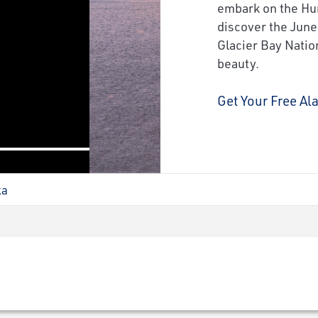
next
embark on the Hur
discover the June
Glacier Bay Nation
beauty.
Get Your Free Al
ka