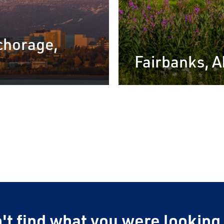
chorage,
Fairbanks, 
Alaska by
hure
nstant access to our
l Brochure.
't find what you were looking