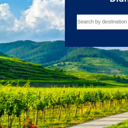
Email
Travel Advisor
Are you a Tra