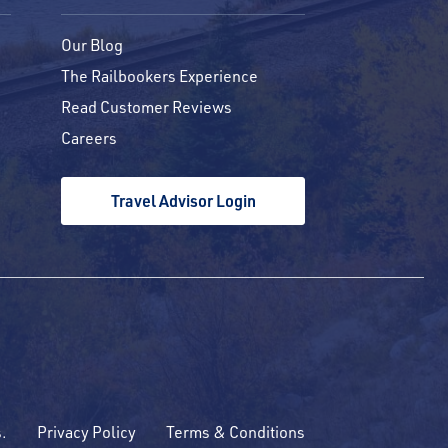
Our Blog
The Railbookers Experience
Read Customer Reviews
Careers
Travel Advisor Login
s.
Privacy Policy
Terms & Conditions