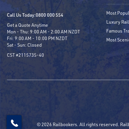
Most Popul
Call Us Today:
0800 000 554
Luxury Rail
Get a Quote Anytime
Famous Tra
Mon - Thu:
9:00 AM - 2:00 AM NZDT
Fri:
9:00 AM - 10:00 PM NZDT
Most Sceni
Sat - Sun:
Closed
CST #2115735-40
© 2026 Railbookers. All rights reserved. Rail