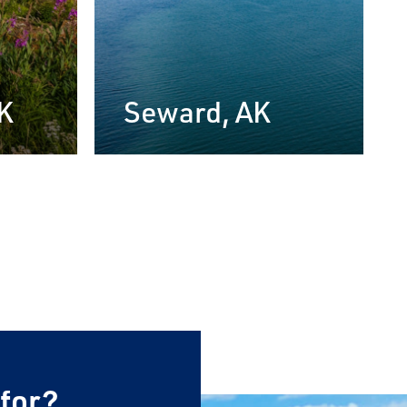
×
AK
Seward, AK
 for?