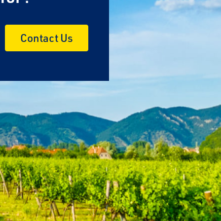
Contact Us