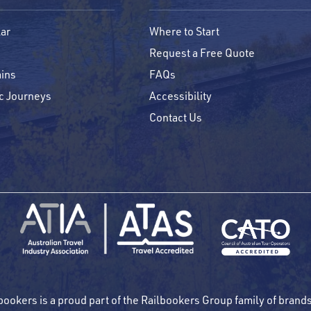
ar
Where to Start
Request a Free Quote
ins
FAQs
c Journeys
Accessibility
Contact Us
bookers is a proud part of the Railbookers Group family of brand