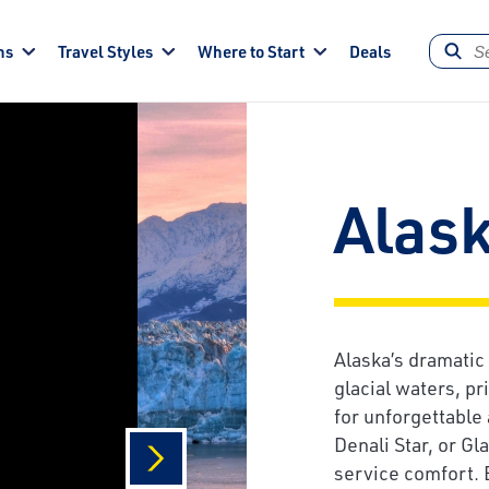
ns
Travel Styles
Where to Start
Deals
Alas
Alaska’s dramatic
glacial waters, pr
for unforgettable
Denali Star, or Gl
service comfort. 