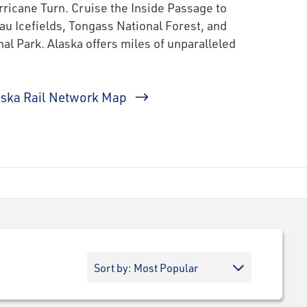
ricane Turn. Cruise the Inside Passage to
au Icefields, Tongass National Forest, and
al Park. Alaska offers miles of unparalleled
aska Rail Network Map