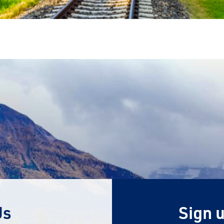
Us
Sign u