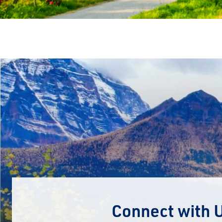
Connect with 