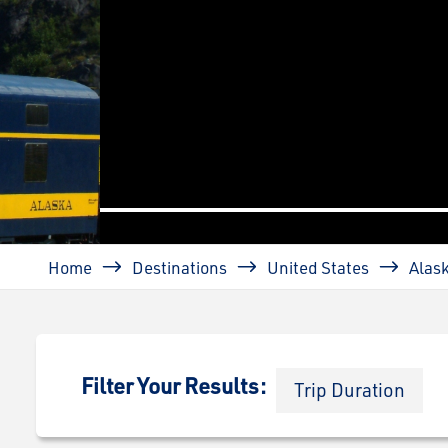
prev
Breadcrumb
Home
Destinations
United States
Alas
Filter Your Results:
Trip Duration