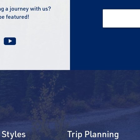
g a journey with us?
be featured!
 Styles
Trip Planning