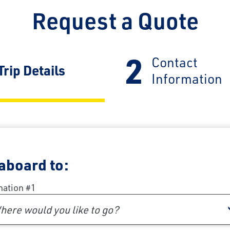
Request a Quote
2
Contact
Current:
Trip Details
Information
 aboard to:
nation #1
here would you like to go?