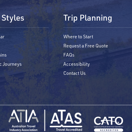
 Styles
Trip Planning
ar
Where to Start
Request a Free Quote
ins
FAQs
c Journeys
Accessibility
Contact Us