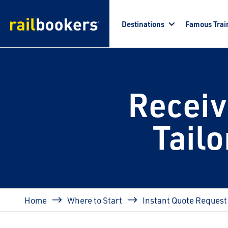
Skip to main content
Destinations
Famous Trai
Receiv
Tail
Breadcrumb
Home
Where to Start
Instant Quote Request