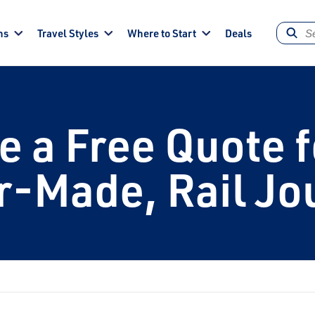
ns
Travel Styles
Where to Start
Deals
e a Free Quote f
or-Made, Rail Jo