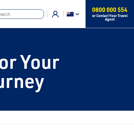
0800 000 554
or Contact Your Travel
Agent
or Your
urney