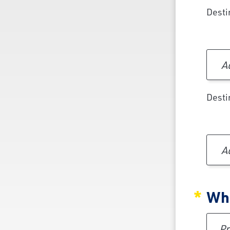
Desti
Ad
Desti
Ad
Whe
Pref