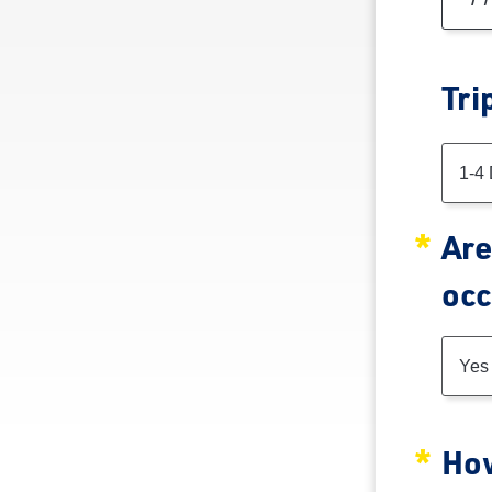
Tri
Tri
1-4
Are
occ
Yes
How