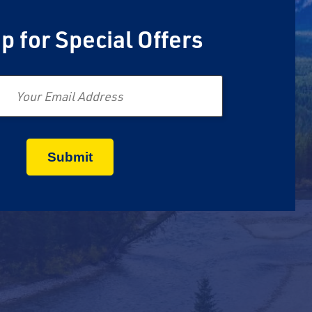
p for Special Offers
Email