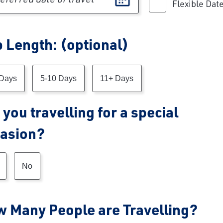
Flexible Dat
p Length: (optional)
p Length
 Days
5-10 Days
11+ Days
 you travelling for a special
asion?
No
 Many People are Travelling?