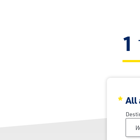
1
All
Desti
W