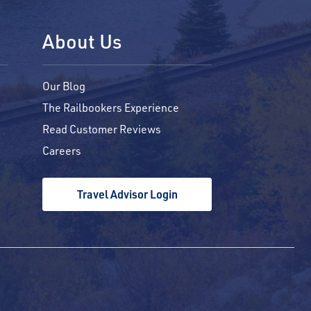
About Us
Our Blog
The Railbookers Experience
Read Customer Reviews
Careers
Travel Advisor Login