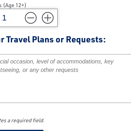
s (Age 12+)
r Travel Plans or Requests:
Travel Plans or Requests:
es a required field.