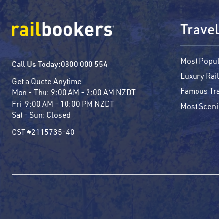
Travel
Most Popul
Call Us Today:
0800 000 554
Luxury Rail
Get a Quote Anytime
Famous Tra
Mon - Thu:
9:00 AM - 2:00 AM NZDT
Fri:
9:00 AM - 10:00 PM NZDT
Most Sceni
Sat - Sun:
Closed
CST #2115735-40