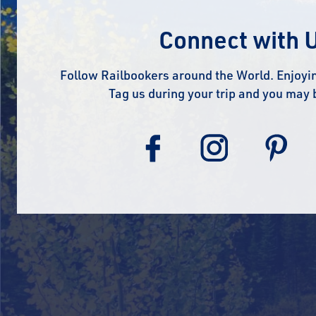
Connect with 
Follow Railbookers around the World. Enjoyin
Tag us during your trip and you may 