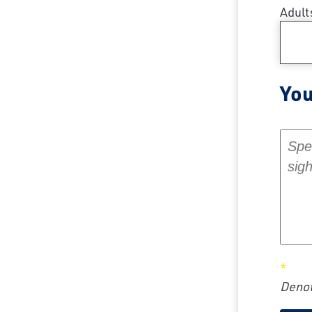
Adult
You
Your 
Denot