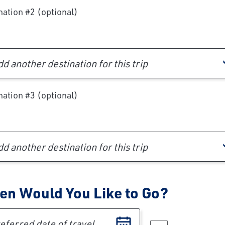
nation #2 (optional)
d another destination for this trip
nation #3 (optional)
d another destination for this trip
n Would You Like to Go?
erred date of travel