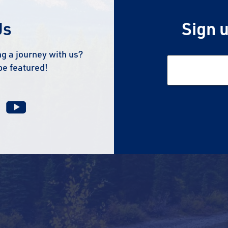
Us
Sign u
g a journey with us?
be featured!