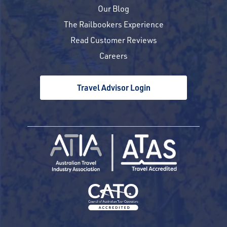
Our Blog
The Railbookers Experience
Read Customer Reviews
Careers
Travel Advisor Login