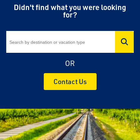
Didn't find what you were looking
for?
OR
Contact Us