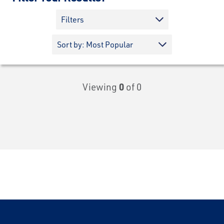
Filters
Viewing
0
of 0