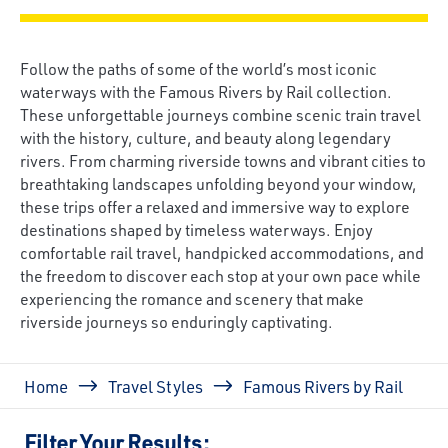
Follow the paths of some of the world’s most iconic
waterways with the Famous Rivers by Rail collection.
These unforgettable journeys combine scenic train travel
with the history, culture, and beauty along legendary
rivers. From charming riverside towns and vibrant cities to
breathtaking landscapes unfolding beyond your window,
these trips offer a relaxed and immersive way to explore
destinations shaped by timeless waterways. Enjoy
comfortable rail travel, handpicked accommodations, and
the freedom to discover each stop at your own pace while
experiencing the romance and scenery that make
riverside journeys so enduringly captivating.
Breadcrumb
Home
Travel Styles
Famous Rivers by Rail
Filter Your Results: