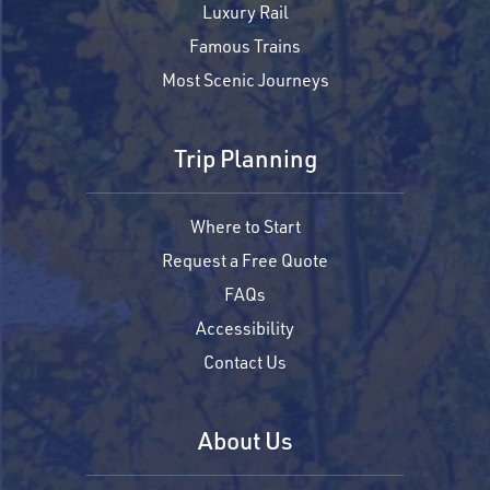
Luxury Rail
Famous Trains
Most Scenic Journeys
Trip Planning
Where to Start
Request a Free Quote
FAQs
Accessibility
Contact Us
About Us