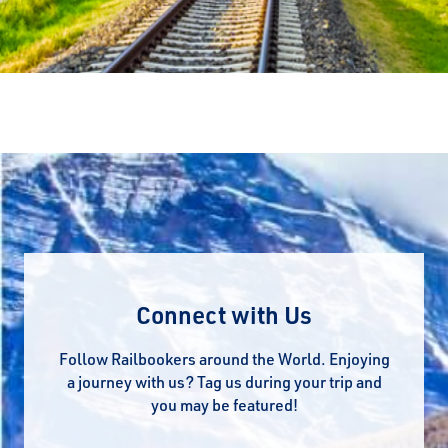
Connect with Us
Follow Railbookers around the World. Enjoying
a journey with us? Tag us during your trip and
you may be featured!