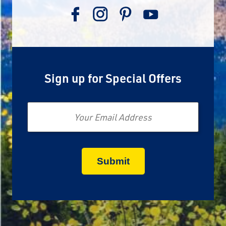
Sign up for Special Offers
Email