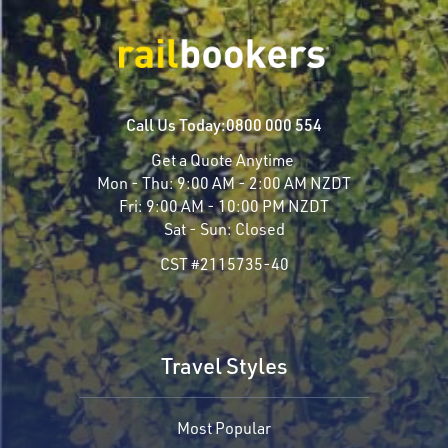
Call Us Today:
0800 000 554
Get a Quote Anytime
Mon - Thu:
9:00 AM - 2:00 AM NZDT
Fri:
9:00 AM - 10:00 PM NZDT
Sat - Sun:
Closed
CST #2115735-40
Travel Styles
Most Popular