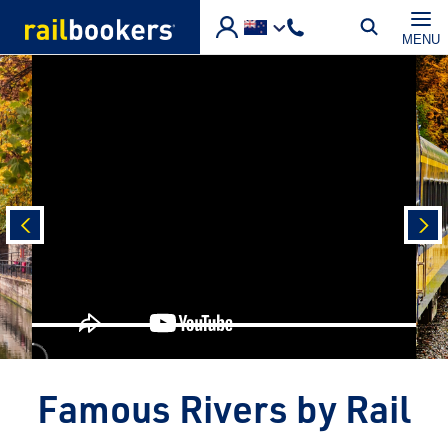
Skip to main content
MENU
prev
nex
Famous Rivers by Rail