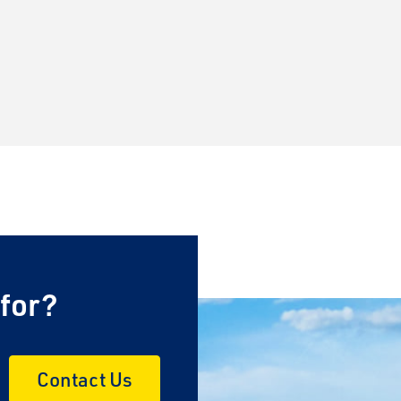
 for?
Contact Us