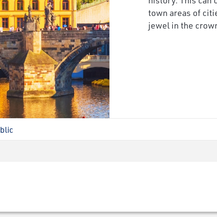
town areas of cit
jewel in the crown
blic