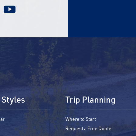
 Styles
Trip Planning
ar
Where to Start
Request a Free Quote