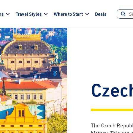
ns
Travel Styles
Where to Start
Deals
Czec
The Czech Republic
history. This can 