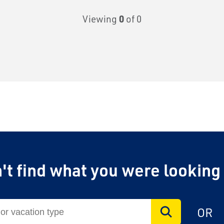
Viewing
0
of 0
't find what you were looking
OR