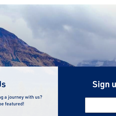
Us
Sign u
g a journey with us?
be featured!