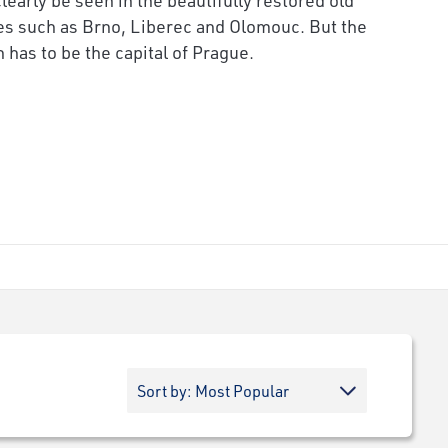
ies such as Brno, Liberec and Olomouc. But the
 has to be the capital of Prague.