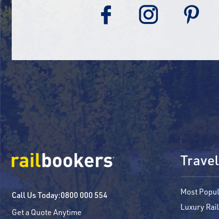
Travel
Most Popul
Call Us Today:
0800 000 554
Luxury Rail
Get a Quote Anytime