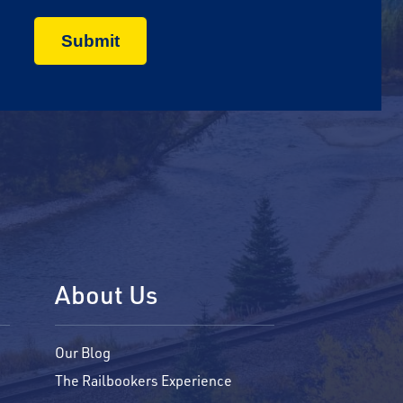
About Us
Our Blog
The Railbookers Experience