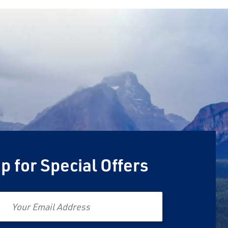
p for Special Offers
Email