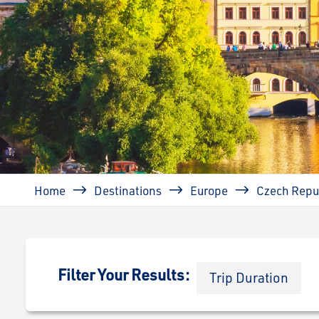
Breadcrumb
Home
Destinations
Europe
Czech Repu
Filter Your Results:
Trip Duration