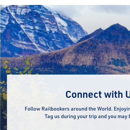
Connect with 
Follow Railbookers around the World. Enjoyin
Tag us during your trip and you may 