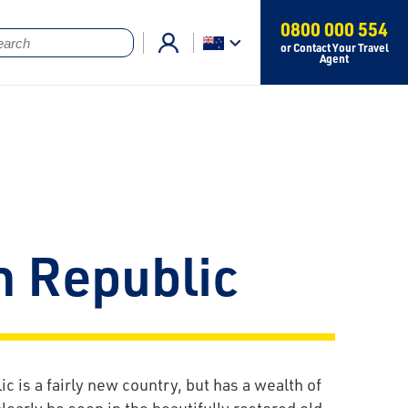
0800 000 554
or Contact Your Travel
Agent
h Republic
 is a fairly new country, but has a wealth of
clearly be seen in the beautifully restored old