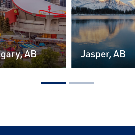
gary, AB
Jasper, AB