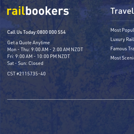
Travel
Most Popul
Call Us Today:
0800 000 554
Luxury Rail
Get a Quote Anytime
Famous Tra
Mon - Thu:
9:00 AM - 2:00 AM NZDT
Fri:
9:00 AM - 10:00 PM NZDT
Most Sceni
Sat - Sun:
Closed
CST #2115735-40