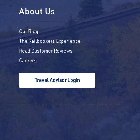
About Us
Our Blog
The Railbookers Experience
Read Customer Reviews
Careers
Travel Advisor Login