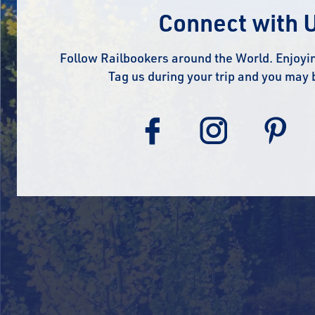
Connect with 
Follow Railbookers around the World. Enjoyin
Tag us during your trip and you may 