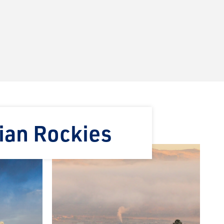
ian Rockies