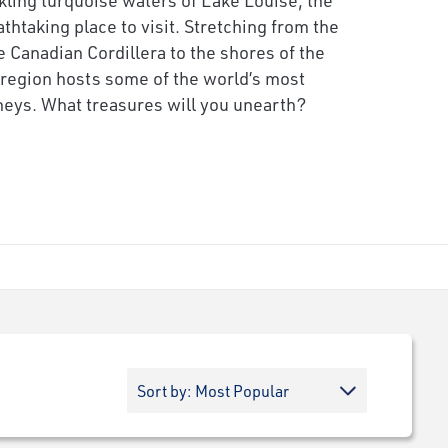
thtaking place to visit. Stretching from the
e Canadian Cordillera to the shores of the
e region hosts some of the world’s most
rneys. What treasures will you unearth?