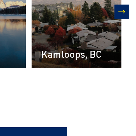
next
Kamloops, BC