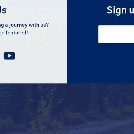
Us
Sign u
g a journey with us?
be featured!