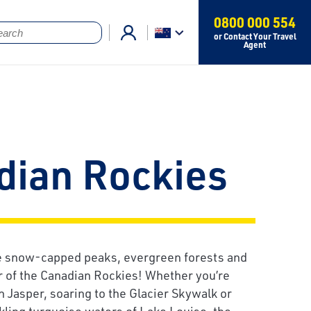
0800 000 554
or Contact Your Travel
Agent
dian Rockies
he snow-capped peaks, evergreen forests and
r of the Canadian Rockies! Whether you’re
in Jasper, soaring to the Glacier Skywalk or
kling turquoise waters of Lake Louise, the