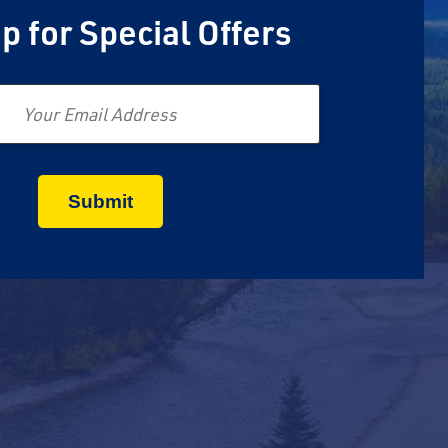
p for Special Offers
Email