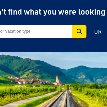
't find what you were looking
OR