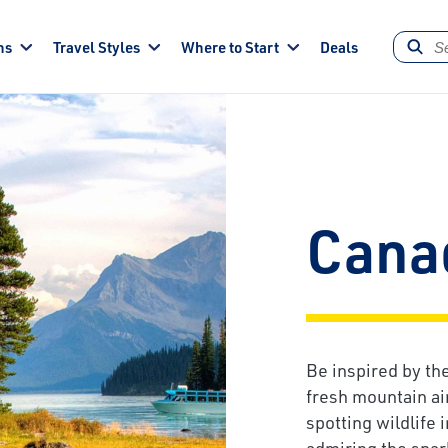
ns
Travel Styles
Where to Start
Deals
Cana
Be inspired by t
fresh mountain ai
spotting wildlife 
admiring the spar