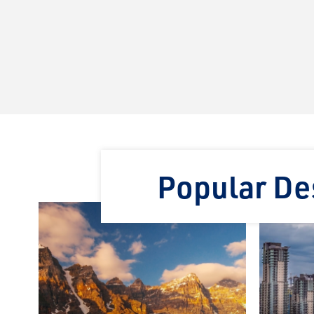
Popular Des