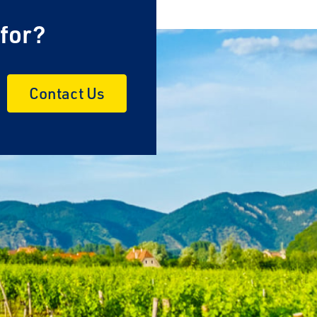
 for?
Contact Us