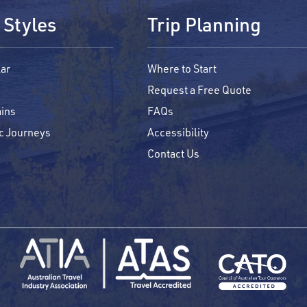
 Styles
Trip Planning
ar
Where to Start
Request a Free Quote
ins
FAQs
c Journeys
Accessibility
Contact Us