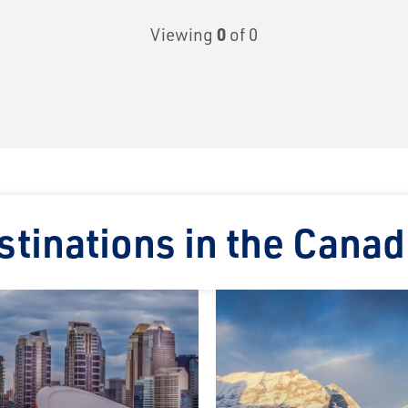
Viewing
0
of 0
tinations in the Canad