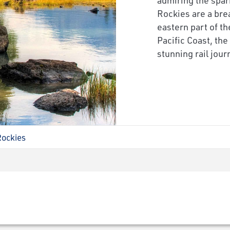
Rockies are a brea
eastern part of th
Pacific Coast, th
stunning rail jou
Rockies