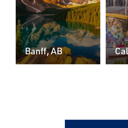
Banff, AB
Cal