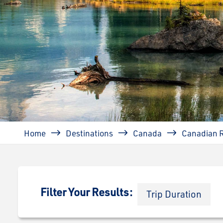
Breadcrumb
Home
Destinations
Canada
Canadian 
Filter Your Results:
Trip Duration