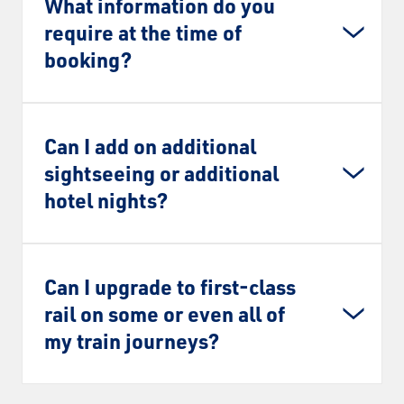
What information do you
require at the time of
booking?
Can I add on additional
sightseeing or additional
hotel nights?
Can I upgrade to first-class
rail on some or even all of
my train journeys?