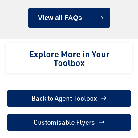
View all FAQs
Explore More in Your
Toolbox
Back to Agent Toolbox
Customisable Flyers