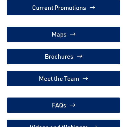
Current Promotions
Maps
Brochures
Meet the Team
FAQs