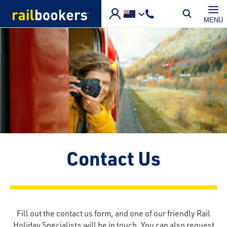
Skip to main content
MENU
Contact Us
Fill out the contact us form, and one of our friendly Rail
Holiday Specialists will be in touch. You can also request