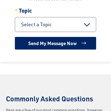
Topic
Select a Topic
Commonly Asked Questions
Here are a few of our most common questions, however,