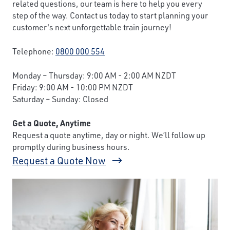
related questions, our team is here to help you every
step of the way. Contact us today to start planning your
customer's next unforgettable train journey!
Telephone:
0800 000 554
Monday – Thursday: 9:00 AM - 2:00 AM NZDT
Friday: 9:00 AM - 10:00 PM NZDT
Saturday – Sunday: Closed
Get a Quote, Anytime
Request a quote anytime, day or night. We’ll follow up
promptly during business hours.
Request a Quote Now