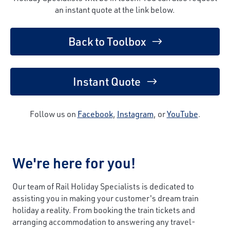
an instant quote at the link below.
Back to Toolbox
Instant Quote
Follow us on
Facebook
,
Instagram
, or
YouTube
.
We're here for you!
Our team of Rail Holiday Specialists is dedicated to
assisting you in making your customer's dream train
holiday a reality. From booking the train tickets and
arranging accommodation to answering any travel-