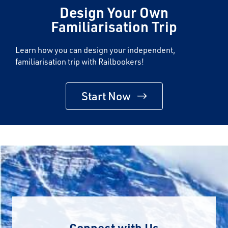
Design Your Own
Familiarisation Trip
Learn how you can design your independent,
familiarisation trip with Railbookers!
Start Now
Connect with Us