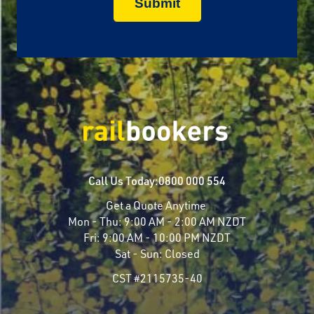
Call Us Today:
0800 000 554
Get a Quote Anytime
Mon - Thu:
9:00 AM - 2:00 AM NZDT
Fri:
9:00 AM - 10:00 PM NZDT
Sat - Sun:
Closed
CST #2115735-40