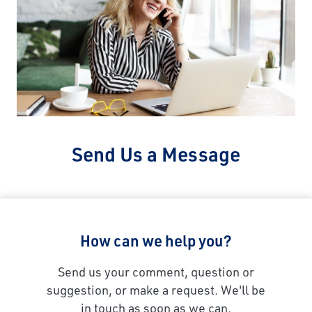
Send Us a Message
How can we help you?
Send us your comment, question or
suggestion, or make a request. We'll be
in touch as soon as we can.