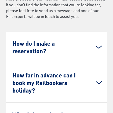
if you don’t find the information that you're looking for,
please feel free to send us a message and one of our
Rail Experts will be in touch to assist you.
How do I make a
reservation?
How far in advance can I
book my Railbookers
holiday?