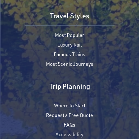
Travel Styles
Most Popular
Luxury Rail
Famous Trains
Most Scenic Journeys
Trip Planning
Where to Start
Request a Free Quote
FAQs
Accessibility