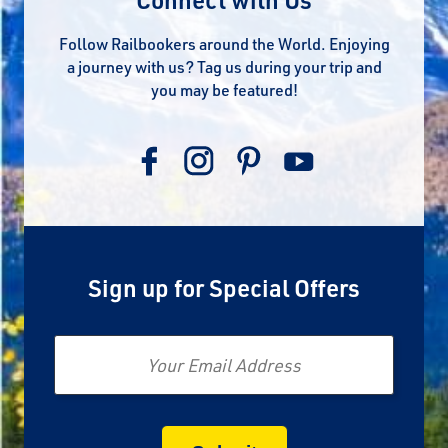
Follow Railbookers around the World. Enjoying
a journey with us? Tag us during your trip and
you may be featured!
Sign up for Special Offers
Email