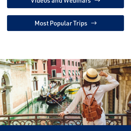
Videos and Webinars
Most Popular Trips