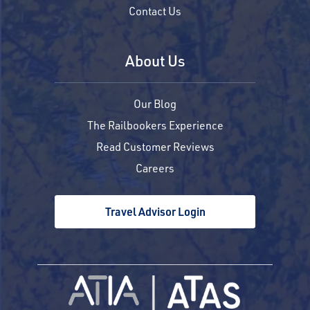
Contact Us
About Us
Our Blog
The Railbookers Experience
Read Customer Reviews
Careers
Travel Advisor Login