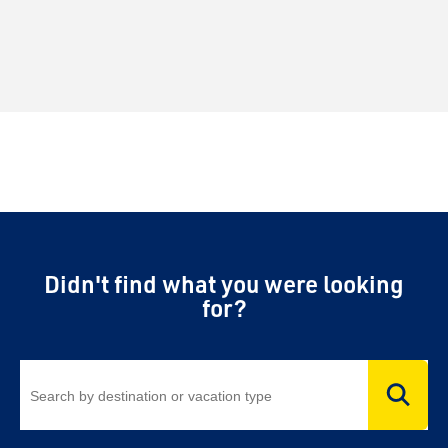
Didn't find what you were looking
for?