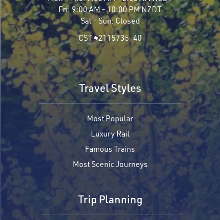
Fri:
9:00 AM - 10:00 PM NZDT
Sat - Sun:
Closed
CST #2115735-40
Travel Styles
Most Popular
Luxury Rail
Famous Trains
Most Scenic Journeys
Trip Planning