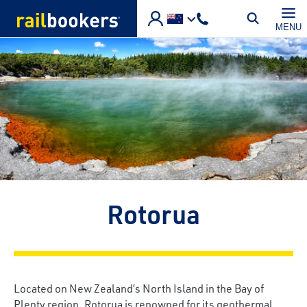
Skip to main content
MENU
Rotorua
Located on New Zealand’s North Island in the Bay of
Plenty region, Rotorua is renowned for its geothermal