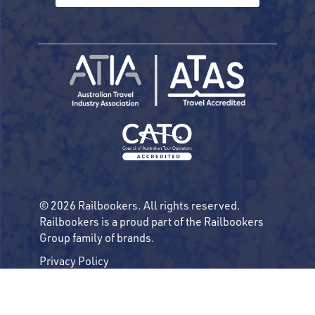
© 2026 Railbookers. All rights reserved.
Railbookers is a proud part of the Railbookers
Group family of brands.
Privacy Policy
Terms & Conditions