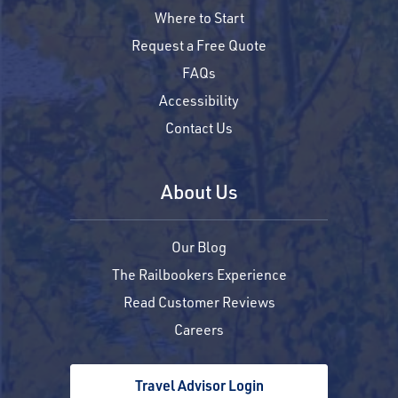
Where to Start
Request a Free Quote
FAQs
Accessibility
Contact Us
About Us
Our Blog
The Railbookers Experience
Read Customer Reviews
Careers
Travel Advisor Login