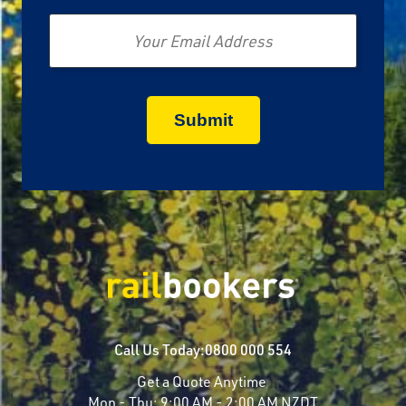
Email
Call Us Today:
0800 000 554
Get a Quote Anytime
Mon - Thu:
9:00 AM - 2:00 AM NZDT