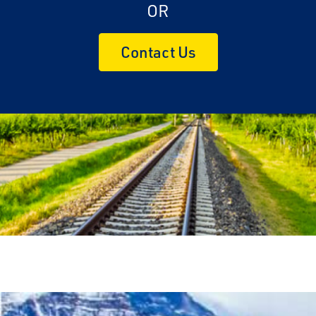
OR
Contact Us