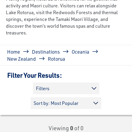
activity and Maori culture. Visitors can relax alongside
Lake Rotorua, visit the Redwoods Forests and thermal
springs, experience the Tamaki Maori Village, and
discover the town’s world famous spas and culture
treasures.
Breadcrumb
Home
Destinations
Oceania
New Zealand
Rotorua
Filter Your Results:
Filters
Viewing
0
of 0