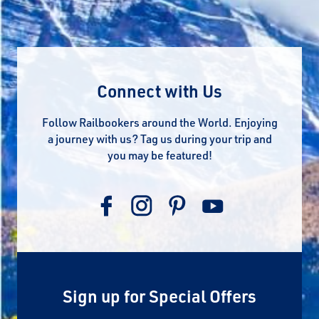
Connect with Us
Follow Railbookers around the World. Enjoying
a journey with us? Tag us during your trip and
you may be featured!
Sign up for Special Offers