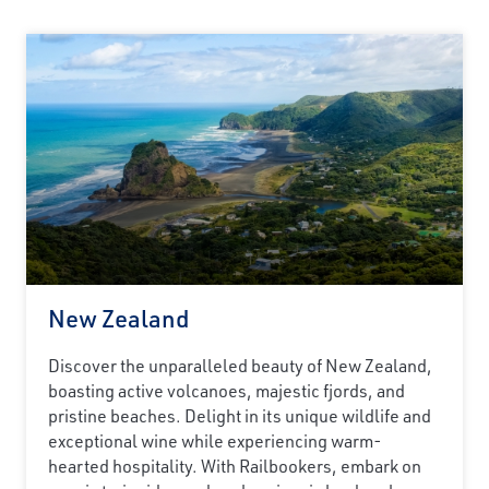
New Zealand
Discover the unparalleled beauty of New Zealand,
boasting active volcanoes, majestic fjords, and
pristine beaches. Delight in its unique wildlife and
exceptional wine while experiencing warm-
hearted hospitality. With Railbookers, embark on