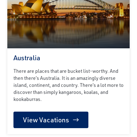
Australia
There are places that are bucket list-worthy. And
then there’s Australia. It is an amazingly diverse
island, continent, and country. There’s a lot more to
discover than simply kangaroos, koalas, and
kookaburras.
View Vacations