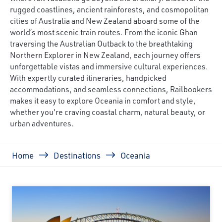
rugged coastlines, ancient rainforests, and cosmopolitan
cities of Australia and New Zealand aboard some of the
world’s most scenic train routes. From the iconic Ghan
traversing the Australian Outback to the breathtaking
Northern Explorer in New Zealand, each journey offers
unforgettable vistas and immersive cultural experiences.
With expertly curated itineraries, handpicked
accommodations, and seamless connections, Railbookers
makes it easy to explore Oceania in comfort and style,
whether you're craving coastal charm, natural beauty, or
urban adventures.
Breadcrumb
Home
Destinations
Oceania