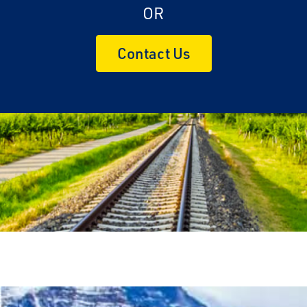
OR
Contact Us