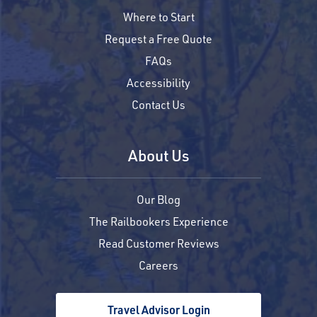
Where to Start
Request a Free Quote
FAQs
Accessibility
Contact Us
About Us
Our Blog
The Railbookers Experience
Read Customer Reviews
Careers
Travel Advisor Login