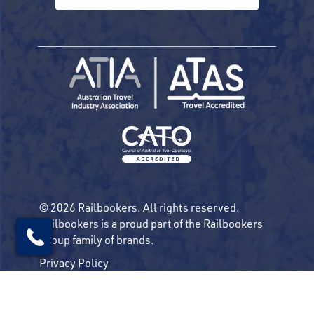
© 2026 Railbookers. All rights reserved.
Railbookers is a proud part of the Railbookers
Group family of brands.
Privacy Policy
Terms & Conditions