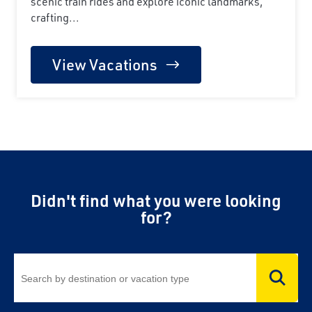
scenic train rides and explore iconic landmarks,
crafting...
View Vacations
Didn't find what you were looking
for?