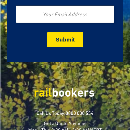
Email
Call Us Today:
0800 000 554
Get a Quote Anytime
Mon - Thu:
9:00 AM - 2:00 AM NZDT