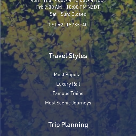
Fri:
9:00 AM - 10:00 PM NZDT
Sat - Sun:
Closed
CST #2115735-40
Travel Styles
Most Popular
Luxury Rail
Famous Trains
Most Scenic Journeys
Trip Planning