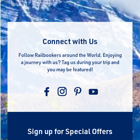
Connect with Us
Follow Railbookers around the World. Enjoying
a journey with us? Tag us during your trip and
you may be featured!
Sign up for Special Offers