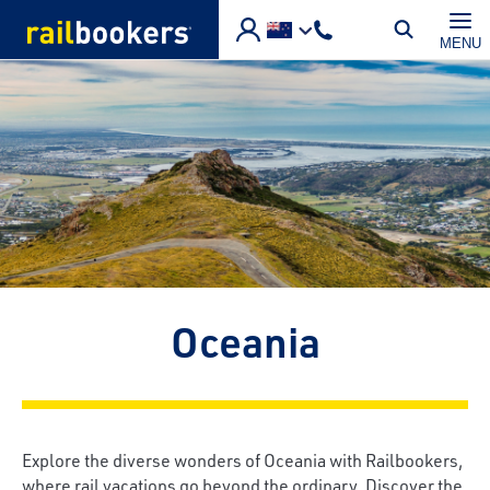
Skip to main content
MENU
Oceania
Explore the diverse wonders of Oceania with Railbookers,
where rail vacations go beyond the ordinary. Discover the