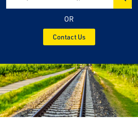
OR
Contact Us