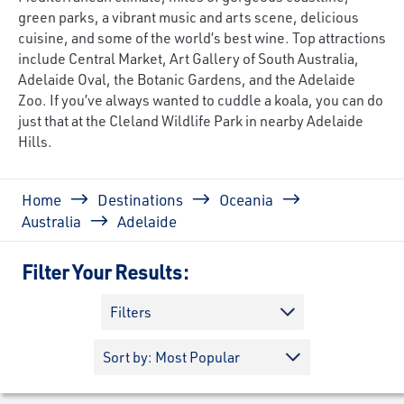
green parks, a vibrant music and arts scene, delicious
cuisine, and some of the world’s best wine. Top attractions
include Central Market, Art Gallery of South Australia,
Adelaide Oval, the Botanic Gardens, and the Adelaide
Zoo. If you’ve always wanted to cuddle a koala, you can do
just that at the Cleland Wildlife Park in nearby Adelaide
Hills.
Breadcrumb
Home
Destinations
Oceania
Australia
Adelaide
Filter Your Results:
Filters