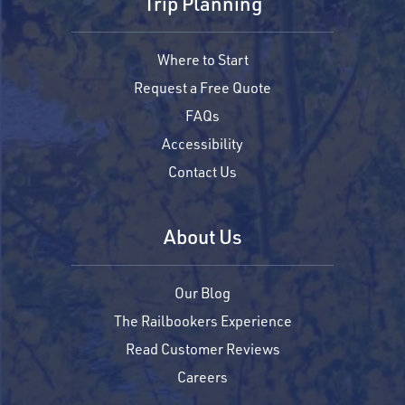
Trip Planning
Where to Start
Request a Free Quote
FAQs
Accessibility
Contact Us
About Us
Our Blog
The Railbookers Experience
Read Customer Reviews
Careers