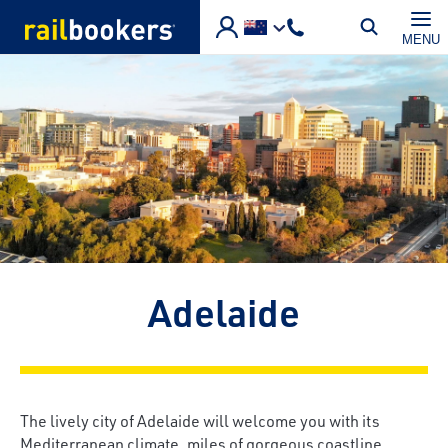
Skip to main content
MENU
Adelaide
The lively city of Adelaide will welcome you with its
Mediterranean climate, miles of gorgeous coastline,