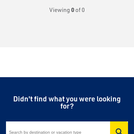
Viewing
0
of 0
Didn't find what you were looking
for?