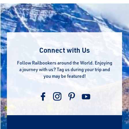
Connect with Us
Follow Railbookers around the World. Enjoying
a journey with us? Tag us during your trip and
you may be featured!