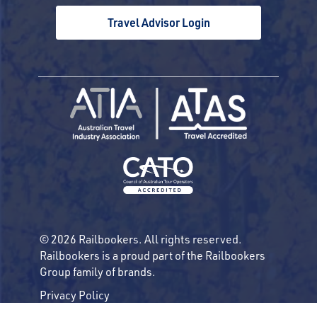
Travel Advisor Login
© 2026 Railbookers. All rights reserved.
Railbookers is a proud part of the Railbookers
Group family of brands.
Privacy Policy