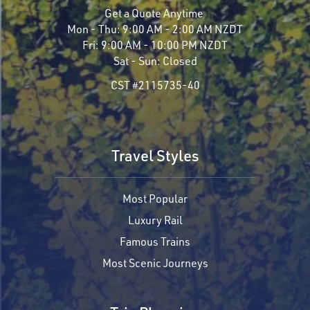
Get a Quote Anytime
Mon - Thu:
9:00 AM - 2:00 AM NZDT
Fri:
9:00 AM - 10:00 PM NZDT
Sat - Sun:
Closed
CST #2115735-40
Travel Styles
Most Popular
Luxury Rail
Famous Trains
Most Scenic Journeys