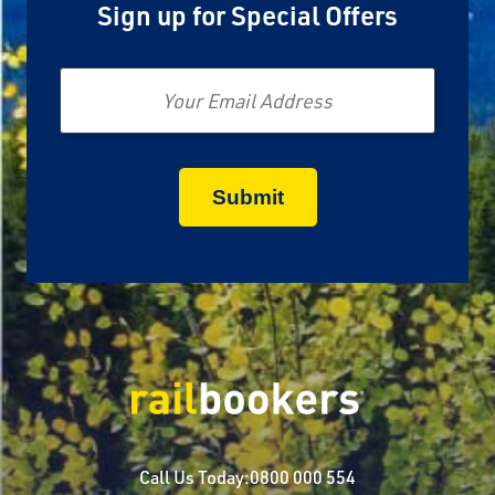
Sign up for Special Offers
Email
Call Us Today:
0800 000 554