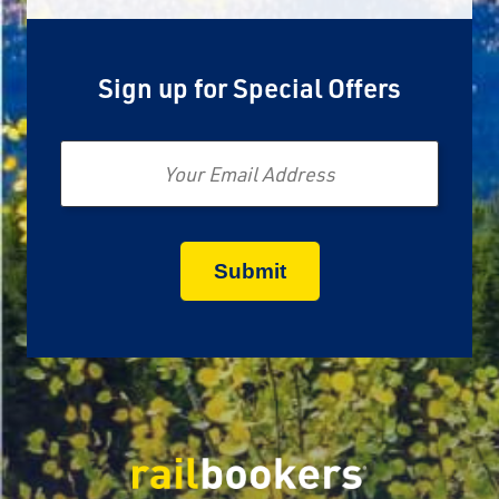
Sign up for Special Offers
Email