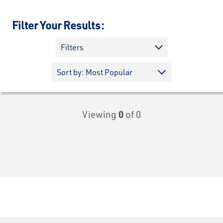
Filter Your Results:
Filters
Viewing
0
of 0