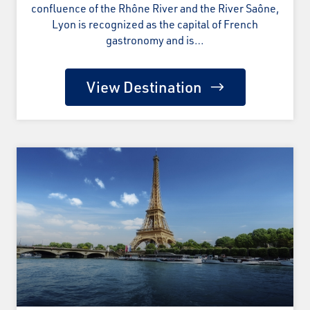
confluence of the Rhône River and the River Saône,
Lyon is recognized as the capital of French
gastronomy and is…
View Destination