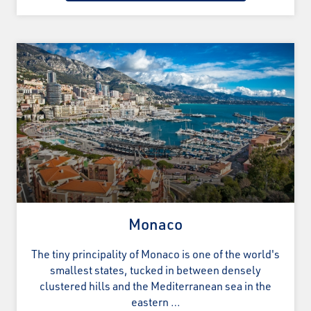
Monaco
The tiny principality of Monaco is one of the world's
smallest states, tucked in between densely
clustered hills and the Mediterranean sea in the
eastern …