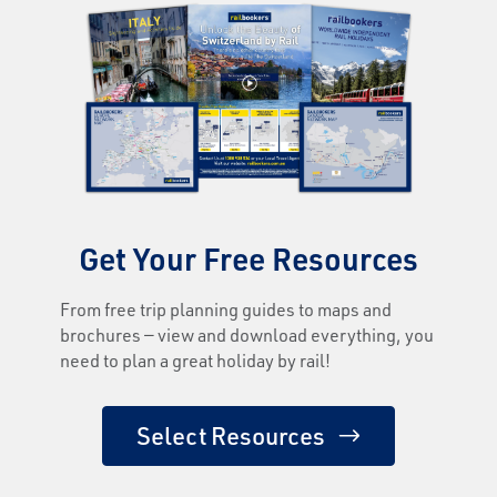
Get Your Free Resources
From free trip planning guides to maps and
brochures — view and download everything, you
need to plan a great holiday by rail!
Select Resources