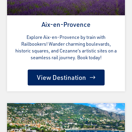
Aix-en-Provence
Explore Aix-en-Provence by train with
Railbookers! Wander charming boulevards,
historic squares, and Cezanne’s artistic sites on a
seamless rail journey. Book today!
View Destination