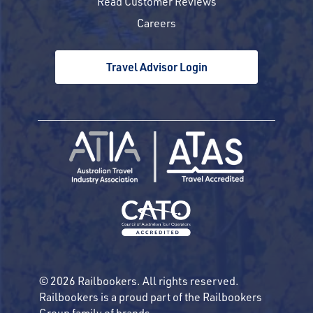
Read Customer Reviews
Careers
Travel Advisor Login
© 2026 Railbookers. All rights reserved.
Railbookers is a proud part of the Railbookers
Group family of brands.