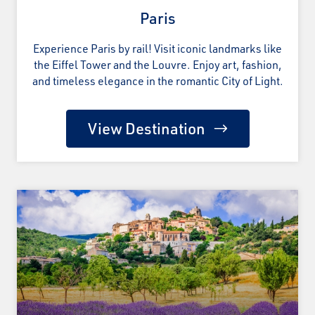
Paris
Experience Paris by rail! Visit iconic landmarks like
the Eiffel Tower and the Louvre. Enjoy art, fashion,
and timeless elegance in the romantic City of Light.
View Destination