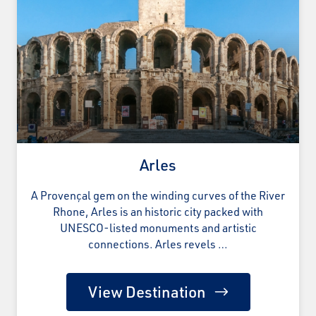
Arles
A Provençal gem on the winding curves of the River
Rhone, Arles is an historic city packed with
UNESCO-listed monuments and artistic
connections. Arles revels …
View Destination