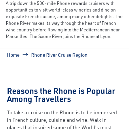
A trip down the 500-mile Rhone rewards cruisers with
opportunities to visit world-class wineries and dine on
exquisite French cuisine, among many other delights. The
Rhone River makes its way through the heart of French
wine country before flowing into the Mediterranean near
Marseilles. The Saone River joins the Rhone at Lyon.
Breadcrumb
Home
Rhone River Cruise Region
Reasons the Rhone is Popular
Among Travellers
To take a cruise on the Rhone is to be immersed
in French culture, cuisine and wine. Walk in
places that inspired some of the World's most