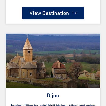
View Destination
Dijon
Explore Dijon by train! Visit historic sites, and enjoy