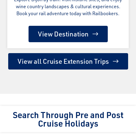
wine country landscapes & cultural experiences.
Book your rail adventure today with Railbookers.
View Destination
View all Cruise Extension Trips
Search Through Pre and Post
Cruise Holidays