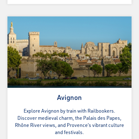
Avignon
Explore Avignon by train with Railbookers.
Discover medieval charm, the Palais des Papes,
Rhône River views, and Provence’s vibrant culture
and festivals.