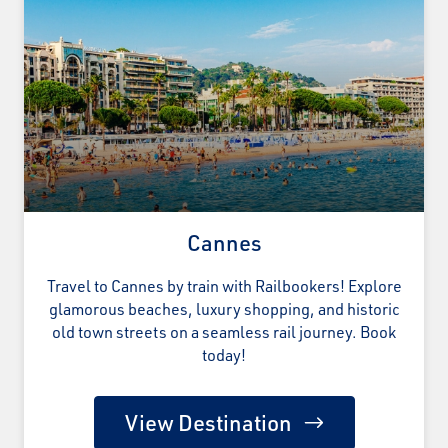
Cannes
Travel to Cannes by train with Railbookers! Explore
glamorous beaches, luxury shopping, and historic
old town streets on a seamless rail journey. Book
today!
View Destination