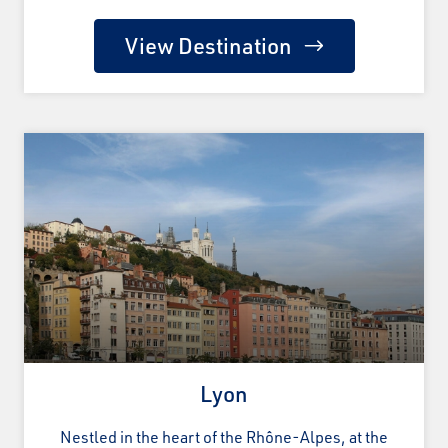
View Destination
Lyon
Nestled in the heart of the Rhône-Alpes, at the