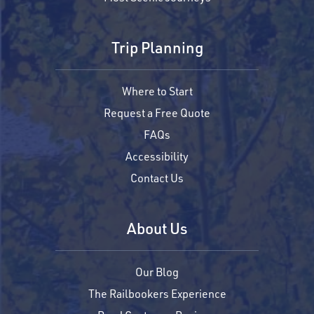
Trip Planning
Where to Start
Request a Free Quote
FAQs
Accessibility
Contact Us
About Us
Our Blog
The Railbookers Experience