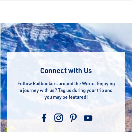
Connect with Us
Follow Railbookers around the World. Enjoying
a journey with us? Tag us during your trip and
you may be featured!