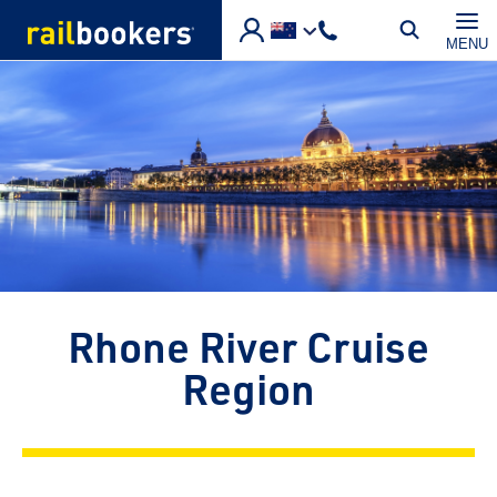
Skip to main content
MENU
Rhone River Cruise
Region