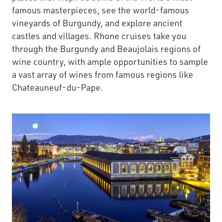
famous masterpieces, see the world-famous
vineyards of Burgundy, and explore ancient
castles and villages. Rhone cruises take you
through the Burgundy and Beaujolais regions of
wine country, with ample opportunities to sample
a vast array of wines from famous regions like
Chateauneuf-du-Pape.