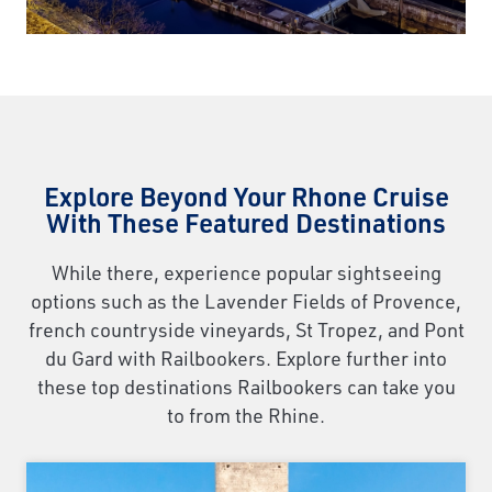
Explore Beyond Your Rhone Cruise
With These Featured Destinations
While there, experience popular sightseeing
options such as the Lavender Fields of Provence,
french countryside vineyards, St Tropez, and Pont
du Gard with Railbookers. Explore further into
these top destinations Railbookers can take you
to from the Rhine.