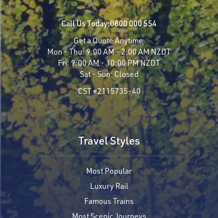
Call Us Today:
0800 000 554
Get a Quote Anytime
Mon - Thu:
9:00 AM - 2:00 AM NZDT
Fri:
9:00 AM - 10:00 PM NZDT
Sat - Sun:
Closed
CST #2115735-40
Travel Styles
Most Popular
Luxury Rail
Famous Trains
Most Scenic Journeys