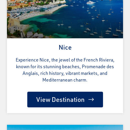
Nice
Experience Nice, the jewel of the French Riviera,
known for its stunning beaches, Promenade des
Anglais, rich history, vibrant markets, and
Mediterranean charm.
View Destination