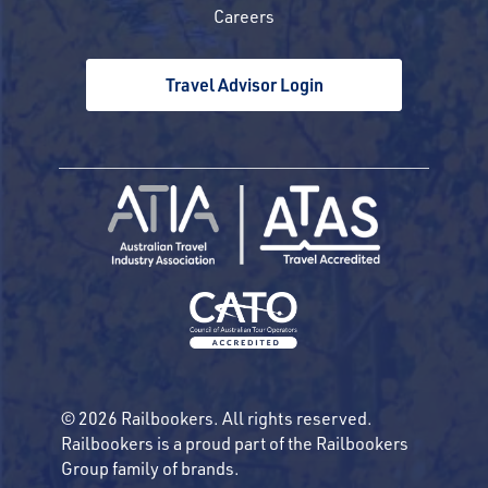
Careers
Travel Advisor Login
© 2026 Railbookers. All rights reserved.
Railbookers is a proud part of the Railbookers
Group family of brands.