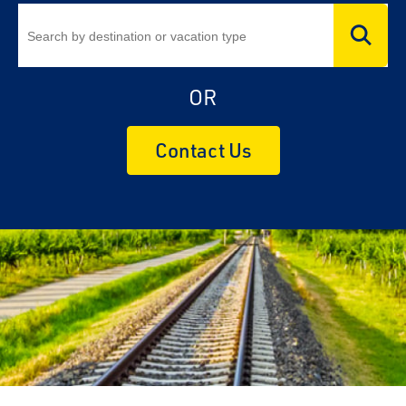
OR
Contact Us