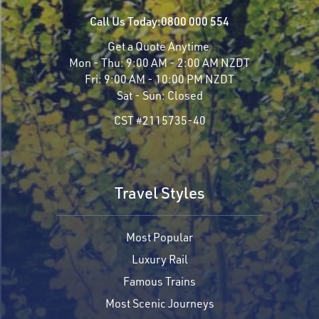
Call Us Today:
0800 000 554
Get a Quote Anytime
Mon - Thu:
9:00 AM - 2:00 AM NZDT
Fri:
9:00 AM - 10:00 PM NZDT
Sat - Sun:
Closed
CST #2115735-40
Travel Styles
Most Popular
Luxury Rail
Famous Trains
Most Scenic Journeys