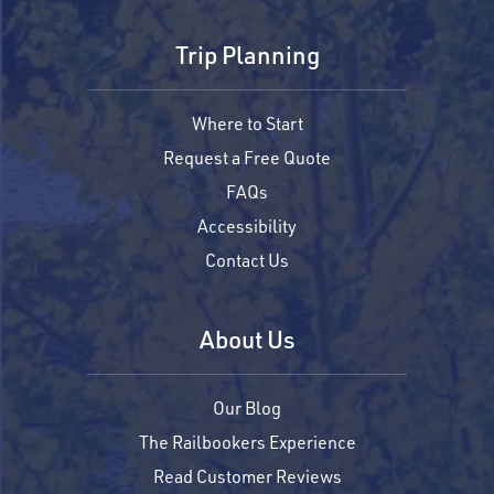
Trip Planning
Where to Start
Request a Free Quote
FAQs
Accessibility
Contact Us
About Us
Our Blog
The Railbookers Experience
Read Customer Reviews