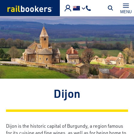
Skip to main content
MENU
Dijon
Dijon is the historic capital of Burgundy, a region famous
for its cuisine and fine wines, as well as for being home to