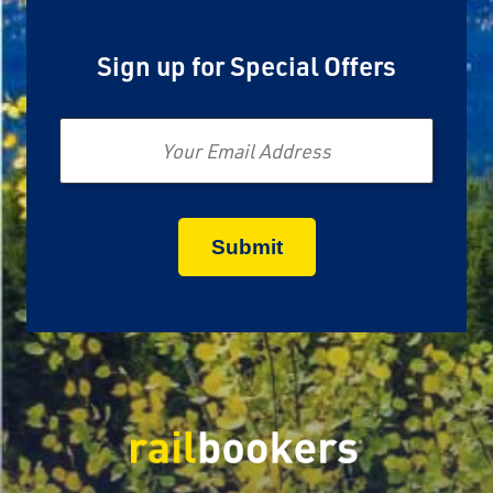
Sign up for Special Offers
Email