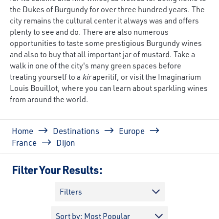
the Dukes of Burgundy for over three hundred years. The
city remains the cultural center it always was and offers
plenty to see and do. There are also numerous
opportunities to taste some prestigious Burgundy wines
and also to buy that all important jar of mustard. Take a
walk in one of the city's many green spaces before
treating yourself to a
kir
aperitif, or visit the Imaginarium
Louis Bouillot, where you can learn about sparkling wines
from around the world.
Breadcrumb
Home
Destinations
Europe
France
Dijon
Filter Your Results:
Filters