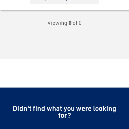
Viewing
0
of 0
Didn't find what you were looking
for?