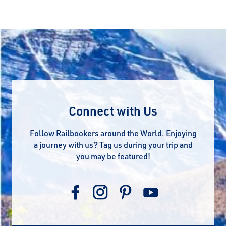
Connect with Us
Follow Railbookers around the World. Enjoying
a journey with us? Tag us during your trip and
you may be featured!