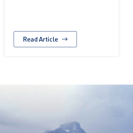
Read Article