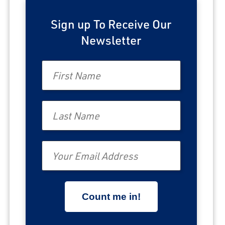
Sign up To Receive Our
Newsletter
First Name
Last Name
Email