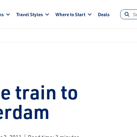
ns
Travel Styles
Where to Start
Deals
e train to
erdam