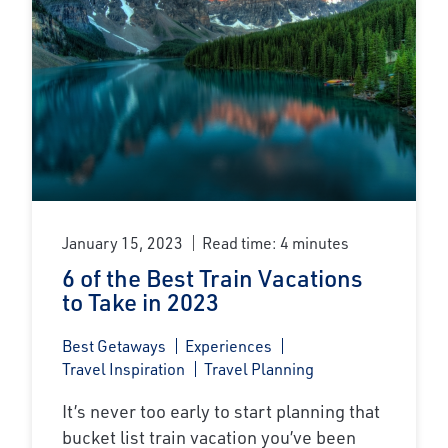
January 15, 2023
Read time: 4 minutes
6 of the Best Train Vacations
to Take in 2023
Best Getaways
Experiences
Travel Inspiration
Travel Planning
It’s never too early to start planning that
bucket list train vacation you’ve been