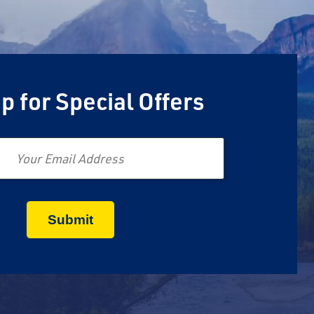
p for Special Offers
Email