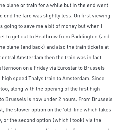
e plane or train for a while but in the end went
he end the fare was slightly less. On first viewing
was going to save me a bit of money but when I
cket to get out to Heathrow from Paddington (and
the plane (and back) and also the train tickets at
 central Amsterdam then the train was in fact
 afternoon on a Friday via Eurostar to Brussels
e high speed Thalys train to Amsterdam. Since
oo, along with the opening of the first high
e to Brussels is now under 2 hours. From Brussels
t, the slower option on the 'old' line which takes
 or the second option (which I took) via the