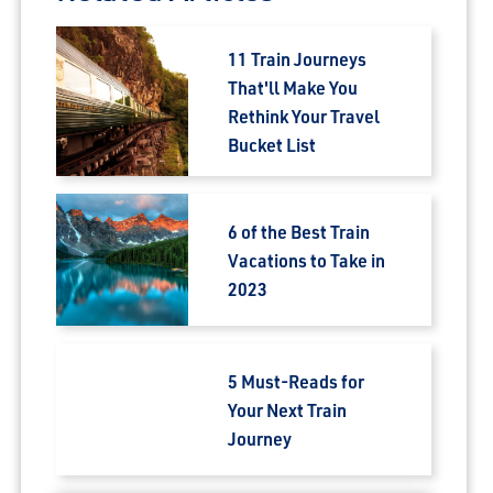
11 Train Journeys
That'll Make You
Rethink Your Travel
Bucket List
6 of the Best Train
Vacations to Take in
2023
5 Must-Reads for
Your Next Train
Journey