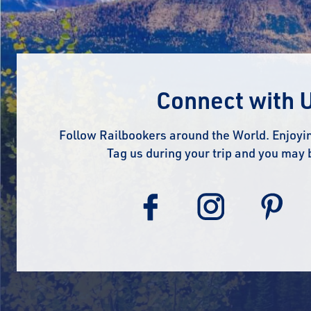
Connect with 
Follow Railbookers around the World. Enjoyin
Tag us during your trip and you may 