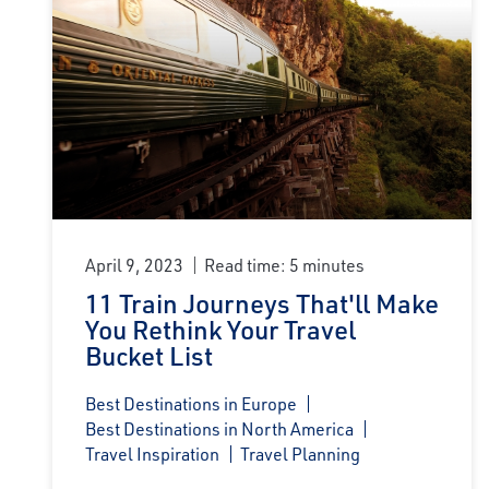
April 9, 2023
Read time: 5 minutes
11 Train Journeys That'll Make
You Rethink Your Travel
Bucket List
Best Destinations in Europe
Best Destinations in North America
Travel Inspiration
Travel Planning