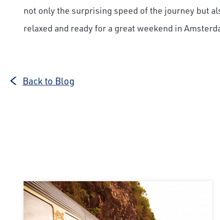
not only the surprising speed of the journey but als
relaxed and ready for a great weekend in Amsterd
Back to Blog