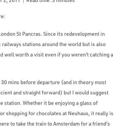
r 2, 2011
Read time: 3 minutes
re:
an London St Pancras. Since its redevelopment in
 railways stations around the world but is also
 well worth a visit even if you weren't catching a
t 30 mins before departure (and in theory most
ficient and straight forward) but I would suggest
he station. Whether it be enjoying a glass of
r shopping for chocolates at Neuhaus, it really is
here to take the train to Amsterdam for a friend's