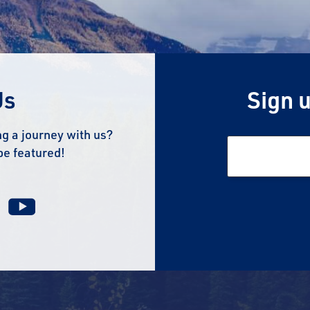
Us
Sign u
g a journey with us?
be featured!