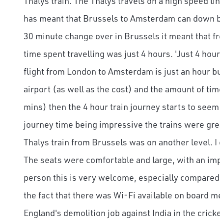
Thalys train. The Thalys travels on a high speed l
has meant that Brussels to Amsterdam can down be
30 minute change over in Brussels it meant that f
time spent travelling was just 4 hours. 'Just 4 hour
flight from London to Amsterdam is just an hour bu
airport (as well as the cost) and the amount of ti
mins) then the 4 hour train journey starts to seem 
journey time being impressive the trains were grea
Thalys train from Brussels was on another level. I c
The seats were comfortable and large, with an impr
person this is very welcome, especially compared 
the fact that there was Wi-Fi available on board m
England's demolition job against India in the cricket