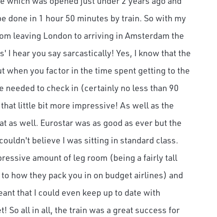
ine which was opened just under 2 years ago and
 done in 1 hour 50 minutes by train. So with my
rom leaving London to arriving in Amsterdam the
s' I hear you say sarcastically! Yes, I know that the
t when you factor in the time spent getting to the
me needed to check in (certainly no less than 90
that little bit more impressive! As well as the
t as well. Eurostar was as good as ever but the
ouldn't believe I was sitting in standard class.
essive amount of leg room (being a fairly tall
to how they pack you in on budget airlines) and
eant that I could even keep up to date with
! So all in all, the train was a great success for