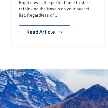
Right now is the perfect time to start
rethinking the travels on your bucket
list. Regardless of...
Read Article