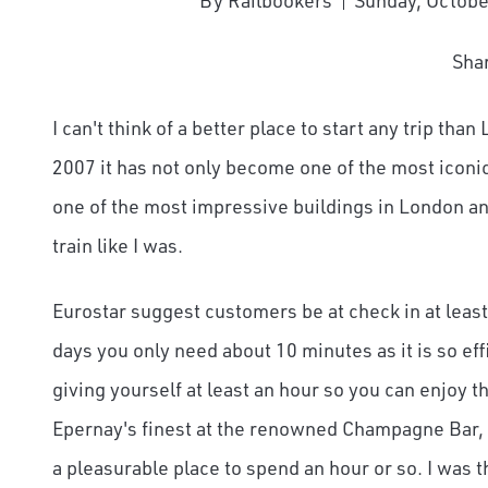
By Railbookers
Sunday, Octobe
Sha
I can't think of a better place to start any trip th
2007 it has not only become one of the most iconic
one of the most impressive buildings in London and
train like I was.
Eurostar suggest customers be at check in at leas
days you only need about 10 minutes as it is so ef
giving yourself at least an hour so you can enjoy t
Epernay's finest at the renowned Champagne Bar, o
a pleasurable place to spend an hour or so. I was t