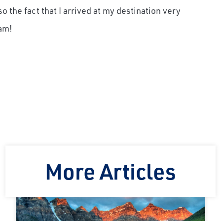
o the fact that I arrived at my destination very
am!
More Articles