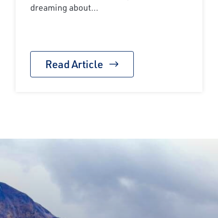
dreaming about...
Read Article