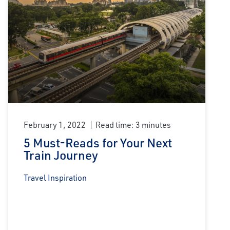
February 1, 2022
Read time: 3 minutes
5 Must-Reads for Your Next
Train Journey
Travel Inspiration