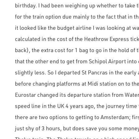
birthday. I had been weighing up whether to take th
for the train option due mainly to the fact that in t
it looked like the budget airline I was looking at 
calculated in the cost of the Heathrow Express ti
back), the extra cost for 1 bag to go in the hold of 
that the other end to get from Schipol Airport into
slightly less. So I departed St Pancras in the early
before changing platforms at Midi station on to th
Eurostar changed its departure station from Waterl
speed line in the UK 4 years ago, the journey tim
there are two options to getting to Amsterdam; firs
just shy of 3 hours, but does save you some money,