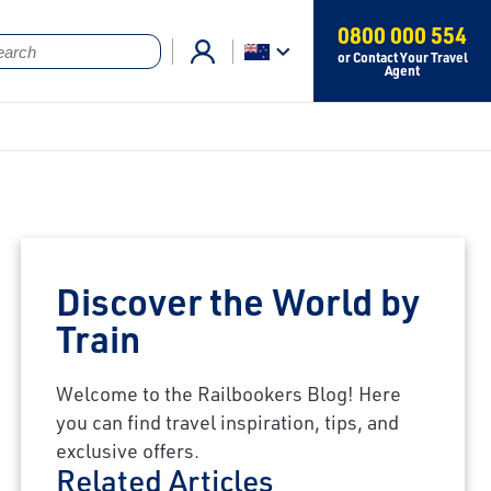
0800 000 554
or Contact Your Travel
Agent
Discover the World by
Train
Welcome to the Railbookers Blog! Here
you can find travel inspiration, tips, and
exclusive offers.
Related Articles