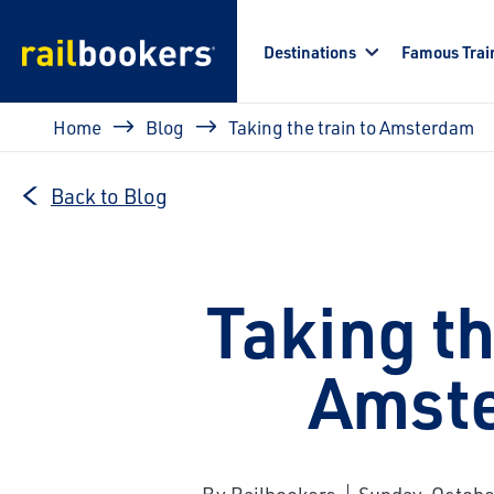
Skip to main content
Destinations
Famous Trai
Breadcrumb
Home
Blog
Taking the train to Amsterdam
Back to Blog
Taking th
Amst