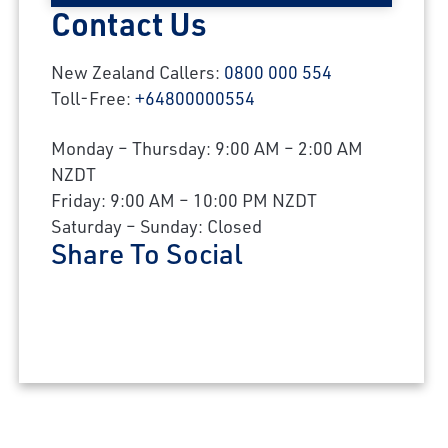
Contact Us
New Zealand Callers:
0800 000 554
Toll-Free:
+64800000554
Monday – Thursday: 9:00 AM – 2:00 AM
NZDT
Friday: 9:00 AM – 10:00 PM NZDT
Saturday – Sunday: Closed
Share To Social