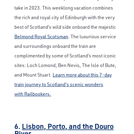
take in 2023. This weeklong vacation combines
the rich and royal city of Edinburgh with the very
best of Scotland’s wild side onboard the majestic
Belmond Royal Scotsman
. The luxurious service
and surroundings onboard the train are
complimented by some of Scotland’s most iconic
sites: Loch Lomond, Ben Nevis, The Isle of Bute,
and Mount Stuart.
Learn more about this 7-day
train journey to Scotland's scenic wonders
with Railbookers.
6.
Lisbon, Porto, and the Douro
River