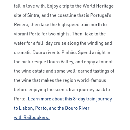
Save Big on Airfare
fall in love with. Enjoy a trip to the World Heritage
Sign up to claim up to $1,750 in exclusive
site of Sintra, and the coastline that is Portugal’s
airfare savings on unforgettable rail
Riviera, then take the highspeed train north to
journeys.
vibrant Porto for two nights. Then, take to the
First Name
water for a full-day cruise along the winding and
dramatic Douro river to Pinhão. Spend a night in
the picturesque Douro Valley, and enjoy a tour of
Last Name
the wine estate and some well-earned tastings of
the wine that makes the region world-famous
Email
before enjoying the scenic train journey back to
Porto.
Learn more about this 8-day train journey
to Lisbon, Porto, and the Douro River
Travel Advisor
Are you a Travel Agent?
with Railbookers.