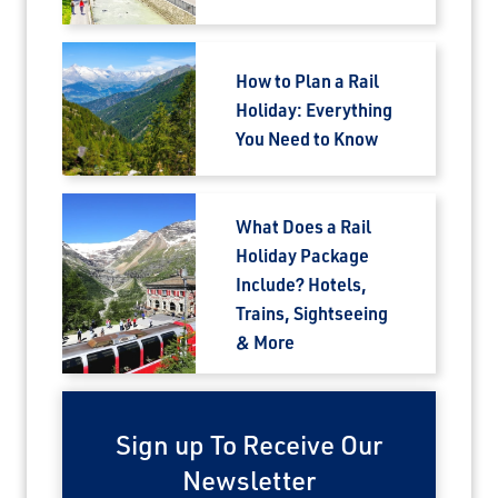
How to Plan a Rail
Holiday: Everything
You Need to Know
What Does a Rail
Holiday Package
Include? Hotels,
Trains, Sightseeing
& More
Sign up To Receive Our
Newsletter