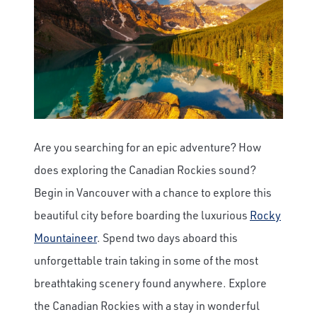
Are you searching for an epic adventure? How
does exploring the Canadian Rockies sound?
Begin in Vancouver with a chance to explore this
beautiful city before boarding the luxurious
Rocky
Mountaineer
. Spend two days aboard this
unforgettable train taking in some of the most
breathtaking scenery found anywhere. Explore
the Canadian Rockies with a stay in wonderful