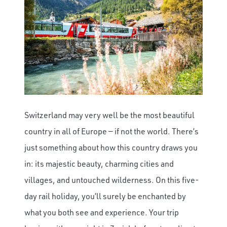
Switzerland may very well be the most beautiful
country in all of Europe — if not the world. There’s
just something about how this country draws you
in: its majestic beauty, charming cities and
villages, and untouched wilderness. On this five-
day rail holiday, you’ll surely be enchanted by
what you both see and experience. Your trip