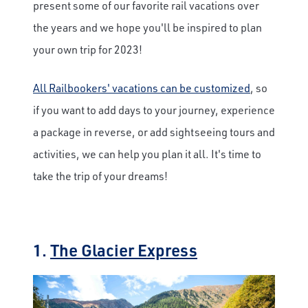
present some of our favorite rail vacations over
the years and we hope you'll be inspired to plan
your own trip for 2023!
All Railbookers' vacations can be customized
, so
if you want to add days to your journey, experience
a package in reverse, or add sightseeing tours and
activities, we can help you plan it all. It's time to
take the trip of your dreams!
1.
The Glacier Express