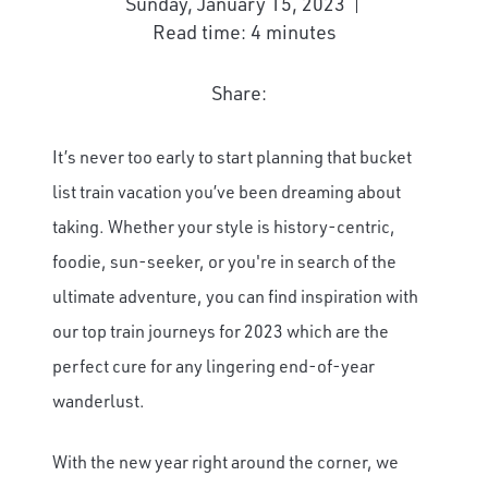
Sunday, January 15, 2023
Read time: 4 minutes
Share:
It’s never too early to start planning that bucket
list train vacation you’ve been dreaming about
taking. Whether your style is history-centric,
foodie, sun-seeker, or you're in search of the
ultimate adventure, you can find inspiration with
our top train journeys for 2023 which are the
perfect cure for any lingering end-of-year
wanderlust.
With the new year right around the corner, we