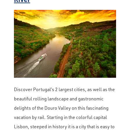
Discover Portugal’s 2 largest cities, as well as the
beautiful rolling landscape and gastronomic
delights of the Douro Valley on this fascinating
×
vacation by rail. Starting in the colorful capital
Lisbon, steeped in history it is a city that is easy to