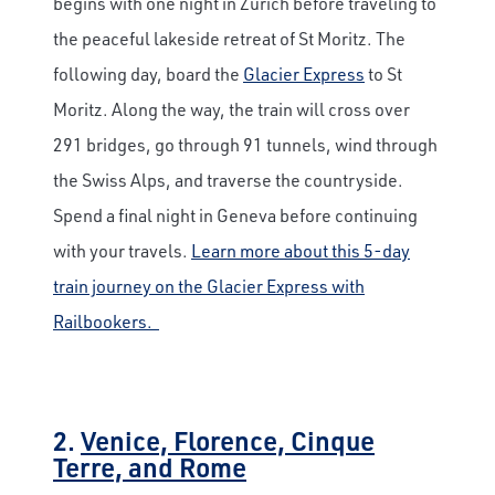
begins with one night in Zurich before traveling to
the peaceful lakeside retreat of St Moritz. The
following day, board the
Glacier Express
to St
Moritz. Along the way, the train will cross over
291 bridges, go through 91 tunnels, wind through
the Swiss Alps, and traverse the countryside.
Spend a final night in Geneva before continuing
with your travels.
Learn more about this 5-day
train journey on the Glacier Express with
Railbookers.
2.
Venice, Florence, Cinque
Terre, and Rome