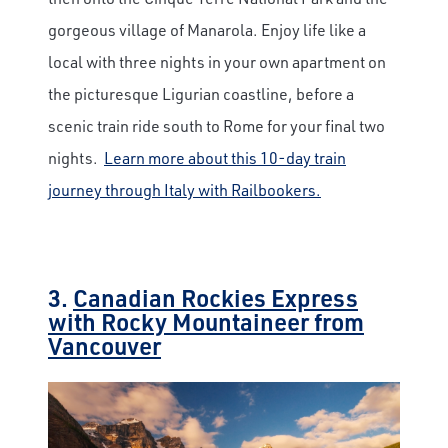
gorgeous village of Manarola. Enjoy life like a
local with three nights in your own apartment on
the picturesque Ligurian coastline, before a
scenic train ride south to Rome for your final two
nights.
Learn more about this 10-day train
journey through Italy with Railbookers.
3.
Canadian Rockies Express
with Rocky Mountaineer from
Vancouver