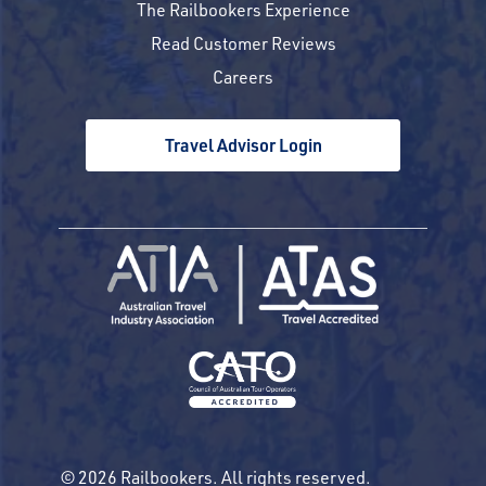
The Railbookers Experience
Read Customer Reviews
Careers
Travel Advisor Login
© 2026 Railbookers. All rights reserved.