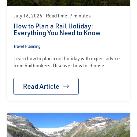
July 16, 2026
Read time: 7 minutes
How to Plan a Rail Holiday:
Everything You Need to Know
Travel Planning
Learn how to plan a rail holiday with expert advice
from Railbookers. Discover how to choose...
Read Article