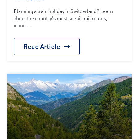
Planning a train holiday in Switzerland? Learn
about the country's most scenic rail routes,
iconic...
Read Article