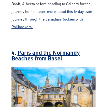
Banff, Alberta before heading to Calgary for the
journey home.
Learn more about this 5-day train
journey through the Canadian Rockies with
Railbookers.
4.
Paris and the Normandy
Beaches from Basel