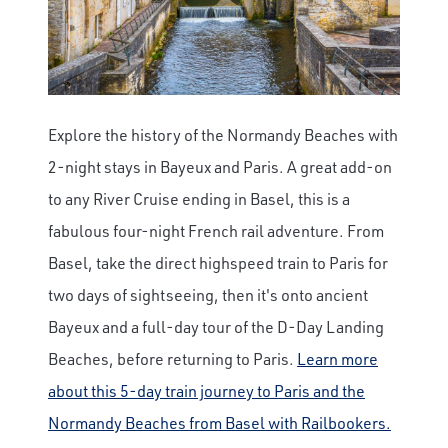
Explore the history of the Normandy Beaches with
2-night stays in Bayeux and Paris. A great add-on
to any River Cruise ending in Basel, this is a
fabulous four-night French rail adventure. From
Basel, take the direct highspeed train to Paris for
two days of sightseeing, then it's onto ancient
Bayeux and a full-day tour of the D-Day Landing
Beaches, before returning to Paris.
Learn more
about this 5-day train journey to Paris and the
Normandy Beaches from Basel with Railbookers.