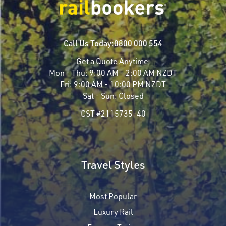
Call Us Today:
0800 000 554
Get a Quote Anytime
Mon - Thu:
9:00 AM - 2:00 AM NZDT
Fri:
9:00 AM - 10:00 PM NZDT
Sat - Sun:
Closed
CST #2115735-40
Travel Styles
Most Popular
Luxury Rail