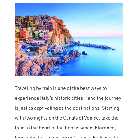
Traveling by train is one of the best ways to
experience Italy’s historic cities — and the journey
is just as captivating as the destinations. Starting
with two nights on the Canals of Venice, take the
train to the heart of the Renaissance, Florence,
then onto the Cinque Terre National Park and the