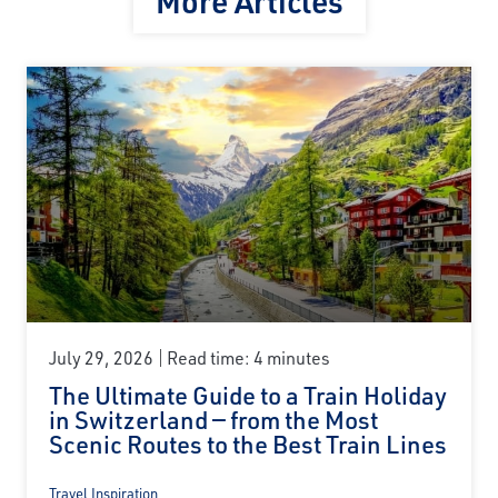
More Articles
July 29, 2026
Read time: 4 minutes
The Ultimate Guide to a Train Holiday
in Switzerland — from the Most
Scenic Routes to the Best Train Lines
Travel Inspiration