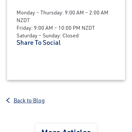
Monday – Thursday: 9:00 AM – 2:00 AM
NZDT
Friday: 9:00 AM – 10:00 PM NZDT
Saturday – Sunday: Closed
Share To Social
Back to Blog