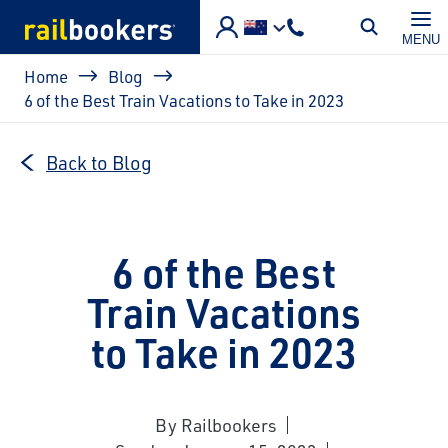
Skip to main content
MENU
Breadcrumb
Home
Blog
6 of the Best Train Vacations to Take in 2023
Back to Blog
6 of the Best
Train Vacations
to Take in 2023
By Railbookers