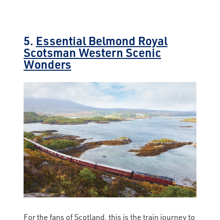
5.
Essential Belmond Royal
Scotsman Western Scenic
Wonders
For the fans of Scotland, this is the train journey to