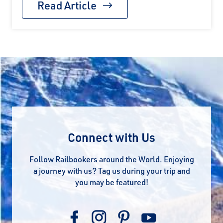
Read Article
Connect with Us
Follow Railbookers around the World. Enjoying
a journey with us? Tag us during your trip and
you may be featured!