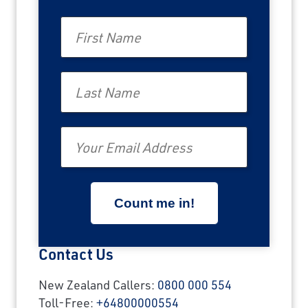
First Name
Last Name
Email
Contact Us
New Zealand Callers:
0800 000 554
Toll-Free:
+64800000554