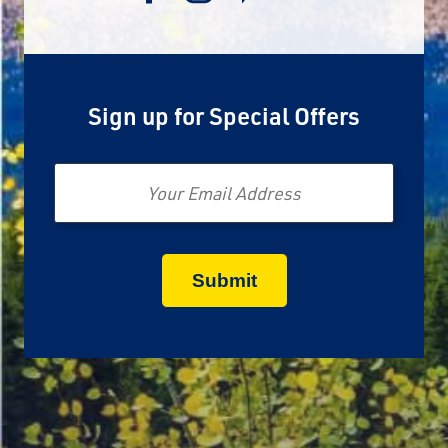
Sign up for Special Offers
Email