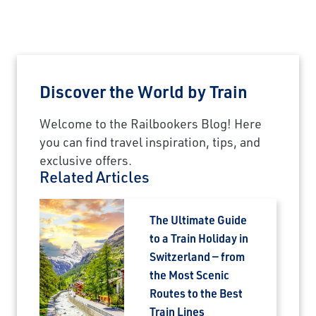
Discover the World by Train
Welcome to the Railbookers Blog! Here
you can find travel inspiration, tips, and
exclusive offers.
Related Articles
The Ultimate Guide
to a Train Holiday in
Switzerland — from
the Most Scenic
Routes to the Best
Train Lines