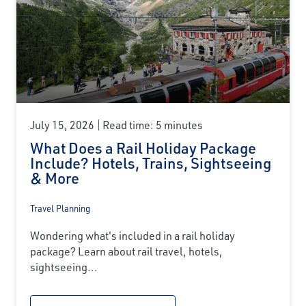
July 15, 2026
Read time: 5 minutes
What Does a Rail Holiday Package
Include? Hotels, Trains, Sightseeing
& More
Travel Planning
Wondering what's included in a rail holiday
package? Learn about rail travel, hotels,
sightseeing...