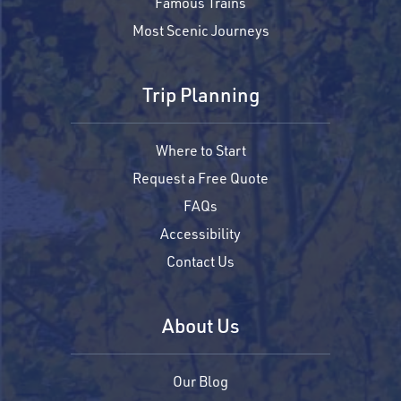
Famous Trains
Most Scenic Journeys
Trip Planning
Where to Start
Request a Free Quote
FAQs
Accessibility
Contact Us
About Us
Our Blog