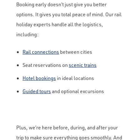
Booking early doesn’t just give you better
options. It gives you total peace of mind. Our rail
holiday experts handle all the logistics,
including:
×
Save Big on Airfare
Rail connections
between cities
Seat reservations on
scenic trains
Sign up to claim up to $1,750 in exclusive
airfare savings on unforgettable rail
Hotel bookings
in ideal locations
journeys.
Guided tours
and optional excursions
First Name
Last Name
Plus, we’re here before, during, and after your
trip to make sure everything goes smoothly. And