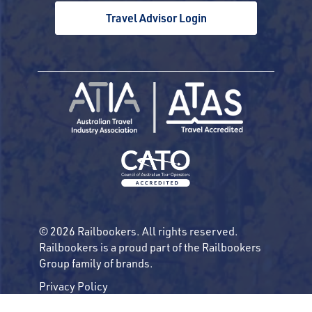
Travel Advisor Login
© 2026 Railbookers. All rights reserved.
Railbookers is a proud part of the Railbookers
Group family of brands.
Privacy Policy
Terms & Conditions