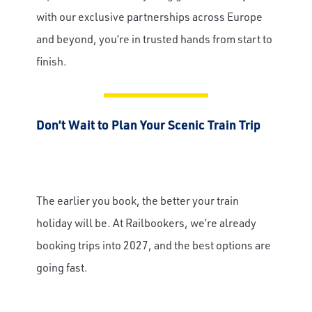
with our exclusive partnerships across Europe
Email
and beyond, you’re in trusted hands from start to
finish.
Travel Advisor
Are you a Travel Agent?
Don’t Wait to Plan Your Scenic Train Trip
The earlier you book, the better your train
holiday will be. At Railbookers, we’re already
booking trips into 2027, and the best options are
going fast.