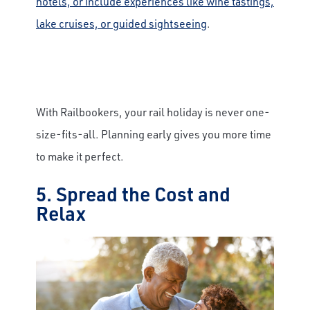
hotels, or include experiences like wine tastings,
lake cruises, or guided sightseeing
.
With Railbookers, your rail holiday is never one-
size-fits-all. Planning early gives you more time
to make it perfect.
5. Spread the Cost and
Relax