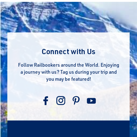
Connect with Us
Follow Railbookers around the World. Enjoying
a journey with us? Tag us during your trip and
you may be featured!