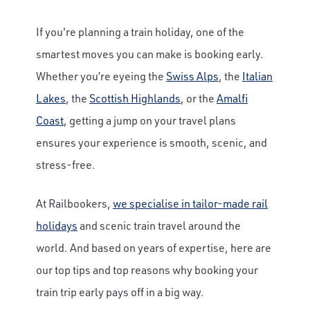
If you're planning a train holiday, one of the
smartest moves you can make is booking early.
Whether you’re eyeing the
Swiss Alps
, the
Italian
Lakes
, the
Scottish Highlands
, or the
Amalfi
Coast
, getting a jump on your travel plans
ensures your experience is smooth, scenic, and
stress-free.
At Railbookers,
we specialise in tailor-made rail
holidays
and scenic train travel around the
world. And based on years of expertise, here are
our top tips and top reasons why booking your
train trip early pays off in a big way.