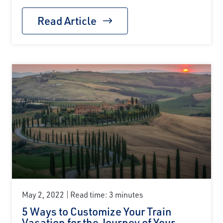
Read Article
May 2, 2022
Read time: 3 minutes
5 Ways to Customize Your Train
Vacation for the Journey of Your