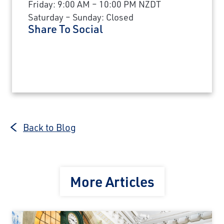
Friday: 9:00 AM – 10:00 PM NZDT
Saturday – Sunday: Closed
Share To Social
Back to Blog
More Articles