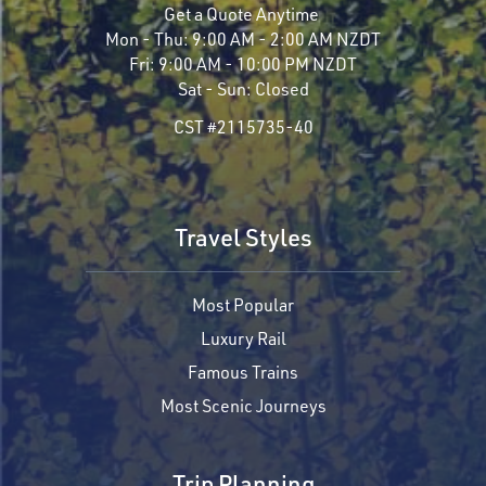
Get a Quote Anytime
Mon - Thu:
9:00 AM - 2:00 AM NZDT
Fri:
9:00 AM - 10:00 PM NZDT
Sat - Sun:
Closed
CST #2115735-40
Travel Styles
Most Popular
Luxury Rail
Famous Trains
Most Scenic Journeys
Trip Planning