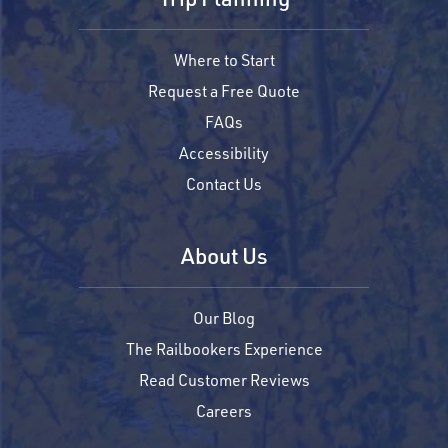
Where to Start
Request a Free Quote
FAQs
Accessibility
Contact Us
About Us
Our Blog
The Railbookers Experience
Read Customer Reviews
Careers