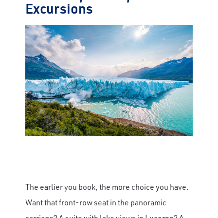
Excursions
The earlier you book, the more choice you have.
Want that front-row seat in the panoramic
carriage? A suite with lake views in
Lucerne
? A