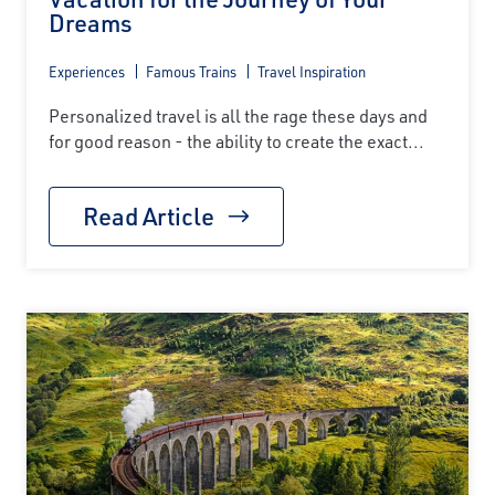
Dreams
Experiences
Famous Trains
Travel Inspiration
Personalized travel is all the rage these days and
for good reason - the ability to create the exact...
Read Article