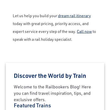
Let us help you build your
dream rail itinerary
today with great pricing, priority access, and
expert service every step of the way.
Call now
to
speak with a rail holiday specialist.
Discover the World by Train
Welcome to the Railbookers Blog! Here
you can find travel inspiration, tips, and
exclusive offers.
Featured Trains