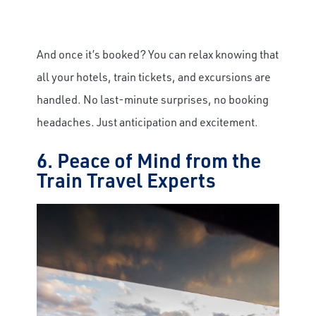
And once it’s booked? You can relax knowing that
all your hotels, train tickets, and excursions are
handled. No last-minute surprises, no booking
headaches. Just anticipation and excitement.
6. Peace of Mind from the
Train Travel Experts