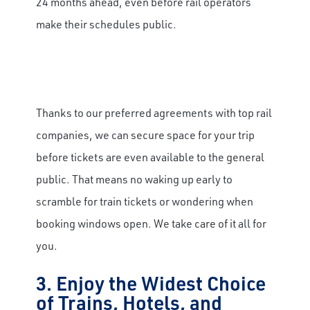
24 months ahead, even before rail operators
make their schedules public.
Thanks to our preferred agreements with top rail
companies, we can secure space for your trip
before tickets are even available to the general
public. That means no waking up early to
scramble for train tickets or wondering when
booking windows open. We take care of it all for
you.
3. Enjoy the Widest Choice
of Trains, Hotels, and