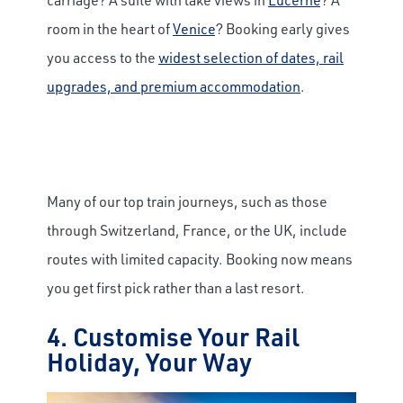
room in the heart of
Venice
? Booking early gives
you access to the
widest selection of dates, rail
upgrades, and premium accommodation
.
Many of our top train journeys, such as those
through Switzerland, France, or the UK, include
routes with limited capacity. Booking now means
you get first pick rather than a last resort.
4. Customise Your Rail
Holiday, Your Way