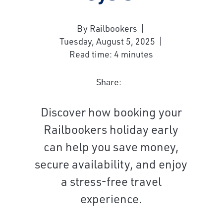
By Railbookers
Tuesday, August 5, 2025
Read time: 4 minutes
Share:
Discover how booking your
Railbookers holiday early
can help you save money,
secure availability, and enjoy
a stress-free travel
experience.