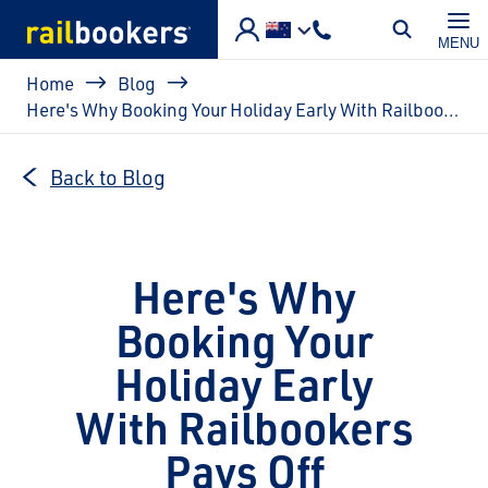
Skip to main content
MENU
Breadcrumb
Home
Blog
Here's Why Booking Your Holiday Early With Railbookers Pays Off
Back to Blog
Here's Why
Booking Your
Holiday Early
With Railbookers
Pays Off