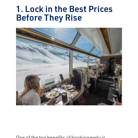
1. Lock in the Best Prices
Before They Rise
One of the top benefits of booking early is