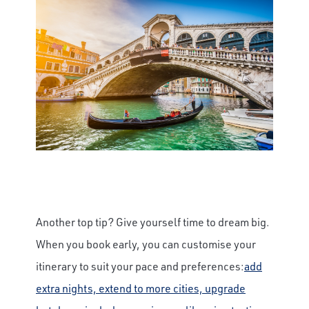
Another top tip? Give yourself time to dream big.
When you book early, you can customise your
itinerary to suit your pace and preferences:
add
extra nights, extend to more cities, upgrade