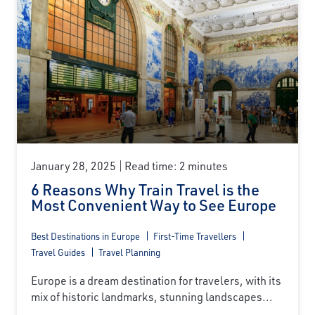
January 28, 2025
Read time: 2 minutes
6 Reasons Why Train Travel is the
Most Convenient Way to See Europe
Best Destinations in Europe
First-Time Travellers
Travel Guides
Travel Planning
Europe is a dream destination for travelers, with its
mix of historic landmarks, stunning landscapes...