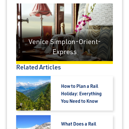
Venice Simplon-Orient-
Express
Related Articles
How to Plan a Rail
Holiday: Everything
You Need to Know
What Does a Rail