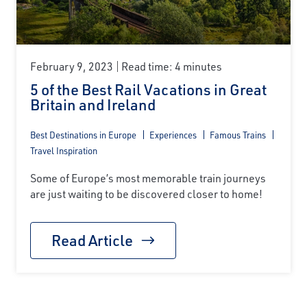
February 9, 2023
Read time: 4 minutes
5 of the Best Rail Vacations in Great
Britain and Ireland
Best Destinations in Europe
Experiences
Famous Trains
Travel Inspiration
Some of Europe’s most memorable train journeys
are just waiting to be discovered closer to home!
Read Article