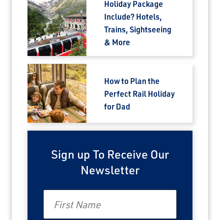
Holiday Package
Include? Hotels,
Trains, Sightseeing
& More
How to Plan the
Perfect Rail Holiday
for Dad
Sign up To Receive Our
Newsletter
First Name