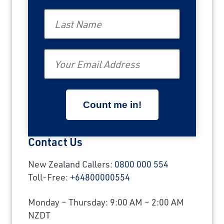
Last Name
Email
Contact Us
New Zealand Callers:
0800 000 554
Toll-Free:
+64800000554
Monday – Thursday: 9:00 AM – 2:00 AM
NZDT