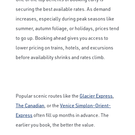
securing the best available rates. As demand
increases, especially during peak seasons like
summer, autumn foliage, or holidays, prices tend
to go up. Booking ahead gives you access to
lower pricing on trains, hotels, and excursions
before availability shrinks and rates climb.
Popular scenic routes like the
Glacier Express
,
The Canadian
, or the
Venice Simplon-Orient-
Express
often fill up months in advance. The
earlier you book, the better the value.