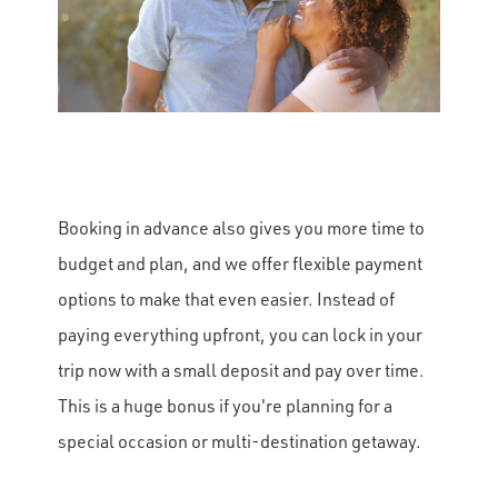
Booking in advance also gives you more time to
budget and plan, and we offer flexible payment
options to make that even easier. Instead of
paying everything upfront, you can lock in your
trip now with a small deposit and pay over time.
This is a huge bonus if you're planning for a
special occasion or multi-destination getaway.