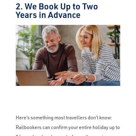
2. We Book Up to Two
Years in Advance
Here’s something most travellers don’t know:
Railbookers can confirm your entire holiday up to