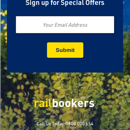
Sign up for Special Offers
Email
Call Us Today:
0800 000 554