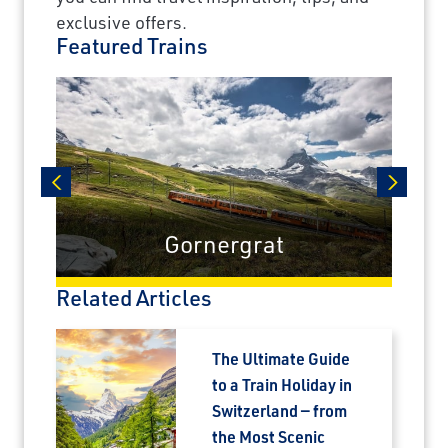
exclusive offers.
Featured Trains
prev
next
Gornergrat
Related Articles
The Ultimate Guide
to a Train Holiday in
Switzerland — from
the Most Scenic