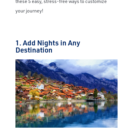
these 5 easy, stress-free ways to customize
your journey!
1. Add Nights in Any
Destination