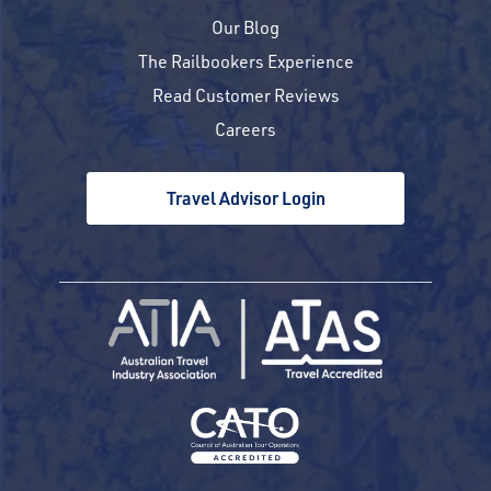
Our Blog
The Railbookers Experience
Read Customer Reviews
Careers
Travel Advisor Login