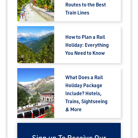
Routes to the Best
Train Lines
How to Plan a Rail
Holiday: Everything
You Need to Know
What Does a Rail
Holiday Package
Include? Hotels,
Trains, Sightseeing
& More
Sign up To Receive Our