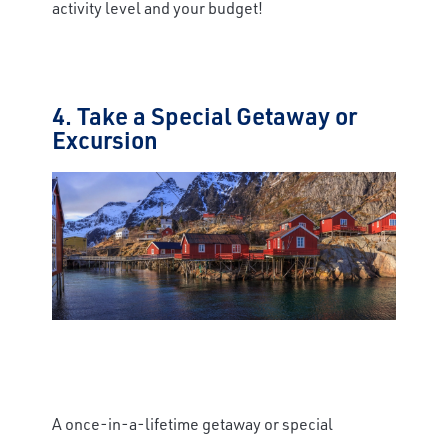
activity level and your budget!
4. Take a Special Getaway or
Excursion
A once-in-a-lifetime getaway or special