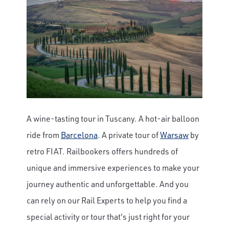
A wine-tasting tour in Tuscany. A hot-air balloon
ride from
Barcelona
. A private tour of
Warsaw
by
retro FIAT. Railbookers offers hundreds of
unique and immersive experiences to make your
journey authentic and unforgettable. And you
can rely on our Rail Experts to help you find a
special activity or tour that's just right for your