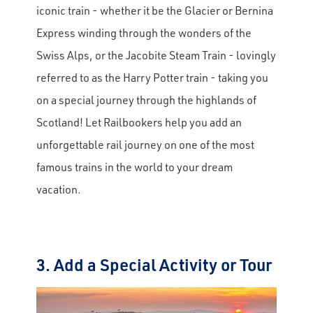
iconic train - whether it be the Glacier or Bernina
Express winding through the wonders of the
Swiss Alps, or the Jacobite Steam Train - lovingly
referred to as the Harry Potter train - taking you
on a special journey through the highlands of
Scotland! Let Railbookers help you add an
unforgettable rail journey on one of the most
famous trains in the world to your dream
vacation.
3. Add a Special Activity or Tour