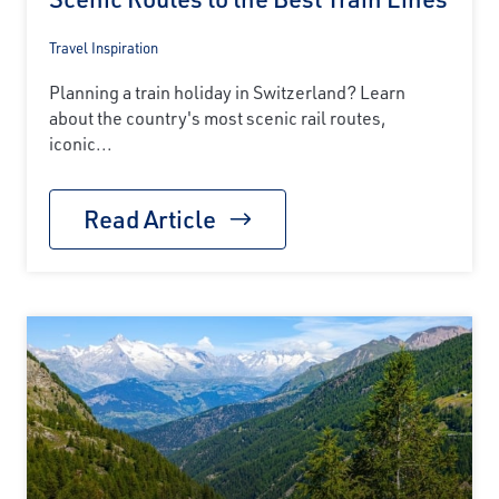
Travel Inspiration
Planning a train holiday in Switzerland? Learn
about the country's most scenic rail routes,
iconic...
Read Article