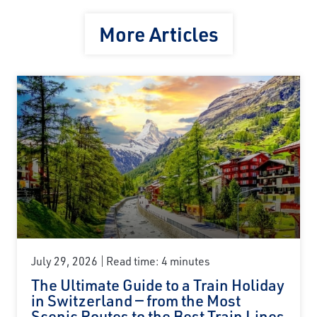
More Articles
July 29, 2026
Read time: 4 minutes
The Ultimate Guide to a Train Holiday
in Switzerland — from the Most
Scenic Routes to the Best Train Lines