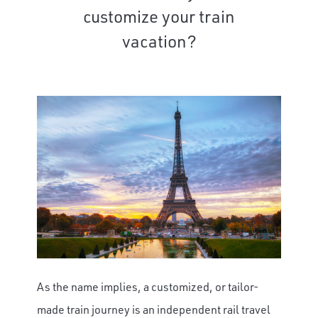
customize your train
vacation?
As the name implies, a customized, or tailor-
made train journey is an independent rail travel