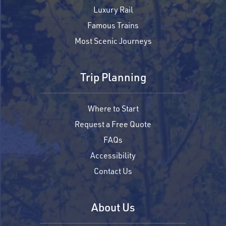
Luxury Rail
Famous Trains
Most Scenic Journeys
Trip Planning
Where to Start
Request a Free Quote
FAQs
Accessibility
Contact Us
About Us