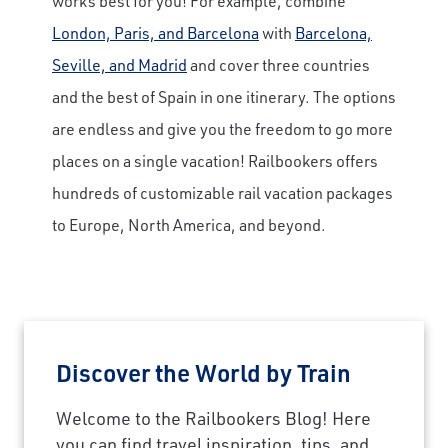
works best for you! For example, combine
London, Paris, and Barcelona
with
Barcelona,
Seville, and Madrid
and cover three countries
and the best of Spain in one itinerary. The options
are endless and give you the freedom to go more
places on a single vacation! Railbookers offers
hundreds of customizable rail vacation packages
to Europe, North America, and beyond.
Discover the World by Train
Welcome to the Railbookers Blog! Here
you can find travel inspiration, tips, and