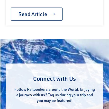
Read Article
Connect with Us
Follow Railbookers around the World. Enjoying
a journey with us? Tag us during your trip and
you may be featured!