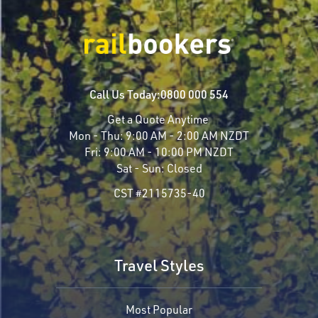
Call Us Today:
0800 000 554
Get a Quote Anytime
Mon - Thu:
9:00 AM - 2:00 AM NZDT
Fri:
9:00 AM - 10:00 PM NZDT
Sat - Sun:
Closed
CST #2115735-40
Travel Styles
Most Popular