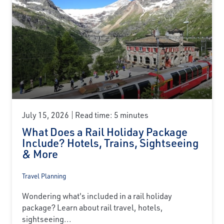
July 15, 2026
Read time: 5 minutes
What Does a Rail Holiday Package
Include? Hotels, Trains, Sightseeing
& More
Travel Planning
Wondering what's included in a rail holiday
package? Learn about rail travel, hotels,
sightseeing...