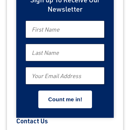
Newsletter
First Name
Last Name
Email
Contact Us