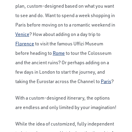
plan, custom-designed based on what you want
to see and do. Want to spend a week shopping in
Paris before moving on to a romantic weekend in
Venice
? How about adding on a day trip to
Florence
to visit the famous Uffizi Museum
before heading to
Rome
to tour the Colosseum
and the ancient ruins? Or perhaps adding on a
few days in London to start the journey, and
taking the Eurostar across the Channel to
Paris
?
With a custom-designed itinerary, the options
are endless and only limited by your imagination!
While the idea of customized, fully independent