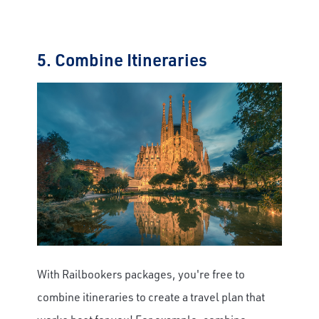
5. Combine Itineraries
With Railbookers packages, you're free to
combine itineraries to create a travel plan that