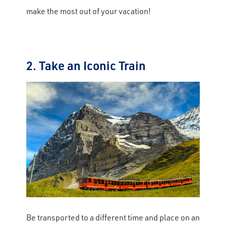
make the most out of your vacation!
2. Take an Iconic Train
Be transported to a different time and place on an