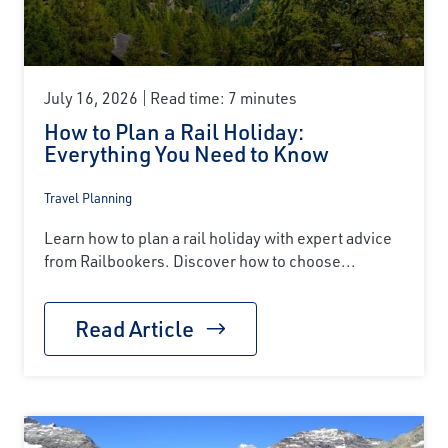
July 16, 2026
Read time: 7 minutes
How to Plan a Rail Holiday:
Everything You Need to Know
Travel Planning
Learn how to plan a rail holiday with expert advice
from Railbookers. Discover how to choose...
Read Article