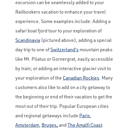
excursion can be seamlessly added to your
Railbookers vacation to enhance your travel
experience. Some examples include: Adding a
safari boat fjord tour to your exploration of
Scandinavia
(pictured above); adding a special
day trip to one of
Switzerland's
mountain peaks
like Mt. Pilatus or Gornergrat, easily accessible
by train; or adding an interactive glacier visit to
your exploration of the
Canadian Rockies
. Many
customers also like to add on a city getaway to
the beginning or end of their vacation to get the
most out of their trip. Popular European cities
and regional getaways include
Paris
,
Amsterdam
,
Bruges
,
and
The Amalfi Coast
.