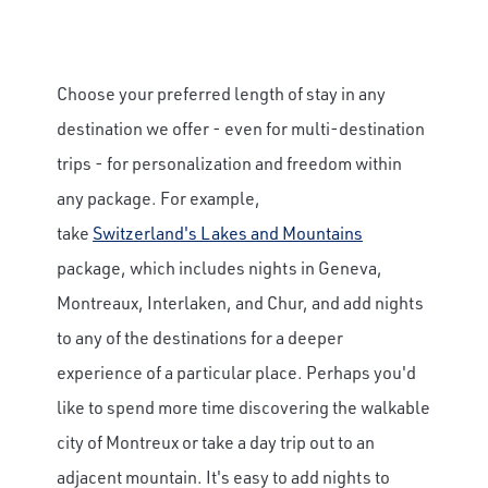
Choose your preferred length of stay in any
destination we offer - even for multi-destination
trips - for personalization and freedom within
any package. For example,
take
Switzerland's Lakes and Mountains
package, which includes nights in Geneva,
Montreaux, Interlaken, and Chur, and add nights
to any of the destinations for a deeper
experience of a particular place. Perhaps you'd
like to spend more time discovering the walkable
city of Montreux or take a day trip out to an
adjacent mountain. It's easy to add nights to