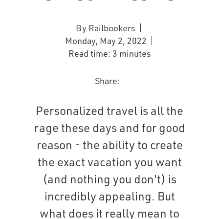
By Railbookers
Monday, May 2, 2022
Read time: 3 minutes
Share:
Personalized travel is all the
rage these days and for good
reason - the ability to create
the exact vacation you want
(and nothing you don't) is
incredibly appealing. But
what does it really mean to