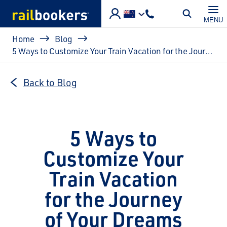
Skip to main content
MENU
Breadcrumb
Home
Blog
5 Ways to Customize Your Train Vacation for the Journey of Your Dreams
Back to Blog
5 Ways to
Customize Your
Train Vacation
for the Journey
of Your Dreams