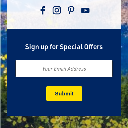
Sign up for Special Offers
Email