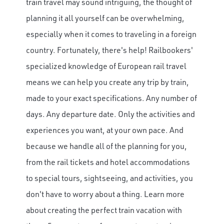
train travel may sound intriguing, the thought of
planning it all yourself can be overwhelming,
especially when it comes to traveling in a foreign
country. Fortunately, there's help! Railbookers'
specialized knowledge of European rail travel
means we can help you create
any trip by train,
made to your exact specifications.
Any number of
days.
Any departure date.
Only the
activities and
experiences you want, at your own pace. And
because we handle all of the planning for you,
from the rail tickets and hotel accommodations
to special tours, sightseeing, and activities, you
don't have to worry about a thing.
Learn more
about creating the perfect train vacation with