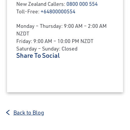
New Zealand Callers:
0800 000 554
Toll-Free:
+64800000554
Monday – Thursday: 9:00 AM – 2:00 AM
NZDT
Friday: 9:00 AM – 10:00 PM NZDT
Saturday – Sunday: Closed
Share To Social
Back to Blog