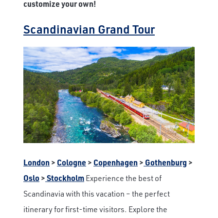
customize your own!
Scandinavian Grand Tour
London
>
Cologne
>
Copenhagen
>
Gothenburg
>
Oslo
>
Stockholm
Experience the best of
Scandinavia with this vacation – the perfect
itinerary for first-time visitors. Explore the