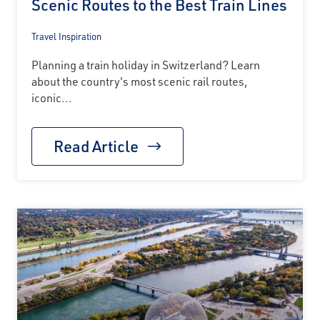
Scenic Routes to the Best Train Lines
Travel Inspiration
Planning a train holiday in Switzerland? Learn
about the country's most scenic rail routes,
iconic...
Read Article