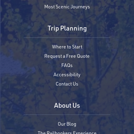
Most Scenic Journeys
Trip Planning
Where to Start
Request a Free Quote
FAQs
Accessibility
Contact Us
About Us
Our Blog
The Railbookers Experience