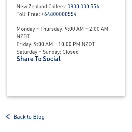
New Zealand Callers:
0800 000 554
Toll-Free:
+64800000554
Monday – Thursday: 9:00 AM – 2:00 AM
NZDT
Friday: 9:00 AM – 10:00 PM NZDT
Saturday – Sunday: Closed
Share To Social
Back to Blog