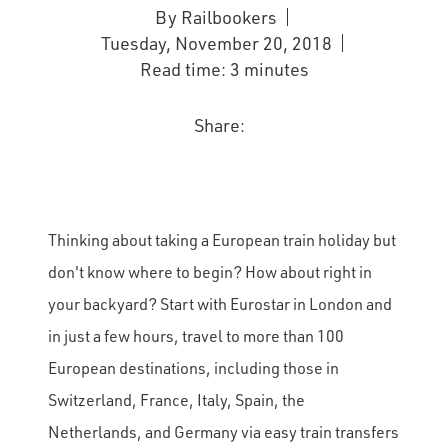
By Railbookers
Tuesday, November 20, 2018
Read time: 3 minutes
Share:
Thinking about taking a European train holiday but
don't know where to begin? How about right in
your backyard? Start with Eurostar in London and
in just a few hours, travel to more than 100
European destinations, including those in
Switzerland, France, Italy, Spain, the
Netherlands, and Germany via easy train transfers