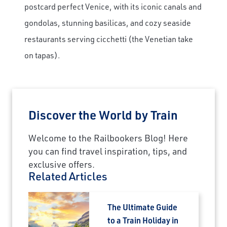
postcard perfect Venice, with its iconic canals and
gondolas, stunning basilicas, and cozy seaside
restaurants serving cicchetti (the Venetian take
on tapas).
Discover the World by Train
Welcome to the Railbookers Blog! Here
you can find travel inspiration, tips, and
exclusive offers.
Related Articles
The Ultimate Guide
to a Train Holiday in