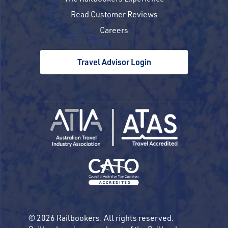
Read Customer Reviews
Careers
Travel Advisor Login
© 2026 Railbookers. All rights reserved.