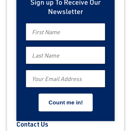
Sign up To Receive Our
Newsletter
First Name
Last Name
Email
Contact Us