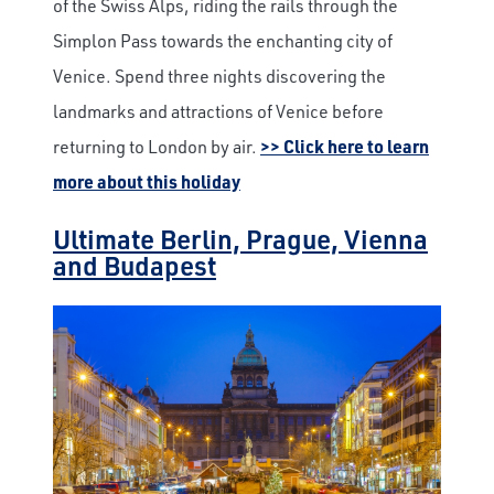
of the Swiss Alps, riding the rails through the
Simplon Pass towards the enchanting city of
Venice. Spend three nights discovering the
landmarks and attractions of Venice before
returning to London by air.
>> Click here to learn
more about this holiday
Ultimate Berlin, Prague, Vienna
and Budapest