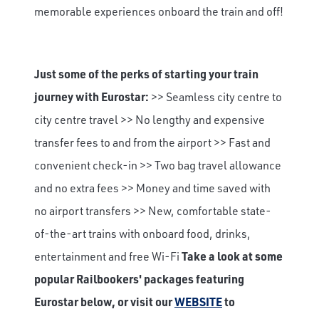
memorable experiences onboard the train and off!
Just some of the perks of starting your train
journey with Eurostar:
>> Seamless city centre to
city centre travel >> No lengthy and expensive
transfer fees to and from the airport >> Fast and
convenient check-in >> Two bag travel allowance
and no extra fees >> Money and time saved with
no airport transfers >> New, comfortable state-
of-the-art trains with onboard food, drinks,
entertainment and free Wi-Fi
Take a look at some
popular Railbookers' packages featuring
Eurostar below, or visit our
WEBSITE
to