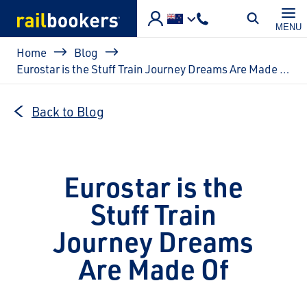
Skip to main content
MENU
Breadcrumb
Home
Blog
Eurostar is the Stuff Train Journey Dreams Are Made Of
Back to Blog
Eurostar is the
Stuff Train
Journey Dreams
Are Made Of