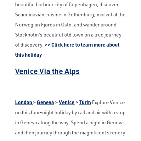
beautiful harbour city of Copenhagen, discover
Scandinavian cuisine in Gothenburg, marvel at the
Norwegian Fjords in Oslo, and wander around
Stockholm's beautiful old town on a true journey
of discovery.
>> Click here to learn more about
this holiday
Venice Via the Alps
London
>
Geneva
>
Venice
>
Turin
Explore Venice
on this four-night holiday by rail and air with a stop
in Geneva along the way. Spend a night in Geneva
and then journey through the magnificent scenery