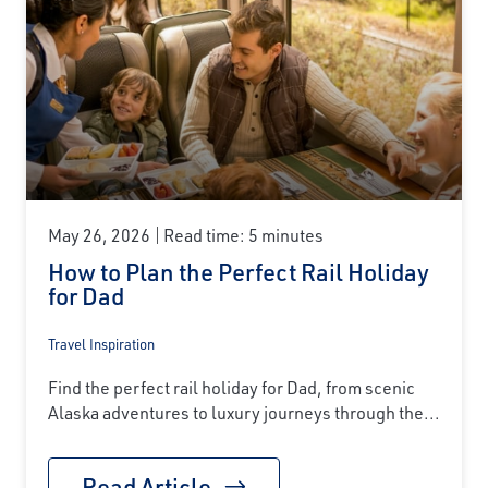
May 26, 2026
Read time: 5 minutes
How to Plan the Perfect Rail Holiday
for Dad
Travel Inspiration
Find the perfect rail holiday for Dad, from scenic
Alaska adventures to luxury journeys through the...
Read Article