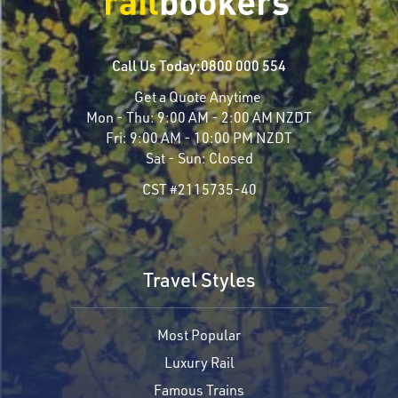
Call Us Today:
0800 000 554
Get a Quote Anytime
Mon - Thu:
9:00 AM - 2:00 AM NZDT
Fri:
9:00 AM - 10:00 PM NZDT
Sat - Sun:
Closed
CST #2115735-40
Travel Styles
Most Popular
Luxury Rail
Famous Trains