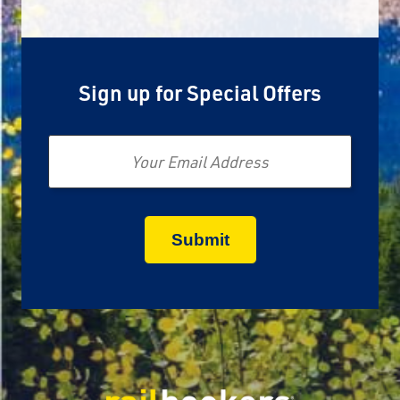
Sign up for Special Offers
Email