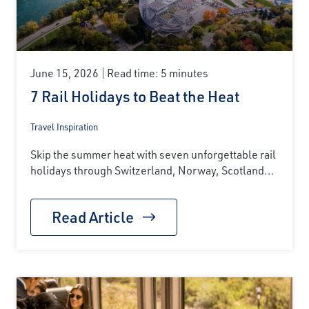
June 15, 2026
Read time: 5 minutes
7 Rail Holidays to Beat the Heat
Travel Inspiration
Skip the summer heat with seven unforgettable rail
holidays through Switzerland, Norway, Scotland...
Read Article