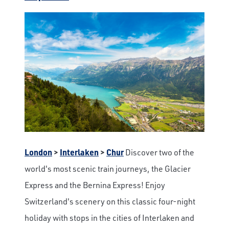
London
>
Interlaken
>
Chur
Discover two of the
world's most scenic train journeys, the Glacier
Express and the Bernina Express! Enjoy
Switzerland's scenery on this classic four-night
holiday with stops in the cities of Interlaken and