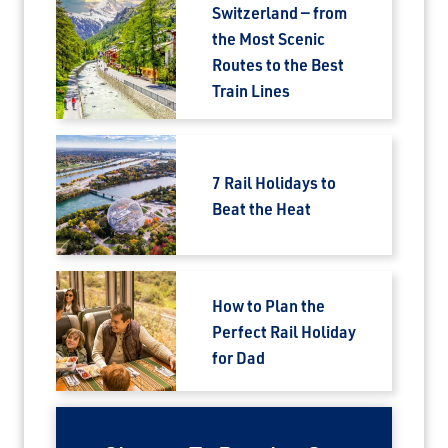
Switzerland — from
the Most Scenic
Routes to the Best
Train Lines
7 Rail Holidays to
Beat the Heat
How to Plan the
Perfect Rail Holiday
for Dad