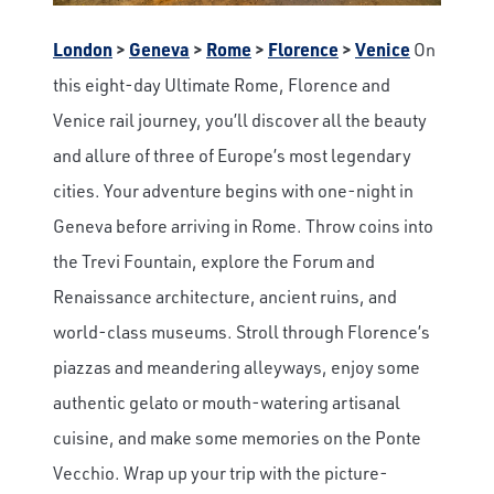
London
>
Geneva
>
Rome
>
Florence
>
Venice
On
this eight-day Ultimate Rome, Florence and
Venice rail journey, you’ll discover all the beauty
and allure of three of Europe’s most legendary
cities. Your adventure begins with one-night in
Geneva before arriving in Rome. Throw coins into
the Trevi Fountain, explore the Forum and
Renaissance architecture, ancient ruins, and
world-class museums. Stroll through Florence’s
piazzas and meandering alleyways, enjoy some
authentic gelato or mouth-watering artisanal
cuisine, and make some memories on the Ponte
Vecchio. Wrap up your trip with the picture-