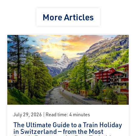
More Articles
July 29, 2026
Read time: 4 minutes
The Ultimate Guide to a Train Holiday
in Switzerland — from the Most