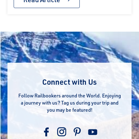
Connect with Us
Follow Railbookers around the World. Enjoying
a journey with us? Tag us during your trip and
you may be featured!