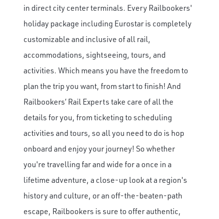
in direct city center terminals.
Every Railbookers'
holiday package including Eurostar is completely
customizable and inclusive of all rail,
accommodations, sightseeing, tours, and
activities. Which means you have the freedom to
plan the trip you want, from start to finish! And
Railbookers’ Rail Experts take care of all the
details for you, from ticketing to scheduling
activities and tours, so all you need to do is hop
onboard and enjoy your journey! So whether
you're travelling far and wide for a once in a
lifetime adventure, a close-up look at a region's
history and culture, or an off-the-beaten-path
escape, Railbookers is sure to offer authentic,