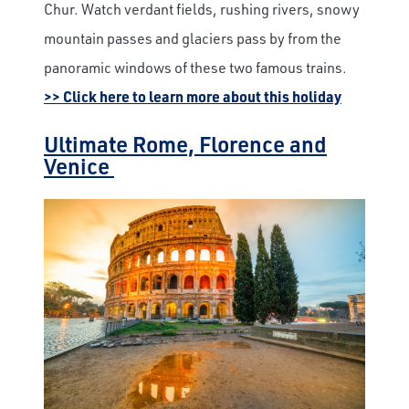
Chur. Watch verdant fields, rushing rivers, snowy
mountain passes and glaciers pass by from the
panoramic windows of these two famous trains.
>> Click here to learn more about this holiday
Ultimate Rome, Florence and
Venice