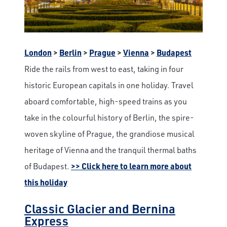
London
>
Berlin
>
Prague
>
Vienna
>
Budapest
Ride the rails from west to east, taking in four
historic European capitals in one holiday. Travel
aboard comfortable, high-speed trains as you
take in the colourful history of Berlin, the spire-
woven skyline of Prague, the grandiose musical
heritage of Vienna and the tranquil thermal baths
of Budapest.
>> Click here to learn more about
this holiday
Classic Glacier and Bernina
Express