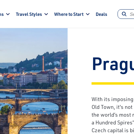
ns
Travel Styles
Where to Start
Deals
Prag
With its imposing
Old Town, it's not
the world’s most 
a Hundred Spires”
Czech capital is 