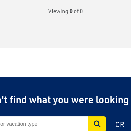
Viewing
0
of 0
't find what you were looking
on Airfare
 to $1,750 in exclusive
OR
unforgettable rail