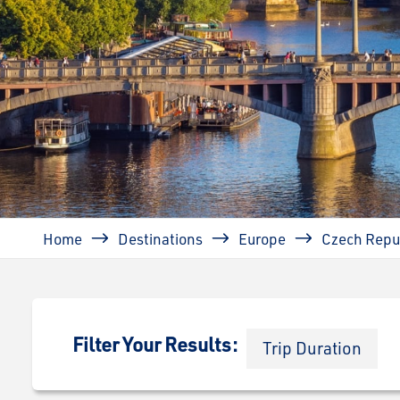
Breadcrumb
Home
Destinations
Europe
Czech Repu
Filter Your Results:
Trip Duration