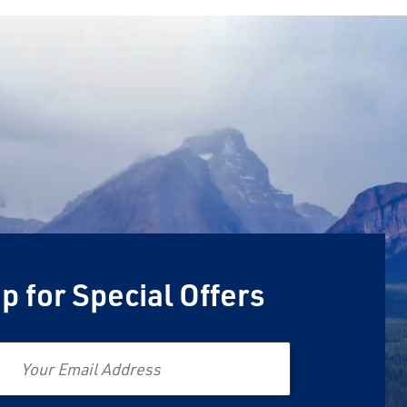
p for Special Offers
Email