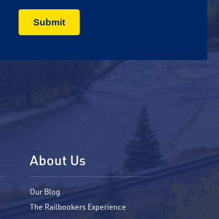
About Us
Our Blog
The Railbookers Experience