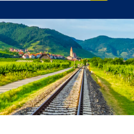
vel Agent?