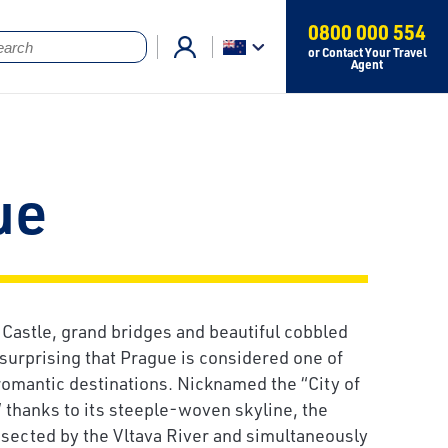
0800 000 554
or Contact Your Travel
Agent
ue
 Castle, grand bridges and beautiful cobbled
 surprising that Prague is considered one of
romantic destinations. Nicknamed the “City of
 thanks to its steeple-woven skyline, the
bisected by the Vltava River and simultaneously