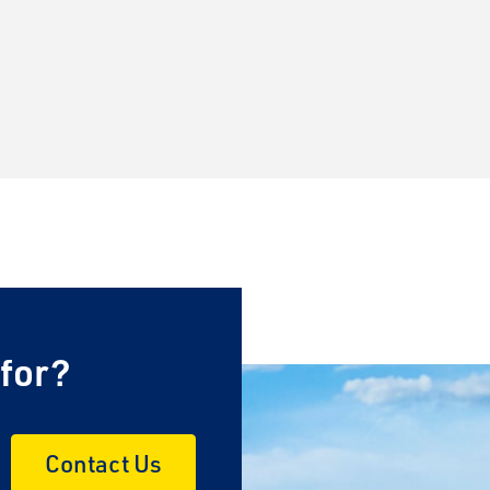
×
 for?
Contact Us