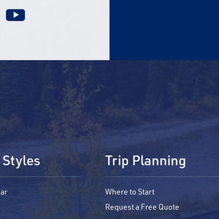
 Styles
Trip Planning
ar
Where to Start
Request a Free Quote