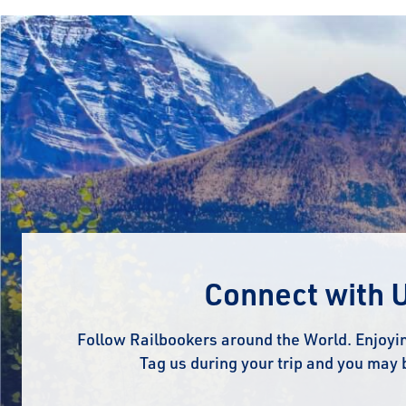
Connect with 
Follow Railbookers around the World. Enjoyin
Tag us during your trip and you may 