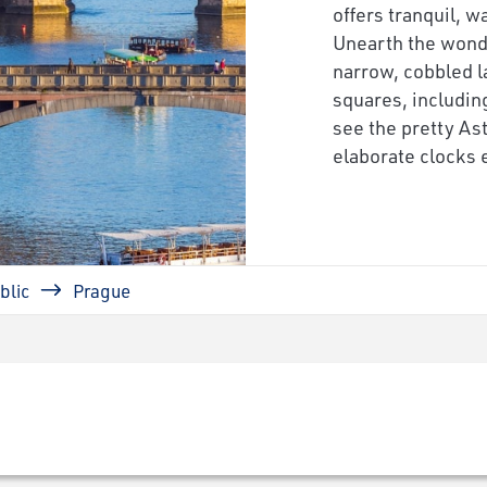
offers tranquil, 
Unearth the wond
narrow, cobbled l
squares, includi
see the pretty As
elaborate clocks e
blic
Prague