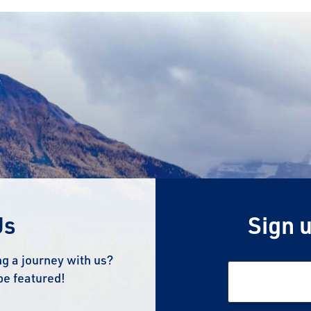
Us
Sign u
g a journey with us?
be featured!