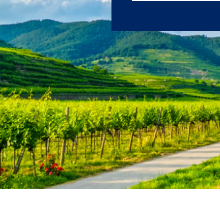
journeys.
First Name
Last Name
Email
Travel Advisor
Are you a Tra