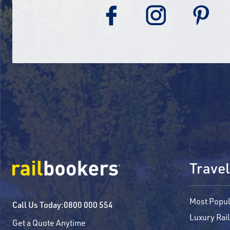
Travel
Most Popul
Call Us Today:
0800 000 554
Luxury Rail
Get a Quote Anytime