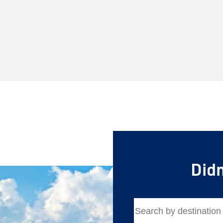
Didn
Save Big 
Sign up to claim up
airfare savings on 