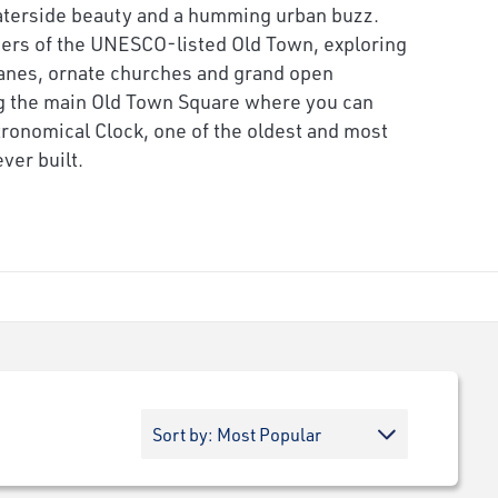
waterside beauty and a humming urban buzz.
ers of the UNESCO-listed Old Town, exploring
anes, ornate churches and grand open
ng the main Old Town Square where you can
tronomical Clock, one of the oldest and most
ver built.