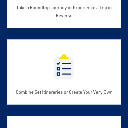
Take a Roundtrip Journey or Experience a Trip in
Reverse
Combine Set Itineraries or Create Your Very Own