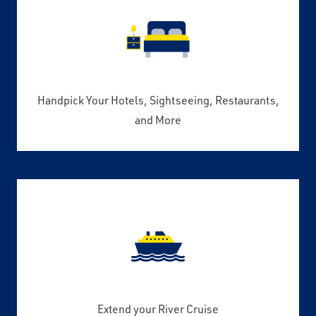
Handpick Your Hotels, Sightseeing, Restaurants,
and More
Extend your River Cruise