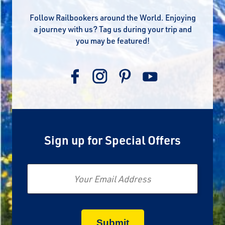
Follow Railbookers around the World. Enjoying
a journey with us? Tag us during your trip and
you may be featured!
Sign up for Special Offers
Email