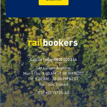
Call Us Today:
0800 000 554
Get a Quote Anytime
Mon - Thu:
9:00 AM - 2:00 AM NZDT
Fri:
9:00 AM - 10:00 PM NZDT
Sat - Sun:
Closed
CST #2115735-40