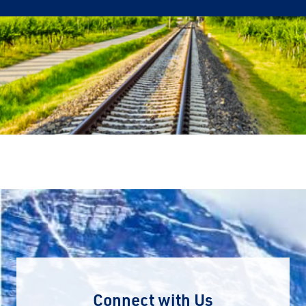
Connect with Us