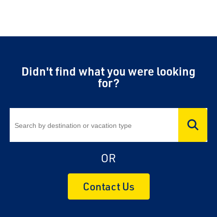
Didn't find what you were looking
for?
OR
Contact Us