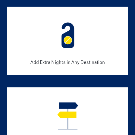
Add Extra Nights in Any Destination