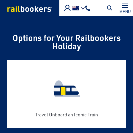
Skip to main content
MENU
Options for Your Railbookers
Holiday
Travel Onboard an Iconic Train