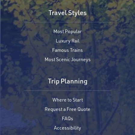
Travel Styles
Most Popular
Luxury Rail
Famous Trains
Most Scenic Journeys
Trip Planning
Where to Start
Request a Free Quote
FAQs
Accessibility