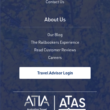
Contact Us
About Us
Our Blog
The Railbookers Experience
Read Customer Reviews
Careers
Travel Advisor Login