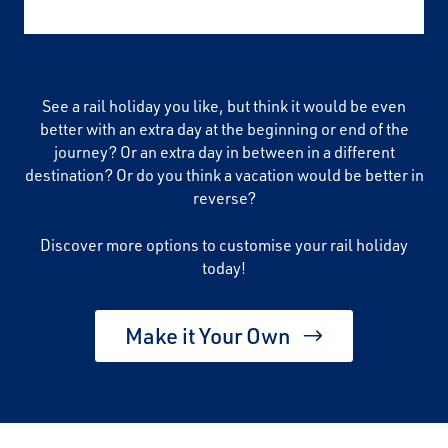
See a rail holiday you like, but think it would be even
better with an extra day at the beginning or end of the
journey? Or an extra day in between in a different
destination? Or do you think a vacation would be better in
reverse?
Discover more options to customise your rail holiday
today!
Make it Your Own