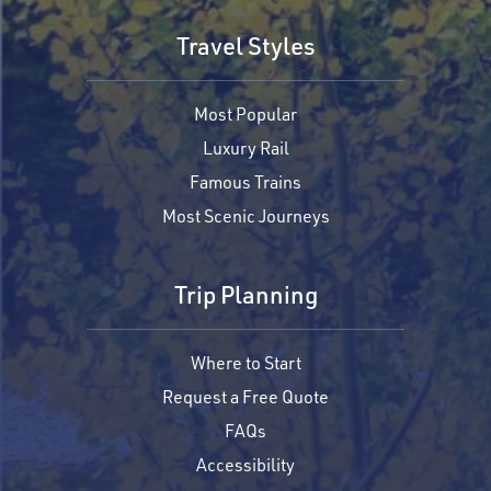
Travel Styles
Most Popular
Luxury Rail
Famous Trains
Most Scenic Journeys
Trip Planning
Where to Start
Request a Free Quote
FAQs
Accessibility