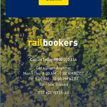
Call Us Today:
0800 000 554
Get a Quote Anytime
Mon - Thu:
9:00 AM - 2:00 AM NZDT
Fri:
9:00 AM - 10:00 PM NZDT
Sat - Sun:
Closed
CST #2115735-40