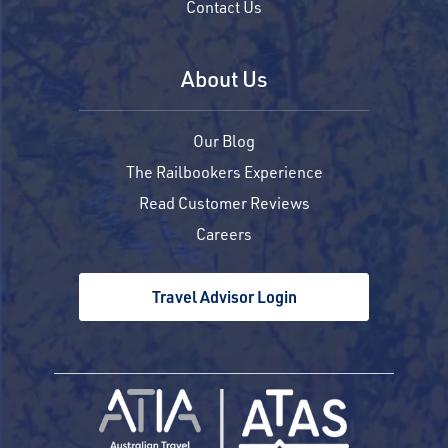
Contact Us
About Us
Our Blog
The Railbookers Experience
Read Customer Reviews
Careers
Travel Advisor Login