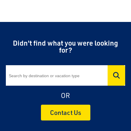
Didn't find what you were looking
for?
OR
Contact Us