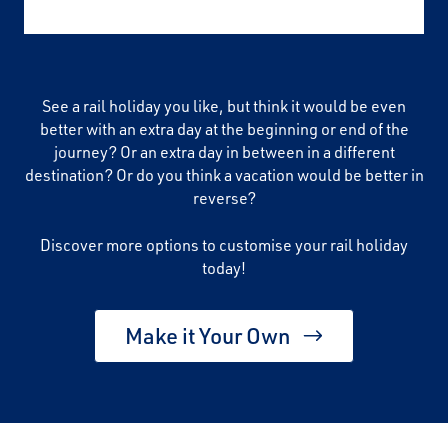
See a rail holiday you like, but think it would be even
better with an extra day at the beginning or end of the
journey? Or an extra day in between in a different
destination? Or do you think a vacation would be better in
reverse?
Discover more options to customise your rail holiday
today!
Make it Your Own