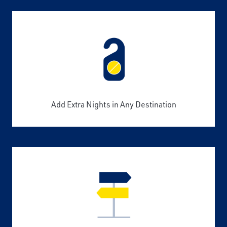
Add Extra Nights in Any Destination