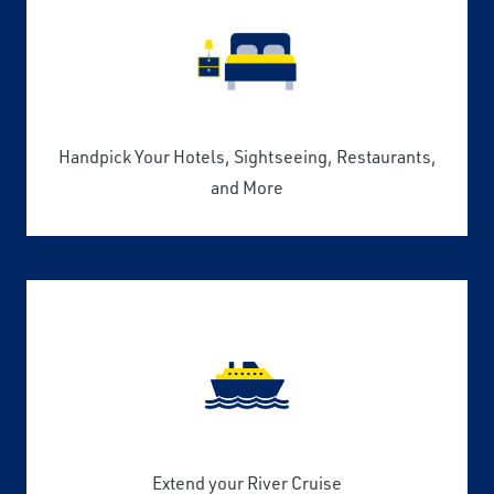
Handpick Your Hotels, Sightseeing, Restaurants,
and More
Extend your River Cruise