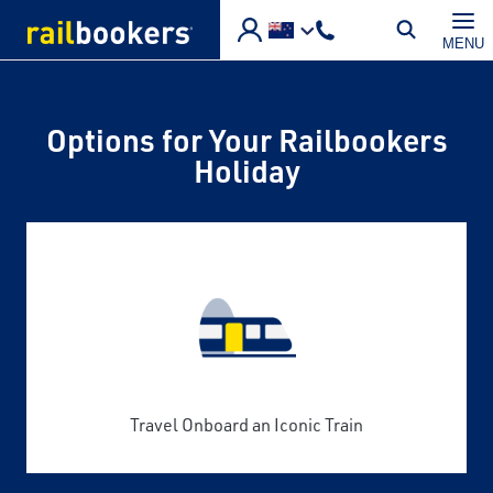
Skip to main content
MENU
Options for Your Railbookers
Holiday
Travel Onboard an Iconic Train