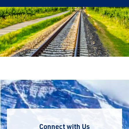
Connect with Us