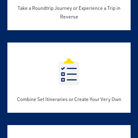
Take a Roundtrip Journey or Experience a Trip in
Reverse
Combine Set Itineraries or Create Your Very Own