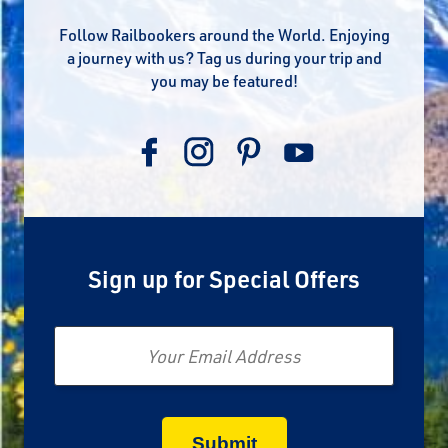
Follow Railbookers around the World. Enjoying
a journey with us? Tag us during your trip and
you may be featured!
Sign up for Special Offers
Email