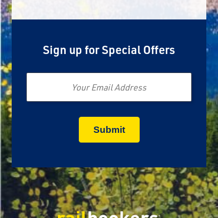
Sign up for Special Offers
Email