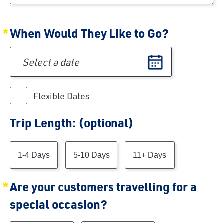
When Would They Like to Go?
Preferred date of travel
Flexible Dates
Trip Length: (optional)
Trip Length
1-4 Days
5-10 Days
11+ Days
Are your customers travelling for a
special occasion?