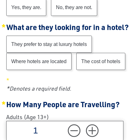
Yes, they are.
No, they are not.
What are they looking for in a hotel?
They prefer to stay at luxury hotels
Where hotels are located
The cost of hotels
*Denotes a required field.
How Many People are Travelling?
Adults (Age 13+)