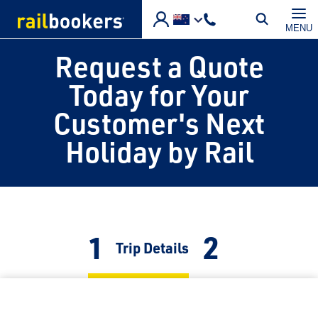
Skip to main content
MENU
Request a Quote
Today for Your
Customer's Next
Holiday by Rail
1
2
Current:
Trip Details