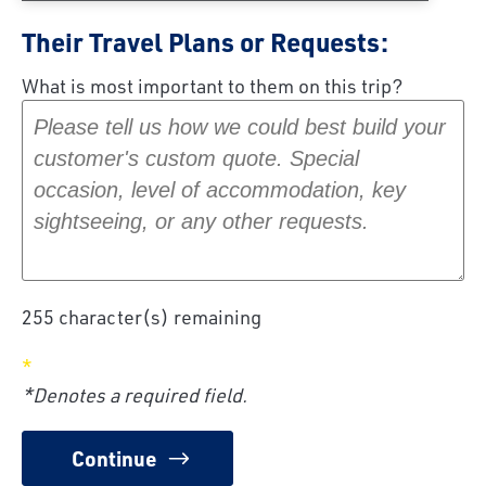
Their Travel Plans or Requests:
What is most important to them on this trip?
255
character(s) remaining
*Denotes a required field.