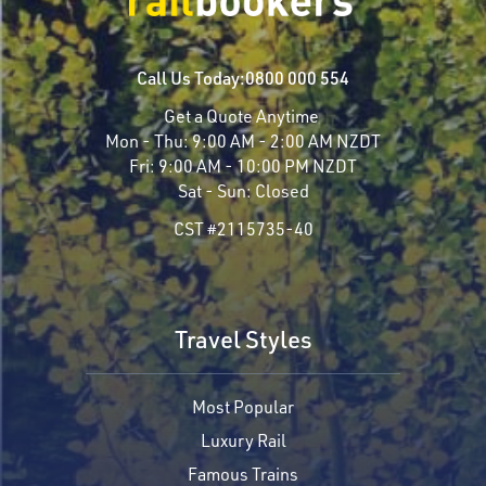
Call Us Today:
0800 000 554
Get a Quote Anytime
Mon - Thu:
9:00 AM - 2:00 AM NZDT
Fri:
9:00 AM - 10:00 PM NZDT
Sat - Sun:
Closed
CST #2115735-40
Travel Styles
Most Popular
Luxury Rail
Famous Trains