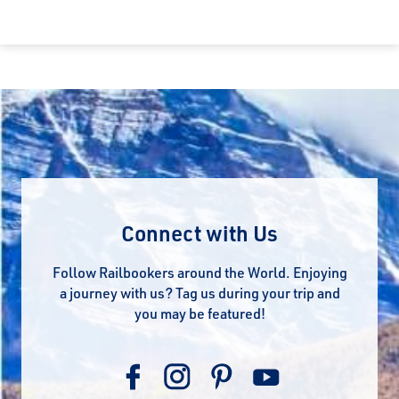
Connect with Us
Follow Railbookers around the World. Enjoying
a journey with us? Tag us during your trip and
you may be featured!