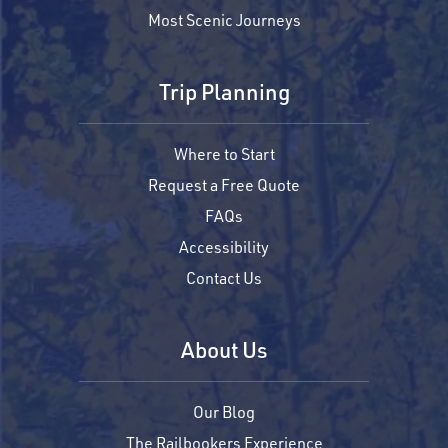
Most Scenic Journeys
Trip Planning
Where to Start
Request a Free Quote
FAQs
Accessibility
Contact Us
About Us
Our Blog
The Railbookers Experience