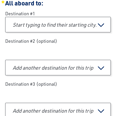
All aboard to:
Destination #1
Start typing to find their starting city.
Destination #2 (optional)
Add another destination for this trip
Destination #3 (optional)
Add another destination for this trip