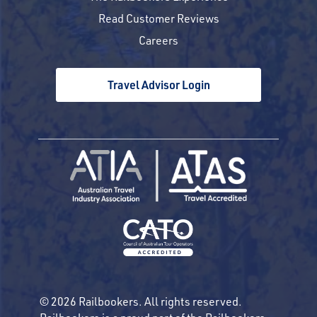
Read Customer Reviews
Careers
Travel Advisor Login
© 2026 Railbookers. All rights reserved.