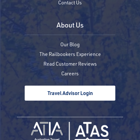
Contact Us
About Us
Our Blog
The Railbookers Experience
Read Customer Reviews
Careers
Travel Advisor Login