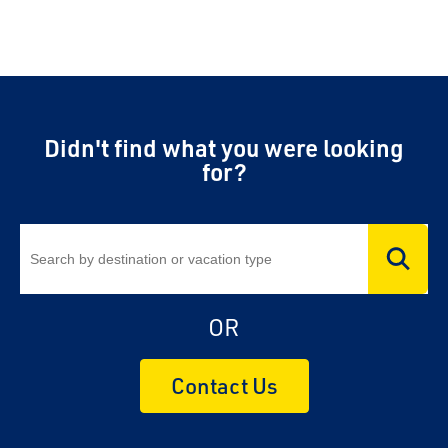
Didn't find what you were looking
for?
OR
Contact Us