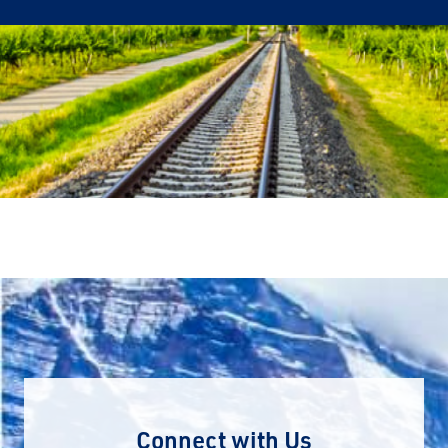
Connect with Us