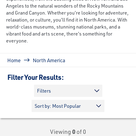
Angeles to the natural wonders of the Rocky Mountains
and Grand Canyon. Whether you're looking for adventure,
relaxation, or culture, you'll find it in North America. With
world-class museums, stunning national parks, and a
vibrant food and arts scene, there's something for
everyone.
Breadcrumb
Home
North America
Filter Your Results:
Filters
Viewing
0
of 0