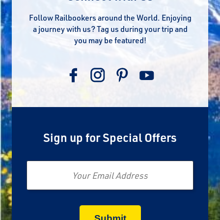
Follow Railbookers around the World. Enjoying
a journey with us? Tag us during your trip and
you may be featured!
Sign up for Special Offers
Email