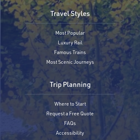
Travel Styles
Most Popular
Luxury Rail
Famous Trains
Most Scenic Journeys
Trip Planning
Where to Start
Request a Free Quote
FAQs
Accessibility