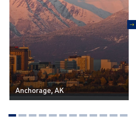
n
Anchorage, AK