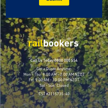
Call Us Today:
0800 000 554
Get a Quote Anytime
Mon - Thu:
9:00 AM - 2:00 AM NZDT
Fri:
9:00 AM - 10:00 PM NZDT
Sat - Sun:
Closed
CST #2115735-40