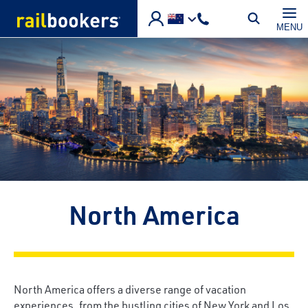
Skip to main content
MENU
North America
North America offers a diverse range of vacation
experiences, from the bustling cities of New York and Los