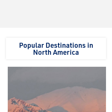
Popular Destinations in
North America