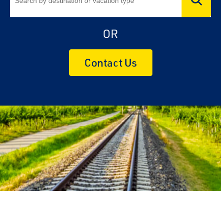
OR
Contact Us