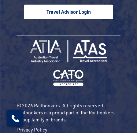
Travel Advisor Login
© 2026 Railbookers. All rights reserved.
Railbookers is a proud part of the Railbookers
Group family of brands.
Privacy Policy