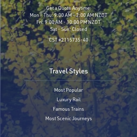
Get a Quote Anytime
Mon - Thu:
9:00 AM - 2:00 AM NZDT
Fri:
9:00 AM - 10:00 PM NZDT
Sat - Sun:
Closed
CST #2115735-40
Travel Styles
Most Popular
Luxury Rail
Famous Trains
Most Scenic Journeys