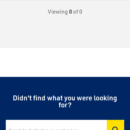
Viewing
0
of 0
Didn't find what you were looking
for?