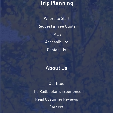
Trip Planning
Where to Start
Request a Free Quote
FAQs
Accessibility
Contact Us
About Us
Our Blog
The Railbookers Experience
Read Customer Reviews
Careers