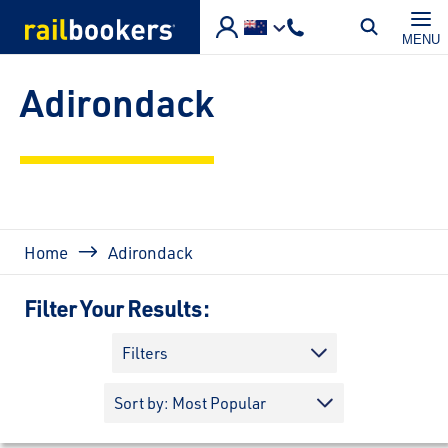
Skip to main content
MENU
Adirondack
Breadcrumb
Home
Adirondack
Filter Your Results:
Filters