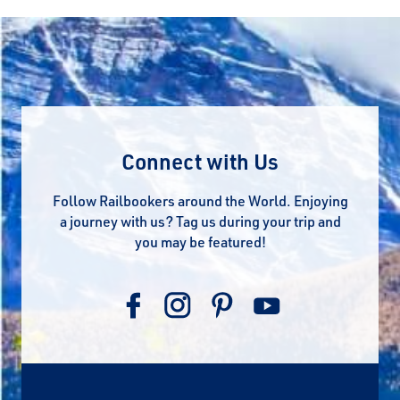
Connect with Us
Follow Railbookers around the World. Enjoying
a journey with us? Tag us during your trip and
you may be featured!