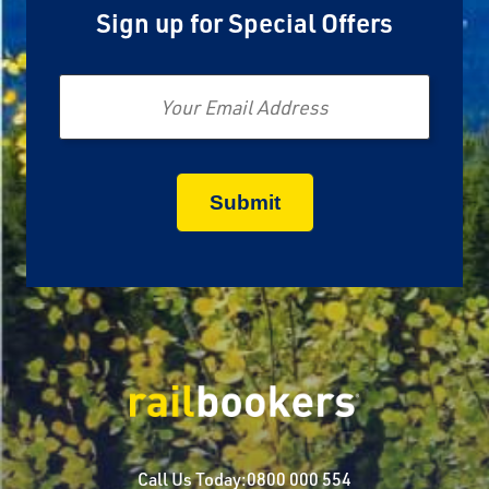
Sign up for Special Offers
Email
Call Us Today:
0800 000 554