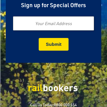
Sign up for Special Offers
Email
Call Us Today:
0800 000 554