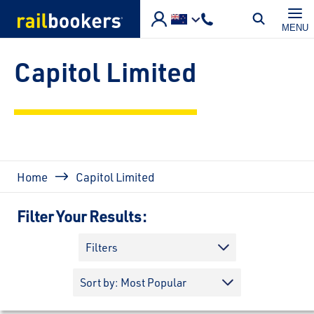
Skip to main content
MENU
Capitol Limited
Breadcrumb
Home
Capitol Limited
Filter Your Results:
Filters