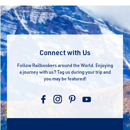
Connect with Us
Follow Railbookers around the World. Enjoying
a journey with us? Tag us during your trip and
you may be featured!