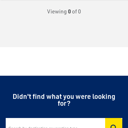
Viewing
0
of 0
Didn't find what you were looking
for?