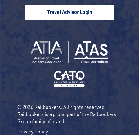
Travel Advisor Login
© 2026 Railbookers. All rights reserved.
Railbookers is a proud part of the Railbookers
Group family of brands.
Privacy Policy