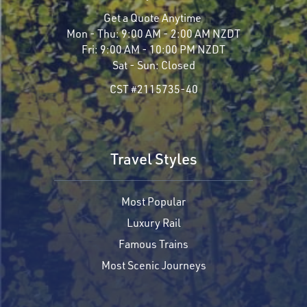
Get a Quote Anytime
Mon - Thu:
9:00 AM - 2:00 AM NZDT
Fri:
9:00 AM - 10:00 PM NZDT
Sat - Sun:
Closed
CST #2115735-40
Travel Styles
Most Popular
Luxury Rail
Famous Trains
Most Scenic Journeys