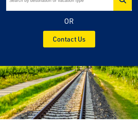
OR
Contact Us