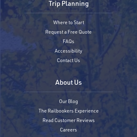
Trip Planning
Where to Start
Request a Free Quote
FAQs
Accessibility
Contact Us
About Us
Our Blog
The Railbookers Experience
Read Customer Reviews
Careers