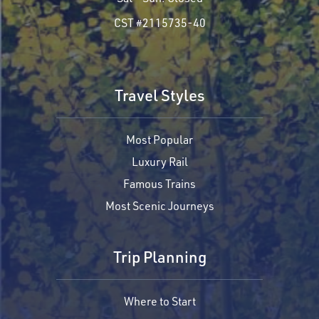
CST #2115735-40
Travel Styles
Most Popular
Luxury Rail
Famous Trains
Most Scenic Journeys
Trip Planning
Where to Start