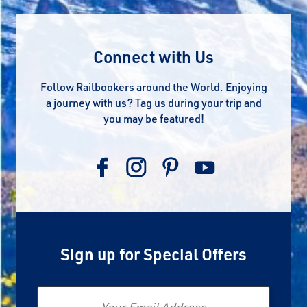
Connect with Us
Follow Railbookers around the World. Enjoying
a journey with us? Tag us during your trip and
you may be featured!
Sign up for Special Offers
Email