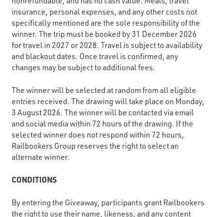
nonrefundable, and has no cash value. Meals, travel
insurance, personal expenses, and any other costs not
specifically mentioned are the sole responsibility of the
winner. The trip must be booked by 31 December 2026
for travel in 2027 or 2028. Travel is subject to availability
and blackout dates. Once travel is confirmed, any
changes may be subject to additional fees.
The winner will be selected at random from all eligible
entries received. The drawing will take place on Monday,
3 August 2026. The winner will be contacted via email
and social media within 72 hours of the drawing. If the
selected winner does not respond within 72 hours,
Railbookers Group reserves the right to select an
alternate winner.
CONDITIONS
By entering the Giveaway, participants grant Railbookers
the right to use their name, likeness, and any content