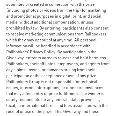
submitted or created in connection with the prize
(including photos or videos from the trip) for marketing
and promotional purposes in digital, print, and social
media, without additional compensation, unless
prohibited by law. By entering, participants also consent
to receive marketing communications from Railbookers,
which they may opt out of at any time. All personal
information will be handled in accordance with
Railbookers’ Privacy Policy. By participating in the
Giveaway, entrants agree to release and hold harmless
Railbookers, their affiliates, employees, and agents from
any claims, losses, or damages arising from their
participation or the acceptance or use of any prize.
Railbookers Group is not responsible for technical
issues, internet interruptions, or other circumstances
that may affect entry or prize fulfillment. The winner is
solely responsible for any federal, state, provincial,
local, or international taxes and fees associated with the
receipt or use of the prize. This Giveaway and these