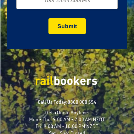
Call Us Today:
0800 000 554
Get a Quote Anytime
Mon - Thu:
9:00 AM - 2:00 AM NZDT
Fri:
9:00 AM - 10:00 PM NZDT
Sat - Sun:
Closed