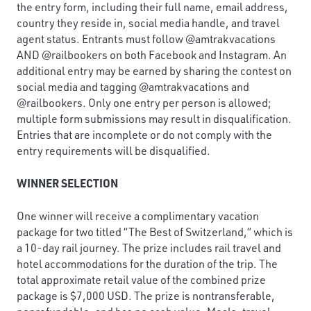
the entry form, including their full name, email address,
country they reside in, social media handle, and travel
agent status. Entrants must follow @amtrakvacations
AND @railbookers on both Facebook and Instagram. An
additional entry may be earned by sharing the contest on
social media and tagging @amtrakvacations and
@railbookers. Only one entry per person is allowed;
multiple form submissions may result in disqualification.
Entries that are incomplete or do not comply with the
entry requirements will be disqualified.
WINNER SELECTION
One winner will receive a complimentary vacation
package for two titled “The Best of Switzerland,” which is
a 10-day rail journey. The prize includes rail travel and
hotel accommodations for the duration of the trip. The
total approximate retail value of the combined prize
package is $7,000 USD. The prize is nontransferable,