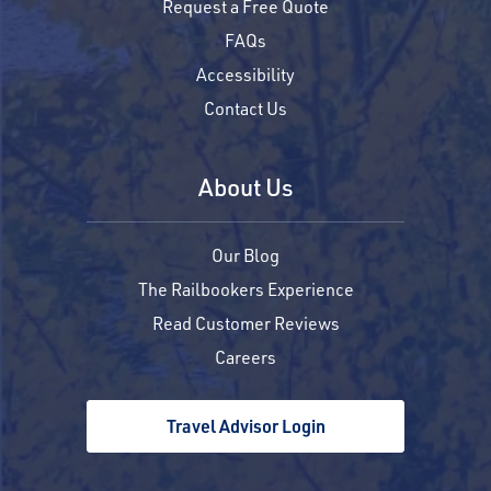
Request a Free Quote
FAQs
Accessibility
Contact Us
About Us
Our Blog
The Railbookers Experience
Read Customer Reviews
Careers
Travel Advisor Login