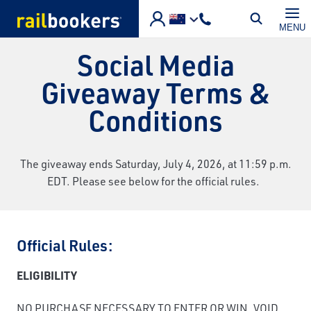
Skip to main content
MENU
Social Media
Giveaway Terms &
Conditions
The giveaway ends Saturday, July 4, 2026, at 11:59 p.m.
EDT. Please see below for the official rules.
Official Rules:
ELIGIBILITY
NO PURCHASE NECESSARY TO ENTER OR WIN. VOID