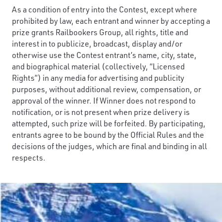
As a condition of entry into the Contest, except where
prohibited by law, each entrant and winner by accepting a
prize grants Railbookers Group, all rights, title and
interest in to publicize, broadcast, display and/or
otherwise use the Contest entrant’s name, city, state,
and biographical material (collectively, “Licensed
Rights”) in any media for advertising and publicity
purposes, without additional review, compensation, or
approval of the winner. If Winner does not respond to
notification, or is not present when prize delivery is
attempted, such prize will be forfeited. By participating,
entrants agree to be bound by the Official Rules and the
decisions of the judges, which are final and binding in all
respects.