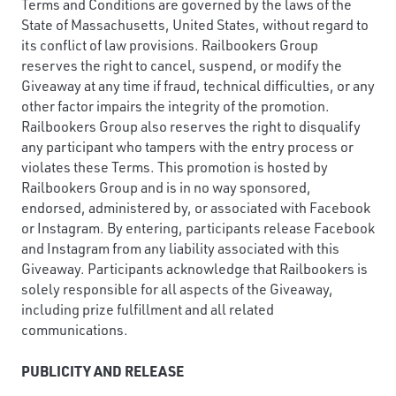
Terms and Conditions are governed by the laws of the
State of Massachusetts, United States, without regard to
its conflict of law provisions. Railbookers Group
reserves the right to cancel, suspend, or modify the
Giveaway at any time if fraud, technical difficulties, or any
other factor impairs the integrity of the promotion.
Railbookers Group also reserves the right to disqualify
any participant who tampers with the entry process or
violates these Terms. This promotion is hosted by
Railbookers Group and is in no way sponsored,
endorsed, administered by, or associated with Facebook
or Instagram. By entering, participants release Facebook
and Instagram from any liability associated with this
Giveaway. Participants acknowledge that Railbookers is
solely responsible for all aspects of the Giveaway,
including prize fulfillment and all related
communications.
PUBLICITY AND RELEASE