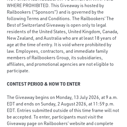
WHERE PROHIBITED. This Giveaway is hosted by
Railbookers (“Sponsors”) and is governed by the
following Terms and Conditions. The Railbookers’ The
Best of Switzerland Giveaway is open only to legal
residents of the United States, United Kingdom, Canada,
New Zealand, and Australia who are at least 18 years of
age at the time of entry. It is void where prohibited by
law. Employees, contractors, and immediate family
members of Railbookers Group, its subsidiaries,
affiliates, and promotional agencies are not eligible to
participate.
CONTEST PERIOD & HOW TO ENTER
The Giveaway begins on Monday, 13 July 2026, at 9 a.m.
EDT and ends on Sunday, 2 August 2026, at 11:59 p.m.
EDT. Entries submitted outside of this time frame will not
be accepted. To enter, participants must visit the
Giveaway page on Railbookers’ website and complete