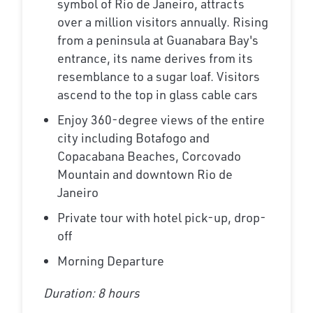
symbol of Rio de Janeiro, attracts
over a million visitors annually. Rising
from a peninsula at Guanabara Bay's
entrance, its name derives from its
resemblance to a sugar loaf. Visitors
ascend to the top in glass cable cars
Enjoy 360-degree views of the entire
city including Botafogo and
Copacabana Beaches, Corcovado
Mountain and downtown Rio de
Janeiro
Private tour with hotel pick-up, drop-
off
Morning Departure
Duration: 8 hours