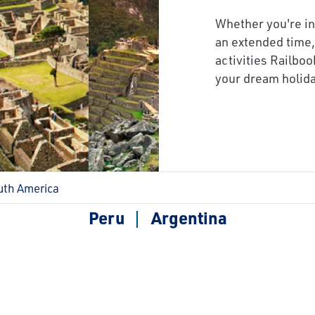
next
Whether you're in
an extended time,
activities Railboo
your dream holida
uth America
Peru
Argentina