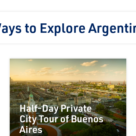
ays to Explore Argenti
Half-Day Private
City Tour of Buenos
Aires