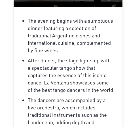
The evening begins with a sumptuous
dinner featuring a selection of
traditional Argentine dishes and
international cuisine, complemented
by fine wines
After dinner, the stage lights up with
a spectacular tango show that
captures the essence of this iconic
dance. La Ventana showcases some
of the best tango dancers in the world
The dancers are accompanied by a
live orchestra, which includes
traditional instruments such as the
bandoneón, adding depth and