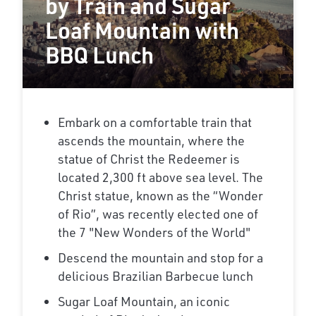
by Train and Sugar
Loaf Mountain with
BBQ Lunch
Embark on a comfortable train that
ascends the mountain, where the
statue of Christ the Redeemer is
located 2,300 ft above sea level. The
Christ statue, known as the “Wonder
of Rio”, was recently elected one of
the 7 "New Wonders of the World"
Descend the mountain and stop for a
delicious Brazilian Barbecue lunch
Sugar Loaf Mountain, an iconic