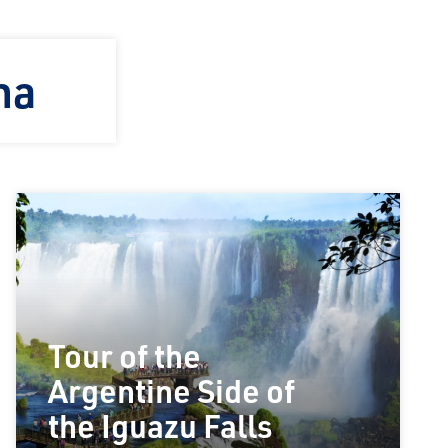
na
Tour of the
Argentine Side of
the Iguazu Falls