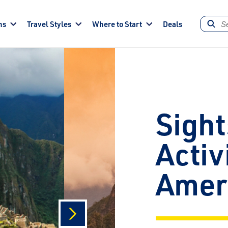
ns
Travel Styles
Where to Start
Deals
Sight
Activ
Amer