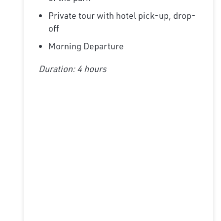
Private tour with hotel pick-up, drop-
off
Morning Departure
Duration: 4 hours