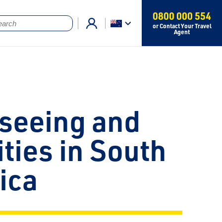
0800 000 554
or Contact Your Travel
Agent
seeing and
ities in South
ica