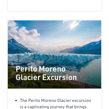
Perito Moreno
Glacier Excursion
The Perito Moreno Glacier excursion
is a captivating journey that brings