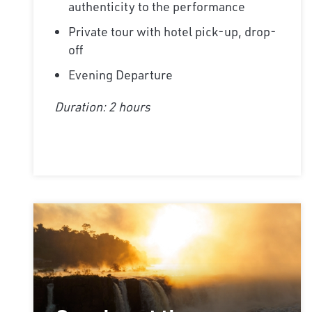
authenticity to the performance
Private tour with hotel pick-up, drop-
off
Evening Departure
Duration: 2 hours