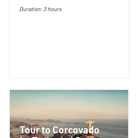
Duration: 3 hours
Tour to Corcovado