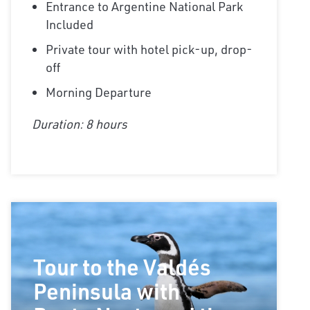
Entrance to Argentine National Park
Included
Private tour with hotel pick-up, drop-
off
Morning Departure
Duration: 8 hours
Tour to the Valdés
Peninsula with