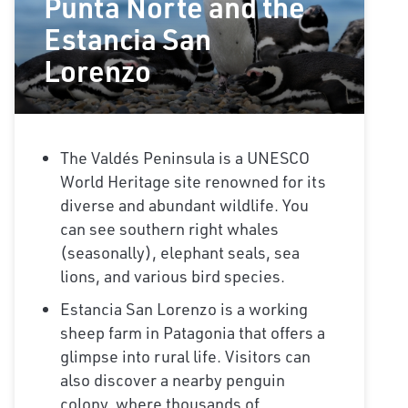
Punta Norte and the
Estancia San
Lorenzo
The Valdés Peninsula is a UNESCO
World Heritage site renowned for its
diverse and abundant wildlife. You
can see southern right whales
(seasonally), elephant seals, sea
lions, and various bird species.
Estancia San Lorenzo is a working
sheep farm in Patagonia that offers a
glimpse into rural life. Visitors can
also discover a nearby penguin
colony, where thousands of