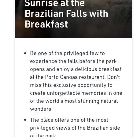
Sunrise at the
Brazilian Falls with
Breakfast
Be one of the privileged few to
experience the falls before the park
opens and enjoy a delicious breakfast
at the Porto Canoas restaurant. Don't
miss this exclusive opportunity to
create unforgettable memories in one
of the world's most stunning natural
wonders
The place offers one of the most
privileged views of the Brazilian side
of the park