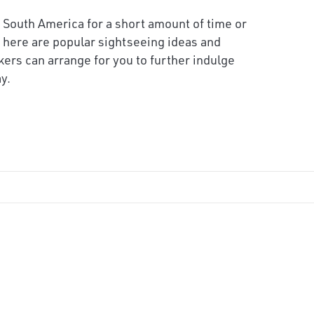
 South America for a short amount of time or
 here are popular sightseeing ideas and
kers can arrange for you to further indulge
y.