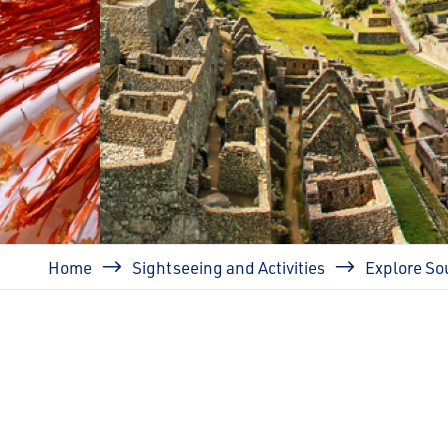
prev
Breadcrumb
Home
Sightseeing and Activities
Explore So