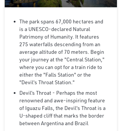
The park spans 67,000 hectares and
is a UNESCO-declared Natural
Patrimony of Humanity. It features
275 waterfalls descending from an
average altitude of 70 meters. Begin
your journey at the "Central Station,"
where you can opt for a train ride to
either the "Falls Station" or the
"Devil's Throat Station."
Devil’s Throat - Perhaps the most
renowned and awe-inspiring feature
of Iguazu Falls, the Devil's Throat is a
U-shaped cliff that marks the border
between Argentina and Brazil