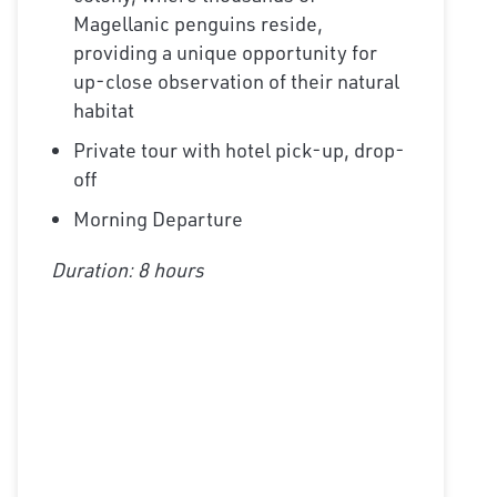
Magellanic penguins reside,
providing a unique opportunity for
up-close observation of their natural
habitat
Private tour with hotel pick-up, drop-
off
Morning Departure
Duration: 8 hours