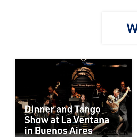
W
Dinner and Tango
Show at La Ventana
in Buenos Aires