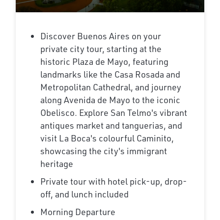
Discover Buenos Aires on your
private city tour, starting at the
historic Plaza de Mayo, featuring
landmarks like the Casa Rosada and
Metropolitan Cathedral, and journey
along Avenida de Mayo to the iconic
Obelisco. Explore San Telmo's vibrant
antiques market and tanguerias, and
visit La Boca's colourful Caminito,
showcasing the city's immigrant
heritage
Private tour with hotel pick-up, drop-
off, and lunch included
Morning Departure