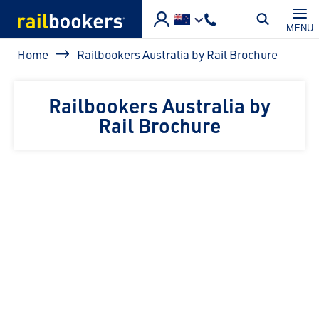
Skip to main content
MENU
Breadcrumb
Home
Railbookers Australia by Rail Brochure
Railbookers Australia by
Rail Brochure