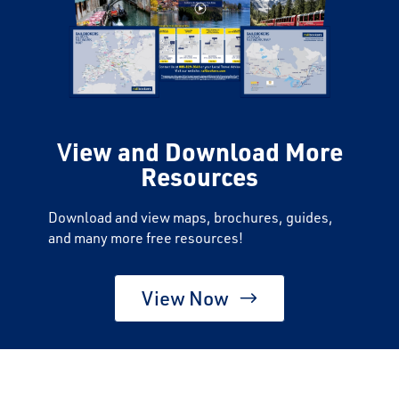
V
iew and Download More
Resources
Download and view maps, brochures, guides,
and many more free resources!
View Now