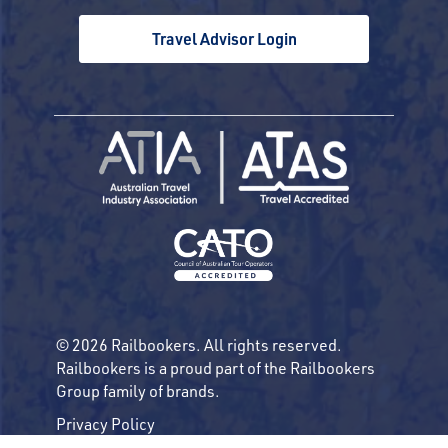
Travel Advisor Login
© 2026 Railbookers. All rights reserved.
Railbookers is a proud part of the Railbookers
Group family of brands.
Privacy Policy