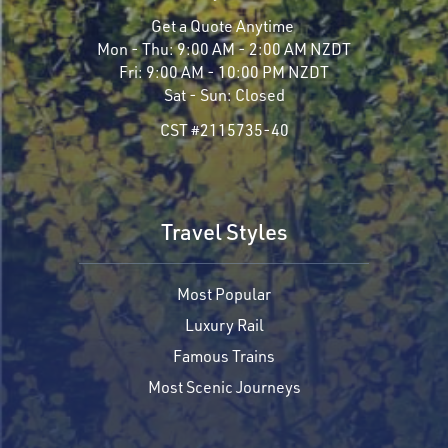
Get a Quote Anytime
Mon - Thu:
9:00 AM - 2:00 AM NZDT
Fri:
9:00 AM - 10:00 PM NZDT
Sat - Sun:
Closed
CST #2115735-40
Travel Styles
Most Popular
Luxury Rail
Famous Trains
Most Scenic Journeys