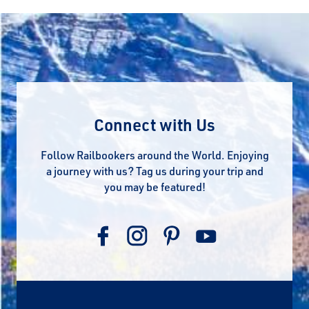
Connect with Us
Follow Railbookers around the World. Enjoying
a journey with us? Tag us during your trip and
you may be featured!