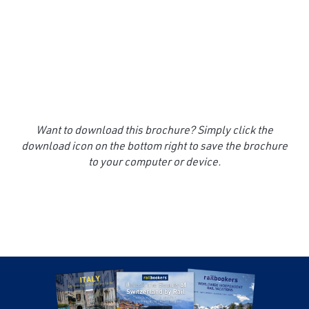
Want to download this brochure? Simply click the
download icon on the bottom right to save the brochure
to your computer or device.