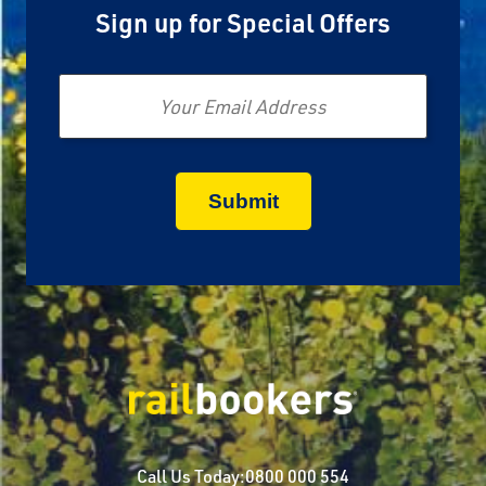
Sign up for Special Offers
Email
Call Us Today:
0800 000 554