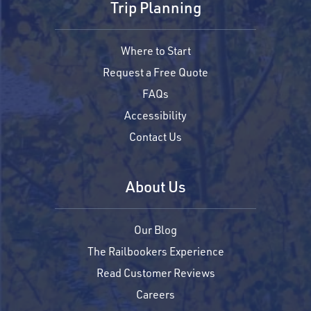
Trip Planning
Where to Start
Request a Free Quote
FAQs
Accessibility
Contact Us
About Us
Our Blog
The Railbookers Experience
Read Customer Reviews
Careers