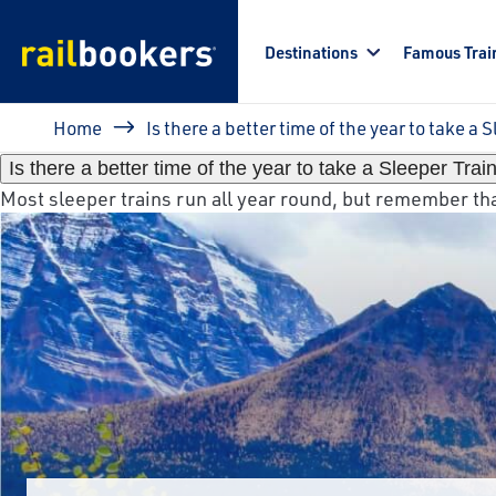
Skip to main content
Destinations
Famous Trai
Breadcrumb
Home
Is there a better time of the year to take a 
Is there a better time of the year to take a Sleeper Trai
Most sleeper trains run all year round, but remember that