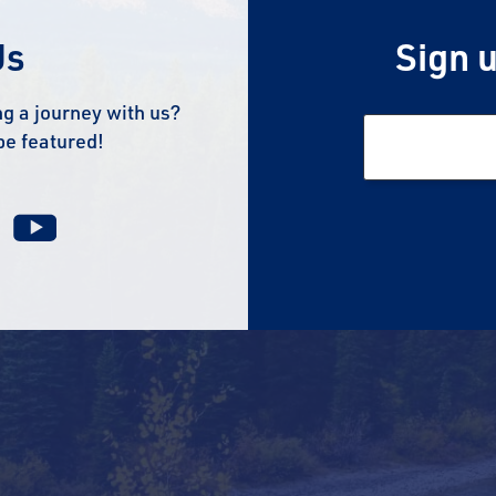
Us
Sign u
g a journey with us?
be featured!