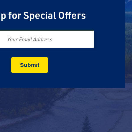
p for Special Offers
Email