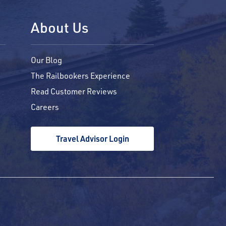
About Us
Our Blog
The Railbookers Experience
Read Customer Reviews
Careers
Travel Advisor Login