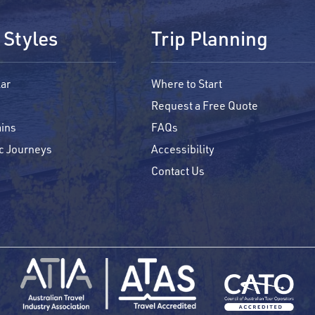
 Styles
Trip Planning
ar
Where to Start
Request a Free Quote
ins
FAQs
c Journeys
Accessibility
Contact Us