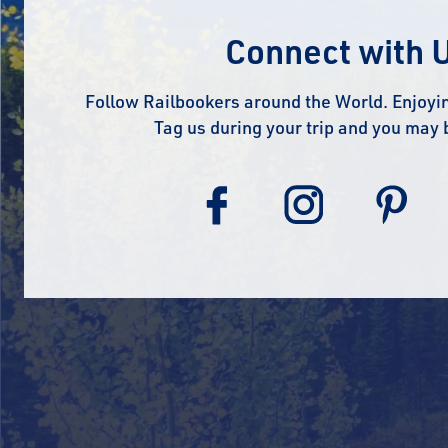
Connect with 
Follow Railbookers around the World. Enjoyin
Tag us during your trip and you may 