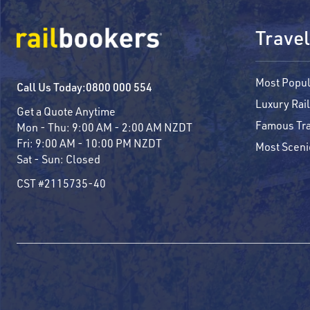
Travel
Most Popul
Call Us Today:
0800 000 554
Luxury Rail
Get a Quote Anytime
Famous Tra
Mon - Thu:
9:00 AM - 2:00 AM NZDT
Fri:
9:00 AM - 10:00 PM NZDT
Most Sceni
Sat - Sun:
Closed
CST #2115735-40