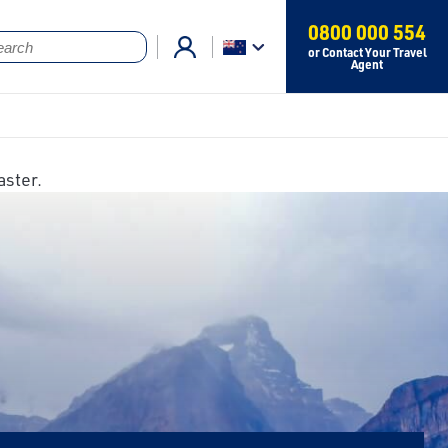
0800 000 554
or Contact Your Travel
Agent
aster.