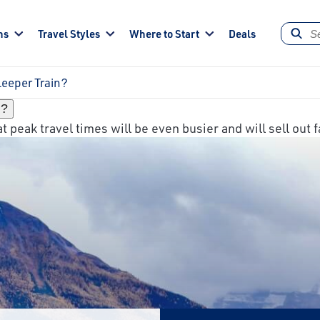
ns
Travel Styles
Where to Start
Deals
Sleeper Train?
n?
 peak travel times will be even busier and will sell out f