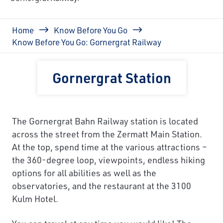
Breadcrumb
Home
Know Before You Go
Know Before You Go: Gornergrat Railway
Gornergrat Station
The Gornergrat Bahn Railway station is located
across the street from the Zermatt Main Station.
At the top, spend time at the various attractions –
the 360-degree loop, viewpoints, endless hiking
options for all abilities as well as the
observatories, and the restaurant at the 3100
Kulm Hotel.