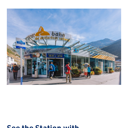
See the Station with