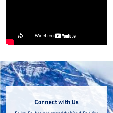
Connect with Us
Follow Railbookers around the World. Enjoying