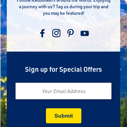
a journey with us? Tag us during your trip and
you may be featured!
Sign up for Special Offers
Email