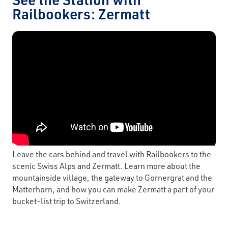
Railbookers: Zermatt
Leave the cars behind and travel with Railbookers to the
scenic Swiss Alps and Zermatt. Learn more about the
mountainside village, the gateway to Gornergrat and the
Matterhorn, and how you can make Zermatt a part of your
bucket-list trip to Switzerland.