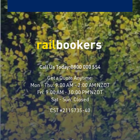
Call Us Today:
0800 000 554
Get a Quote Anytime
Mon - Thu:
9:00 AM - 2:00 AM NZDT
Fri:
9:00 AM - 10:00 PM NZDT
Sat - Sun:
Closed
CST #2115735-40