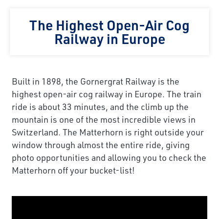
The Highest Open-Air Cog
Railway in Europe
Built in 1898, the Gornergrat Railway is the
highest open-air cog railway in Europe. The train
ride is about 33 minutes, and the climb up the
mountain is one of the most incredible views in
Switzerland. The Matterhorn is right outside your
window through almost the entire ride, giving
photo opportunities and allowing you to check the
Matterhorn off your bucket-list!