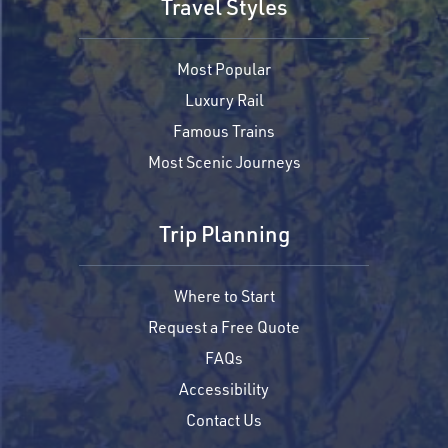
Travel Styles
Most Popular
Luxury Rail
Famous Trains
Most Scenic Journeys
Trip Planning
Where to Start
Request a Free Quote
FAQs
Accessibility
Contact Us