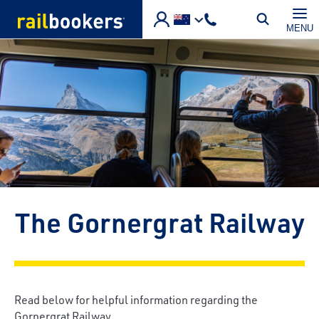
Skip to main content
MENU
The Gornergrat Railway
Read below for helpful information regarding the
Gornergrat Railway.