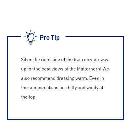
Pro Tip
Sit on the right side of the train on your way
up for the best views of the Matterhorn! We
also recommend dressing warm. Even in
the summer, it can be chilly and windy at
the top.