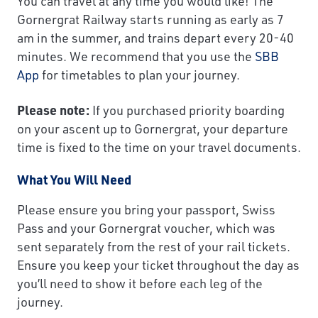
You can travel at any time you would like! The
Gornergrat Railway starts running as early as 7
am in the summer, and trains depart every 20-40
minutes. We recommend that you use the
SBB
App
for timetables to plan your journey.
Please note:
If you purchased priority boarding
on your ascent up to Gornergrat, your departure
time is fixed to the time on your travel documents.
What You Will Need
Please ensure you bring your passport, Swiss
Pass and your Gornergrat voucher, which was
sent separately from the rest of your rail tickets.
Ensure you keep your ticket throughout the day as
you’ll need to show it before each leg of the
journey.