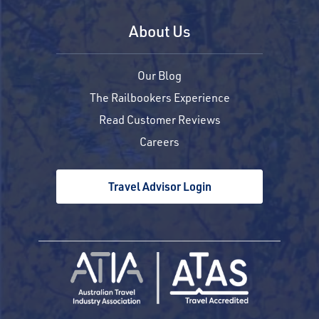
About Us
Our Blog
The Railbookers Experience
Read Customer Reviews
Careers
Travel Advisor Login