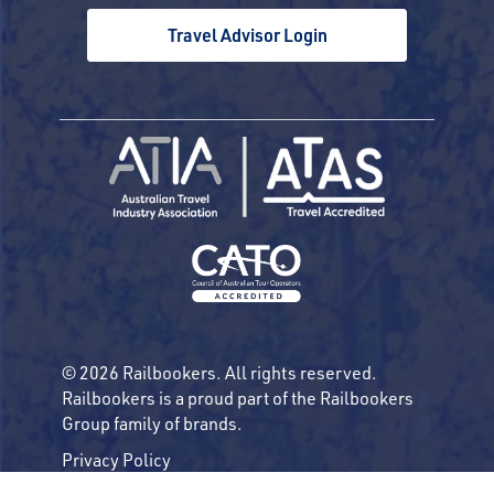
Travel Advisor Login
© 2026 Railbookers. All rights reserved.
Railbookers is a proud part of the Railbookers
Group family of brands.
Privacy Policy