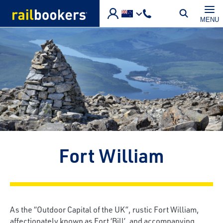
Skip to main content
MENU
Fort William
As the “Outdoor Capital of the UK”, rustic Fort William,
affectionately known as Fort ‘Bill’, and accompanying