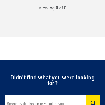
Viewing
0
of 0
Didn't find what you were looking
for?