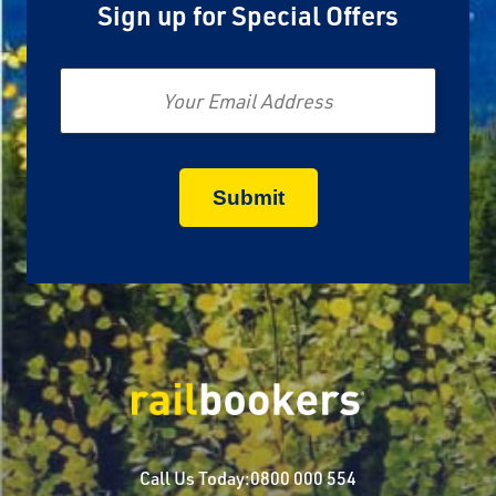
Sign up for Special Offers
Email
Call Us Today:
0800 000 554