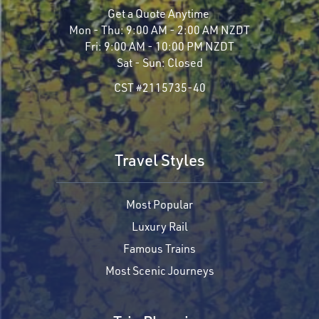
Get a Quote Anytime
Mon - Thu:
9:00 AM - 2:00 AM NZDT
Fri:
9:00 AM - 10:00 PM NZDT
Sat - Sun:
Closed
CST #2115735-40
Travel Styles
Most Popular
Luxury Rail
Famous Trains
Most Scenic Journeys