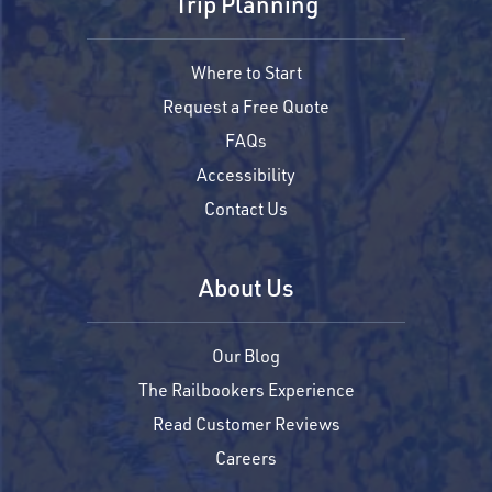
Trip Planning
Where to Start
Request a Free Quote
FAQs
Accessibility
Contact Us
About Us
Our Blog
The Railbookers Experience
Read Customer Reviews
Careers