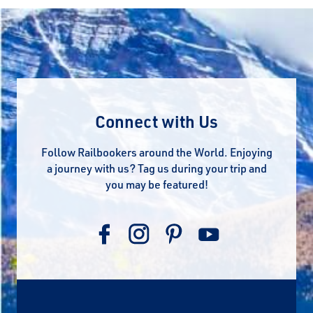
Connect with Us
Follow Railbookers around the World. Enjoying
a journey with us? Tag us during your trip and
you may be featured!