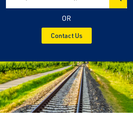
OR
Contact Us