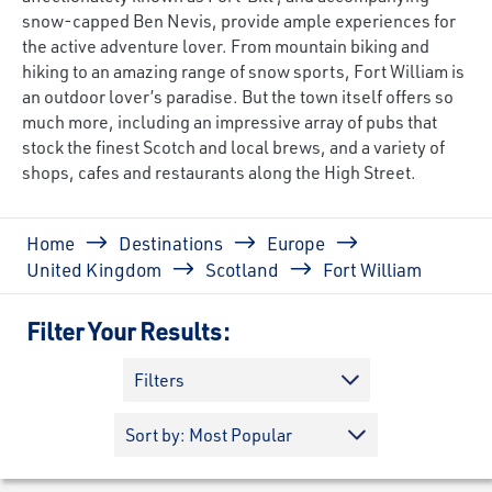
snow-capped Ben Nevis, provide ample experiences for
the active adventure lover. From mountain biking and
hiking to an amazing range of snow sports, Fort William is
an outdoor lover’s paradise. But the town itself offers so
much more, including an impressive array of pubs that
stock the finest Scotch and local brews, and a variety of
shops, cafes and restaurants along the High Street.
Breadcrumb
Home
Destinations
Europe
United Kingdom
Scotland
Fort William
Filter Your Results:
Filters