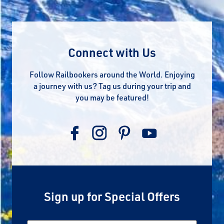
Connect with Us
Follow Railbookers around the World. Enjoying
a journey with us? Tag us during your trip and
you may be featured!
Sign up for Special Offers
Email