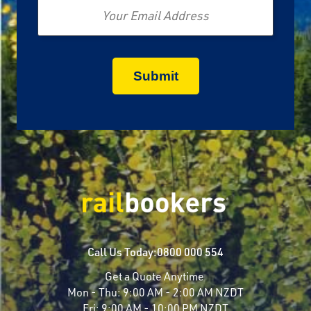
Call Us Today:
0800 000 554
Get a Quote Anytime
Mon - Thu:
9:00 AM - 2:00 AM NZDT
Fri:
9:00 AM - 10:00 PM NZDT