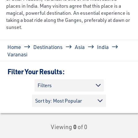
places in India. Many visitors agree that this place is a
magical, powerful destination. An essential experience is
taking a boat ride along the Ganges, preferably at dawn or
sunset.
Breadcrumb
Home
Destinations
Asia
India
Varanasi
Filter Your Results:
Filters
Viewing
0
of 0