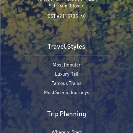
Sat - Sun:
Closed
CST #2115735-40
Travel Styles
Most Popular
Luxury Rail
Famous Trains
Most Scenic Journeys
Trip Planning
Where to Start