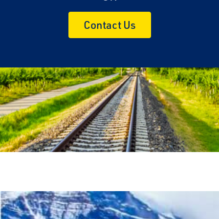
Contact Us