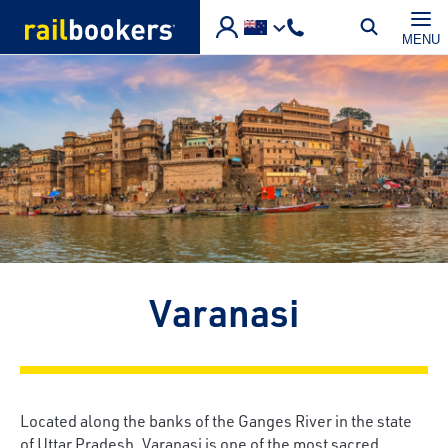
Skip to main content
MENU
Varanasi
Located along the banks of the Ganges River in the state
of Uttar Pradesh, Varanasi is one of the most sacred