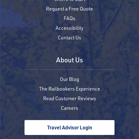
Request a Free Quote
FAQs
Accessibility
Contact Us
About Us
Our Blog
The Railbookers Experience
Read Customer Reviews
Careers
Travel Advisor Login