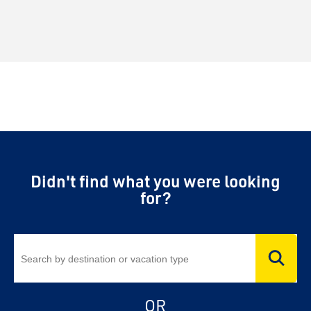
Didn't find what you were looking
for?
OR