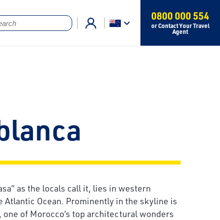
0800 000 554
or Contact Your Travel
Agent
blanca
sa” as the locals call it, lies in western
 Atlantic Ocean. Prominently in the skyline is
 one of Morocco’s top architectural wonders