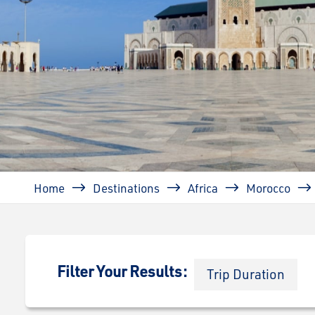
Breadcrumb
Home
Destinations
Africa
Morocco
Filter Your Results:
Trip Duration