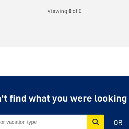
Viewing
0
of 0
't find what you were looking
OR