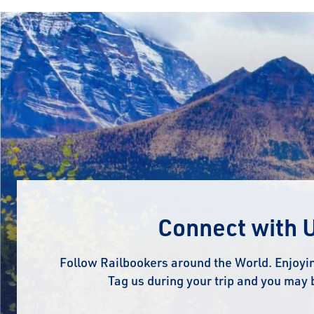
Connect with 
Follow Railbookers around the World. Enjoyin
Tag us during your trip and you may 