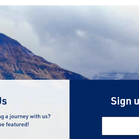
Us
Sign u
g a journey with us?
be featured!