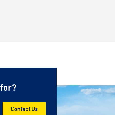
 for?
Contact Us