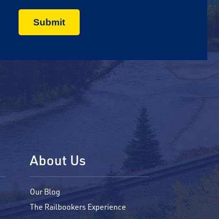
About Us
Our Blog
The Railbookers Experience