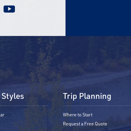
 Styles
Trip Planning
ar
Where to Start
Request a Free Quote