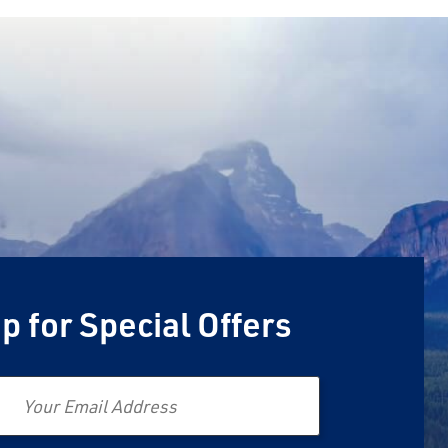
p for Special Offers
Email