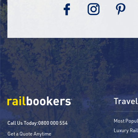
Travel
Most Popul
Call Us Today:
0800 000 554
Luxury Rail
Get a Quote Anytime