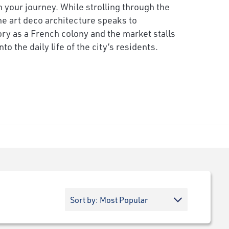
 your journey. While strolling through the
e art deco architecture speaks to
ory as a French colony and the market stalls
nto the daily life of the city’s residents.