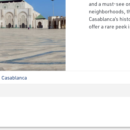
and a must-see on
neighborhoods, th
Casablanca’s hist
offer a rare peek i
Casablanca