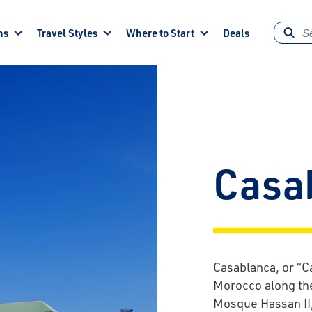
ns
Travel Styles
Where to Start
Deals
Casa
Casablanca, or “Ca
Morocco along the
Mosque Hassan II,