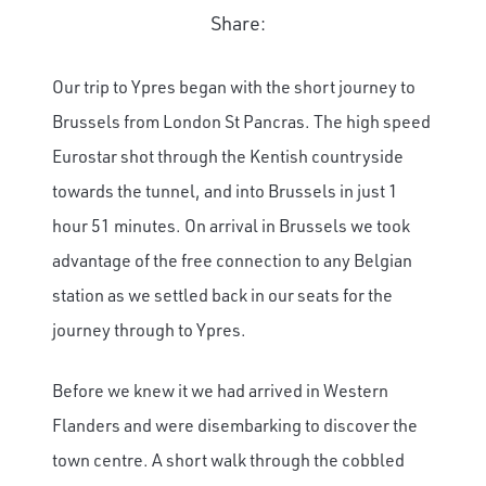
Share:
Our trip to Ypres began with the short journey to
Brussels from London St Pancras. The high speed
Eurostar shot through the Kentish countryside
towards the tunnel, and into Brussels in just 1
hour 51 minutes. On arrival in Brussels we took
advantage of the free connection to any Belgian
station as we settled back in our seats for the
journey through to Ypres.
Before we knew it we had arrived in Western
Flanders and were disembarking to discover the
town centre. A short walk through the cobbled