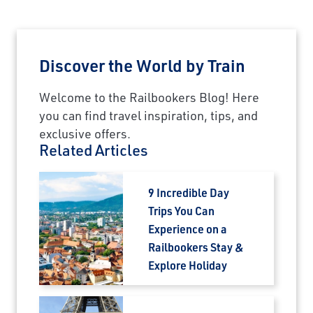
Discover the World by Train
Welcome to the Railbookers Blog! Here
you can find travel inspiration, tips, and
exclusive offers.
Related Articles
9 Incredible Day
Trips You Can
Experience on a
Railbookers Stay &
Explore Holiday