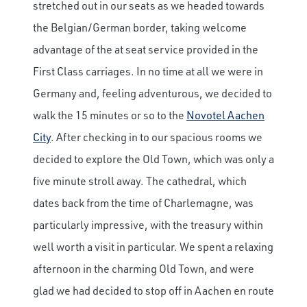
stretched out in our seats as we headed towards
the Belgian/German border, taking welcome
advantage of the at seat service provided in the
First Class carriages. In no time at all we were in
Germany and, feeling adventurous, we decided to
walk the 15 minutes or so to the
Novotel Aachen
City
. After checking in to our spacious rooms we
decided to explore the Old Town, which was only a
five minute stroll away. The cathedral, which
dates back from the time of Charlemagne, was
particularly impressive, with the treasury within
well worth a visit in particular. We spent a relaxing
afternoon in the charming Old Town, and were
glad we had decided to stop off in Aachen en route