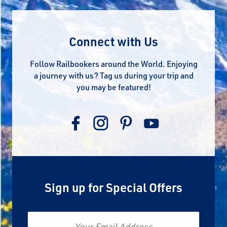
Connect with Us
Follow Railbookers around the World. Enjoying
a journey with us? Tag us during your trip and
you may be featured!
Sign up for Special Offers
Email