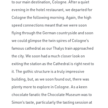
to our main destination, Cologne. After a quiet
evening in the hotel restaurant, we departed for
Cologne the following morning. Again, the high
speed connections meant that we were soon
flying through the German countryside and soon
we could glimpse the twin spires of Cologne’s
famous cathedral as our Thalys train approached
the city. We soon had a much closer look on
exiting the station as the Cathedral is right next to
it. The gothic structure is a truly impressive
building, but, as we soon found out, there was
plenty more to explore in Cologne. As a keen
chocolate fanatic the Chocolate Museum was to
Simon’s taste, particularly the tasting session at