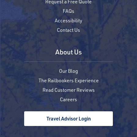
Request a Free Quote
FAQs
Accessibility
Contact Us
About Us
Our Blog
The Railbookers Experience
Read Customer Reviews
Careers
Travel Advisor Login