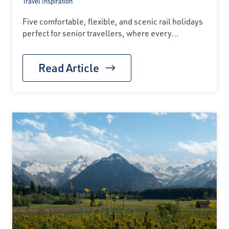
Travel Inspiration
Five comfortable, flexible, and scenic rail holidays
perfect for senior travellers, where every...
Read Article