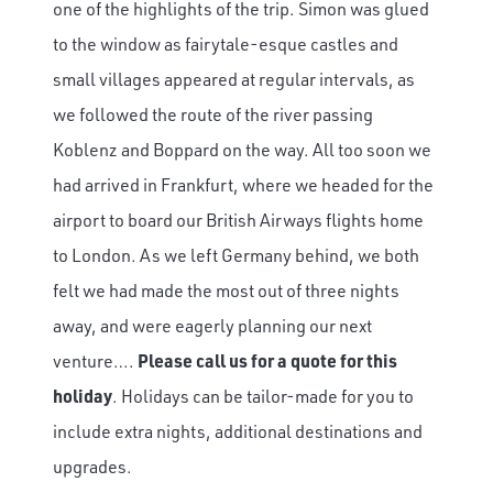
one of the highlights of the trip. Simon was glued
to the window as fairytale-esque castles and
small villages appeared at regular intervals, as
we followed the route of the river passing
Koblenz and Boppard on the way. All too soon we
had arrived in Frankfurt, where we headed for the
airport to board our British Airways flights home
to London. As we left Germany behind, we both
felt we had made the most out of three nights
away, and were eagerly planning our next
venture….
Please call us for a quote for this
holiday
. Holidays can be tailor-made for you to
include extra nights, additional destinations and
upgrades.