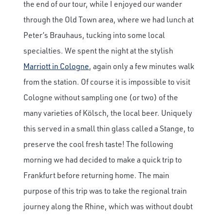
the end of our tour, while I enjoyed our wander
through the Old Town area, where we had lunch at
Peter’s Brauhaus, tucking into some local
specialties. We spent the night at the stylish
Marriott in Cologne
, again only a few minutes walk
from the station. Of course it is impossible to visit
Cologne without sampling one (or two) of the
many varieties of Kölsch, the local beer. Uniquely
this served in a small thin glass called a Stange, to
preserve the cool fresh taste! The following
morning we had decided to make a quick trip to
Frankfurt before returning home. The main
purpose of this trip was to take the regional train
journey along the Rhine, which was without doubt