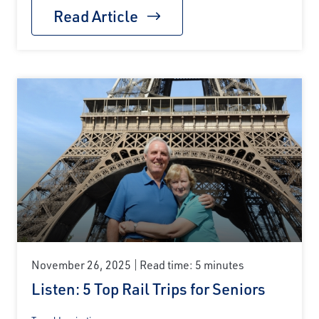
Read Article
November 26, 2025
Read time: 5 minutes
Listen: 5 Top Rail Trips for Seniors