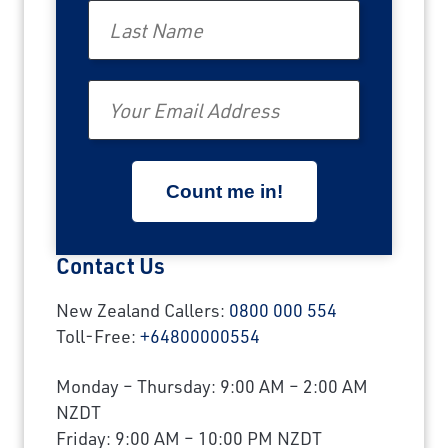
Last Name
Email
Contact Us
New Zealand Callers:
0800 000 554
Toll-Free:
+64800000554
Monday – Thursday: 9:00 AM – 2:00 AM
NZDT
Friday: 9:00 AM – 10:00 PM NZDT