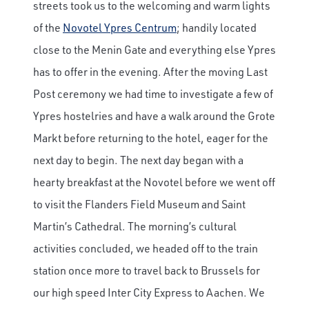
streets took us to the welcoming and warm lights
of the
Novotel Ypres Centrum
; handily located
close to the Menin Gate and everything else Ypres
has to offer in the evening. After the moving Last
Post ceremony we had time to investigate a few of
Ypres hostelries and have a walk around the Grote
Markt before returning to the hotel, eager for the
next day to begin. The next day began with a
hearty breakfast at the Novotel before we went off
to visit the Flanders Field Museum and Saint
Martin’s Cathedral. The morning’s cultural
activities concluded, we headed off to the train
station once more to travel back to Brussels for
our high speed Inter City Express to Aachen. We