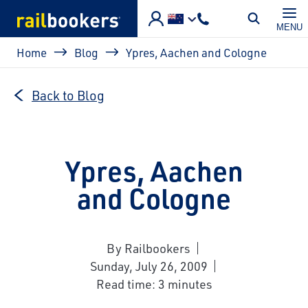
Skip to main content
MENU
Breadcrumb
Home
Blog
Ypres, Aachen and Cologne
Back to Blog
Ypres, Aachen
and Cologne
By Railbookers
Sunday, July 26, 2009
Read time: 3 minutes