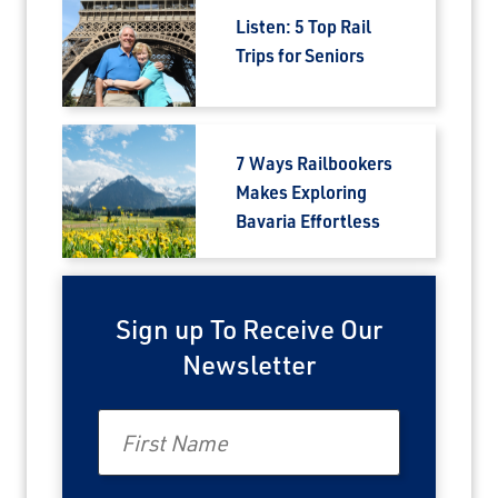
Listen: 5 Top Rail
Trips for Seniors
7 Ways Railbookers
Makes Exploring
Bavaria Effortless
Sign up To Receive Our
Newsletter
First Name