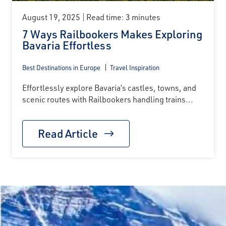
August 19, 2025
Read time: 3 minutes
7 Ways Railbookers Makes Exploring
Bavaria Effortless
Best Destinations in Europe
Travel Inspiration
Effortlessly explore Bavaria’s castles, towns, and
scenic routes with Railbookers handling trains...
Read Article