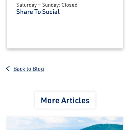
Saturday – Sunday: Closed
Share To Social
Back to Blog
More Articles