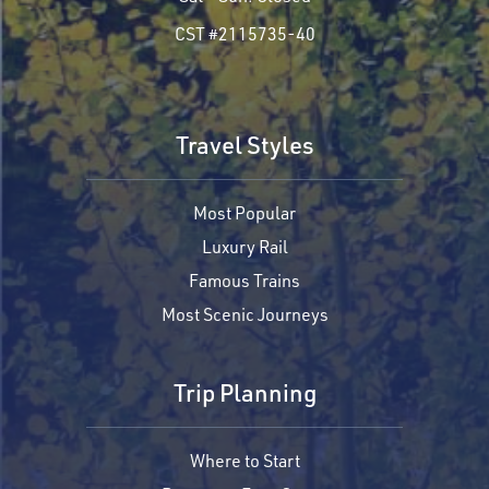
CST #2115735-40
Travel Styles
Most Popular
Luxury Rail
Famous Trains
Most Scenic Journeys
Trip Planning
Where to Start