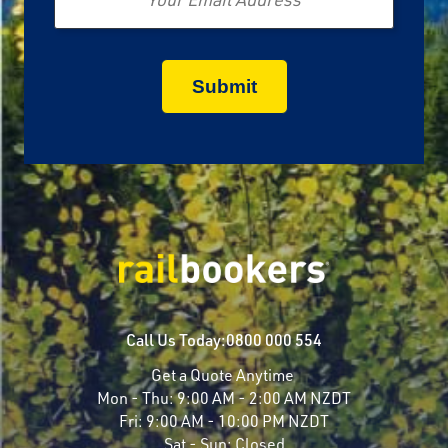
Call Us Today:
0800 000 554
Get a Quote Anytime
Mon - Thu:
9:00 AM - 2:00 AM NZDT
Fri:
9:00 AM - 10:00 PM NZDT
Sat - Sun:
Closed