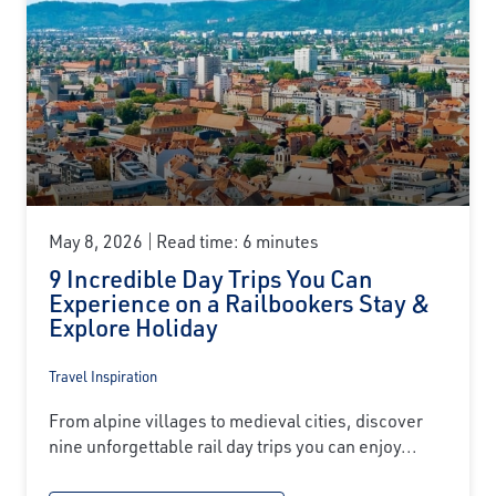
May 8, 2026
Read time: 6 minutes
9 Incredible Day Trips You Can
Experience on a Railbookers Stay &
Explore Holiday
Travel Inspiration
From alpine villages to medieval cities, discover
nine unforgettable rail day trips you can enjoy...