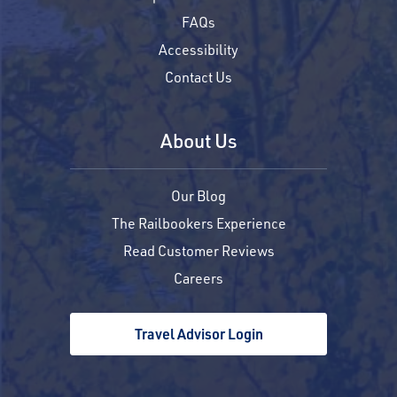
FAQs
Accessibility
Contact Us
About Us
Our Blog
The Railbookers Experience
Read Customer Reviews
Careers
Travel Advisor Login