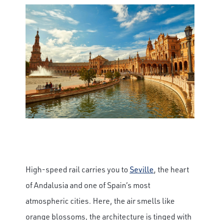
High-speed rail carries you to
Seville
, the heart
of Andalusia and one of Spain’s most
atmospheric cities. Here, the air smells like
orange blossoms, the architecture is tinged with