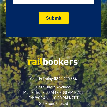
Call Us Today:
0800 000 554
Get a Quote Anytime
Mon - Thu:
9:00 AM - 2:00 AM NZDT
Fri:
9:00 AM - 10:00 PM NZDT
Sat - Sun:
Closed