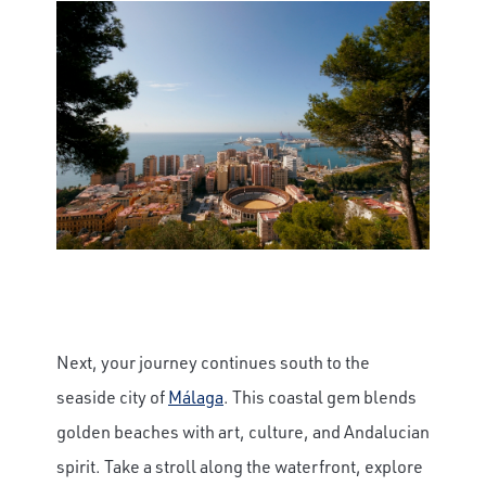
Next, your journey continues south to the
seaside city of
Málaga
. This coastal gem blends
golden beaches with art, culture, and Andalucian
spirit. Take a stroll along the waterfront, explore