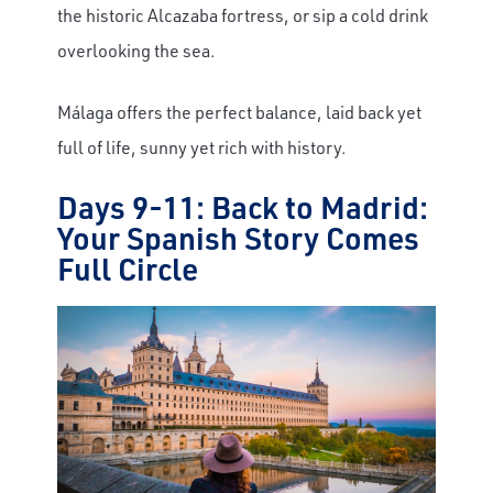
the historic Alcazaba fortress, or sip a cold drink
overlooking the sea.
Málaga offers the perfect balance, laid back yet
full of life, sunny yet rich with history.
Days 9-11: Back to Madrid:
Your Spanish Story Comes
Full Circle