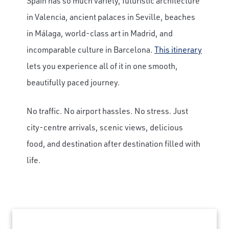
Spain has so much variety, futuristic architecture
in Valencia, ancient palaces in Seville, beaches
in Málaga, world-class art in Madrid, and
incomparable culture in Barcelona.
This itinerary
lets you experience all of it in one smooth,
beautifully paced journey.
No traffic. No airport hassles. No stress. Just
city-centre arrivals, scenic views, delicious
food, and destination after destination filled with
life.