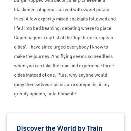
blackened jalapeños served with sweet potato
fries! A few expertly mixed cocktails followed and
I fell into bed beaming, debating where to place
Copenhagen in my list of the ‘top three European
cities’. I have since urged everybody I know to
make the journey. And flying seems so needless
when you can take the train and experience three
cities instead of one. Plus, why anyone would
deny themselves a picnic on a sleeper is, in my
greedy opinion, unfathomable!
Discover the World by Train