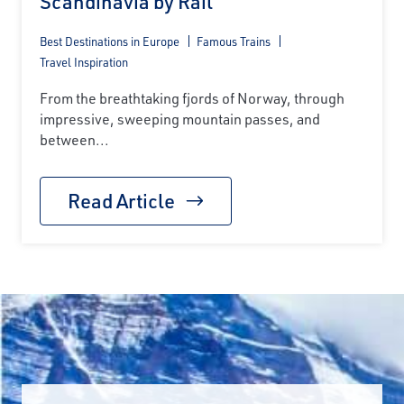
Scandinavia by Rail
Best Destinations in Europe
Famous Trains
Travel Inspiration
From the breathtaking fjords of Norway, through
impressive, sweeping mountain passes, and
between...
Read Article