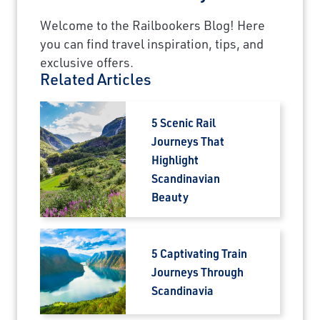
Welcome to the Railbookers Blog! Here
you can find travel inspiration, tips, and
exclusive offers.
Related Articles
5 Scenic Rail
Journeys That
Highlight
Scandinavian
Beauty
5 Captivating Train
Journeys Through
Scandinavia