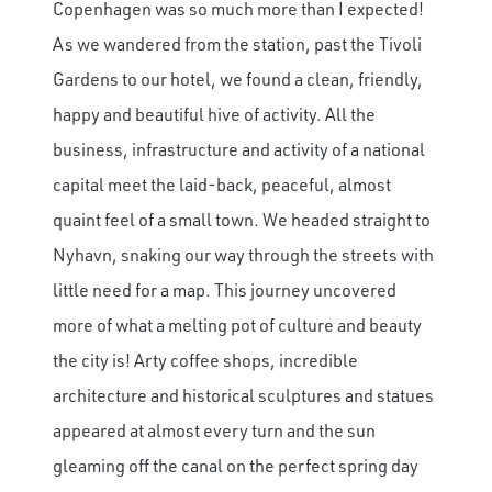
Copenhagen was so much more than I expected!
As we wandered from the station, past the Tivoli
Gardens to our hotel, we found a clean, friendly,
happy and beautiful hive of activity. All the
business, infrastructure and activity of a national
capital meet the laid-back, peaceful, almost
quaint feel of a small town. We headed straight to
Nyhavn, snaking our way through the streets with
little need for a map. This journey uncovered
more of what a melting pot of culture and beauty
the city is! Arty coffee shops, incredible
architecture and historical sculptures and statues
appeared at almost every turn and the sun
gleaming off the canal on the perfect spring day