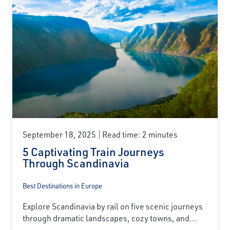
September 18, 2025
Read time: 2 minutes
5 Captivating Train Journeys
Through Scandinavia
Best Destinations in Europe
Explore Scandinavia by rail on five scenic journeys
through dramatic landscapes, cozy towns, and...