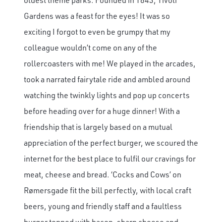
Gardens was a feast for the eyes! It was so
exciting I forgot to even be grumpy that my
colleague wouldn’t come on any of the
rollercoasters with me! We played in the arcades,
took a narrated fairytale ride and ambled around
watching the twinkly lights and pop up concerts
before heading over for a huge dinner! With a
friendship that is largely based on a mutual
appreciation of the perfect burger, we scoured the
internet for the best place to fulfil our cravings for
meat, cheese and bread. ‘Cocks and Cows’ on
Rømersgade fit the bill perfectly, with local craft
beers, young and friendly staff and a faultless
burger topped with bacon, sharp cheese and