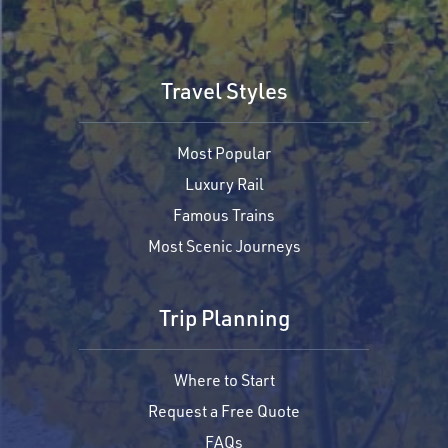
Travel Styles
Most Popular
Luxury Rail
Famous Trains
Most Scenic Journeys
Trip Planning
Where to Start
Request a Free Quote
FAQs