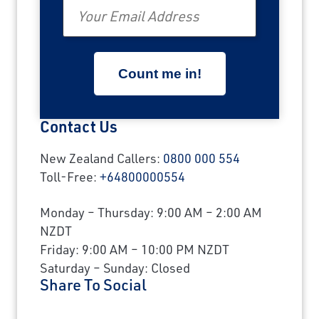
Email
Contact Us
New Zealand Callers:
0800 000 554
Toll-Free:
+64800000554
Monday – Thursday: 9:00 AM – 2:00 AM
NZDT
Friday: 9:00 AM – 10:00 PM NZDT
Saturday – Sunday: Closed
Share To Social