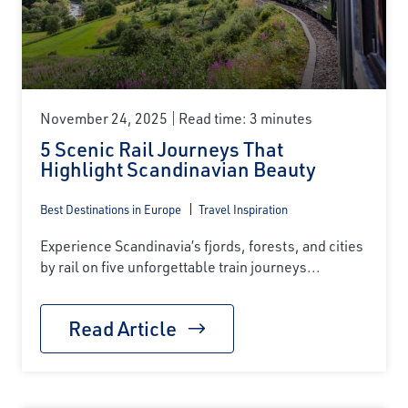
November 24, 2025
Read time: 3 minutes
5 Scenic Rail Journeys That
Highlight Scandinavian Beauty
Best Destinations in Europe
Travel Inspiration
Experience Scandinavia’s fjords, forests, and cities
by rail on five unforgettable train journeys...
Read Article