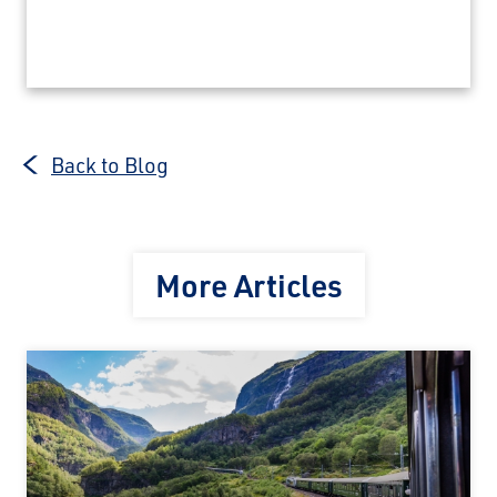
Back to Blog
More Articles