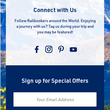
Connect with Us
Follow Railbookers around the World. Enjoying
a journey with us? Tag us during your trip and
you may be featured!
Sign up for Special Offers
Email