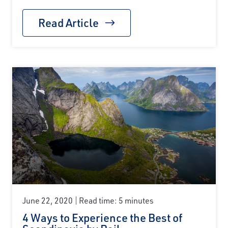
Read Article
June 22, 2020
Read time: 5 minutes
4 Ways to Experience the Best of