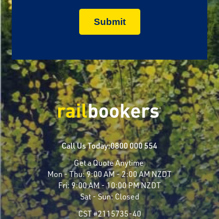
Call Us Today:
0800 000 554
Get a Quote Anytime
Mon - Thu:
9:00 AM - 2:00 AM NZDT
Fri:
9:00 AM - 10:00 PM NZDT
Sat - Sun:
Closed
CST #2115735-40