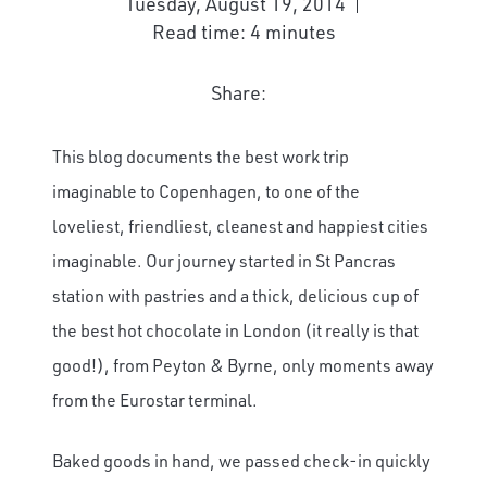
Tuesday, August 19, 2014
Read time: 4 minutes
Share:
This blog documents the best work trip
imaginable to Copenhagen, to one of the
loveliest, friendliest, cleanest and happiest cities
imaginable. Our journey started in St Pancras
station with pastries and a thick, delicious cup of
the best hot chocolate in London (it really is that
good!), from Peyton & Byrne, only moments away
from the Eurostar terminal.
Baked goods in hand, we passed check-in quickly