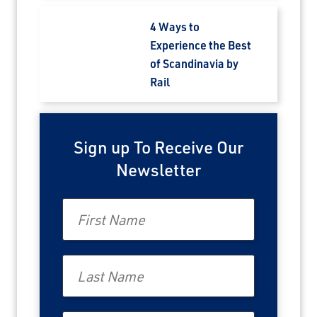
4 Ways to
Experience the Best
of Scandinavia by
Rail
Sign up To Receive Our
Newsletter
First Name
Last Name