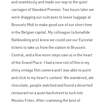
and seamlessly and made our way to the quiet
carriages of Standard Premier. Two hours later we
were dragging our suitcases to leave luggage at
Brussels Midi to make good use of our short time
in the Belgian capital. My colleague (a bonafide
Railbooking pro) knew we could use our Eurostar
tickets to take us from the station to Brussels
Central, and a few more steps saw us in the heart
of the Grand Place. I had a new roll of film in my
shiny vintage film camera and I was able to point
and click to my heart’s content. We wandered, ate
chocolate, people watched and found a deserted
restaurant on a quiet backstreet to tuck into
Moules Frites. After cramming the best of