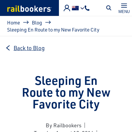
Skip to main content
MENU
Breadcrumb
Home
Blog
Sleeping En Route to my New Favorite City
Back to Blog
Sleeping En
Route to my New
Favorite City
By Railbookers