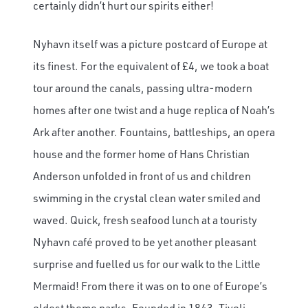
certainly didn’t hurt our spirits either!
Nyhavn itself was a picture postcard of Europe at
its finest. For the equivalent of £4, we took a boat
tour around the canals, passing ultra-modern
homes after one twist and a huge replica of Noah’s
Ark after another. Fountains, battleships, an opera
house and the former home of Hans Christian
Anderson unfolded in front of us and children
swimming in the crystal clean water smiled and
waved. Quick, fresh seafood lunch at a touristy
Nyhavn café proved to be yet another pleasant
surprise and fuelled us for our walk to the Little
Mermaid! From there it was on to one of Europe’s
oldest theme parks. Founded in 1843, Tivoli