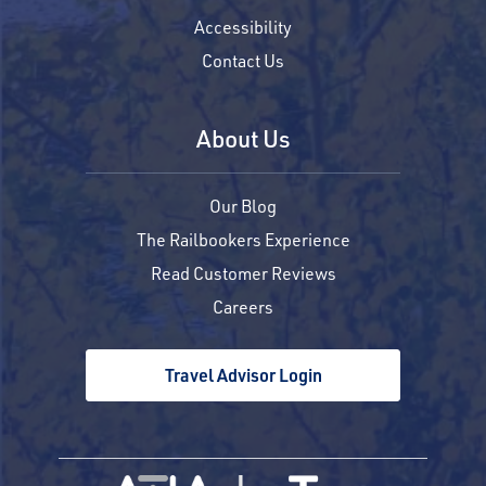
Accessibility
Contact Us
About Us
Our Blog
The Railbookers Experience
Read Customer Reviews
Careers
Travel Advisor Login