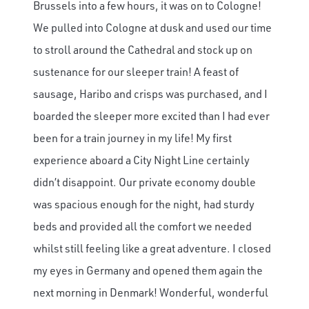
Brussels into a few hours, it was on to Cologne!
We pulled into Cologne at dusk and used our time
to stroll around the Cathedral and stock up on
sustenance for our sleeper train! A feast of
sausage, Haribo and crisps was purchased, and I
boarded the sleeper more excited than I had ever
been for a train journey in my life! My first
experience aboard a City Night Line certainly
didn’t disappoint. Our private economy double
was spacious enough for the night, had sturdy
beds and provided all the comfort we needed
whilst still feeling like a great adventure. I closed
my eyes in Germany and opened them again the
next morning in Denmark! Wonderful, wonderful