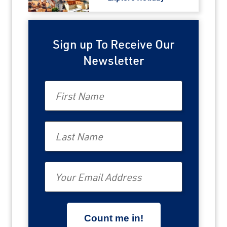
Sign up To Receive Our
Newsletter
First Name
Last Name
Email