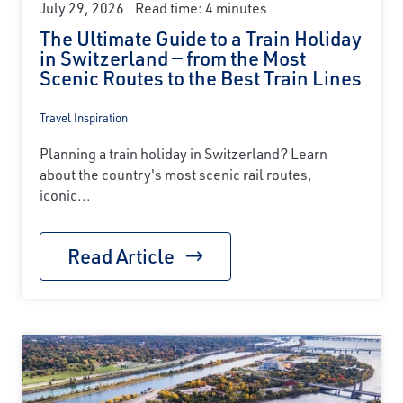
July 29, 2026
Read time: 4 minutes
The Ultimate Guide to a Train Holiday
in Switzerland — from the Most
Scenic Routes to the Best Train Lines
Travel Inspiration
Planning a train holiday in Switzerland? Learn
about the country's most scenic rail routes,
iconic...
Read Article