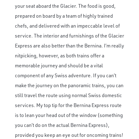
your seat aboard the Glacier. The food is good,
prepared on board by a team of highly trained
chefs, and delivered with an impeccable level of
service. The interior and furnishings of the Glacier
Express are also better than the Bernina. I’m really
nitpicking, however, as both trains offer a
memorable journey and should be a vital
component of any Swiss adventure. If you can’t
make the journey on the panoramic trains, you can
still travel the route using normal Swiss domestic
services. My top tip for the Bernina Express route
is to lean your head out of the window (something
you can’t do on the actual Bernina Express),
provided you keep an eye out for oncoming trains!