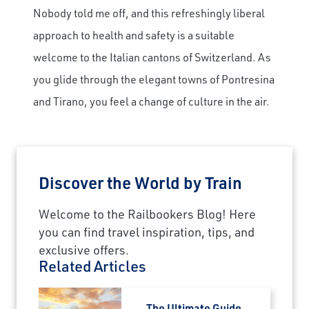
Nobody told me off, and this refreshingly liberal
approach to health and safety is a suitable
welcome to the Italian cantons of Switzerland. As
you glide through the elegant towns of Pontresina
and Tirano, you feel a change of culture in the air.
Discover the World by Train
Welcome to the Railbookers Blog! Here
you can find travel inspiration, tips, and
exclusive offers.
Related Articles
The Ultimate Guide