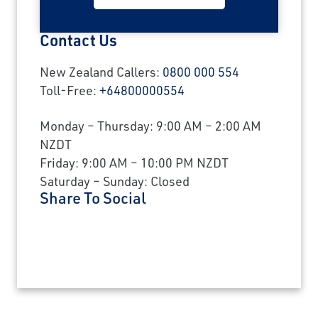
Contact Us
New Zealand Callers:
0800 000 554
Toll-Free:
+64800000554
Monday – Thursday: 9:00 AM – 2:00 AM
NZDT
Friday: 9:00 AM – 10:00 PM NZDT
Saturday – Sunday: Closed
Share To Social