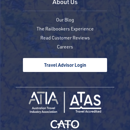
About Us
Our Blog
The Railbookers Experience
Read Customer Reviews
Careers
Travel Advisor Login