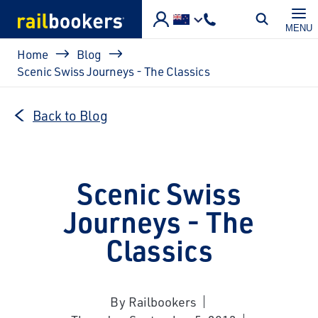
Skip to main content
MENU
Breadcrumb
Home
Blog
Scenic Swiss Journeys - The Classics
Back to Blog
Scenic Swiss
Journeys - The
Classics
By Railbookers