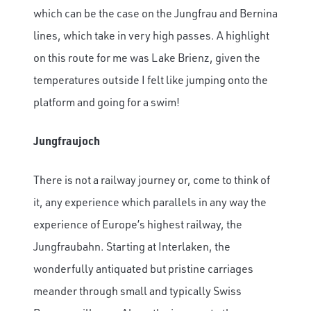
which can be the case on the Jungfrau and Bernina
lines, which take in very high passes. A highlight
on this route for me was Lake Brienz, given the
temperatures outside I felt like jumping onto the
platform and going for a swim!
Jungfraujoch
There is not a railway journey or, come to think of
it, any experience which parallels in any way the
experience of Europe’s highest railway, the
Jungfraubahn. Starting at Interlaken, the
wonderfully antiquated but pristine carriages
meander through small and typically Swiss