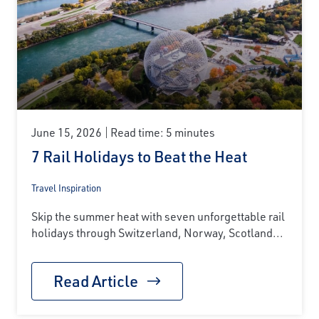
June 15, 2026
Read time: 5 minutes
7 Rail Holidays to Beat the Heat
Travel Inspiration
Skip the summer heat with seven unforgettable rail
holidays through Switzerland, Norway, Scotland...
Read Article