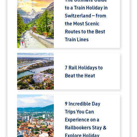
to a Train Holiday in
Switzerland — from
the Most Scenic
Routes to the Best
Train Lines
7 Rail Holidays to
Beat the Heat
9 Incredible Day
Trips You Can
Experience on a
Railbookers Stay &
Explore Holiday