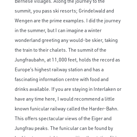
Bernese villages. Along the journey to the
summit, you pass ski resorts; Grindelwald and
Wengen are the prime examples. I did the journey
in the summer, but I can imagine a winter
wonderland greeting any would-be skier, taking
the train to their chalets. The summit of the
Jungfraubahn, at 11,000 feet, holds the record as
Europe’s highest railway station and has a
fascinating information centre with food and
drinks available. If you are staying in Interlaken or
have any time here, I would recommend a little
known funicular railway called the Harder-Bahn.
This offers spectacular views of the Eiger and
Jungfrau peaks. The funicular can be found by