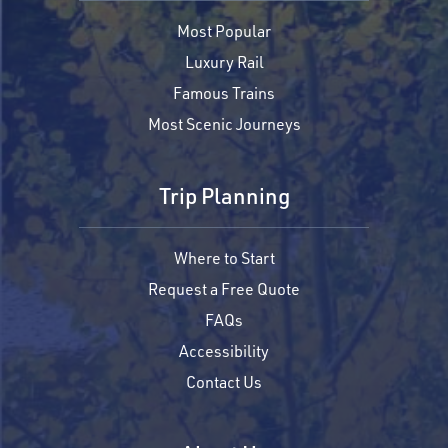
Most Popular
Luxury Rail
Famous Trains
Most Scenic Journeys
Trip Planning
Where to Start
Request a Free Quote
FAQs
Accessibility
Contact Us