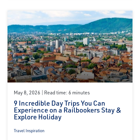
May 8, 2026
Read time: 6 minutes
9 Incredible Day Trips You Can
Experience on a Railbookers Stay &
Explore Holiday
Travel Inspiration