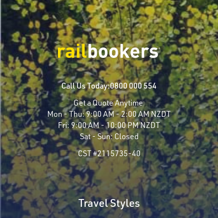
Call Us Today:
0800 000 554
Get a Quote Anytime
Mon - Thu:
9:00 AM - 2:00 AM NZDT
Fri:
9:00 AM - 10:00 PM NZDT
Sat - Sun:
Closed
CST #2115735-40
Travel Styles