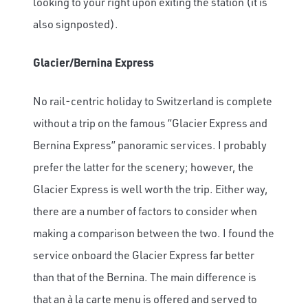
looking to your right upon exiting the station (it is
also signposted).
Glacier/Bernina Express
No rail-centric holiday to Switzerland is complete
without a trip on the famous “Glacier Express and
Bernina Express” panoramic services. I probably
prefer the latter for the scenery; however, the
Glacier Express is well worth the trip. Either way,
there are a number of factors to consider when
making a comparison between the two. I found the
service onboard the Glacier Express far better
than that of the Bernina. The main difference is
that an à la carte menu is offered and served to