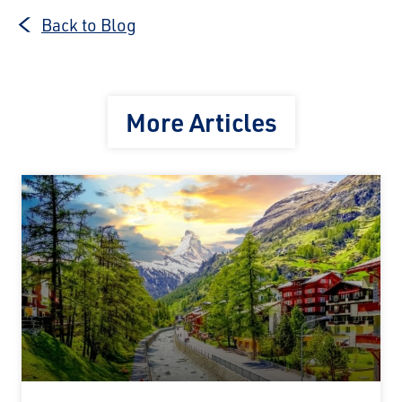
Back to Blog
More Articles