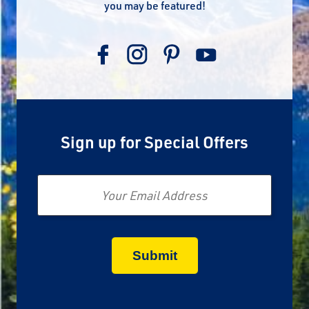
you may be featured!
Sign up for Special Offers
Email