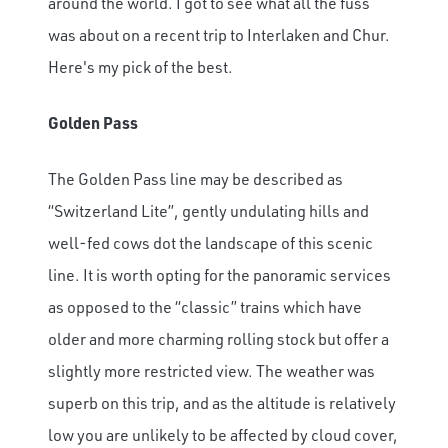
around the world. I got to see what all the fuss
was about on a recent trip to Interlaken and Chur.
Here's my pick of the best.
Golden Pass
The Golden Pass line may be described as
“Switzerland Lite”, gently undulating hills and
well-fed cows dot the landscape of this scenic
line. It is worth opting for the panoramic services
as opposed to the “classic” trains which have
older and more charming rolling stock but offer a
slightly more restricted view. The weather was
superb on this trip, and as the altitude is relatively
low you are unlikely to be affected by cloud cover,