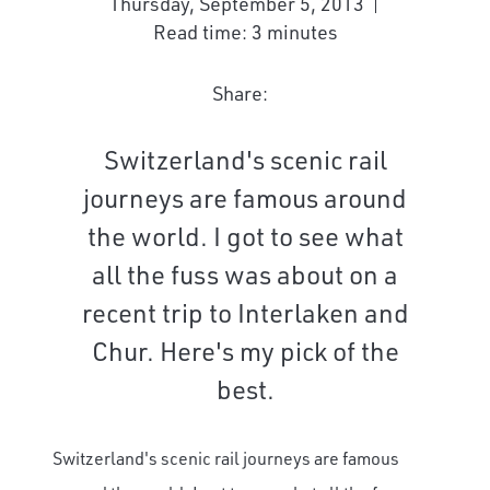
Thursday, September 5, 2013
Read time: 3 minutes
Share:
Switzerland's scenic rail
journeys are famous around
the world. I got to see what
all the fuss was about on a
recent trip to Interlaken and
Chur. Here's my pick of the
best.
Switzerland's scenic rail journeys are famous