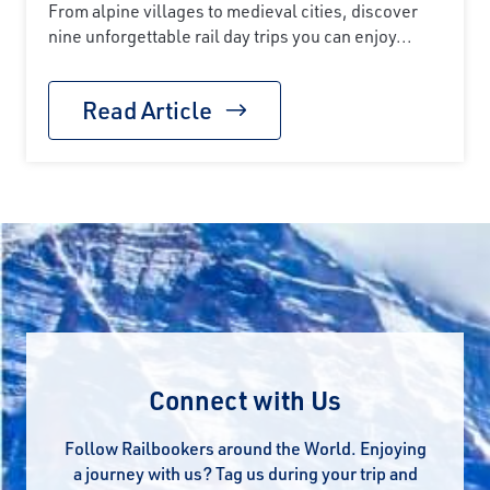
From alpine villages to medieval cities, discover
nine unforgettable rail day trips you can enjoy...
Read Article
Connect with Us
Follow Railbookers around the World. Enjoying
a journey with us? Tag us during your trip and