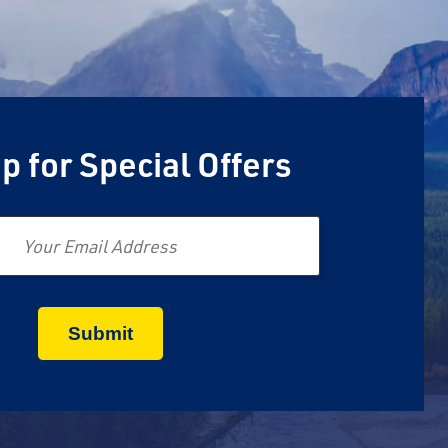
p for Special Offers
Email