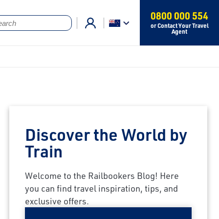
0800 000 554
or Contact Your Travel
Agent
Discover the World by
Train
Welcome to the Railbookers Blog! Here
you can find travel inspiration, tips, and
exclusive offers.