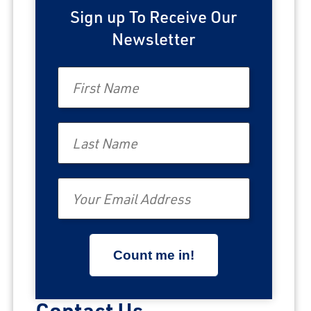
Sign up To Receive Our
Newsletter
First Name
Last Name
Email
Contact Us