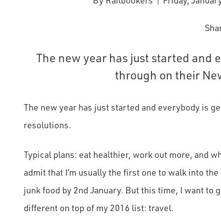
By Railbookers
Friday, Januar
Sha
The new year has just started and e
through on their New
The new year has just started and everybody is ge
resolutions.
Typical plans: eat healthier, work out more, and wh
admit that I’m usually the first one to walk into th
junk food by 2
nd
January. But this time, I want to
different on top of my 2016 list: travel.