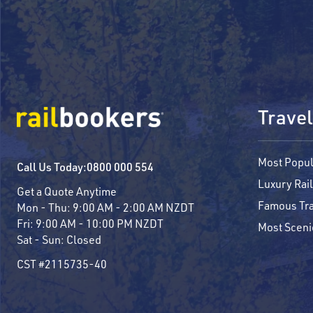
Travel
Most Popul
Call Us Today:
0800 000 554
Luxury Rail
Get a Quote Anytime
Famous Tra
Mon - Thu:
9:00 AM - 2:00 AM NZDT
Fri:
9:00 AM - 10:00 PM NZDT
Most Sceni
Sat - Sun:
Closed
CST #2115735-40