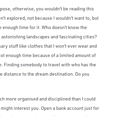
suppose, otherwise, you wouldn’t be reading this
n’t explored, not because I wouldn’t want to, but
ve enough time for it. Who doesn’t know the
stonishing landscapes and fascinating cities?
y stuff like clothes that I won’t ever wear and
ot enough time because of a limited amount of
e. Finding somebody to travel with who has the
he distance to the dream destination. Do you
uch more organised and disciplined than I could
 might interest you. Open a bank account just for