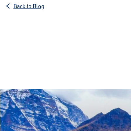
Back to Blog