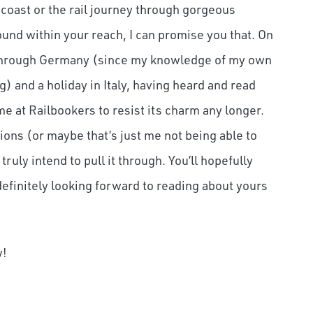
 coast or the rail journey through gorgeous
ound within your reach, I can promise you that. On
rip through Germany (since my knowledge of my own
and a holiday in Italy, having heard and read
e at Railbookers to resist its charm any longer.
tions (or maybe that’s just me not being able to
ruly intend to pull it through. You’ll hopefully
efinitely looking forward to reading about yours
y!