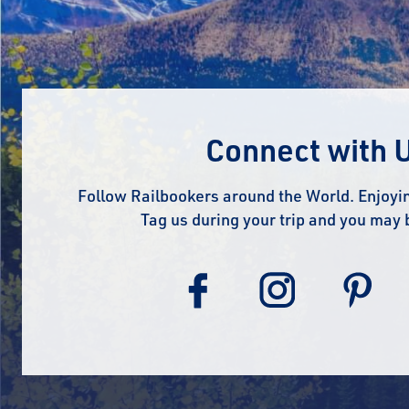
Connect with 
Follow Railbookers around the World. Enjoyin
Tag us during your trip and you may 