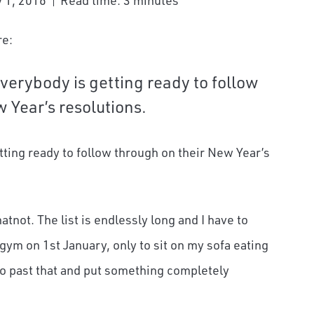
y 1, 2016
Read time: 3 minutes
re:
verybody is getting ready to follow
 Year’s resolutions.
tting ready to follow through on their New Year’s
atnot. The list is endlessly long and I have to
e gym on 1
st
January, only to sit on my sofa eating
 go past that and put something completely