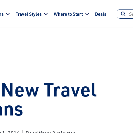
ns
Travel Styles
Where to Start
Deals
 New Travel
ans