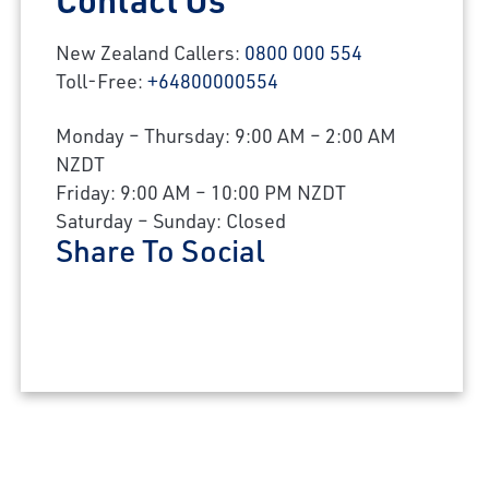
New Zealand Callers:
0800 000 554
Toll-Free:
+64800000554
Monday – Thursday: 9:00 AM – 2:00 AM
NZDT
Friday: 9:00 AM – 10:00 PM NZDT
Saturday – Sunday: Closed
Share To Social