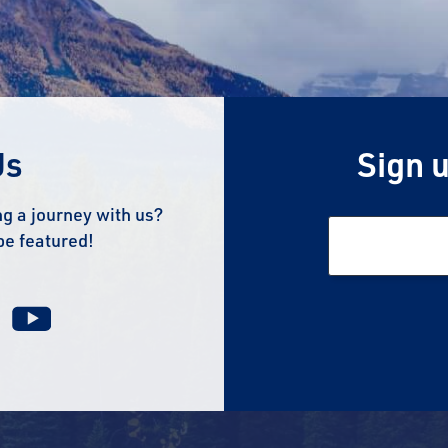
Us
Sign u
g a journey with us?
be featured!