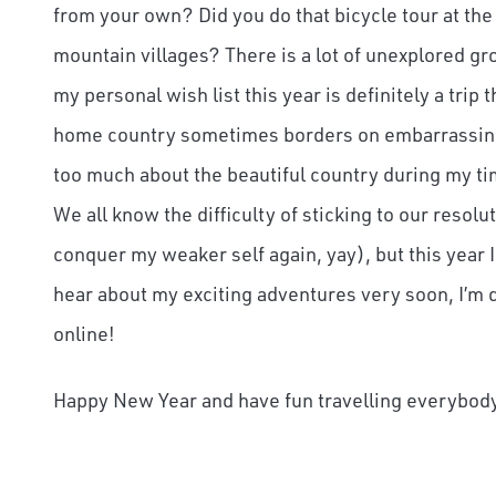
from your own? Did you do that bicycle tour at the
mountain villages? There is a lot of unexplored gr
my personal wish list this year is definitely a t
home country sometimes borders on embarrassing) 
too much about the beautiful country during my tim
We all know the difficulty of sticking to our resolu
conquer my weaker self again, yay), but this year I t
hear about my exciting adventures very soon, I’m d
online!
Happy New Year and have fun travelling everybod