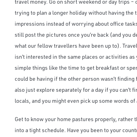
travel money. Go on short weekend or day trips – do
trying to plan a longer holiday without having the 
impressions instead of worrying about office task
still post the pictures once you’re back (and you 
what our fellow travellers have been up to). Trav
isn’t interested in the same places or activities as
simple things like the time to get breakfast or sp
could be having if the other person wasn’t finding 
also just explore separately for a day if you can’
locals, and you might even pick up some words of 
Get to know your home pastures properly, rather t
into a tight schedule. Have you been to your countr