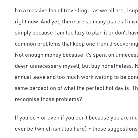
I’m a massive fan of travelling... as we all are, I 
right now. And yet, there are so many places I have
simply because I am too lazy to plan it or don’t ha
common problems that keep one from discovering a
Not enough money because it’s spent on unnecessar
deem unnecessary myself, but buy nonetheless. N
annual leave and too much work waiting to be don
same perception of what the perfect holiday is. T
recognise those problems?
If you do - or even if you don’t because you are m
ever be (which isn’t too hard) - these suggestions