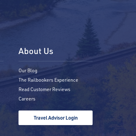
About Us
Our Blog
The Railbookers Experience
Read Customer Reviews
Careers
Travel Advisor Login