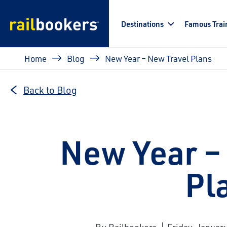
Skip to main content
Destinations
Famous Trai
Breadcrumb
Home
Blog
New Year – New Travel Plans
Back to Blog
New Year –
Pl