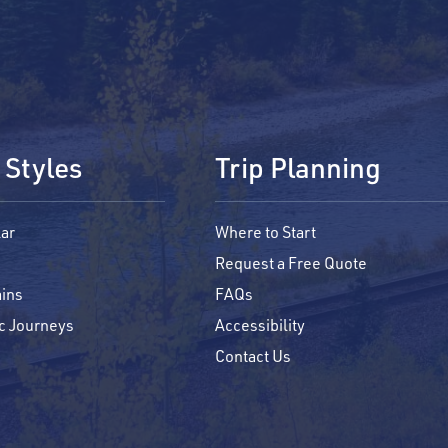
 Styles
Trip Planning
ar
Where to Start
Request a Free Quote
ins
FAQs
c Journeys
Accessibility
Contact Us