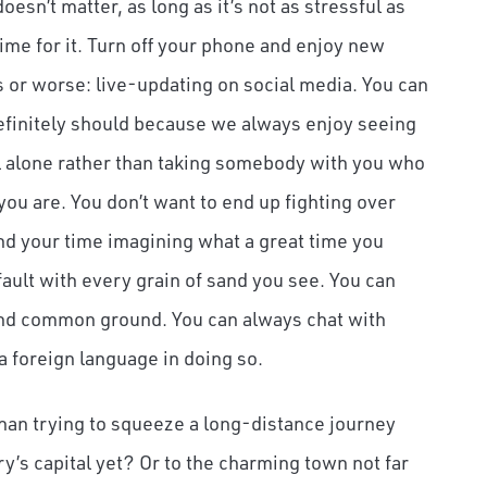
esn’t matter, as long as it’s not as stressful as
time for it. Turn off your phone and enjoy new
s or worse: live-updating on social media. You can
definitely should because we always enjoy seeing
el alone rather than taking somebody with you who
 you are. You don’t want to end up fighting over
end your time imagining what a great time you
fault with every grain of sand you see. You can
t find common ground. You can always chat with
a foreign language in doing so.
han trying to squeeze a long-distance journey
y’s capital yet? Or to the charming town not far