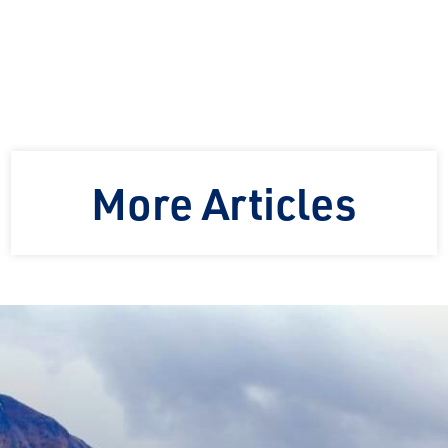
More Articles