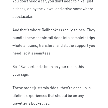
You don’t need a car, you don’t need to hike—just
sit back, enjoy the views, and arrive somewhere
spectacular.
And that’s where Railbookers really shines. They
bundle these scenic rail rides into complete trips
—hotels, trains, transfers, and all the support you
need—so it’s seamless.
So if Switzerland’s been on your radar, this is
your sign.
These aren’t just train rides—they’re once-in-a-
lifetime experiences that should be on any
traveller's bucket list.