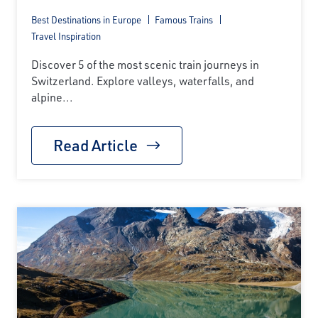
Best Destinations in Europe
Famous Trains
Travel Inspiration
Discover 5 of the most scenic train journeys in
Switzerland. Explore valleys, waterfalls, and
alpine...
Read Article