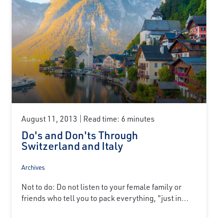
August 11, 2013
Read time: 6 minutes
Do's and Don'ts Through
Switzerland and Italy
Archives
Not to do: Do not listen to your female family or
friends who tell you to pack everything, "just in...