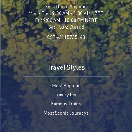
Get a Quote Anytime
Mon - Thu:
9:00 AM - 2:00 AM NZDT
Fri:
9:00 AM - 10:00 PM NZDT
Sat - Sun:
Closed
CST #2115735-40
Travel Styles
Most Popular
Luxury Rail
Famous Trains
Most Scenic Journeys