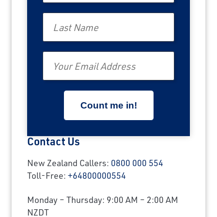
Last Name
Email
Contact Us
New Zealand Callers:
0800 000 554
Toll-Free:
+64800000554
Monday – Thursday: 9:00 AM – 2:00 AM
NZDT