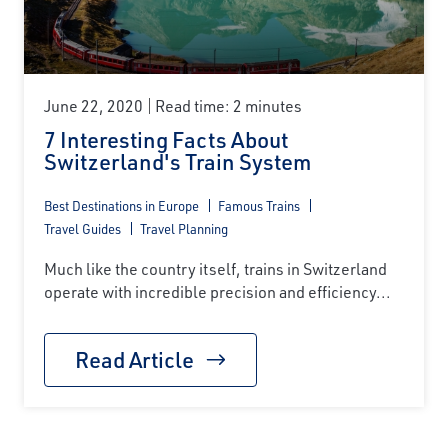
June 22, 2020
Read time: 2 minutes
7 Interesting Facts About
Switzerland's Train System
Best Destinations in Europe
Famous Trains
Travel Guides
Travel Planning
Much like the country itself, trains in Switzerland
operate with incredible precision and efficiency...
Read Article