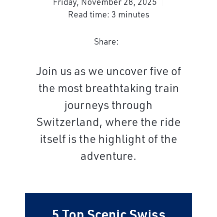
Friday, November 28, 2025
Read time: 3 minutes
Share:
Join us as we uncover five of
the most breathtaking train
journeys through
Switzerland, where the ride
itself is the highlight of the
adventure.
5 Top Scenic Swiss