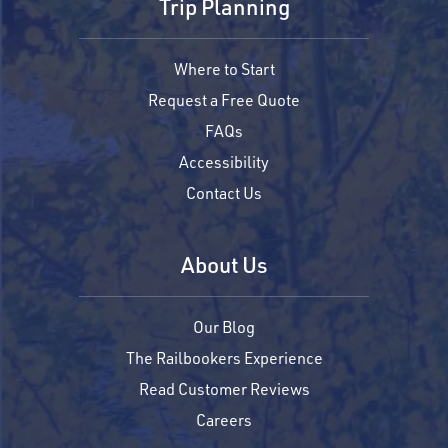
Trip Planning
Where to Start
Request a Free Quote
FAQs
Accessibility
Contact Us
About Us
Our Blog
The Railbookers Experience
Read Customer Reviews
Careers