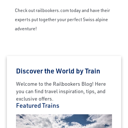
Check out railbookers.com today and have their
experts put together your perfect Swiss alpine
adventure!
Discover the World by Train
Welcome to the Railbookers Blog! Here
you can find travel inspiration, tips, and
exclusive offers.
Featured Trains