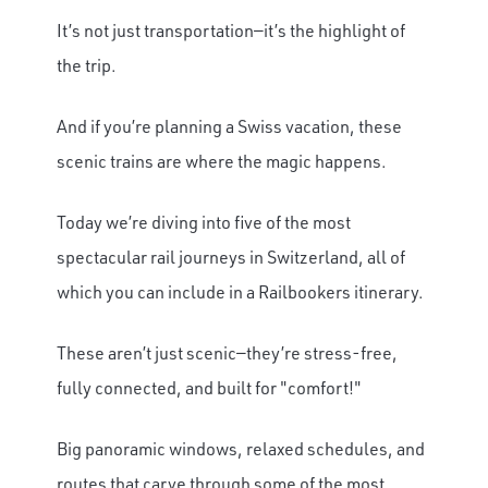
It’s not just transportation—it’s the highlight of
the trip.
And if you’re planning a Swiss vacation, these
scenic trains are where the magic happens.
Today we’re diving into five of the most
spectacular rail journeys in Switzerland, all of
which you can include in a Railbookers itinerary.
These aren’t just scenic—they’re stress-free,
fully connected, and built for "comfort!"
Big panoramic windows, relaxed schedules, and
routes that carve through some of the most