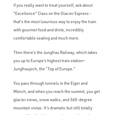
if you really want to treat yourself, ask about
"Excellence" Class on the Glacier Express -
that's the most luxurious way to enjoy the train
with gourmet food and drink, incredibly
comfortable seating and much more.
Then there’s the Jungfrau Railway, which takes
you up to Europe’s highest train station—
Jungfraujoch, the “Top of Europe.”
You pass through tunnels in the Eiger and
Mönch, and when you reach the summit, you get
glacier views, snow walks, and 360-degree
mountain vistas. It’s dramatic but still totally