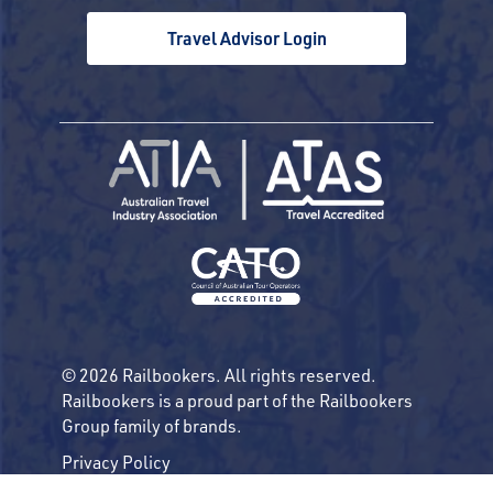
Travel Advisor Login
© 2026 Railbookers. All rights reserved.
Railbookers is a proud part of the Railbookers
Group family of brands.
Privacy Policy