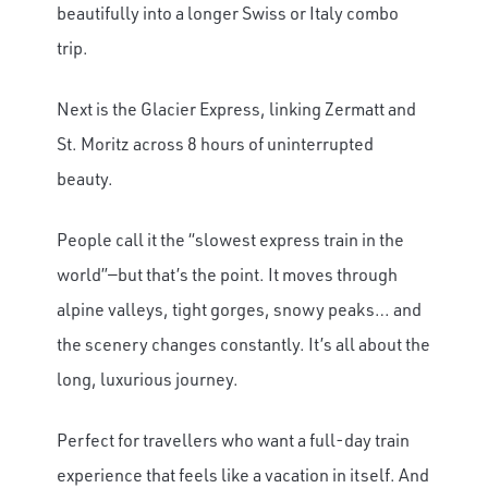
beautifully into a longer Swiss or Italy combo
trip.
Next is the Glacier Express, linking Zermatt and
St. Moritz across 8 hours of uninterrupted
beauty.
People call it the “slowest express train in the
world”—but that’s the point. It moves through
alpine valleys, tight gorges, snowy peaks… and
the scenery changes constantly. It’s all about the
long, luxurious journey.
Perfect for travellers who want a full-day train
experience that feels like a vacation in itself. And