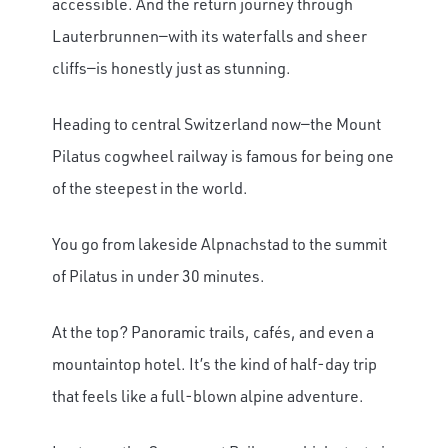
accessible. And the return journey through
Lauterbrunnen—with its waterfalls and sheer
cliffs—is honestly just as stunning.
Heading to central Switzerland now—the Mount
Pilatus cogwheel railway is famous for being one
of the steepest in the world.
You go from lakeside Alpnachstad to the summit
of Pilatus in under 30 minutes.
At the top? Panoramic trails, cafés, and even a
mountaintop hotel. It’s the kind of half-day trip
that feels like a full-blown alpine adventure.