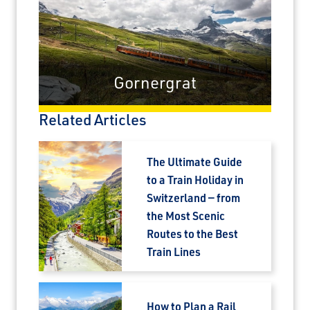
Gornergrat
Related Articles
The Ultimate Guide
to a Train Holiday in
Switzerland — from
the Most Scenic
Routes to the Best
Train Lines
How to Plan a Rail