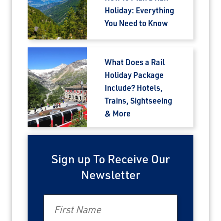
Holiday: Everything
You Need to Know
What Does a Rail
Holiday Package
Include? Hotels,
Trains, Sightseeing
& More
Sign up To Receive Our
Newsletter
First Name