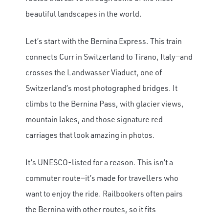
beautiful landscapes in the world.
Let’s start with the Bernina Express. This train
connects Curr in Switzerland to Tirano, Italy—and
crosses the Landwasser Viaduct, one of
Switzerland’s most photographed bridges. It
climbs to the Bernina Pass, with glacier views,
mountain lakes, and those signature red
carriages that look amazing in photos.
It’s UNESCO-listed for a reason. This isn’t a
commuter route—it’s made for travellers who
want to enjoy the ride. Railbookers often pairs
the Bernina with other routes, so it fits