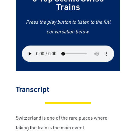
Trains
Press the play button to listen to the full
conversation below.
Transcript
Switzerland is one of the rare places where
taking the train is the main event.