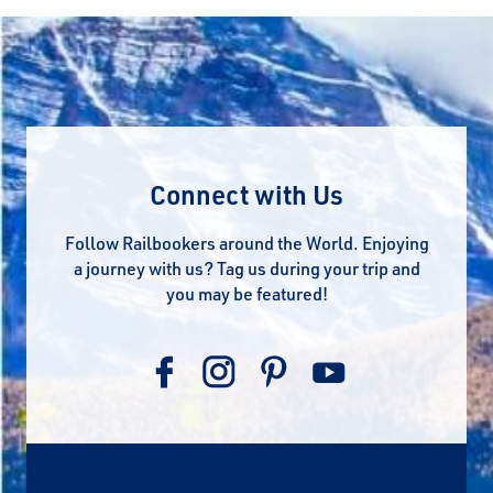
Connect with Us
Follow Railbookers around the World. Enjoying
a journey with us? Tag us during your trip and
you may be featured!