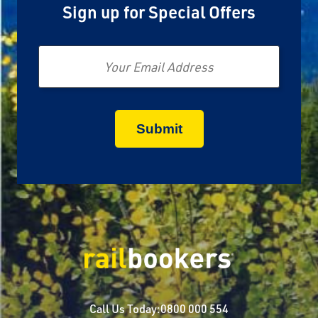
Sign up for Special Offers
Email
Call Us Today:
0800 000 554