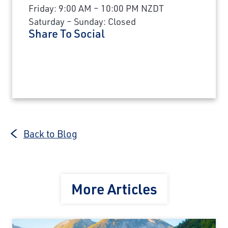
Friday: 9:00 AM – 10:00 PM NZDT
Saturday – Sunday: Closed
Share To Social
Back to Blog
More Articles