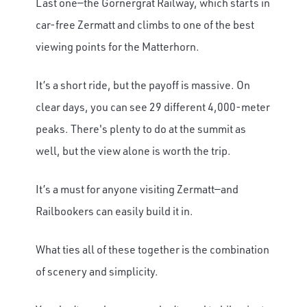
Last one—the Gornergrat Railway, which starts in
car-free Zermatt and climbs to one of the best
viewing points for the Matterhorn.
It’s a short ride, but the payoff is massive. On
clear days, you can see 29 different 4,000-meter
peaks. There's plenty to do at the summit as
well, but the view alone is worth the trip.
It’s a must for anyone visiting Zermatt—and
Railbookers can easily build it in.
What ties all of these together is the combination
of scenery and simplicity.