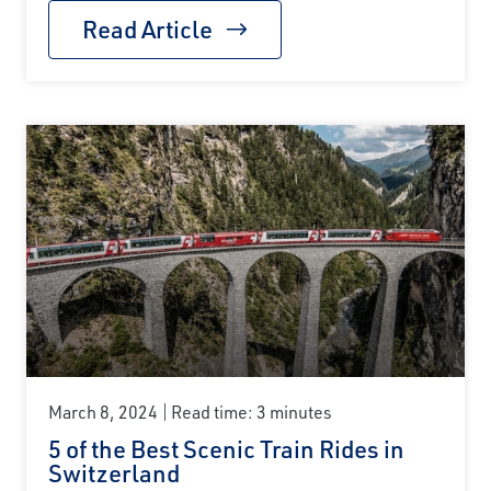
Read Article
March 8, 2024
Read time: 3 minutes
5 of the Best Scenic Train Rides in
Switzerland