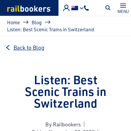
Skip to main content
MENU
Breadcrumb
Home
Blog
Listen: Best Scenic Trains in Switzerland
Back to Blog
Listen: Best
Scenic Trains in
Switzerland
By Railbookers