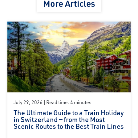
More Articles
July 29, 2026
Read time: 4 minutes
The Ultimate Guide to a Train Holiday
in Switzerland — from the Most
Scenic Routes to the Best Train Lines