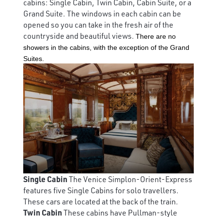
cabins: Single Cabin, Twin Cabin, Cabin Suite, or a
Grand Suite. The windows in each cabin can be
opened so you can take in the fresh air of the
countryside and beautiful views.
There are no
showers in the cabins, with the exception of the Grand
Suites.
Single Cabin
The Venice Simplon-Orient-Express
features five Single Cabins for solo travellers.
These cars are located at the back of the train.
Twin Cabin
These cabins have Pullman-style