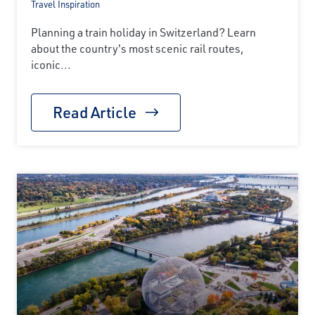
Travel Inspiration
Planning a train holiday in Switzerland? Learn
about the country's most scenic rail routes,
iconic...
Read Article