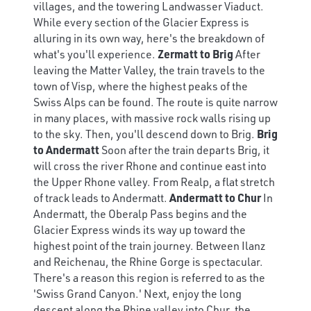
villages, and the towering Landwasser Viaduct.
While every section of the Glacier Express is
alluring in its own way, here's the breakdown of
what's you'll experience.
Zermatt to Brig
After
leaving the Matter Valley, the train travels to the
town of Visp, where the highest peaks of the
Swiss Alps can be found. The route is quite narrow
in many places, with massive rock walls rising up
to the sky. Then, you'll descend down to Brig.
Brig
to Andermatt
Soon after the train departs Brig, it
will cross the river Rhone and continue east into
the Upper Rhone valley. From Realp, a flat stretch
of track leads to Andermatt.
Andermatt to Chur
In
Andermatt, the Oberalp Pass begins and the
Glacier Express winds its way up toward the
highest point of the train journey. Between Ilanz
and Reichenau, the Rhine Gorge is spectacular.
There's a reason this region is referred to as the
'Swiss Grand Canyon.' Next, enjoy the long
descent along the Rhine valley into Chur, the