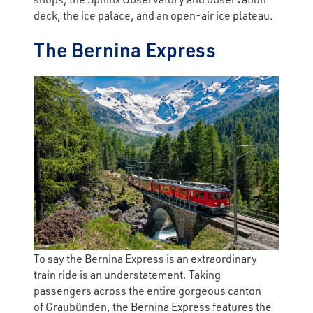
deck, the ice palace, and an open-air ice plateau.
The Bernina Express
To say the Bernina Express is an extraordinary
train ride is an understatement. Taking
passengers across the entire gorgeous canton
of Graubünden, the Bernina Express features the