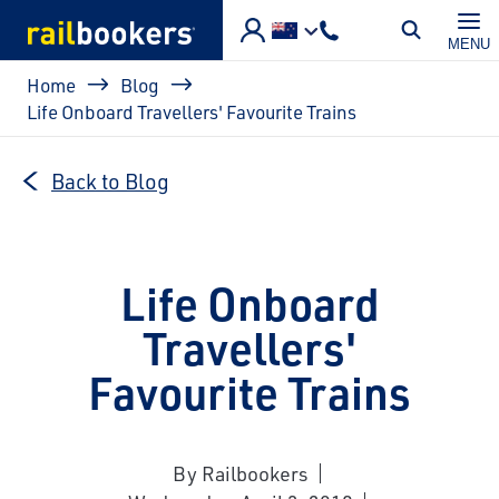
Skip to main content
MENU
Breadcrumb
Home
Blog
Life Onboard Travellers' Favourite Trains
Back to Blog
Life Onboard
Travellers'
Favourite Trains
By Railbookers