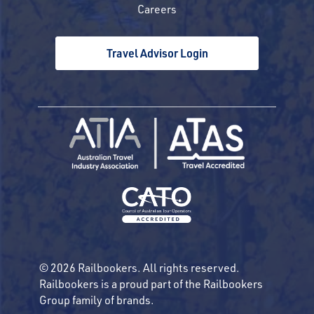
Careers
Travel Advisor Login
© 2026 Railbookers. All rights reserved.
Railbookers is a proud part of the Railbookers
Group family of brands.