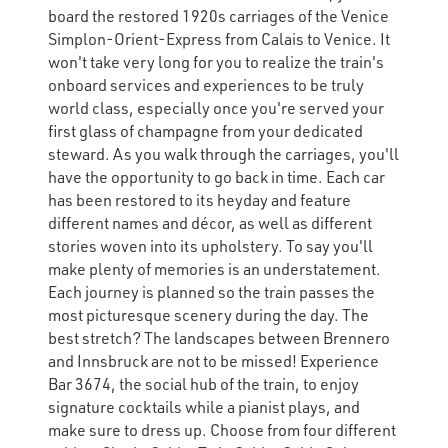
board the restored 1920s carriages of the Venice
Simplon-Orient-Express from Calais to Venice. It
won't take very long for you to realize the train's
onboard services and experiences to be truly
world class, especially once you're served your
first glass of champagne from your dedicated
steward. As you walk through the carriages, you'll
have the opportunity to go back in time. Each car
has been restored to its heyday and feature
different names and décor, as well as different
stories woven into its upholstery. To say you'll
make plenty of memories is an understatement.
Each journey is planned so the train passes the
most picturesque scenery during the day. The
best stretch? The landscapes between Brennero
and Innsbruck are not to be missed! Experience
Bar 3674, the social hub of the train, to enjoy
signature cocktails while a pianist plays, and
make sure to dress up. Choose from four different