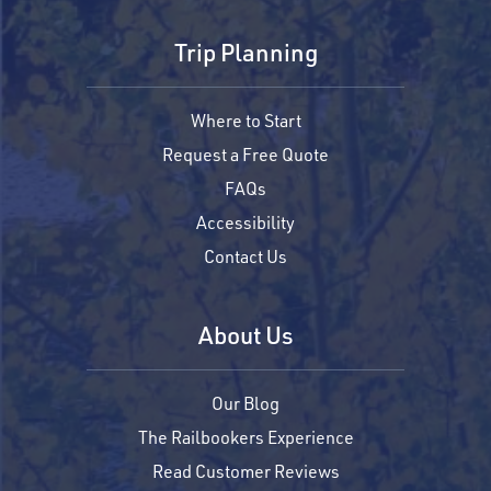
Trip Planning
Where to Start
Request a Free Quote
FAQs
Accessibility
Contact Us
About Us
Our Blog
The Railbookers Experience
Read Customer Reviews