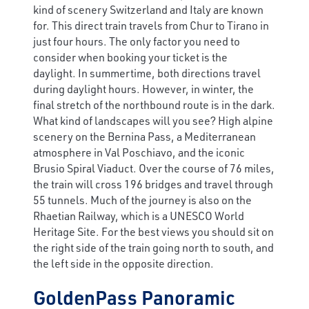
kind of scenery Switzerland and Italy are known
for. This direct train travels from Chur to Tirano in
just four hours. The only factor you need to
consider when booking your ticket is the
daylight. In summertime, both directions travel
during daylight hours. However, in winter, the
final stretch of the northbound route is in the dark.
What kind of landscapes will you see? High alpine
scenery on the Bernina Pass, a Mediterranean
atmosphere in Val Poschiavo, and the iconic
Brusio Spiral Viaduct. Over the course of 76 miles,
the train will cross 196 bridges and travel through
55 tunnels. Much of the journey is also on the
Rhaetian Railway, which is a UNESCO World
Heritage Site. For the best views you should sit on
the right side of the train going north to south, and
the left side in the opposite direction.
GoldenPass Panoramic