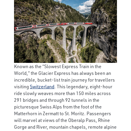
Known as the “Slowest Express Train in the
World,” the Glacier Express has always been an
incredible, bucket-list train journey for travellers
visiting
Switzerland
. This legendary, eight-hour
ride slowly weaves more than 150 miles across
291 bridges and through 92 tunnels in the
picturesque Swiss Alps from the foot of the
Matterhorn in Zermatt to St. Moritz. Passengers
will marvel at views of the Oberalp Pass, Rhine
Gorge and River, mountain chapels, remote alpine