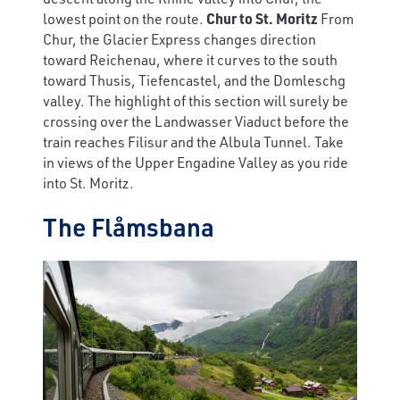
lowest point on the route.
Chur to St. Moritz
From
Chur, the Glacier Express changes direction
toward Reichenau, where it curves to the south
toward Thusis, Tiefencastel, and the Domleschg
valley. The highlight of this section will surely be
crossing over the Landwasser Viaduct before the
train reaches Filisur and the Albula Tunnel. Take
in views of the Upper Engadine Valley as you ride
into St. Moritz.
The Flåmsbana