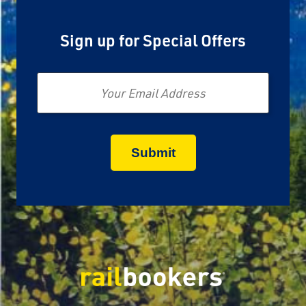
Sign up for Special Offers
Email