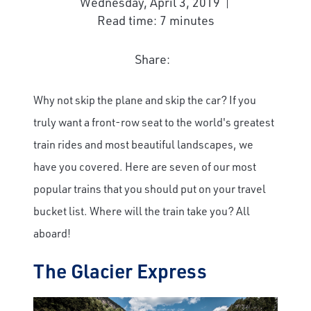
Wednesday, April 3, 2019
Read time: 7 minutes
Share:
Why not skip the plane and skip the car? If you
truly want a front-row seat to the world's greatest
train rides and most beautiful landscapes, we
have you covered. Here are seven of our most
popular trains that you should put on your travel
bucket list. Where will the train take you? All
aboard!
The Glacier Express