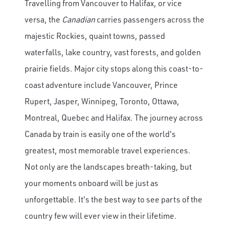
Travelling from Vancouver to Halifax, or vice
versa, the
Canadian
carries passengers across the
majestic Rockies, quaint towns, passed
waterfalls, lake country, vast forests, and golden
prairie fields. Major city stops along this coast-to-
coast adventure include Vancouver, Prince
Rupert, Jasper, Winnipeg, Toronto, Ottawa,
Montreal, Quebec and Halifax. The journey across
Canada by train is easily one of the world's
greatest, most memorable travel experiences.
Not only are the landscapes breath-taking, but
your moments onboard will be just as
unforgettable. It's the best way to see parts of the
country few will ever view in their lifetime.