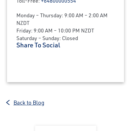
Toll-Free:
+64800000554
Monday – Thursday: 9:00 AM – 2:00 AM
NZDT
Friday: 9:00 AM – 10:00 PM NZDT
Saturday – Sunday: Closed
Share To Social
Back to Blog