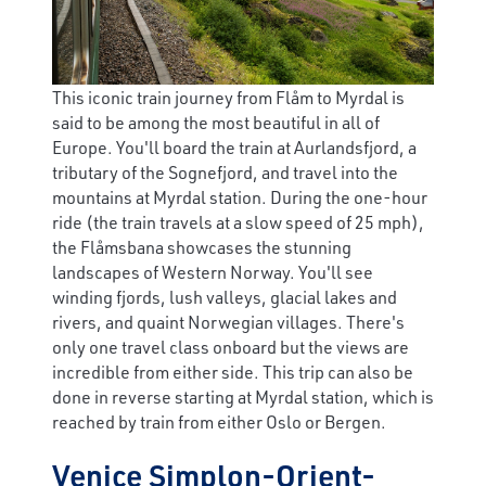
This iconic train journey from Flåm to Myrdal is
said to be among the most beautiful in all of
Europe. You'll board the train at Aurlandsfjord, a
tributary of the Sognefjord, and travel into the
mountains at Myrdal station. During the one-hour
ride (the train travels at a slow speed of 25 mph),
the Flåmsbana showcases the stunning
landscapes of Western Norway. You'll see
winding fjords, lush valleys, glacial lakes and
rivers, and quaint Norwegian villages. There's
only one travel class onboard but the views are
incredible from either side. This trip can also be
done in reverse starting at Myrdal station, which is
reached by train from either Oslo or Bergen.
Venice Simplon-Orient-