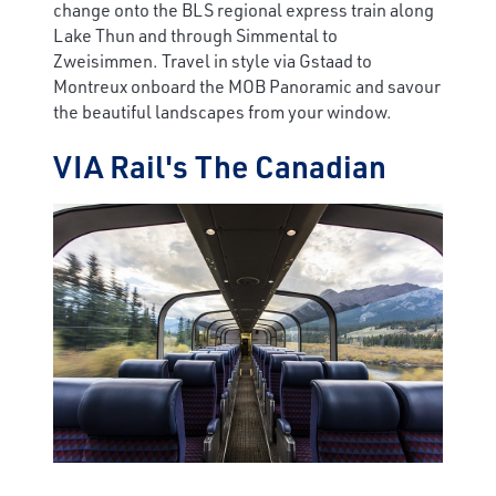
change onto the BLS regional express train along
Lake Thun and through Simmental to
Zweisimmen. Travel in style via Gstaad to
Montreux onboard the MOB Panoramic and savour
the beautiful landscapes from your window.
VIA Rail's The Canadian