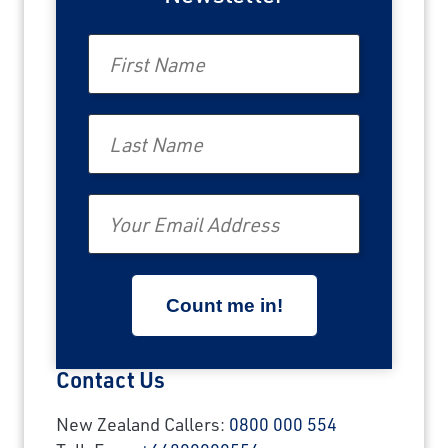
First Name
Last Name
Email
Contact Us
New Zealand Callers:
0800 000 554