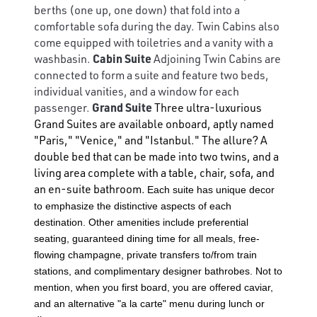
berths (one up, one down) that fold into a
comfortable sofa during the day. Twin Cabins also
come equipped with toiletries and a vanity with a
washbasin.
Cabin Suite
Adjoining Twin Cabins are
connected to form a suite and feature two beds,
individual vanities, and a window for each
passenger.
Grand Suite
Three ultra-luxurious
Grand Suites are available onboard, aptly named
"Paris," "Venice," and "Istanbul." The allure? A
double bed that can be made into two twins, and a
living area complete with a table, chair, sofa, and
an en-suite bathroom.
Each suite has unique decor
to emphasize the distinctive aspects of each
destination. Other amenities include preferential
seating, guaranteed dining time for all meals, free-
flowing champagne, private transfers to/from train
stations, and complimentary designer bathrobes. Not to
mention, when you first board, you are offered caviar,
and an alternative "a la carte" menu during lunch or