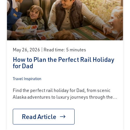
May 26, 2026
Read time: 5 minutes
How to Plan the Perfect Rail Holiday
for Dad
Travel Inspiration
Find the perfect rail holiday for Dad, from scenic
Alaska adventures to luxury journeys through the...
Read Article