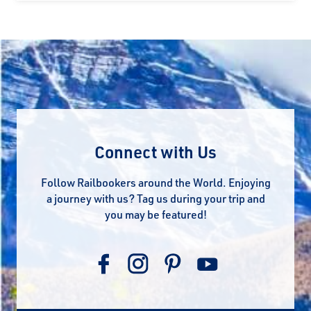
Connect with Us
Follow Railbookers around the World. Enjoying
a journey with us? Tag us during your trip and
you may be featured!