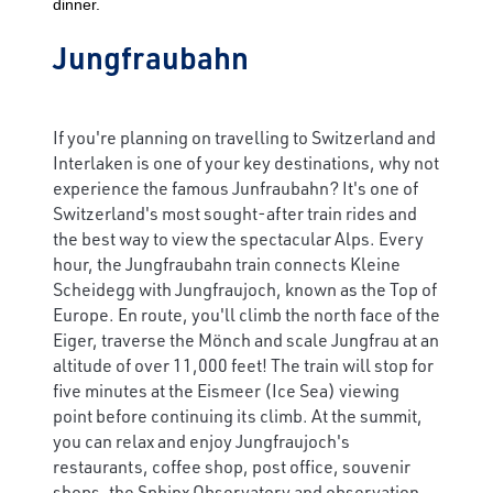
dinner.
Jungfraubahn
If you're planning on travelling to Switzerland and
Interlaken is one of your key destinations, why not
experience the famous Junfraubahn? It's one of
Switzerland's most sought-after train rides and
the best way to view the spectacular Alps. Every
hour, the Jungfraubahn train connects Kleine
Scheidegg with Jungfraujoch, known as the Top of
Europe. En route, you'll climb the north face of the
Eiger, traverse the Mönch and scale Jungfrau at an
altitude of over 11,000 feet! The train will stop for
five minutes at the Eismeer (Ice Sea) viewing
point before continuing its climb. At the summit,
you can relax and enjoy Jungfraujoch's
restaurants, coffee shop, post office, souvenir
shops, the Sphinx Observatory and observation