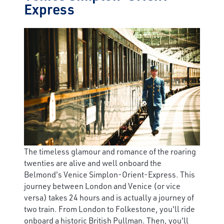
Express
The timeless glamour and romance of the roaring
twenties are alive and well onboard the
Belmond's Venice Simplon-Orient-Express. This
journey between London and Venice (or vice
versa) takes 24 hours and is actually a journey of
two train. From London to Folkestone, you'll ride
onboard a historic British Pullman. Then, you'll