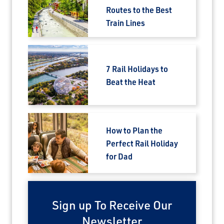
Routes to the Best
Train Lines
7 Rail Holidays to
Beat the Heat
How to Plan the
Perfect Rail Holiday
for Dad
Sign up To Receive Our
Newsletter