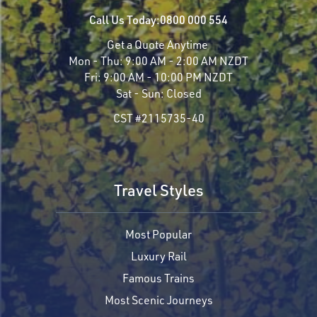
Call Us Today:
0800 000 554
Get a Quote Anytime
Mon - Thu:
9:00 AM - 2:00 AM NZDT
Fri:
9:00 AM - 10:00 PM NZDT
Sat - Sun:
Closed
CST #2115735-40
Travel Styles
Most Popular
Luxury Rail
Famous Trains
Most Scenic Journeys