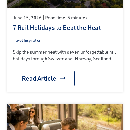
June 15, 2026
Read time: 5 minutes
7 Rail Holidays to Beat the Heat
Travel Inspiration
Skip the summer heat with seven unforgettable rail
holidays through Switzerland, Norway, Scotland...
Read Article