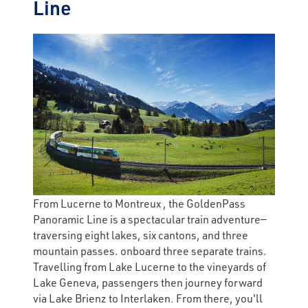
Line
From Lucerne to Montreux , the GoldenPass
Panoramic Line is a spectacular train adventure—
traversing eight lakes, six cantons, and three
mountain passes. onboard three separate trains.
Travelling from Lake Lucerne to the vineyards of
Lake Geneva, passengers then journey forward
via Lake Brienz to Interlaken. From there, you'll