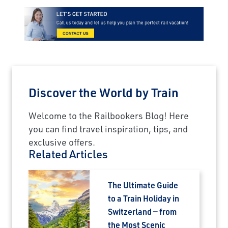
Discover the World by Train
Welcome to the Railbookers Blog! Here
you can find travel inspiration, tips, and
exclusive offers.
Related Articles
The Ultimate Guide
to a Train Holiday in
Switzerland — from
the Most Scenic