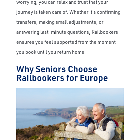
worrying, you can relax and trust that your
journey is taken care of. Whether it’s confirming
transfers, making small adjustments, or
answering last-minute questions, Railbookers
ensures you feel supported from the moment
you book until you return home.
Why Seniors Choose
Railbookers for Europe