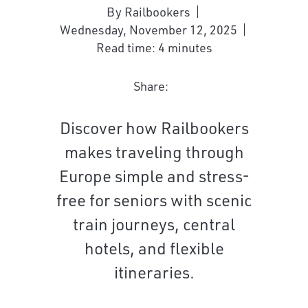
By Railbookers
Wednesday, November 12, 2025
Read time: 4 minutes
Share:
Discover how Railbookers
makes traveling through
Europe simple and stress-
free for seniors with scenic
train journeys, central
hotels, and flexible
itineraries.