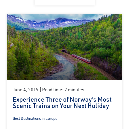
June 4, 2019
Read time: 2 minutes
Experience Three of Norway’s Most
Scenic Trains on Your Next Holiday
Best Destinations in Europe