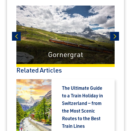
prev
next
Gornergrat
Related Articles
The Ultimate Guide
to a Train Holiday in
Switzerland — from
the Most Scenic
Routes to the Best
Train Lines