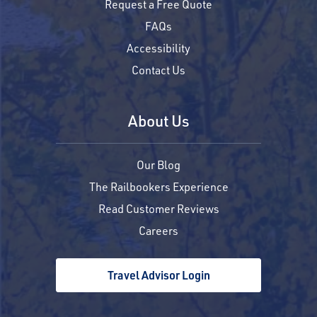
Request a Free Quote
FAQs
Accessibility
Contact Us
About Us
Our Blog
The Railbookers Experience
Read Customer Reviews
Careers
Travel Advisor Login