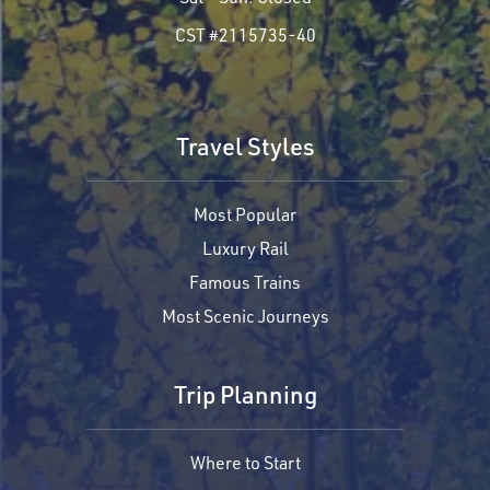
CST #2115735-40
Travel Styles
Most Popular
Luxury Rail
Famous Trains
Most Scenic Journeys
Trip Planning
Where to Start