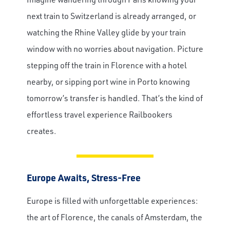
next train to Switzerland is already arranged, or
watching the Rhine Valley glide by your train
window with no worries about navigation. Picture
stepping off the train in Florence with a hotel
nearby, or sipping port wine in Porto knowing
tomorrow’s transfer is handled. That’s the kind of
effortless travel experience Railbookers
creates.
Europe Awaits, Stress-Free
Europe is filled with unforgettable experiences:
the art of Florence, the canals of Amsterdam, the