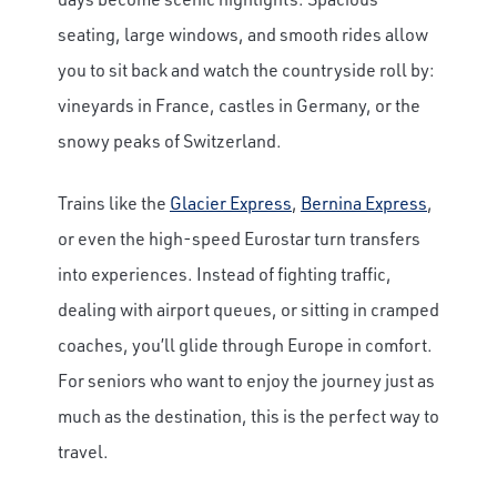
seating, large windows, and smooth rides allow
you to sit back and watch the countryside roll by:
vineyards in France, castles in Germany, or the
snowy peaks of Switzerland.
Trains like the
Glacier Express
,
Bernina Express
,
or even the high-speed Eurostar turn transfers
into experiences. Instead of fighting traffic,
dealing with airport queues, or sitting in cramped
coaches, you’ll glide through Europe in comfort.
For seniors who want to enjoy the journey just as
much as the destination, this is the perfect way to
travel.