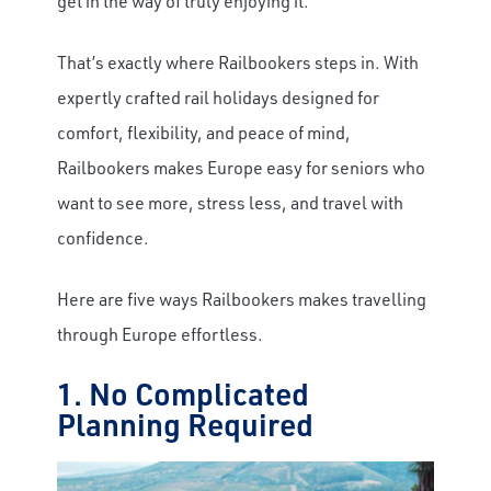
get in the way of truly enjoying it.
That’s exactly where Railbookers steps in. With
expertly crafted rail holidays designed for
comfort, flexibility, and peace of mind,
Railbookers makes Europe easy for seniors who
want to see more, stress less, and travel with
confidence.
Here are five ways Railbookers makes travelling
through Europe effortless.
1. No Complicated
Planning Required