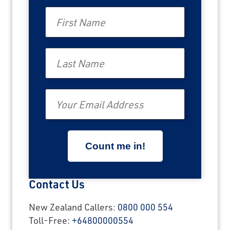
First Name
Last Name
Email
Contact Us
New Zealand Callers:
0800 000 554
Toll-Free:
+64800000554