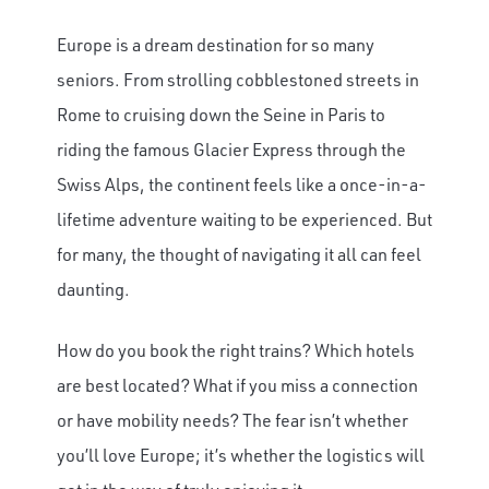
Europe is a dream destination for so many
seniors. From strolling cobblestoned streets in
Rome to cruising down the Seine in Paris to
riding the famous Glacier Express through the
Swiss Alps, the continent feels like a once-in-a-
lifetime adventure waiting to be experienced. But
for many, the thought of navigating it all can feel
daunting.
How do you book the right trains? Which hotels
are best located? What if you miss a connection
or have mobility needs? The fear isn’t whether
you’ll love Europe; it’s whether the logistics will