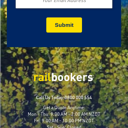
Call Us Today:
0800 000 554
Get a Quote Anytime
Mon - Thu:
9:00 AM - 2:00 AM NZDT
Fri:
9:00 AM - 10:00 PM NZDT
Sat - Sun:
Closed