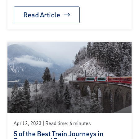
Read Article
April 2, 2023
Read time: 4 minutes
5 of the Best Train Journeys in