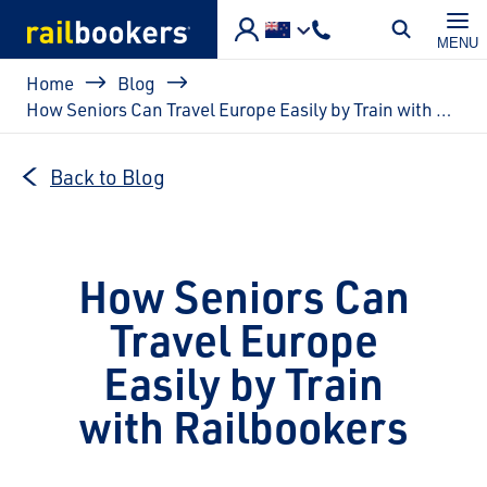
Skip to main content
MENU
Breadcrumb
Home
Blog
How Seniors Can Travel Europe Easily by Train with Railbookers
Back to Blog
How Seniors Can
Travel Europe
Easily by Train
with Railbookers