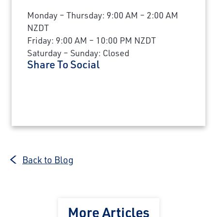
Monday – Thursday: 9:00 AM – 2:00 AM
NZDT
Friday: 9:00 AM – 10:00 PM NZDT
Saturday – Sunday: Closed
Share To Social
Back to Blog
More Articles