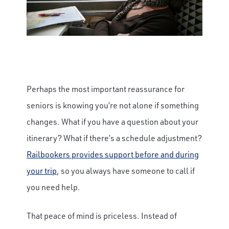
Perhaps the most important reassurance for
seniors is knowing you’re not alone if something
changes. What if you have a question about your
itinerary? What if there’s a schedule adjustment?
Railbookers provides support before and during
your trip
, so you always have someone to call if
you need help.
That peace of mind is priceless. Instead of