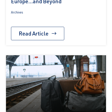
Europe...and Beyond
Archives
Read Article