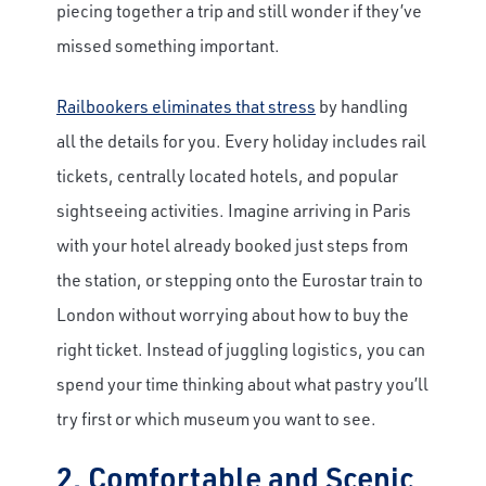
piecing together a trip and still wonder if they’ve
missed something important.
Railbookers eliminates that stress
by handling
all the details for you. Every holiday includes rail
tickets, centrally located hotels, and popular
sightseeing activities. Imagine arriving in Paris
with your hotel already booked just steps from
the station, or stepping onto the Eurostar train to
London without worrying about how to buy the
right ticket. Instead of juggling logistics, you can
spend your time thinking about what pastry you’ll
try first or which museum you want to see.
2. Comfortable and Scenic