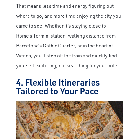
That means less time and energy figuring out
where to go, and more time enjoying the city you
came to see. Whether it’s staying close to
Rome’s Termini station, walking distance from
Barcelona’s Gothic Quarter, or in the heart of
Vienna, you’ll step off the train and quickly find
yourself exploring, not searching for your hotel.
4. Flexible Itineraries
Tailored to Your Pace