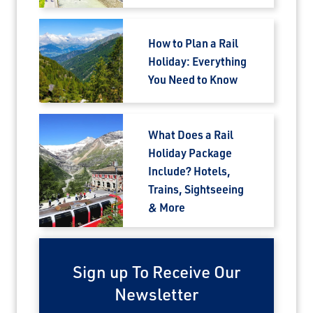
How to Plan a Rail
Holiday: Everything
You Need to Know
What Does a Rail
Holiday Package
Include? Hotels,
Trains, Sightseeing
& More
Sign up To Receive Our
Newsletter