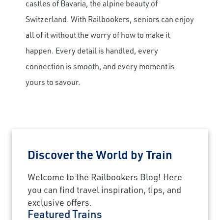
castles of Bavaria, the alpine beauty of
Switzerland. With Railbookers, seniors can enjoy
all of it without the worry of how to make it
happen. Every detail is handled, every
connection is smooth, and every moment is
yours to savour.
Discover the World by Train
Welcome to the Railbookers Blog! Here
you can find travel inspiration, tips, and
exclusive offers.
Featured Trains