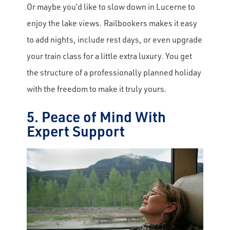
Or maybe you’d like to slow down in Lucerne to
enjoy the lake views. Railbookers makes it easy
to add nights, include rest days, or even upgrade
your train class for a little extra luxury. You get
the structure of a professionally planned holiday
with the freedom to make it truly yours.
5. Peace of Mind With
Expert Support