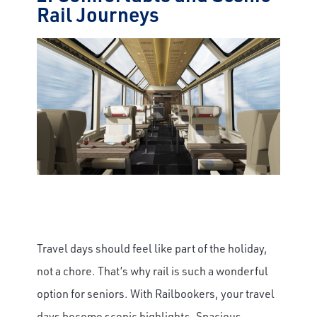
Rail Journeys
Travel days should feel like part of the holiday,
not a chore. That’s why rail is such a wonderful
option for seniors. With Railbookers, your travel
days become scenic highlights. Spacious