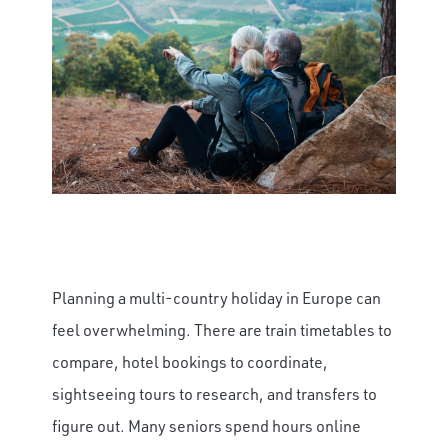
Planning a multi-country holiday in Europe can
feel overwhelming. There are train timetables to
compare, hotel bookings to coordinate,
sightseeing tours to research, and transfers to
figure out. Many seniors spend hours online