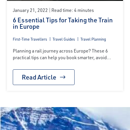
January 21, 2022
Read time: 4 minutes
6 Essential Tips for Taking the Train
in Europe
First-Time Travellers
Travel Guides
Travel Planning
Planning a rail journey across Europe? These 6
practical tips can help you book smarter, avoid...
Read Article