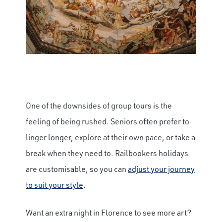
One of the downsides of group tours is the
feeling of being rushed. Seniors often prefer to
linger longer, explore at their own pace, or take a
break when they need to. Railbookers holidays
are customisable, so you can
adjust your journey
to suit your style
.
Want an extra night in Florence to see more art?