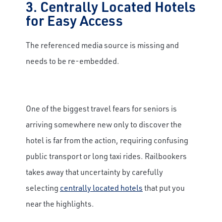
3. Centrally Located Hotels
for Easy Access
The referenced media source is missing and
needs to be re-embedded.
One of the biggest travel fears for seniors is
arriving somewhere new only to discover the
hotel is far from the action, requiring confusing
public transport or long taxi rides. Railbookers
takes away that uncertainty by carefully
selecting
centrally located hotels
that put you
near the highlights.