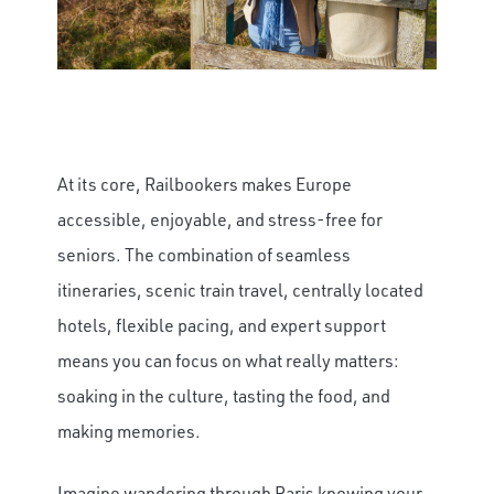
At its core, Railbookers makes Europe
accessible, enjoyable, and stress-free for
seniors. The combination of seamless
itineraries, scenic train travel, centrally located
hotels, flexible pacing, and expert support
means you can focus on what really matters:
soaking in the culture, tasting the food, and
making memories.
Imagine wandering through Paris knowing your