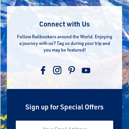
Connect with Us
Follow Railbookers around the World. Enjoying
a journey with us? Tag us during your trip and
you may be featured!
Sign up for Special Offers
Email