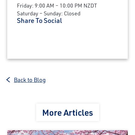
Friday: 9:00 AM – 10:00 PM NZDT
Saturday – Sunday: Closed
Share To Social
Back to Blog
More Articles