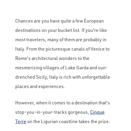
Chances are you have quite a few European
destinations on your bucket list. If you're like
most travelers, many of them are probably in
Italy. From the picturesque canals of Venice to
Rome's architectural wonders to the
mesmerizing villages of Lake Garda and sun-
drenched Sicily, Italy is rich with unforgettable
places and experiences.
However, when it comes to a destination that's
stop-you-in-your-tracks gorgeous,
Cinque
Terre
on the Ligurian coastline takes the prize.