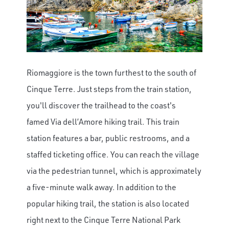
Riomaggiore is the town furthest to the south of
Cinque Terre. Just steps from the train station,
you'll discover the trailhead to the coast's
famed Via dell’Amore hiking trail. This train
station features a bar, public restrooms, and a
staffed ticketing office. You can reach the village
via the pedestrian tunnel, which is approximately
a five-minute walk away. In addition to the
popular hiking trail, the station is also located
right next to the Cinque Terre National Park