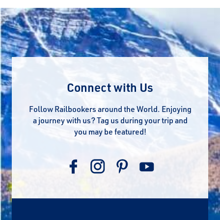
Connect with Us
Follow Railbookers around the World. Enjoying
a journey with us? Tag us during your trip and
you may be featured!