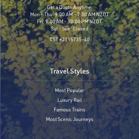
Get a Quote Anytime
Mon - Thu:
9:00 AM - 2:00 AM NZDT
Fri:
9:00 AM - 10:00 PM NZDT
Sat - Sun:
Closed
CST #2115735-40
Travel Styles
Most Popular
Luxury Rail
Famous Trains
Most Scenic Journeys