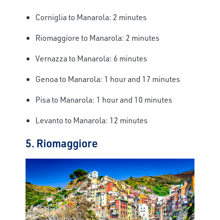
Corniglia to Manarola: 2 minutes
Riomaggiore to Manarola: 2 minutes
Vernazza to Manarola: 6 minutes
Genoa to Manarola: 1 hour and 17 minutes
Pisa to Manarola: 1 hour and 10 minutes
Levanto to Manarola: 12 minutes
5. Riomaggiore