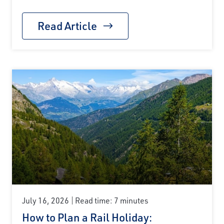
Read Article
July 16, 2026
Read time: 7 minutes
How to Plan a Rail Holiday: