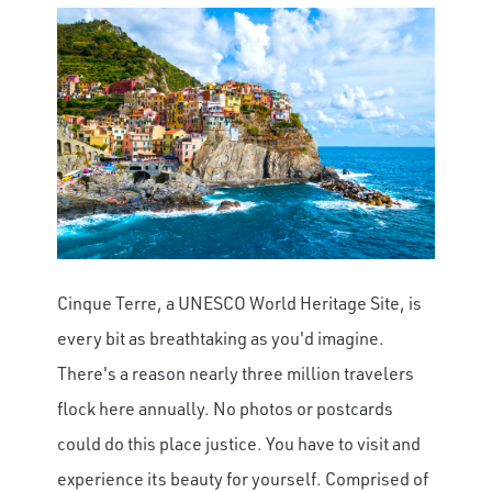
Cinque Terre, a UNESCO World Heritage Site, is
every bit as breathtaking as you'd imagine.
There's a reason nearly three million travelers
flock here annually. No photos or postcards
could do this place justice. You have to visit and
experience its beauty for yourself. Comprised of