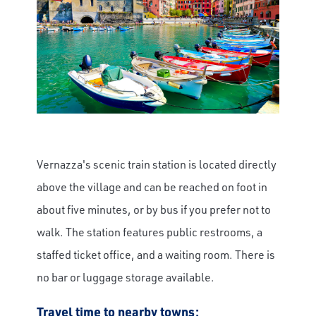
Vernazza's scenic train station is located directly
above the village and can be reached on foot in
about five minutes, or by bus if you prefer not to
walk. The station features public restrooms, a
staffed ticket office, and a waiting room. There is
no bar or luggage storage available.
Travel time to nearby towns: