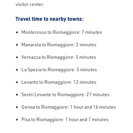
visitor center.
Travel time to nearby towns:
Monterosso to Riomaggiore: 7 minutes
Manarola to Riomaggiore: 2 minutes
Vernazza to Riomaggiore: 5 minutes
La Spezia to Riomaggiore: 5 minutes
Levanto to Riomaggiore: 12 minutes
Sestri Levante to Riomaggiore: 27 minutes
Genoa to Riomaggiore: 1 hour and 16 minutes
Pisa to Riomaggiore: 1 hour and 7 minutes