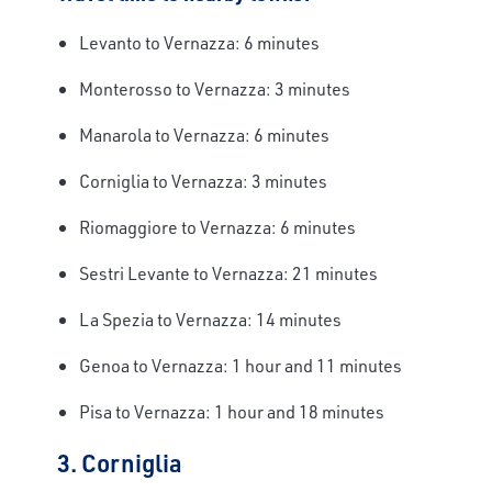
Levanto to Vernazza: 6 minutes
Monterosso to Vernazza: 3 minutes
Manarola to Vernazza: 6 minutes
Corniglia to Vernazza: 3 minutes
Riomaggiore to Vernazza: 6 minutes
Sestri Levante to Vernazza: 21 minutes
La Spezia to Vernazza: 14 minutes
Genoa to Vernazza: 1 hour and 11 minutes
Pisa to Vernazza: 1 hour and 18 minutes
3. Corniglia