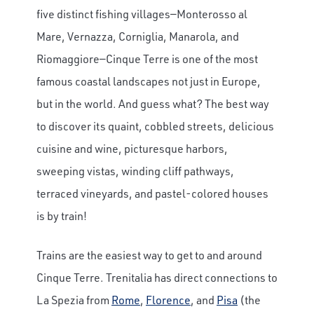
five distinct fishing villages—Monterosso al
Mare, Vernazza, Corniglia, Manarola, and
Riomaggiore—Cinque Terre is one of the most
famous coastal landscapes not just in Europe,
but in the world. And guess what? The best way
to discover its quaint, cobbled streets, delicious
cuisine and wine, picturesque harbors,
sweeping vistas, winding cliff pathways,
terraced vineyards, and pastel-colored houses
is by train!
Trains are the easiest way to get to and around
Cinque Terre. Trenitalia has direct connections to
La Spezia from
Rome
,
Florence
, and
Pisa
(the