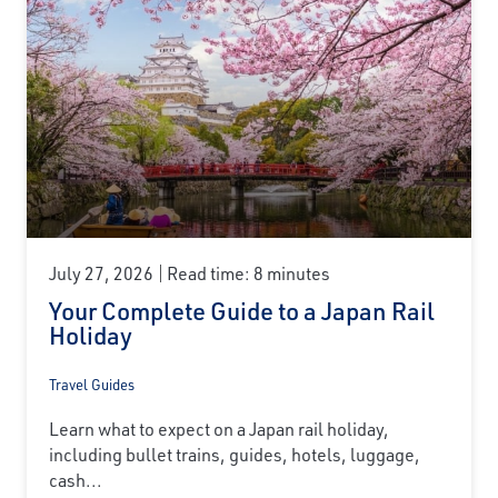
July 27, 2026
Read time: 8 minutes
Your Complete Guide to a Japan Rail
Holiday
Travel Guides
Learn what to expect on a Japan rail holiday,
including bullet trains, guides, hotels, luggage,
cash...