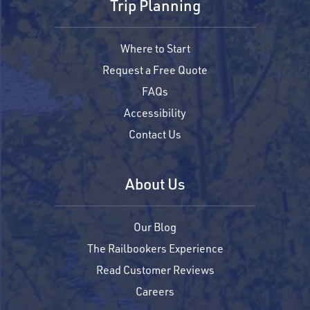
Trip Planning
Where to Start
Request a Free Quote
FAQs
Accessibility
Contact Us
About Us
Our Blog
The Railbookers Experience
Read Customer Reviews
Careers