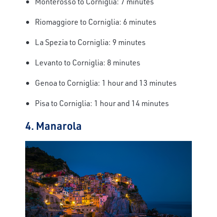
Monterosso to Corniglia: 7 minutes
Riomaggiore to Corniglia: 6 minutes
La Spezia to Corniglia: 9 minutes
Levanto to Corniglia: 8 minutes
Genoa to Corniglia: 1 hour and 13 minutes
Pisa to Corniglia: 1 hour and 14 minutes
4. Manarola