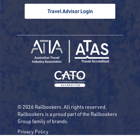
Travel Advisor Login
© 2026 Railbookers. All rights reserved.
Railbookers is a proud part of the Railbookers
Group family of brands.
Privacy Policy