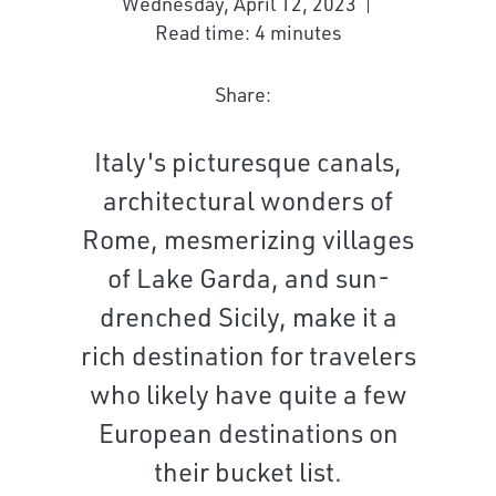
Wednesday, April 12, 2023
Read time: 4 minutes
Share:
Italy's picturesque canals,
architectural wonders of
Rome, mesmerizing villages
of Lake Garda, and sun-
drenched Sicily, make it a
rich destination for travelers
who likely have quite a few
European destinations on
their bucket list.