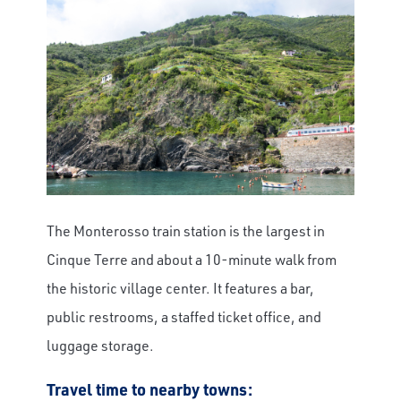
The Monterosso train station is the largest in
Cinque Terre and about a 10-minute walk from
the historic village center. It features a bar,
public restrooms, a staffed ticket office, and
luggage storage.
Travel time to nearby towns: