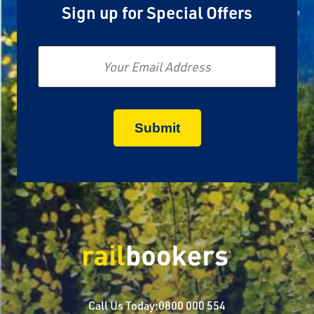
Sign up for Special Offers
Email
Call Us Today:
0800 000 554