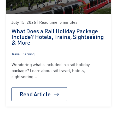
July 15, 2026
Read time: 5 minutes
What Does a Rail Holiday Package
Include? Hotels, Trains, Sightseeing
& More
Travel Planning
Wondering what's included in a rail holiday
package? Learn about rail travel, hotels,
sightseeing...
Read Article