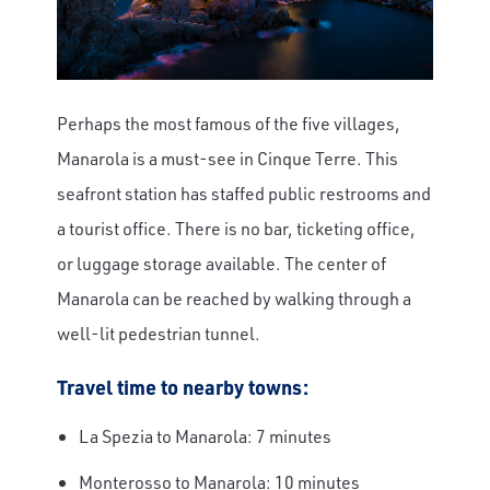
Perhaps the most famous of the five villages,
Manarola is a must-see in Cinque Terre. This
seafront station has staffed public restrooms and
a tourist office. There is no bar, ticketing office,
or luggage storage available. The center of
Manarola can be reached by walking through a
well-lit pedestrian tunnel.
Travel time to nearby towns:
La Spezia to Manarola: 7 minutes
Monterosso to Manarola: 10 minutes