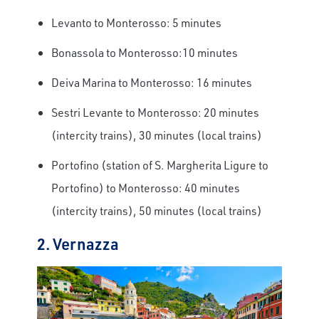
Levanto to Monterosso: 5 minutes
Bonassola to Monterosso:10 minutes
Deiva Marina to Monterosso: 16 minutes
Sestri Levante to Monterosso: 20 minutes
(intercity trains), 30 minutes (local trains)
Portofino (station of S. Margherita Ligure to
Portofino) to Monterosso: 40 minutes
(intercity trains), 50 minutes (local trains)
2. Vernazza