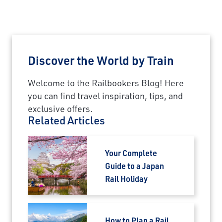
Discover the World by Train
Welcome to the Railbookers Blog! Here
you can find travel inspiration, tips, and
exclusive offers.
Related Articles
Your Complete
Guide to a Japan
Rail Holiday
How to Plan a Rail