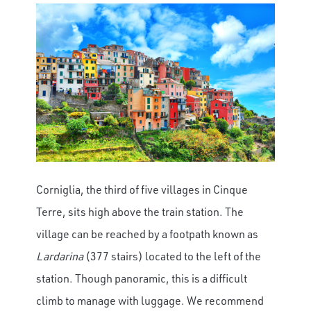
Corniglia, the third of five villages in Cinque
Terre, sits high above the train station. The
village can be reached by a footpath known as
Lardarina
(377 stairs) located to the left of the
station. Though panoramic, this is a difficult
climb to manage with luggage. We recommend