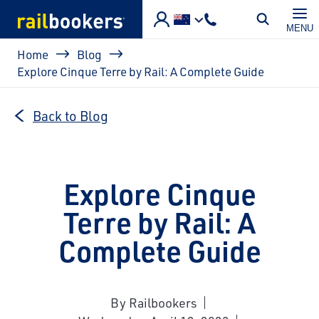
Skip to main content
MENU
Breadcrumb
Home
Blog
Explore Cinque Terre by Rail: A Complete Guide
Back to Blog
Explore Cinque
Terre by Rail: A
Complete Guide
By Railbookers