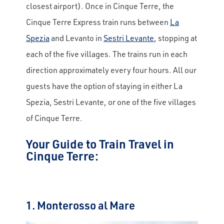
closest airport). Once in Cinque Terre, the
Cinque Terre Express train runs between
La
Spezia
and Levanto in
Sestri Levante
, stopping at
each of the five villages. The trains run in each
direction approximately every four hours. All our
guests have the option of staying in either La
Spezia, Sestri Levante, or one of the five villages
of Cinque Terre.
Your Guide to Train Travel in
Cinque Terre:
1. Monterosso al Mare