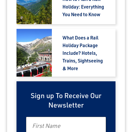
Holiday: Everything
You Need to Know
What Does a Rail
Holiday Package
Include? Hotels,
Trains, Sightseeing
& More
Sign up To Receive Our
Newsletter
First Name