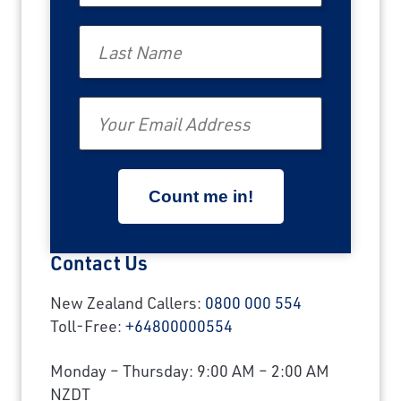
Last Name
Email
Contact Us
New Zealand Callers:
0800 000 554
Toll-Free:
+64800000554
Monday – Thursday: 9:00 AM – 2:00 AM
NZDT