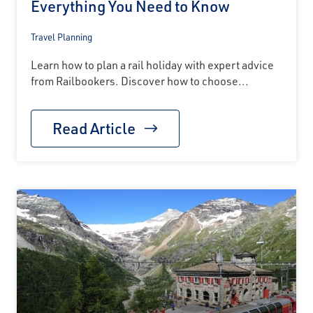
Everything You Need to Know
Travel Planning
Learn how to plan a rail holiday with expert advice
from Railbookers. Discover how to choose...
Read Article