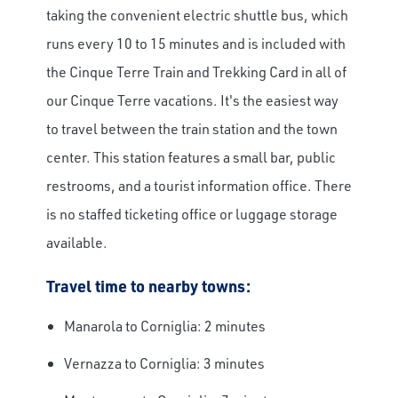
taking the convenient electric shuttle bus, which
runs every 10 to 15 minutes and is included with
the Cinque Terre Train and Trekking Card in all of
our Cinque Terre vacations. It's the easiest way
to travel between the train station and the town
center. This station features a small bar, public
restrooms, and a tourist information office. There
is no staffed ticketing office or luggage storage
available.
Travel time to nearby towns:
Manarola to Corniglia: 2 minutes
Vernazza to Corniglia: 3 minutes