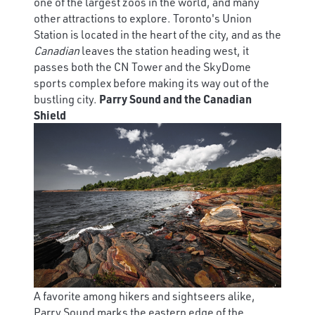
one of the largest zoos in the world, and many
other attractions to explore. Toronto's Union
Station is located in the heart of the city, and as the
Canadian
leaves the station heading west, it
passes both the CN Tower and the SkyDome
sports complex before making its way out of the
bustling city.
Parry Sound and the Canadian
Shield
A favorite among hikers and sightseers alike,
Parry Sound marks the eastern edge of the