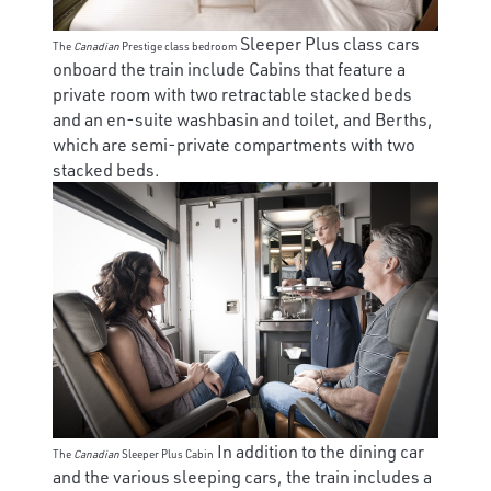
Sleeper Plus class cars
The
Canadian
Prestige class bedroom
onboard the train include Cabins that feature a
private room with two retractable stacked beds
and an en-suite washbasin and toilet, and Berths,
which are semi-private compartments with two
stacked beds.
In addition to the dining car
The
Canadian
Sleeper Plus Cabin
and the various sleeping cars, the train includes a