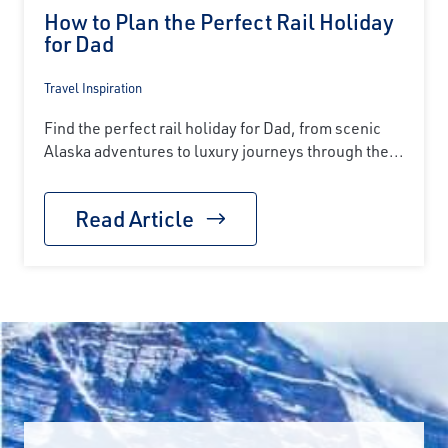
How to Plan the Perfect Rail Holiday
for Dad
Travel Inspiration
Find the perfect rail holiday for Dad, from scenic
Alaska adventures to luxury journeys through the...
Read Article