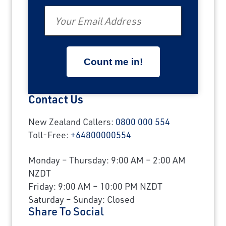
Email
Contact Us
New Zealand Callers:
0800 000 554
Toll-Free:
+64800000554
Monday – Thursday: 9:00 AM – 2:00 AM
NZDT
Friday: 9:00 AM – 10:00 PM NZDT
Saturday – Sunday: Closed
Share To Social