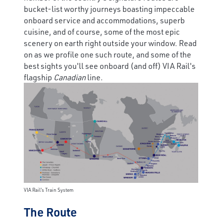
bucket-list worthy journeys boasting impeccable
onboard service and accommodations, superb
cuisine, and of course, some of the most epic
scenery on earth right outside your window. Read
on as we profile one such route, and some of the
best sights you'll see onboard (and off) VIA Rail's
flagship
Canadian
line.
VIA Rail's Train System
The Route