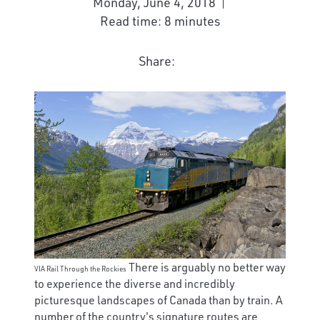
Monday, June 4, 2018
Read time: 8 minutes
Share:
There is arguably no better way
VIA Rail Through the Rockies
to experience the diverse and incredibly
picturesque landscapes of Canada than by train. A
number of the country's signature routes are