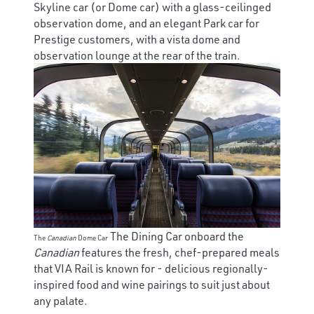
Skyline car (or Dome car) with a glass-ceilinged
observation dome, and an elegant Park car for
Prestige customers, with a vista dome and
observation lounge at the rear of the train.
The Dining Car onboard the
The
Canadian
Dome Car
Canadian
features the fresh, chef-prepared meals
that VIA Rail is known for - delicious regionally-
inspired food and wine pairings to suit just about
any palate.