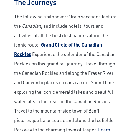
The Journeys
The following Railbookers' train vacations feature
the
Canadian
, and include hotels, tours and
activities at all the best destinations along the
iconic route.
Grand Circle of the Canadian
Rockies
Experience the splendor of the Canadian
Rockies on this grand rail journey. Travel through
the Canadian Rockies and along the Fraser River
and Canyon to places no cars can go. Spend time
exploring the iconic emerald lakes and beautiful
waterfalls in the heart of the Canadian Rockies.
Travel to the mountain-side town of Banff,
picturesque Lake Louise and along the Icefields
Parkway to the charming town of Jasper.
Learn