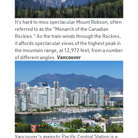
It's hard to miss spectacular Mount Robson, often
referred to as the "Monarch of the Canadian
Rockies." As the train winds through the Rockies,
it affords spectacular views of the highest peak in
the mountain range, at 12,972 feet, from a number
of different angles.
Vancouver
Vancouver's majestic Pacific Central Station is a