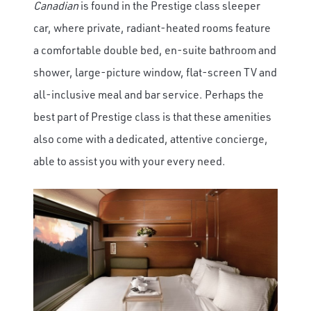
Canadian
is found in the Prestige class sleeper
car, where private, radiant-heated rooms feature
a comfortable double bed, en-suite bathroom and
shower, large-picture window, flat-screen TV and
all-inclusive meal and bar service. Perhaps the
best part of Prestige class is that these amenities
also come with a dedicated, attentive concierge,
able to assist you with your every need.