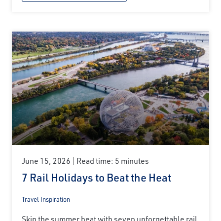
June 15, 2026
Read time: 5 minutes
7 Rail Holidays to Beat the Heat
Travel Inspiration
Skip the summer heat with seven unforgettable rail