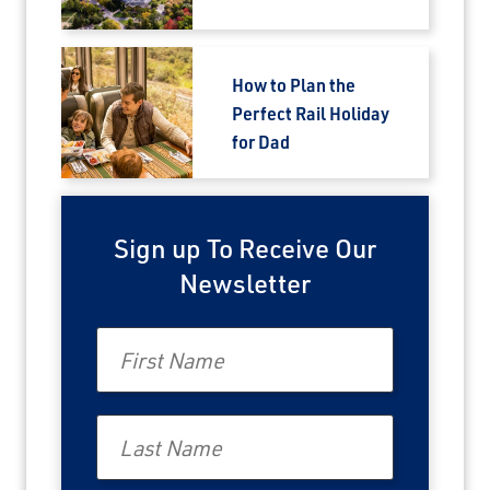
How to Plan the
Perfect Rail Holiday
for Dad
Sign up To Receive Our
Newsletter
First Name
Last Name