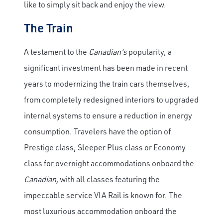
like to simply sit back and enjoy the view.
The Train
A testament to the
Canadian's
popularity, a
significant investment has been made in recent
years to modernizing the train cars themselves,
from completely redesigned interiors to upgraded
internal systems to ensure a reduction in energy
consumption. Travelers have the option of
Prestige class, Sleeper Plus class or Economy
class for overnight accommodations onboard the
Canadian,
with all classes featuring the
impeccable service VIA Rail is known for. The
most luxurious accommodation onboard the