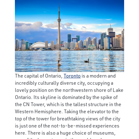
The capital of Ontario,
Toronto
is a modern and
incredibly culturally diverse city, occupying a
lovely position on the northwestern shore of Lake
Ontario. Its skyline is dominated by the spike of
the CN Tower, which is the tallest structure in the
Western Hemisphere. Taking the elevator to the
top of the tower for breathtaking views of the city
is just one of the not-to-be-missed experiences
here. There is also a huge choice of museums,