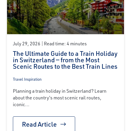
July 29, 2026
Read time: 4 minutes
The Ultimate Guide to a Train Holiday
in Switzerland — from the Most
Scenic Routes to the Best Train Lines
Travel Inspiration
Planning a train holiday in Switzerland? Learn
about the country's most scenic rail routes,
iconic...
Read Article