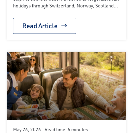
holidays through Switzerland, Norway, Scotland...
Read Article
May 26, 2026
Read time: 5 minutes