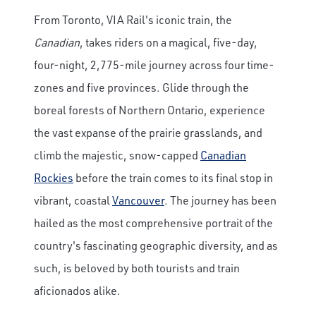
From Toronto, VIA Rail's iconic train, the
Canadian
, takes riders on a magical, five-day,
four-night, 2,775-mile journey across four time-
zones and five provinces. Glide through the
boreal forests of Northern Ontario, experience
the vast expanse of the prairie grasslands, and
climb the majestic, snow-capped
Canadian
Rockies
before the train comes to its final stop in
vibrant, coastal
Vancouver
. The journey has been
hailed as the most comprehensive portrait of the
country's fascinating geographic diversity, and as
such, is beloved by both tourists and train
aficionados alike.