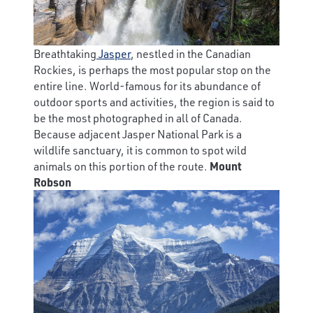
Breathtaking
Jasper
, nestled in the Canadian
Rockies, is perhaps the most popular stop on the
entire line. World-famous for its abundance of
outdoor sports and activities, the region is said to
be the most photographed in all of Canada.
Because adjacent Jasper National Park is a
wildlife sanctuary, it is common to spot wild
animals on this portion of the route.
Mount
Robson