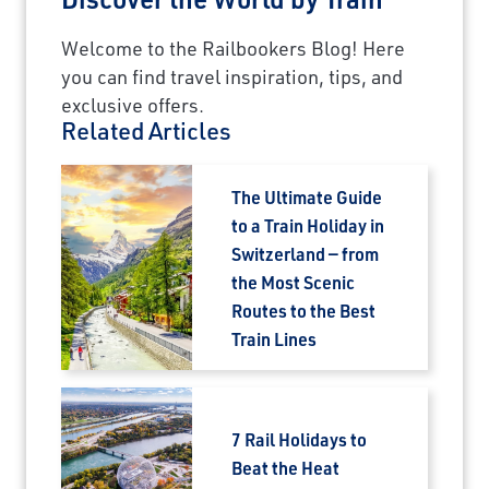
Welcome to the Railbookers Blog! Here
you can find travel inspiration, tips, and
exclusive offers.
Related Articles
The Ultimate Guide
to a Train Holiday in
Switzerland — from
the Most Scenic
Routes to the Best
Train Lines
7 Rail Holidays to
Beat the Heat