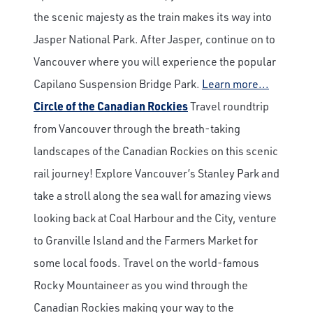
the scenic majesty as the train makes its way into
Jasper National Park. After Jasper, continue on to
Vancouver where you will experience the popular
Capilano Suspension Bridge Park.
Learn more...
Circle of the Canadian Rockies
Travel roundtrip
from Vancouver through the breath-taking
landscapes of the Canadian Rockies on this scenic
rail journey! Explore Vancouver’s Stanley Park and
take a stroll along the sea wall for amazing views
looking back at Coal Harbour and the City, venture
to Granville Island and the Farmers Market for
some local foods. Travel on the world-famous
Rocky Mountaineer as you wind through the
Canadian Rockies making your way to the