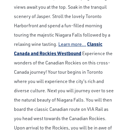
views await you at the top. Soak in the tranquil
scenery of Jasper. Stroll the lovely Toronto
Harborfront and spend a fun-filled morning
touring the majestic Niagara Falls followed by a
relaxing wine tasting.
Learn more...
Classic
Canada and Rockies Westbound
Experience the
wonders of the Canadian Rockies on this cross-
Canada journey! Your tour begins in Toronto
where you will experience the city's rich and
diverse culture. Next you will journey over to see
the natural beauty of Niagara Falls. You will then
board the classic Canadian route on VIA Rail as
you head west towards the Canadian Rockies.
Upon arrival to the Rockies, you will be in awe of