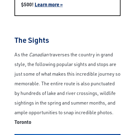
$500!
Learn more »
The Sights
As the
Canadian
traverses the country in grand
style, the following popular sights and stops are
just some of what makes this incredible journey so
memorable. The entire route is also punctuated
by hundreds of lake and river crossings, wildlife
sightings in the spring and summer months, and
ample opportunities to snap incredible photos.
Toronto