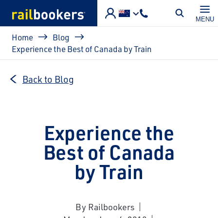
Skip to main content
MENU
Breadcrumb
Home
Blog
Experience the Best of Canada by Train
Back to Blog
Experience the
Best of Canada
by Train
By Railbookers