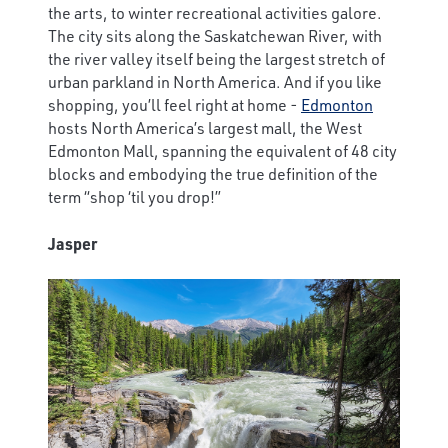
the arts, to winter recreational activities galore.
The city sits along the Saskatchewan River, with
the river valley itself being the largest stretch of
urban parkland in North America. And if you like
shopping, you’ll feel right at home -
Edmonton
hosts North America’s largest mall, the West
Edmonton Mall, spanning the equivalent of 48 city
blocks and embodying the true definition of the
term “shop ‘til you drop!”
Jasper