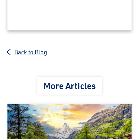
Back to Blog
More Articles