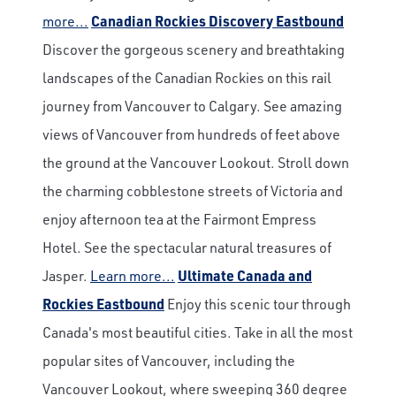
more...
Canadian Rockies Discovery Eastbound
Discover the gorgeous scenery and breathtaking
landscapes of the Canadian Rockies on this rail
journey from Vancouver to Calgary. See amazing
views of Vancouver from hundreds of feet above
the ground at the Vancouver Lookout. Stroll down
the charming cobblestone streets of Victoria and
enjoy afternoon tea at the Fairmont Empress
Hotel. See the spectacular natural treasures of
Jasper.
Learn more...
Ultimate Canada and
Rockies Eastbound
Enjoy this scenic tour through
Canada's most beautiful cities. Take in all the most
popular sites of Vancouver, including the
Vancouver Lookout, where sweeping 360 degree