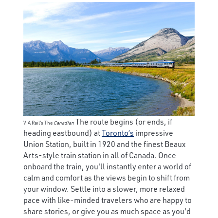
The route begins (or ends, if
VIA Rail's The
Canadian
heading eastbound) at
Toronto’s
impressive
Union Station, built in 1920 and the finest Beaux
Arts-style train station in all of Canada. Once
onboard the train, you'll instantly enter a world of
calm and comfort as the views begin to shift from
your window. Settle into a slower, more relaxed
pace with like-minded travelers who are happy to
share stories, or give you as much space as you'd