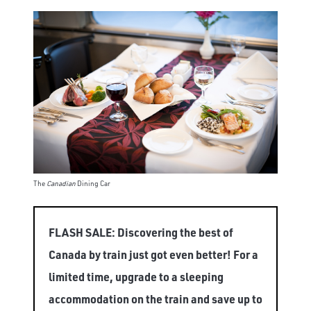
The
Canadian
Dining Car
FLASH SALE: Discovering the best of
Canada by train just got even better! For a
limited time, upgrade to a sleeping
accommodation on the train and save up to