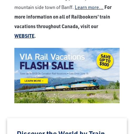
mountain side town of Banff.
Learn more...
For
more information on all of Railbookers' train
vacations throughout Canada, visit our
WEBSITE
.
Discover the World by Train