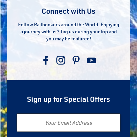
Connect with Us
Follow Railbookers around the World. Enjoying
a journey with us? Tag us during your trip and
you may be featured!
Sign up for Special Offers
Email