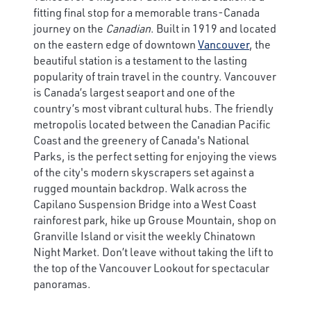
fitting final stop for a memorable trans-Canada
journey on the
Canadian
. Built in 1919 and located
on the eastern edge of downtown
Vancouver
, the
beautiful station is a testament to the lasting
popularity of train travel in the country. Vancouver
is Canada’s largest seaport and one of the
country’s most vibrant cultural hubs. The friendly
metropolis located between the Canadian Pacific
Coast and the greenery of Canada's National
Parks, is the perfect setting for enjoying the views
of the city's modern skyscrapers set against a
rugged mountain backdrop. Walk across the
Capilano Suspension Bridge into a West Coast
rainforest park, hike up Grouse Mountain, shop on
Granville Island or visit the weekly Chinatown
Night Market. Don’t leave without taking the lift to
the top of the Vancouver Lookout for spectacular
panoramas.