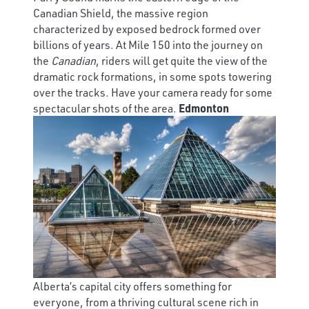
Canadian Shield, the massive region
characterized by exposed bedrock formed over
billions of years. At Mile 150 into the journey on
the
Canadian
, riders will get quite the view of the
dramatic rock formations, in some spots towering
over the tracks. Have your camera ready for some
spectacular shots of the area.
Edmonton
Alberta’s capital city offers something for
everyone, from a thriving cultural scene rich in