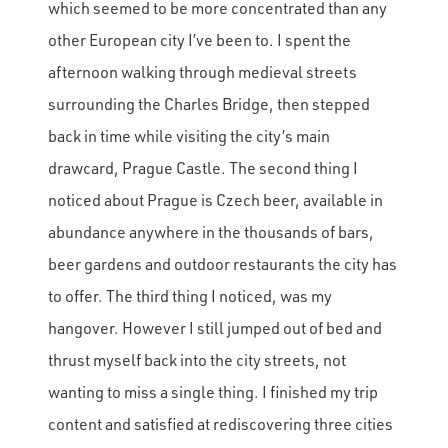
which seemed to be more concentrated than any
other European city I’ve been to. I spent the
afternoon walking through medieval streets
surrounding the Charles Bridge, then stepped
back in time while visiting the city’s main
drawcard, Prague Castle. The second thing I
noticed about Prague is Czech beer, available in
abundance anywhere in the thousands of bars,
beer gardens and outdoor restaurants the city has
to offer. The third thing I noticed, was my
hangover. However I still jumped out of bed and
thrust myself back into the city streets, not
wanting to miss a single thing. I finished my trip
content and satisfied at rediscovering three cities