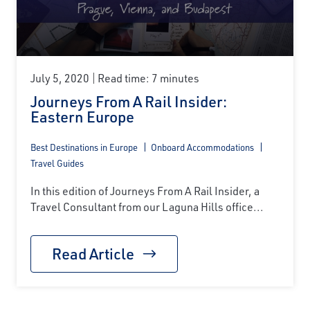
July 5, 2020
Read time: 7 minutes
Journeys From A Rail Insider:
Eastern Europe
Best Destinations in Europe
Onboard Accommodations
Travel Guides
In this edition of Journeys From A Rail Insider, a
Travel Consultant from our Laguna Hills office...
Read Article