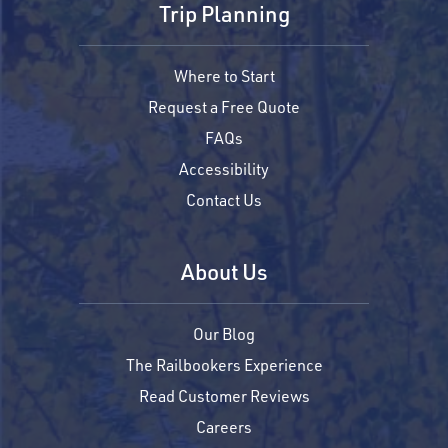
Trip Planning
Where to Start
Request a Free Quote
FAQs
Accessibility
Contact Us
About Us
Our Blog
The Railbookers Experience
Read Customer Reviews
Careers