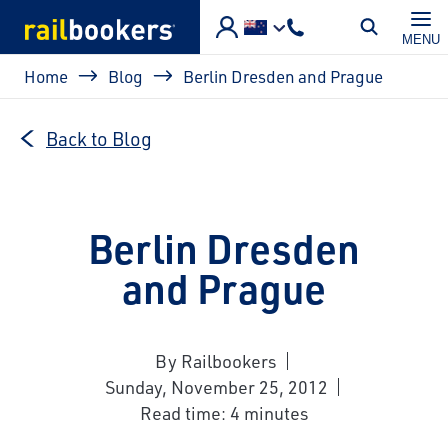
Skip to main content
MENU
Breadcrumb
Home
Blog
Berlin Dresden and Prague
Back to Blog
Berlin Dresden
and Prague
By Railbookers
Sunday, November 25, 2012
Read time: 4 minutes