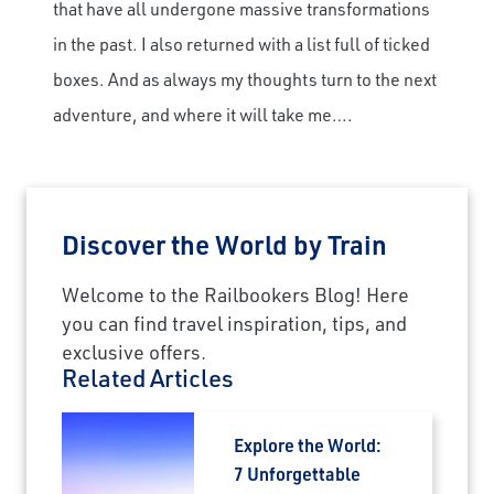
that have all undergone massive transformations
in the past. I also returned with a list full of ticked
boxes. And as always my thoughts turn to the next
adventure, and where it will take me….
Discover the World by Train
Welcome to the Railbookers Blog! Here
you can find travel inspiration, tips, and
exclusive offers.
Related Articles
Explore the World:
7 Unforgettable