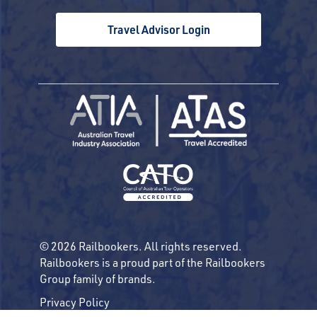
Travel Advisor Login
© 2026 Railbookers. All rights reserved.
Railbookers is a proud part of the Railbookers
Group family of brands.
Privacy Policy