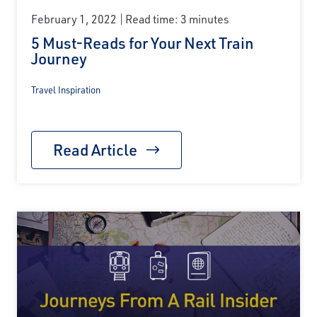
February 1, 2022
Read time: 3 minutes
5 Must-Reads for Your Next Train
Journey
Travel Inspiration
Read Article