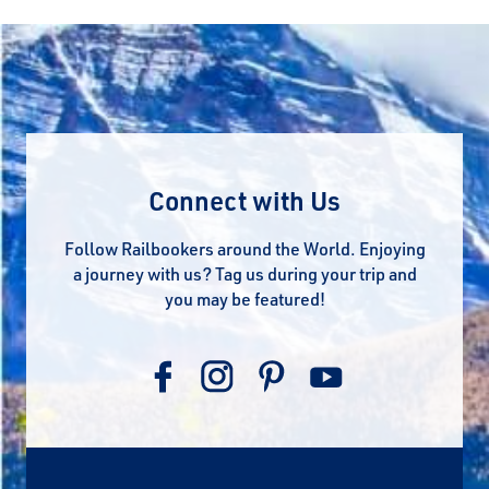
Connect with Us
Follow Railbookers around the World. Enjoying
a journey with us? Tag us during your trip and
you may be featured!