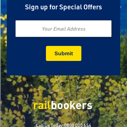
Sign up for Special Offers
Email
Call Us Today:
0800 000 554