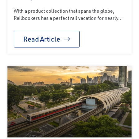
With a product collection that spans the globe,
Railbookers has a perfect rail vacation for nearly...
Read Article