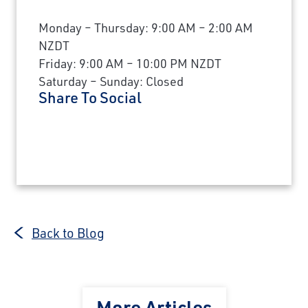
Monday – Thursday: 9:00 AM – 2:00 AM
NZDT
Friday: 9:00 AM – 10:00 PM NZDT
Saturday – Sunday: Closed
Share To Social
Back to Blog
More Articles