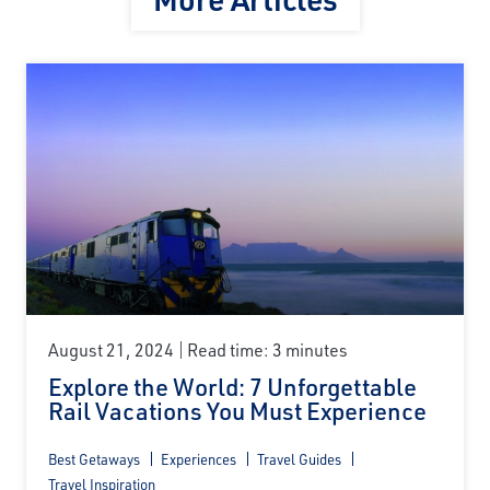
August 21, 2024
Read time: 3 minutes
Explore the World: 7 Unforgettable
Rail Vacations You Must Experience
Best Getaways
Experiences
Travel Guides
Travel Inspiration