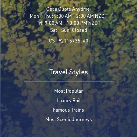
Get a Quote Anytime
Mon - Thu:
9:00 AM - 2:00 AM NZDT
Fri:
9:00 AM - 10:00 PM NZDT
Sat - Sun:
Closed
CST #2115735-40
Travel Styles
Most Popular
Luxury Rail
Famous Trains
Most Scenic Journeys