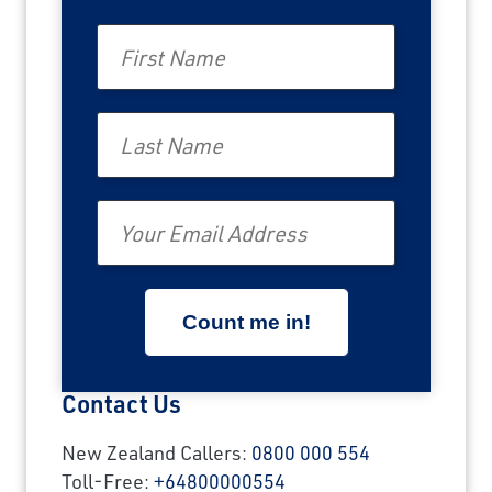
First Name
Last Name
Email
Contact Us
New Zealand Callers:
0800 000 554
Toll-Free:
+64800000554