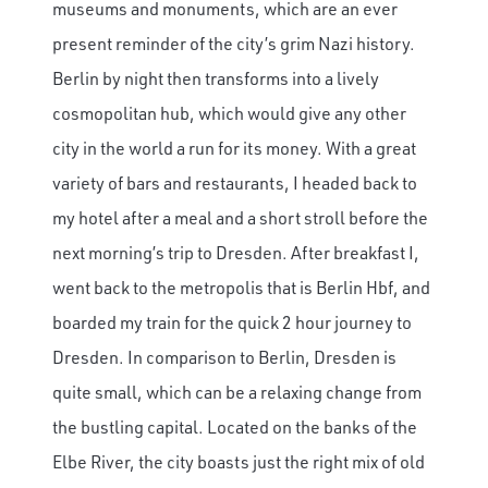
museums and monuments, which are an ever
present reminder of the city’s grim Nazi history.
Berlin by night then transforms into a lively
cosmopolitan hub, which would give any other
city in the world a run for its money. With a great
variety of bars and restaurants, I headed back to
my hotel after a meal and a short stroll before the
next morning’s trip to Dresden. After breakfast I,
went back to the metropolis that is Berlin Hbf, and
boarded my train for the quick 2 hour journey to
Dresden. In comparison to Berlin, Dresden is
quite small, which can be a relaxing change from
the bustling capital. Located on the banks of the
Elbe River, the city boasts just the right mix of old