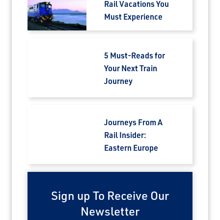
Rail Vacations You
Must Experience
5 Must-Reads for
Your Next Train
Journey
Journeys From A
Rail Insider:
Eastern Europe
Sign up To Receive Our
Newsletter