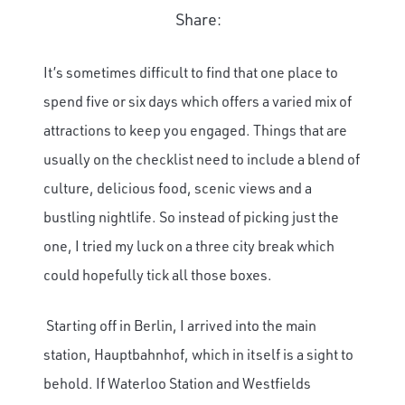
Share:
It’s sometimes difficult to find that one place to
spend five or six days which offers a varied mix of
attractions to keep you engaged. Things that are
usually on the checklist need to include a blend of
culture, delicious food, scenic views and a
bustling nightlife. So instead of picking just the
one, I tried my luck on a three city break which
could hopefully tick all those boxes.
Starting off in Berlin, I arrived into the main
station, Hauptbahnhof, which in itself is a sight to
behold. If Waterloo Station and Westfields