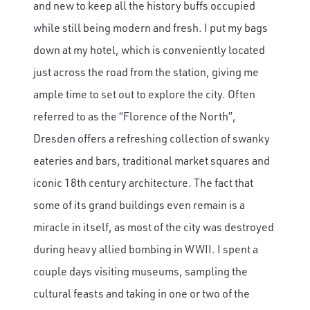
and new to keep all the history buffs occupied
while still being modern and fresh. I put my bags
down at my hotel, which is conveniently located
just across the road from the station, giving me
ample time to set out to explore the city. Often
referred to as the “Florence of the North”,
Dresden offers a refreshing collection of swanky
eateries and bars, traditional market squares and
iconic 18th century architecture. The fact that
some of its grand buildings even remain is a
miracle in itself, as most of the city was destroyed
during heavy allied bombing in WWII. I spent a
couple days visiting museums, sampling the
cultural feasts and taking in one or two of the