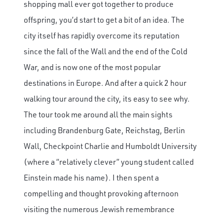
shopping mall ever got together to produce
offspring, you’d start to get a bit of an idea. The
city itself has rapidly overcome its reputation
since the fall of the Wall and the end of the Cold
War, and is now one of the most popular
destinations in Europe. And after a quick 2 hour
walking tour around the city, its easy to see why.
The tour took me around all the main sights
including Brandenburg Gate, Reichstag, Berlin
Wall, Checkpoint Charlie and Humboldt University
(where a “relatively clever” young student called
Einstein made his name). I then spent a
compelling and thought provoking afternoon
visiting the numerous Jewish remembrance