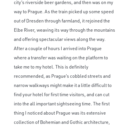
city’s riverside beer gardens, and then was on my
way to Prague. As the train picked up some speed
out of Dresden through farmland, it rejoined the
Elbe River, weaving its way through the mountains
and offering spectacular views along the way.
After a couple of hours I arrived into Prague
where a transfer was waiting on the platform to
take me to my hotel. This is definitely
recommended, as Prague’s cobbled streets and
narrow walkways might make it a little difficult to
find your hotel for first time visitors, and can cut
into the all important sightseeing time. The first
thing I noticed about Prague was its extensive
collection of Bohemian and Gothic architecture,