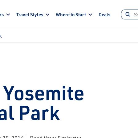
ns
Travel Styles
Where to Start
Deals
k
 Yosemite
al Park