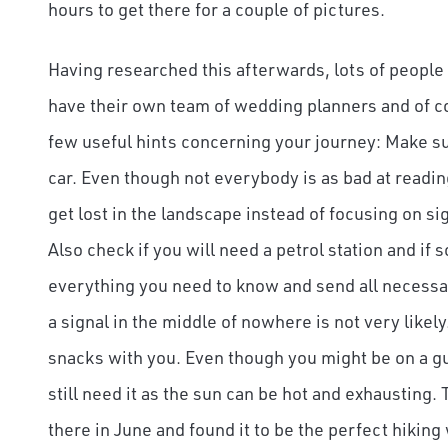
hours to get there for a couple of pictures.
Having researched this afterwards, lots of people 
have their own team of wedding planners and of cou
few useful hints concerning your journey: Make su
car. Even though not everybody is as bad at readin
get lost in the landscape instead of focusing on si
Also check if you will need a petrol station and if 
everything you need to know and send all necessar
a signal in the middle of nowhere is not very lik
snacks with you. Even though you might be on a gui
still need it as the sun can be hot and exhausting
there in June and found it to be the perfect hiking