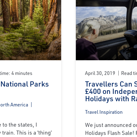
time: 4 minutes
April 30, 2019
Read ti
 National Parks
Travellers Can 
£400 on Indepe
Holidays with R
North America
Travel Inspiration
to the states, I
We just announced ou
train. This is a ‘thing’
Holidays Flash Sale! 