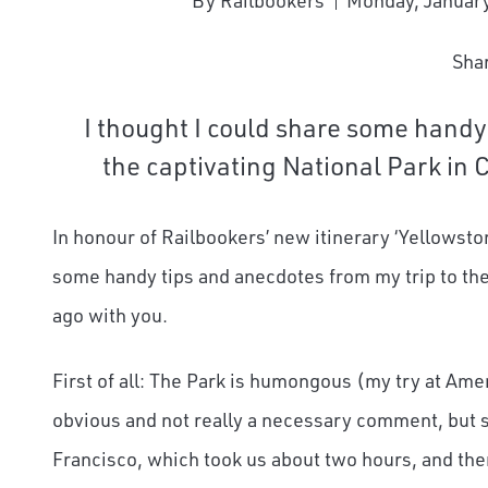
By Railbookers
Monday, January
Sha
I thought I could share some handy
the captivating National Park in 
In honour of Railbookers’ new itinerary ‘Yellowston
some handy tips and anecdotes from my trip to the 
ago with you.
First of all: The Park is humongous (my try at Americ
obvious and not really a necessary comment, but st
Francisco, which took us about two hours, and then