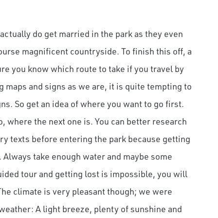
actually do get married in the park as they even
rse magnificent countryside. To finish this off, a
re you know which route to take if you travel by
g maps and signs as we are, it is quite tempting to
gns. So get an idea of where you want to go first.
so, where the next one is. You can better research
y texts before entering the park because getting
ely. Always take enough water and maybe some
ded tour and getting lost is impossible, you will
. The climate is very pleasant though; we were
 weather: A light breeze, plenty of sunshine and