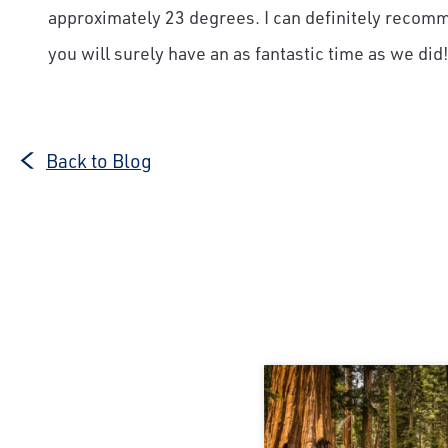
approximately 23 degrees. I can definitely recomm
you will surely have an as fantastic time as we did
Back to Blog