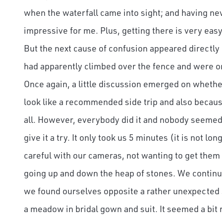
when the waterfall came into sight; and having ne
impressive for me. Plus, getting there is very eas
But the next cause of confusion appeared directly 
had apparently climbed over the fence and were on
Once again, a little discussion emerged on whether 
look like a recommended side trip and also because
all. However, everybody did it and nobody seemed 
give it a try. It only took us 5 minutes (it is not lo
careful with our cameras, not wanting to get them 
going up and down the heap of stones. We continu
we found ourselves opposite a rather unexpected
a meadow in bridal gown and suit. It seemed a bit r