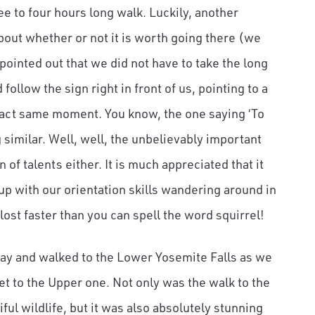
ee to four hours long walk. Luckily, another
out whether or not it is worth going there (we
 pointed out that we did not have to take the long
ollow the sign right in front of us, pointing to a
exact same moment. You know, the one saying ‘To
similar. Well, well, the unbelievably important
n of talents either. It is much appreciated that it
up with our orientation skills wandering around in
ost faster than you can spell the word squirrel!
 way and walked to the Lower Yosemite Falls as we
t to the Upper one. Not only was the walk to the
iful wildlife, but it was also absolutely stunning