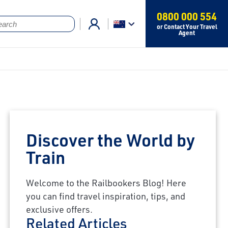
0800 000 554
or Contact Your Travel
Agent
Discover the World by
Train
Welcome to the Railbookers Blog! Here
you can find travel inspiration, tips, and
exclusive offers.
Related Articles