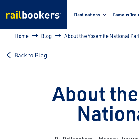
Skip to main content
Destinations
Famous Trai
Breadcrumb
Home
Blog
About the Yosemite National Par
Back to Blog
About the
Nation