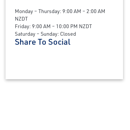
Monday – Thursday: 9:00 AM – 2:00 AM
NZDT
Friday: 9:00 AM – 10:00 PM NZDT
Saturday – Sunday: Closed
Share To Social