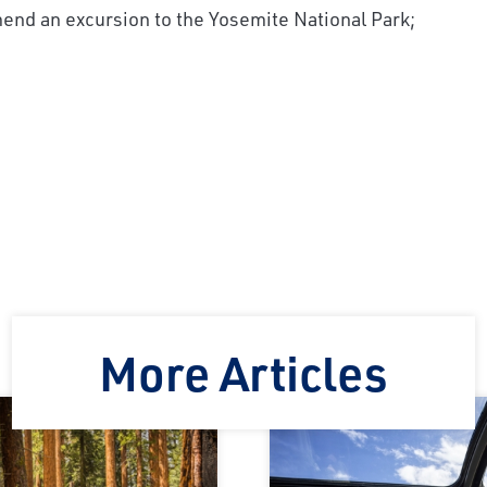
end an excursion to the Yosemite National Park;
!
More Articles