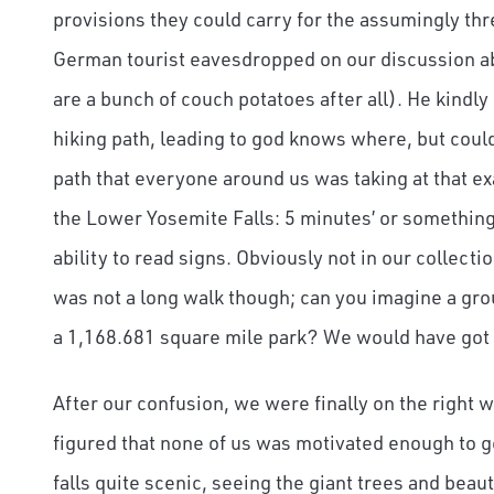
provisions they could carry for the assumingly thr
German tourist eavesdropped on our discussion ab
are a bunch of couch potatoes after all). He kindly
hiking path, leading to god knows where, but could f
path that everyone around us was taking at that 
the Lower Yosemite Falls: 5 minutes’ or something 
ability to read signs. Obviously not in our collectio
was not a long walk though; can you imagine a gro
a 1,168.681 square mile park? We would have got l
After our confusion, we were finally on the right
figured that none of us was motivated enough to ge
falls quite scenic, seeing the giant trees and beaut