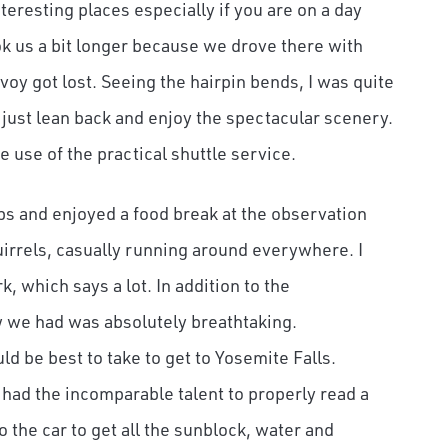
teresting places especially if you are on a day
took us a bit longer because we drove there with
oy got lost. Seeing the hairpin bends, I was quite
d just lean back and enjoy the spectacular scenery.
e use of the practical shuttle service.
ops and enjoyed a food break at the observation
uirrels, casually running around everywhere. I
 which says a lot. In addition to the
w we had was absolutely breathtaking.
d be best to take to get to Yosemite Falls.
 had the incomparable talent to properly read a
 the car to get all the sunblock, water and