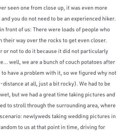
ver seen one from close up, it was even more
y and you do not need to be an experienced hiker.
in front of us: There were loads of people who
 their way over the rocks to get even closer.
or not to do it because it did not particularly
... well, we are a bunch of couch potatoes after
to have a problem with it, so we figured why not
ng-distance at all, just a bit rocky). We had to be
wet, but we had a great time taking pictures and
ed to stroll through the surrounding area, where
 scenario: newlyweds taking wedding pictures in
andom to us at that point in time, driving for