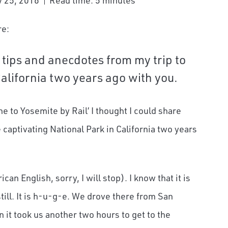
 25, 2016
Read time: 5 minutes
re:
 tips and anecdotes from my trip to
California two years ago with you.
e to Yosemite by Rail’ I thought I could share
captivating National Park in California two years
an English, sorry, I will stop). I know that it is
ill. It is h-u-g-e. We drove there from San
 it took us another two hours to get to the