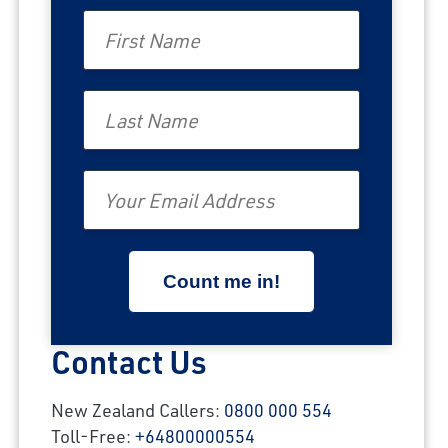
First Name
Last Name
Email
Contact Us
New Zealand Callers:
0800 000 554
Toll-Free:
+64800000554