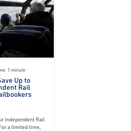
me: 1 minute
Save Up to
ndent Rail
ailbookers
r Independent Rail
For a limited time,