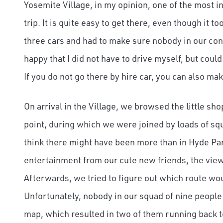
Yosemite Village, in my opinion, one of the most in
trip. It is quite easy to get there, even though it 
three cars and had to make sure nobody in our conv
happy that I did not have to drive myself, but coul
If you do not go there by hire car, you can also mak
On arrival in the Village, we browsed the little sh
point, during which we were joined by loads of sq
think there might have been more than in Hyde Park,
entertainment from our cute new friends, the vie
Afterwards, we tried to figure out which route woul
Unfortunately, nobody in our squad of nine people
map, which resulted in two of them running back to