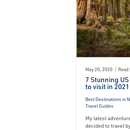
May 20, 2020
Read 
7 Stunning US
to visit in 2021
Best Destinations in 
Travel Guides
My latest adventure 
decided to travel by 