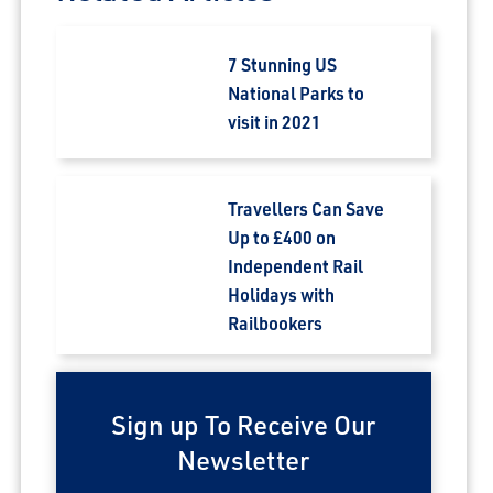
7 Stunning US
National Parks to
visit in 2021
Travellers Can Save
Up to £400 on
Independent Rail
Holidays with
Railbookers
Sign up To Receive Our
Newsletter