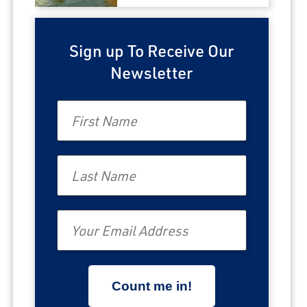
Sign up To Receive Our
Newsletter
First Name
Last Name
Email