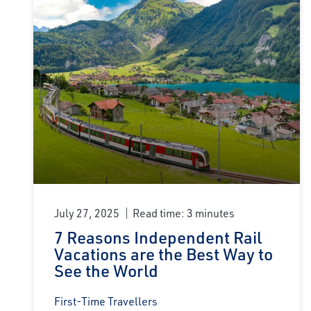
July 27, 2025
Read time: 3 minutes
7 Reasons Independent Rail
Vacations are the Best Way to
See the World
First-Time Travellers