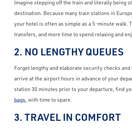
Imagine stepping off the train and literally being 
destination. Because many train stations in Europe 
your hotel is often as simple as a 5-minute walk. 
transfers, and more time to spend relaxing and enj
2. NO LENGTHY QUEUES
Forget lengthy and elaborate security checks an
arrive at the airport hours in advance of your depa
station 30 minutes prior to your departure, find y
bags
, with time to spare.
3. TRAVEL IN COMFORT