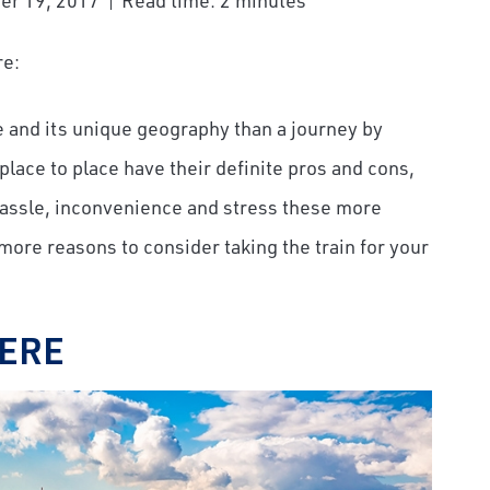
er 19, 2017
Read time: 2 minutes
re:
e and its unique geography than a journey by
lace to place have their definite pros and cons,
hassle, inconvenience and stress these more
ore reasons to consider taking the train for your
HERE