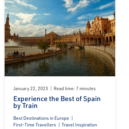
January 22, 2023
Read time: 7 minutes
Experience the Best of Spain
by Train
Best Destinations in Europe
First-Time Travellers
Travel Inspiration