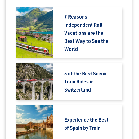
7 Reasons
Independent Rail
Vacations are the
Best Way to See the
World
5 of the Best Scenic
Train Rides in
Switzerland
Experience the Best
of Spain by Train