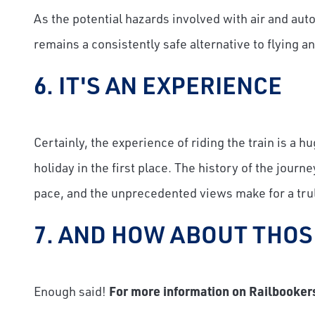
As the potential hazards involved with air and auto
remains a consistently safe alternative to flying an
6. IT'S AN EXPERIENCE
Certainly, the experience of riding the train is a
holiday in the first place. The history of the jour
pace, and the unprecedented views make for a tr
7. AND HOW ABOUT THOS
Enough said!
For more information on Railbookers 