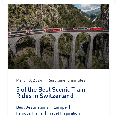
March 8, 2024
Read time: 3 minutes
5 of the Best Scenic Train
Rides in Switzerland
Best Destinations in Europe
Famous Trains
Travel Inspiration