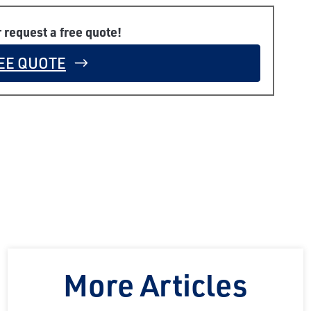
r request a free quote!
EE QUOTE
More Articles