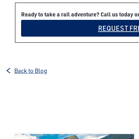
Ready to take a rail adventure? Call us today o
REQUEST FR
Back to Blog