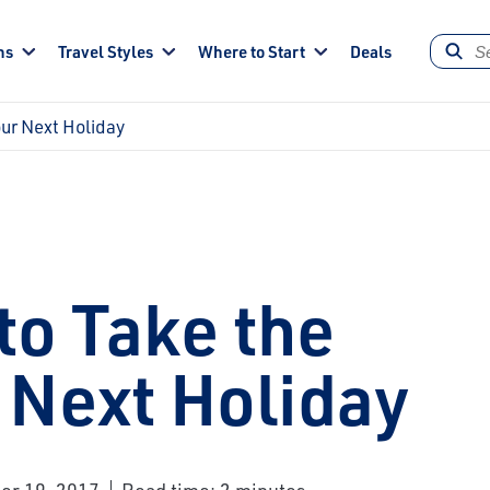
ns
Travel Styles
Where to Start
Deals
our Next Holiday
to Take the
 Next Holiday