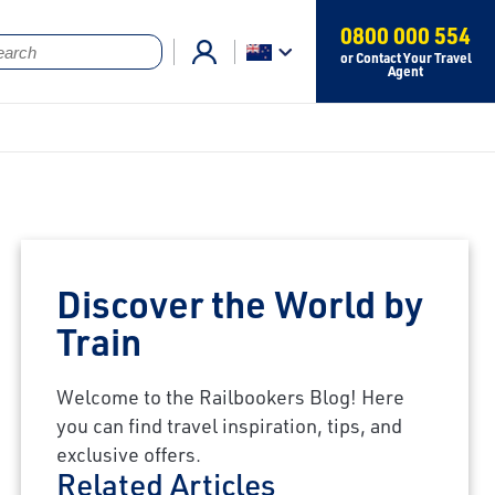
0800 000 554
or Contact Your Travel
Agent
Discover the World by
Train
Welcome to the Railbookers Blog! Here
you can find travel inspiration, tips, and
exclusive offers.
Related Articles