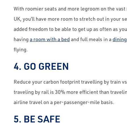
With roomier seats and more legroom on the vast 
UK, you’ll have more room to stretch out in your se
added freedom to be able to get up as often as you 
having
a room with a bed
and full meals in a
dining
flying.
4. GO GREEN
Reduce your carbon footprint travelling by train vs
traveling by rail is 30% more efficient than travel
airline travel on a per-passenger-mile basis.
5. BE SAFE