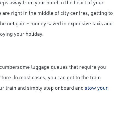
steps away from your hotel in the heart of your
are right in the middle of city centres, getting to
The net gain - money saved in expensive taxis and
oying your holiday.
d cumbersome luggage queues that require you
rture. In most cases, you can get to the train
our train and simply step onboard and
stow your