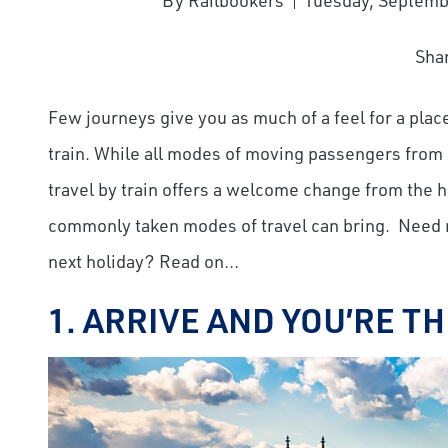
By Railbookers
Tuesday, Septemb
Sha
Few journeys give you as much of a feel for a plac
train. While all modes of moving passengers from p
travel by train offers a welcome change from the 
commonly taken modes of travel can bring. Need m
next holiday? Read on…
1. ARRIVE AND YOU’RE T