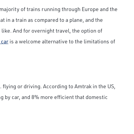
majority of trains running through Europe and the
at in a train as compared to a plane, and the
like. And for overnight travel, the option of
 car
is a welcome alternative to the limitations of
. flying or driving. According to Amtrak in the US,
ing by car, and 8% more efficient that domestic