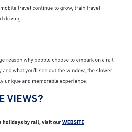
mobile travel continue to grow, train travel
d driving.
 huge reason why people choose to embark on a rail
ney and what you’ll see out the window, the slower
uly unique and memorable experience.
E VIEWS?
holidays by rail, visit our
WEBSITE