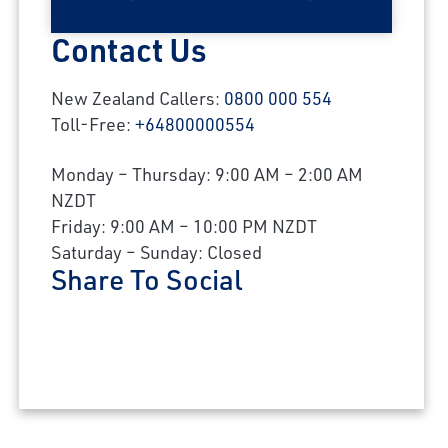
Contact Us
New Zealand Callers:
0800 000 554
Toll-Free:
+64800000554
Monday – Thursday: 9:00 AM – 2:00 AM
NZDT
Friday: 9:00 AM – 10:00 PM NZDT
Saturday – Sunday: Closed
Share To Social