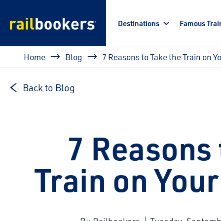
Skip to main content
Destinations
Famous Trai
Breadcrumb
Home
Blog
7 Reasons to Take the Train on Y
Back to Blog
7 Reasons 
Train on Your