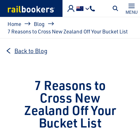
Skip to main content
MENU
Breadcrumb
Home
Blog
7 Reasons to Cross New Zealand Off Your Bucket List
Back to Blog
7 Reasons to
Cross New
Zealand Off Your
Bucket List