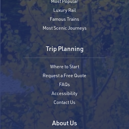
Most Popular
Luxury Rail
Famous Trains
Most Scenic Journeys
Trip Planning
Where to Start
Request a Free Quote
FAQs
Accessibility
Contact Us
About Us