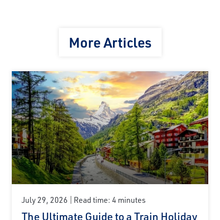
More Articles
July 29, 2026
Read time: 4 minutes
The Ultimate Guide to a Train Holiday