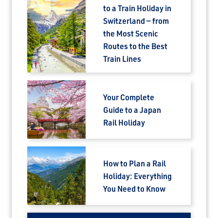
to a Train Holiday in
Switzerland — from
the Most Scenic
Routes to the Best
Train Lines
Your Complete
Guide to a Japan
Rail Holiday
How to Plan a Rail
Holiday: Everything
You Need to Know