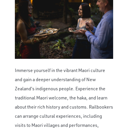
Immerse yourself in the vibrant Maori culture
and gain a deeper understanding of New
Zealand's indigenous people. Experience the
traditional Maori welcome, the haka, and learn
about their rich history and customs. Railbookers
can arrange cultural experiences, including
visits to Maori villages and performances,