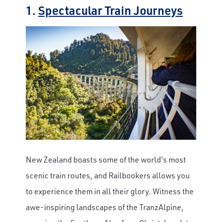
1.
Spectacular Train Journeys
New Zealand boasts some of the world's most
scenic train routes, and Railbookers allows you
to experience them in all their glory. Witness the
awe-inspiring landscapes of the TranzAlpine,