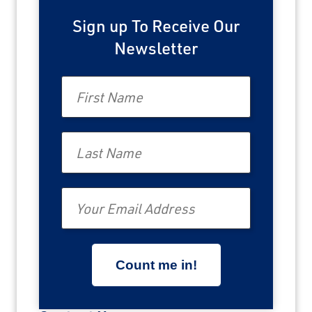
Sign up To Receive Our
Newsletter
First Name
Last Name
Email