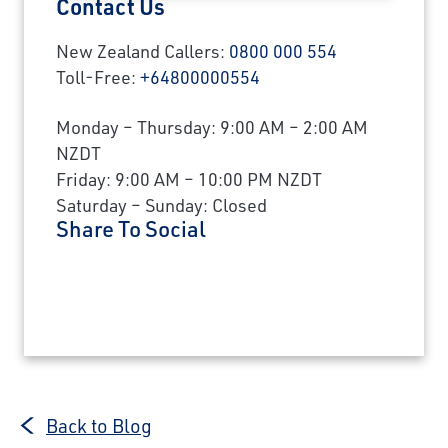
Contact Us
New Zealand Callers:
0800 000 554
Toll-Free:
+64800000554
Monday – Thursday: 9:00 AM – 2:00 AM
NZDT
Friday: 9:00 AM – 10:00 PM NZDT
Saturday – Sunday: Closed
Share To Social
Back to Blog