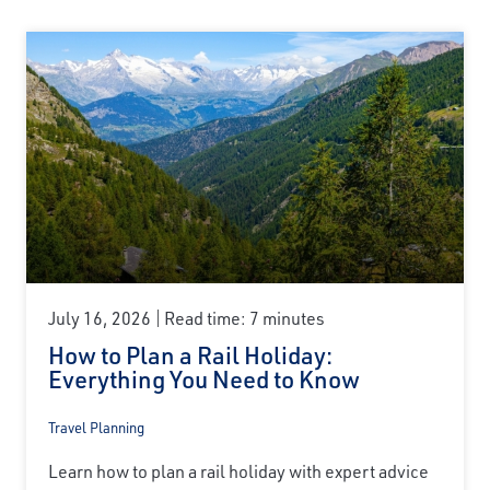
July 16, 2026
Read time: 7 minutes
How to Plan a Rail Holiday:
Everything You Need to Know
Travel Planning
Learn how to plan a rail holiday with expert advice