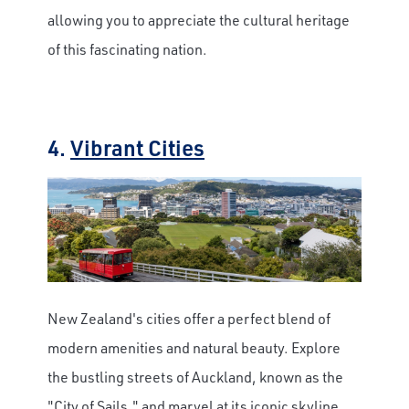
allowing you to appreciate the cultural heritage
of this fascinating nation.
4.
Vibrant Cities
New Zealand's cities offer a perfect blend of
modern amenities and natural beauty. Explore
the bustling streets of Auckland, known as the
"City of Sails," and marvel at its iconic skyline.