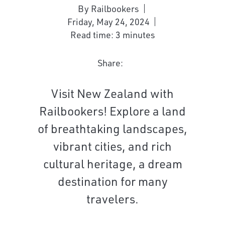
By Railbookers
Friday, May 24, 2024
Read time: 3 minutes
Share:
Visit New Zealand with
Railbookers! Explore a land
of breathtaking landscapes,
vibrant cities, and rich
cultural heritage, a dream
destination for many
travelers.