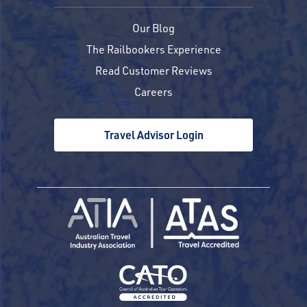
Our Blog
The Railbookers Experience
Read Customer Reviews
Careers
Travel Advisor Login