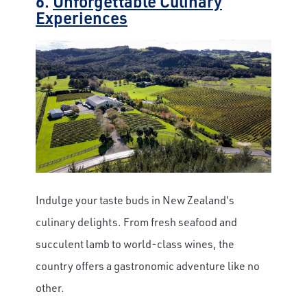
6.
Unforgettable Culinary
Experiences
Indulge your taste buds in New Zealand's
culinary delights. From fresh seafood and
succulent lamb to world-class wines, the
country offers a gastronomic adventure like no
other.