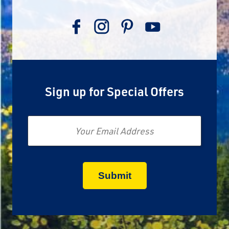
Sign up for Special Offers
Email