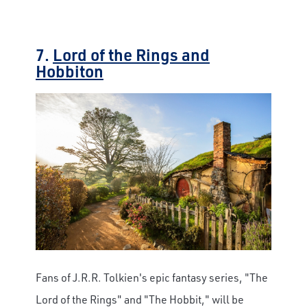
7.
Lord of the Rings and
Hobbiton
Fans of J.R.R. Tolkien's epic fantasy series, "The
Lord of the Rings" and "The Hobbit," will be