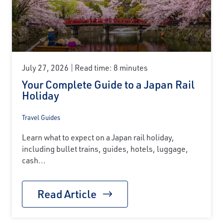
July 27, 2026
Read time: 8 minutes
Your Complete Guide to a Japan Rail
Holiday
Travel Guides
Learn what to expect on a Japan rail holiday,
including bullet trains, guides, hotels, luggage,
cash...
Read Article