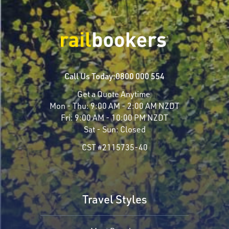
Call Us Today:
0800 000 554
Get a Quote Anytime
Mon - Thu:
9:00 AM - 2:00 AM NZDT
Fri:
9:00 AM - 10:00 PM NZDT
Sat - Sun:
Closed
CST #2115735-40
Travel Styles