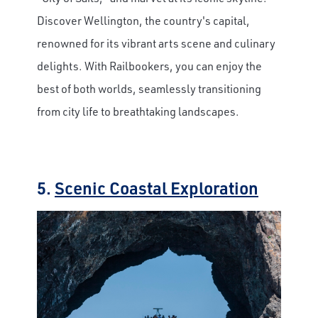
Discover Wellington, the country's capital,
renowned for its vibrant arts scene and culinary
delights. With Railbookers, you can enjoy the
best of both worlds, seamlessly transitioning
from city life to breathtaking landscapes.
5.
Scenic Coastal Exploration