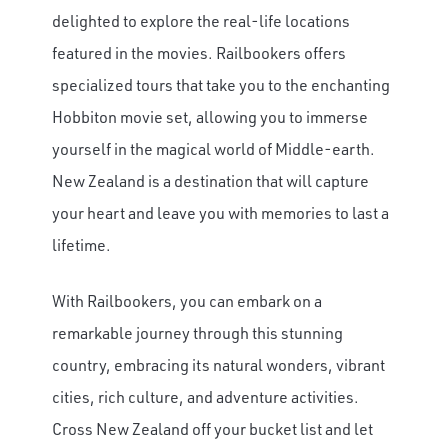
delighted to explore the real-life locations
featured in the movies. Railbookers offers
specialized tours that take you to the enchanting
Hobbiton movie set, allowing you to immerse
yourself in the magical world of Middle-earth.
New Zealand is a destination that will capture
your heart and leave you with memories to last a
lifetime.
With Railbookers, you can embark on a
remarkable journey through this stunning
country, embracing its natural wonders, vibrant
cities, rich culture, and adventure activities.
Cross New Zealand off your bucket list and let