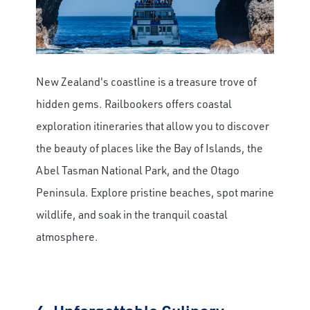
New Zealand's coastline is a treasure trove of
hidden gems. Railbookers offers coastal
exploration itineraries that allow you to discover
the beauty of places like the Bay of Islands, the
Abel Tasman National Park, and the Otago
Peninsula. Explore pristine beaches, spot marine
wildlife, and soak in the tranquil coastal
atmosphere.