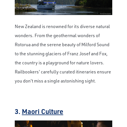
New Zealand is renowned for its diverse natural
wonders. From the geothermal wonders of
Rotorua and the serene beauty of Milford Sound
to the stunning glaciers of Franz Josef and Fox,
the country is a playground for nature lovers.
Railbookers' carefully curated itineraries ensure
you don't miss a single astonishing sight.
3.
Maori Culture