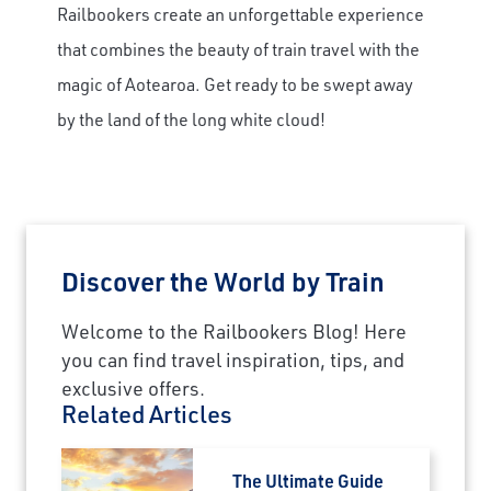
Railbookers create an unforgettable experience
that combines the beauty of train travel with the
magic of Aotearoa. Get ready to be swept away
by the land of the long white cloud!
Discover the World by Train
Welcome to the Railbookers Blog! Here
you can find travel inspiration, tips, and
exclusive offers.
Related Articles
The Ultimate Guide