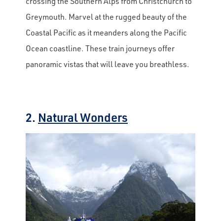
crossing the Southern Alps from Christchurch to
Greymouth. Marvel at the rugged beauty of the
Coastal Pacific as it meanders along the Pacific
Ocean coastline. These train journeys offer
panoramic vistas that will leave you breathless.
2.
Natural Wonders