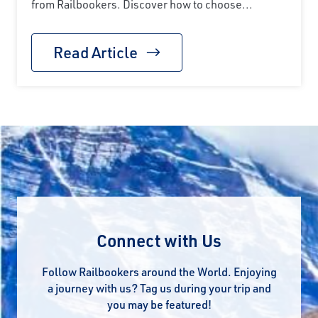
from Railbookers. Discover how to choose...
Read Article
Connect with Us
Follow Railbookers around the World. Enjoying
a journey with us? Tag us during your trip and
you may be featured!