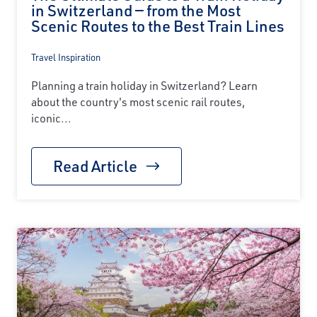
in Switzerland — from the Most
Scenic Routes to the Best Train Lines
Travel Inspiration
Planning a train holiday in Switzerland? Learn
about the country's most scenic rail routes,
iconic...
Read Article