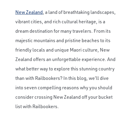
New Zealand
, a land of breathtaking landscapes,
vibrant cities, and rich cultural heritage, is a
dream destination for many travelers. From its
majestic mountains and pristine beaches to its
friendly locals and unique Maori culture, New
Zealand offers an unforgettable experience. And
what better way to explore this stunning country
than with Railbookers? In this blog, we'll dive
into seven compelling reasons why you should
consider crossing New Zealand off your bucket
list with Railbookers.