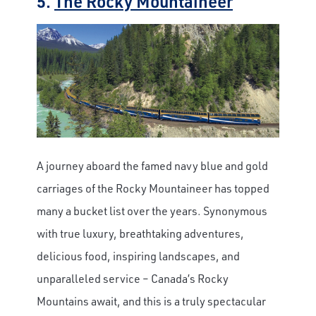
5.
The Rocky Mountaineer
A journey aboard the famed navy blue and gold
carriages of the Rocky Mountaineer has topped
many a bucket list over the years. Synonymous
with true luxury, breathtaking adventures,
delicious food, inspiring landscapes, and
unparalleled service – Canada’s Rocky
Mountains await, and this is a truly spectacular