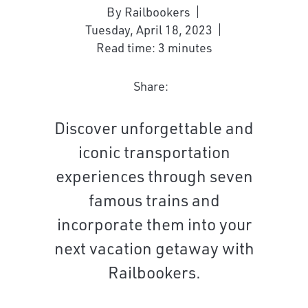
By Railbookers
Tuesday, April 18, 2023
Read time: 3 minutes
Share:
Discover unforgettable and
iconic transportation
experiences through seven
famous trains and
incorporate them into your
next vacation getaway with
Railbookers.