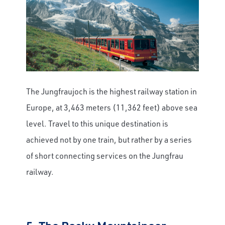
The Jungfraujoch is the highest railway station in
Europe, at 3,463 meters (11,362 feet) above sea
level. Travel to this unique destination is
achieved not by one train, but rather by a series
of short connecting services on the Jungfrau
railway.