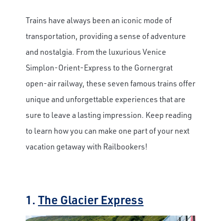
Trains have always been an iconic mode of
transportation, providing a sense of adventure
and nostalgia. From the luxurious Venice
Simplon-Orient-Express to the Gornergrat
open-air railway, these seven famous trains offer
unique and unforgettable experiences that are
sure to leave a lasting impression. Keep reading
to learn how you can make one part of your next
vacation getaway with Railbookers!
1.
The Glacier Express