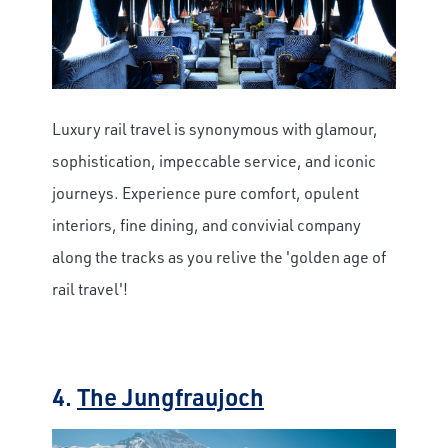
Luxury rail travel is synonymous with glamour,
sophistication, impeccable service, and iconic
journeys. Experience pure comfort, opulent
interiors, fine dining, and convivial company
along the tracks as you relive the 'golden age of
rail travel'!
4.
The Jungfraujoch