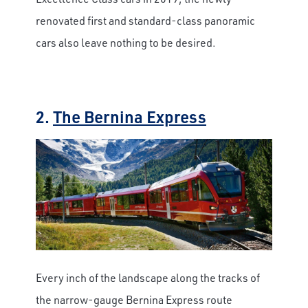
renovated first and standard-class panoramic
cars also leave nothing to be desired.
2.
The Bernina Express
Every inch of the landscape along the tracks of
the narrow-gauge Bernina Express route