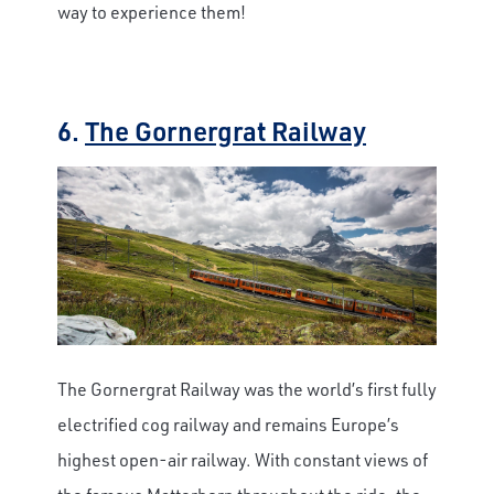
way to experience them!
6.
The Gornergrat Railway
The Gornergrat Railway was the world’s first fully
electrified cog railway and remains Europe’s
highest open-air railway. With constant views of