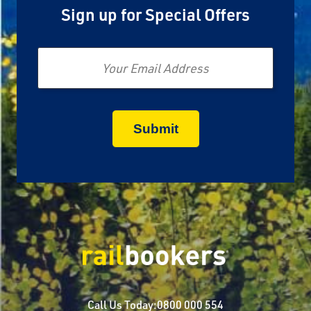
Sign up for Special Offers
Email
Call Us Today:
0800 000 554