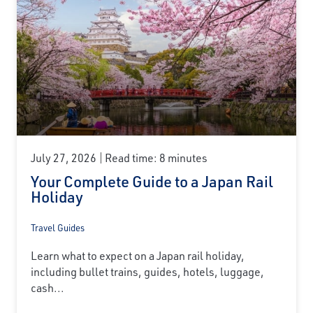
July 27, 2026
Read time: 8 minutes
Your Complete Guide to a Japan Rail
Holiday
Travel Guides
Learn what to expect on a Japan rail holiday,
including bullet trains, guides, hotels, luggage,
cash...