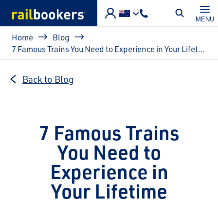
Skip to main content
MENU
Breadcrumb
Home
Blog
7 Famous Trains You Need to Experience in Your Lifetime
Back to Blog
7 Famous Trains
You Need to
Experience in
Your Lifetime