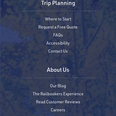
Trip Planning
Where to Start
Request a Free Quote
FAQs
Accessibility
Contact Us
About Us
Our Blog
The Railbookers Experience
Read Customer Reviews
Careers