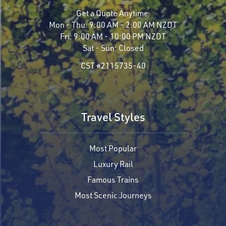
Get a Quote Anytime
Mon - Thu:
9:00 AM - 2:00 AM NZDT
Fri:
9:00 AM - 10:00 PM NZDT
Sat - Sun:
Closed
CST #2115735-40
Travel Styles
Most Popular
Luxury Rail
Famous Trains
Most Scenic Journeys