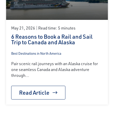
May 21, 2026
Read time: 5 minutes
6 Reasons to Book a Rail and Sail
Trip to Canada and Alaska
Best Destinations in North America
Pair scenic rail journeys with an Alaska cruise for
one seamless Canada and Alaska adventure
through...
Read Article