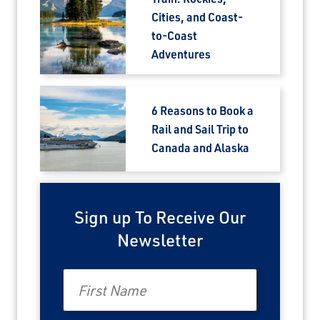
Cities, and Coast-
to-Coast
Adventures
6 Reasons to Book a
Rail and Sail Trip to
Canada and Alaska
Sign up To Receive Our
Newsletter
First Name