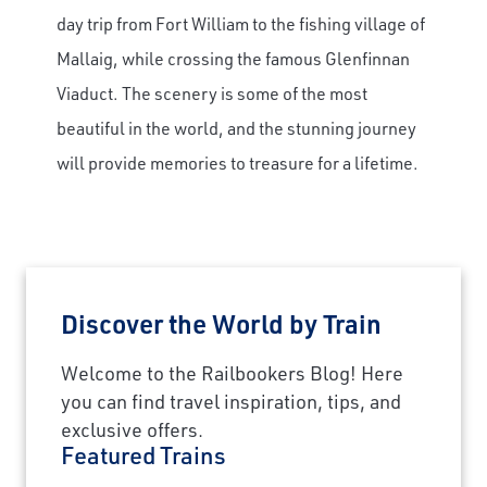
day trip from Fort William to the fishing village of
Mallaig, while crossing the famous Glenfinnan
Viaduct. The scenery is some of the most
beautiful in the world, and the stunning journey
will provide memories to treasure for a lifetime.
Discover the World by Train
Welcome to the Railbookers Blog! Here
×
you can find travel inspiration, tips, and
exclusive offers.
Save Big on Airfare
Featured Trains
Sign up to claim up to $1,750 in exclusive