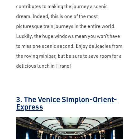
contributes to making the journey a scenic
dream. Indeed, this is one of the most
picturesque train journeys in the entire world.
Luckily, the huge windows mean you won’t have
to miss one scenic second. Enjoy delicacies from
the roving minibar, but be sure to save room for a
delicious lunch in Tirano!
3.
The Venice Simplon-Orient-
Express