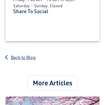
Saturday – Sunday: Closed
Share To Social
Back to Blog
More Articles