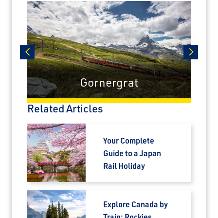
airfare savings on unforgettable rail
journeys.
First Name
prev
next
Gornergrat
Last Name
Related Articles
Email
Your Complete
Guide to a Japan
Travel Advisor
Rail Holiday
Are you a Travel Agent?
Explore Canada by
Train: Rockies,