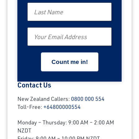
Last Name
Email
Contact Us
New Zealand Callers:
0800 000 554
Toll-Free:
+64800000554
Monday – Thursday: 9:00 AM – 2:00 AM
NZDT
Friday: 9:00 AM – 10:00 PM NZDT