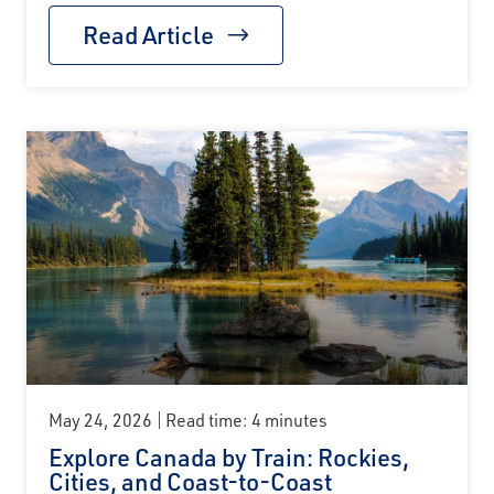
Read Article
May 24, 2026
Read time: 4 minutes
Explore Canada by Train: Rockies,
Cities, and Coast-to-Coast