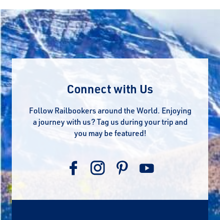
Connect with Us
Follow Railbookers around the World. Enjoying
a journey with us? Tag us during your trip and
you may be featured!