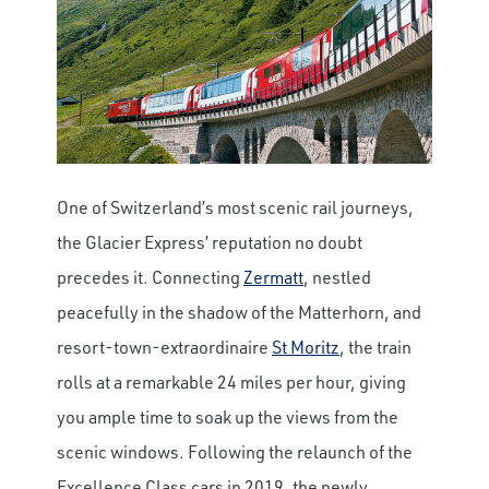
One of Switzerland’s most scenic rail journeys,
the Glacier Express’ reputation no doubt
precedes it. Connecting
Zermatt
, nestled
peacefully in the shadow of the Matterhorn, and
resort-town-extraordinaire
St Moritz
, the train
rolls at a remarkable 24 miles per hour, giving
you ample time to soak up the views from the
scenic windows. Following the relaunch of the
Excellence Class cars in 2019, the newly