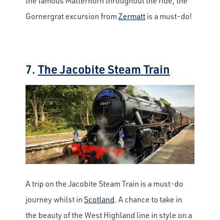
the famous Matterhorn throughout the ride, the
Gornergrat excursion from
Zermatt
is a must-do!
7.
The Jacobite Steam Train
A trip on the Jacobite Steam Train is a must-do
journey whilst in
Scotland
. A chance to take in
the beauty of the West Highland line in style on a