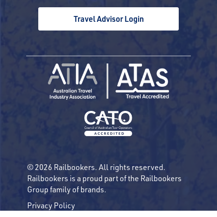
Travel Advisor Login
© 2026 Railbookers. All rights reserved.
Railbookers is a proud part of the Railbookers
Group family of brands.
Privacy Policy