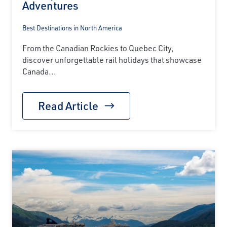
Adventures
Best Destinations in North America
From the Canadian Rockies to Quebec City,
discover unforgettable rail holidays that showcase
Canada...
Read Article