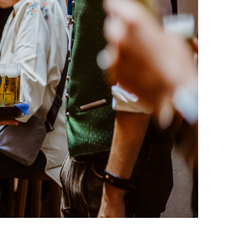
vel Agent?