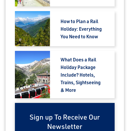
How to Plan a Rail
Holiday: Everything
You Need to Know
What Does a Rail
Holiday Package
Include? Hotels,
Trains, Sightseeing
& More
Sign up To Receive Our
Newsletter