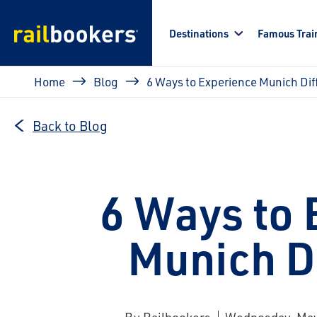
Skip to main content
Destinations
Famous Trai
Breadcrumb
Home
Blog
6 Ways to Experience Munich Dif
Back to Blog
6 Ways to 
Munich Di