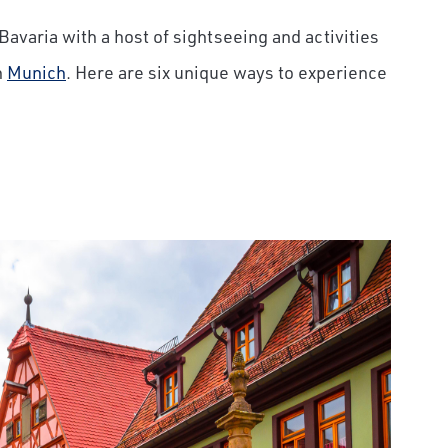
Bavaria with a host of sightseeing and activities
n
Munich
. Here are six unique ways to experience