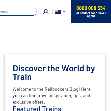
0800 000 554
or Contact Your Travel
Agent
Discover the World by
Train
Welcome to the Railbookers Blog! Here
you can find travel inspiration, tips, and
exclusive offers.
Featured Trains