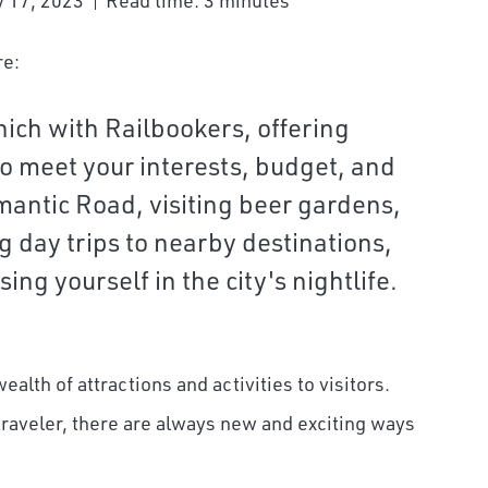
 17, 2023
Read time: 3 minutes
re:
nich with Railbookers, offering
o meet your interests, budget, and
mantic Road, visiting beer gardens,
ng day trips to nearby destinations,
ing yourself in the city's nightlife.
wealth of attractions and activities to visitors.
 traveler, there are always new and exciting ways