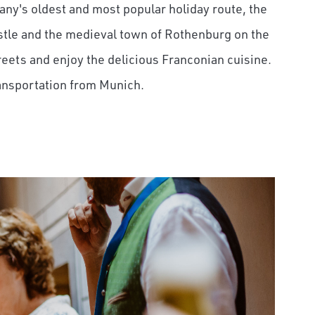
any's oldest and most popular holiday route, the
stle and the medieval town of Rothenburg on the
reets and enjoy the delicious Franconian cuisine.
ransportation from Munich.
on Airfare
 to $1,750 in exclusive
unforgettable rail