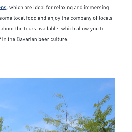
ens
, which are ideal for relaxing and immersing
some local food and enjoy the company of locals
t about the tours available, which allow you to
in the Bavarian beer culture.