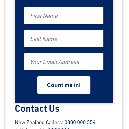
First Name
Last Name
Email
Contact Us
New Zealand Callers:
0800 000 554