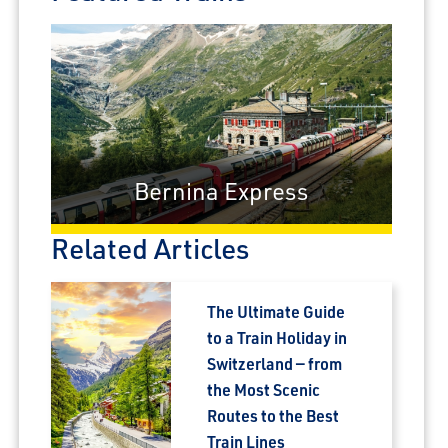
Bernina Express
Related Articles
The Ultimate Guide
to a Train Holiday in
Switzerland — from
the Most Scenic
Routes to the Best
Train Lines