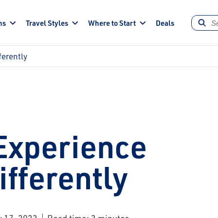
ns
Travel Styles
Where to Start
Deals
ferently
Experience
fferently