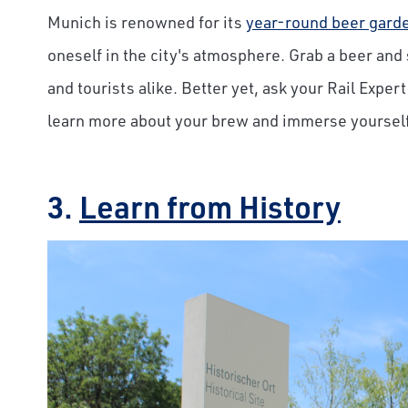
Munich is
renowned for its
year-round beer gard
oneself in
the city's atmosphere. Grab a beer and 
and tourists alike. Better yet, ask your Rail Exper
learn more about your brew and immerse yourself 
3.
Learn from History