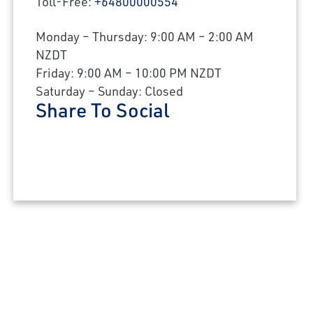
Toll-Free:
+64800000554
Monday – Thursday: 9:00 AM – 2:00 AM
NZDT
×
Friday: 9:00 AM – 10:00 PM NZDT
Saturday – Sunday: Closed
Share To Social