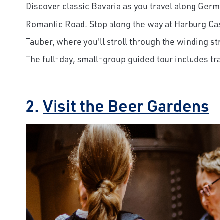
Discover classic Bavaria as you travel along Germ
Romantic Road. Stop along the way at Harburg Ca
Tauber, where you'll stroll through the winding st
The full-day, small-group guided tour includes t
Save Big 
2.
Visit the Beer Gardens
Sign up to claim up
airfare savings on 
journeys.
First Name
Last Name