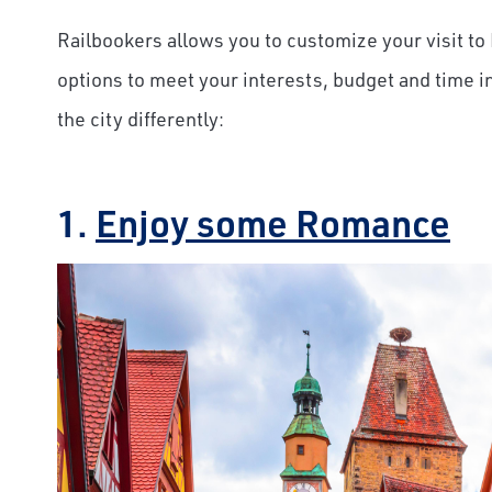
Railbookers allows you to customize your visit to 
options to meet your interests, budget and time i
the city differently:
1.
Enjoy some Romance