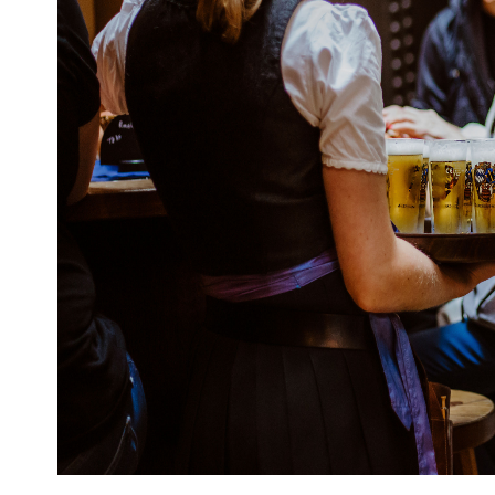
Email
Travel Advisor
Are you a Tra