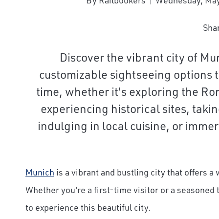
By Railbookers
Wednesday, May
Sha
Discover the vibrant city of Mu
customizable sightseeing options t
time, whether it's exploring the Ro
experiencing historical sites, taki
indulging in local cuisine, or immers
Munich
is a vibrant and bustling city that offers a 
Whether you're a first-time visitor or a seasoned
to experience this beautiful city.